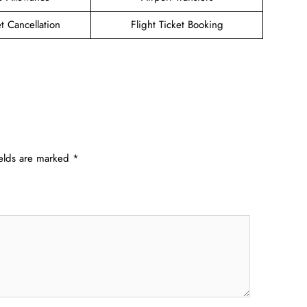
et Cancellation
Flight Ticket Booking
ields are marked
*