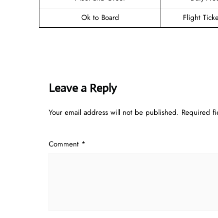
Ok to Board
Flight Tick
Leave a Reply
Your email address will not be published.
Required f
Comment
*