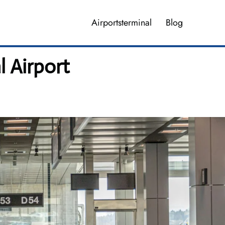
Airportsterminal
Blog
l Airport