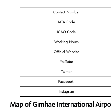
Contact Number
IATA Code
ICAO Code
Working Hours
Official Website
YouTube
Twitter
Facebook
Instagram
Map of Gimhae International Airpo