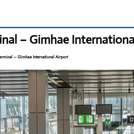
nal – Gimhae Internationa
rminal – Gimhae International Airport