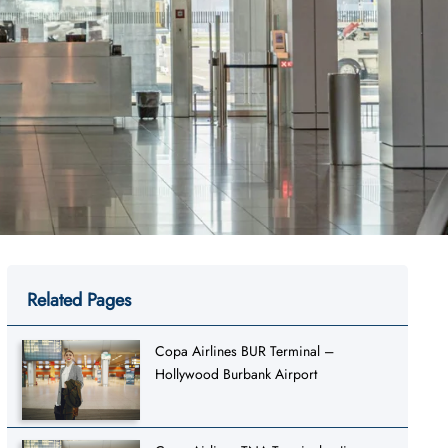
Related Pages
Copa Airlines BUR Terminal –
Hollywood Burbank Airport