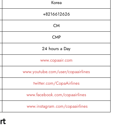
Korea
+8216612626
CM
CMP
24 hours a Day
www.copaair.com
www.youtube.com/user/copaairlines
twitter.com/CopaAirlines
www.facebook.com/copaairlines
www.instagram.com/copaairlines
rt