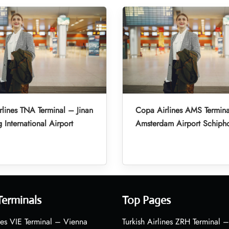
lines TNA Terminal – Jinan
Copa Airlines AMS Termin
 International Airport
Amsterdam Airport Schiph
Terminals
Top Pages
nes VIE Terminal – Vienna
Turkish Airlines ZRH Terminal –