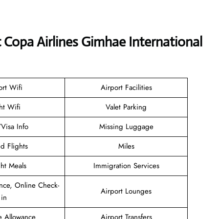
t Copa Airlines Gimhae International
ort Wifi
Airport Facilities
ht Wifi
Valet Parking
/Visa Info
Missing Luggage
d Flights
Miles
ght Meals
Immigration Services
nce, Online Check-
Airport Lounges
in
e Allowance
Airport Transfers