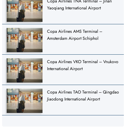
Copa Airlines TNA Terminal – Jinan
Yaoqiang International Airport
Copa Airlines AMS Terminal –
Amsterdam Airport Schiphol
Copa Airlines VKO Terminal – Vnukovo
International Airport
Copa Airlines TAO Terminal – Qingdao
Jiaodong International Airport