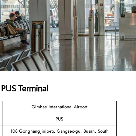
s PUS Terminal
Gimhae International Airport
PUS
108 Gonghangjinip-ro, Gangseo-gu, Busan, South