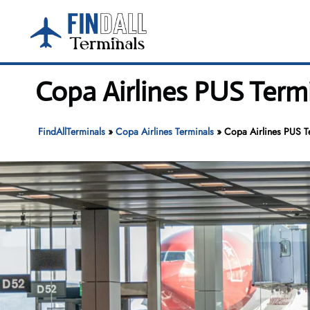
Skip
to
content
Copa Airlines PUS Termi
FindAllTerminals
»
Copa Airlines Terminals
»
Copa Airlines PUS Te