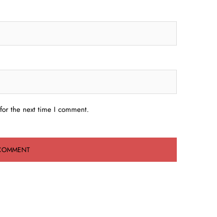
for the next time I comment.