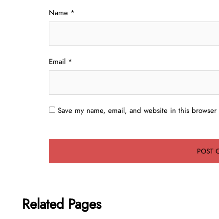
Name
*
Email
*
Save my name, email, and website in this browser 
Related Pages