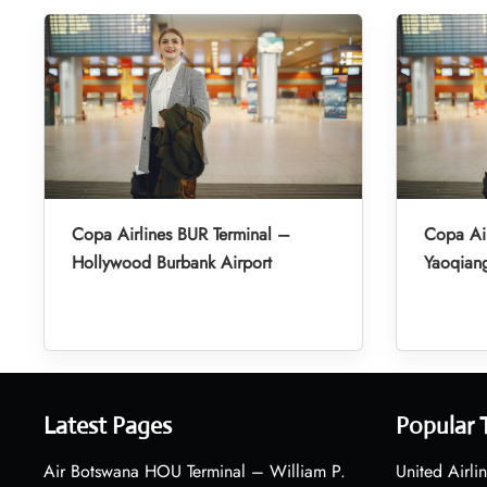
Copa Airlines BUR Terminal –
Copa Air
Hollywood Burbank Airport
Yaoqiang
Latest Pages
Popular 
Air Botswana HOU Terminal – William P.
United Airli