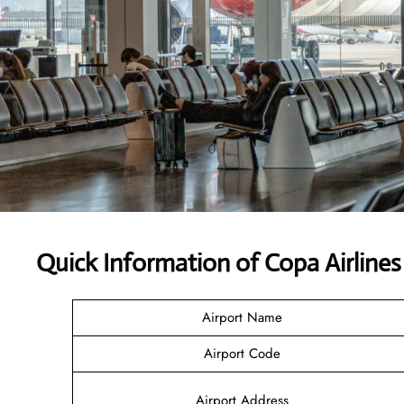
Quick Information of Copa Airline
Airport Name
Airport Code
Airport Address