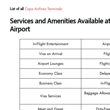
List of all
Copa Airlines Terminals
Services and Amenities Available a
Airport
In-Flight Entertainment
Airp
Visa on Arrival
Flig
Airport Lounges
Flight
Economy Class
Delaye
Business Class
In-Fli
Baggage Allowa
Visa Services
Meet and Greet
Duty-Fre