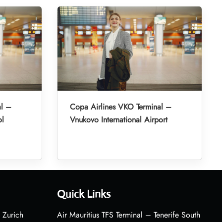
al –
Copa Airlines VKO Terminal –
ol
Vnukovo International Airport
Quick Links
 Zurich
Air Mauritius TFS Terminal – Tenerife South