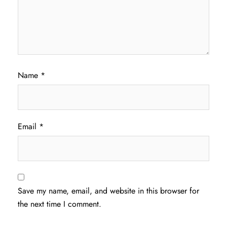
Name
*
Email
*
Save my name, email, and website in this browser for
the next time I comment.