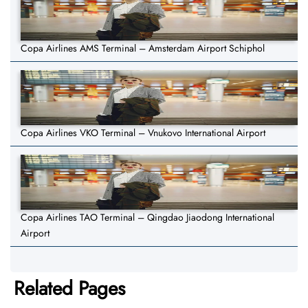
Copa Airlines AMS Terminal – Amsterdam Airport Schiphol
Copa Airlines VKO Terminal – Vnukovo International Airport
Copa Airlines TAO Terminal – Qingdao Jiaodong International
Airport
Related Pages