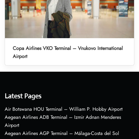
Copa Airlines VKO Terminal – Vnukovo International
Airport
Latest Pages
Air Botswana HOU Terminal – William P. Hobby Airport
Aegean Airlines ADB Terminal – Izmir Adnan Menderes
Airport
Aegean Airlines AGP Terminal – Málaga-Costa del Sol