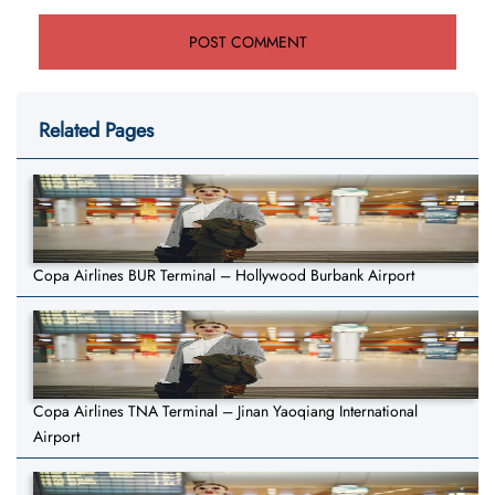
Related Pages
Copa Airlines BUR Terminal – Hollywood Burbank Airport
Copa Airlines TNA Terminal – Jinan Yaoqiang International
Airport