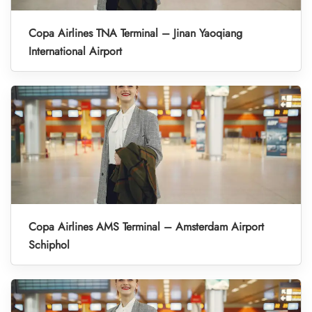
Copa Airlines TNA Terminal – Jinan Yaoqiang
International Airport
Copa Airlines AMS Terminal – Amsterdam Airport
Schiphol