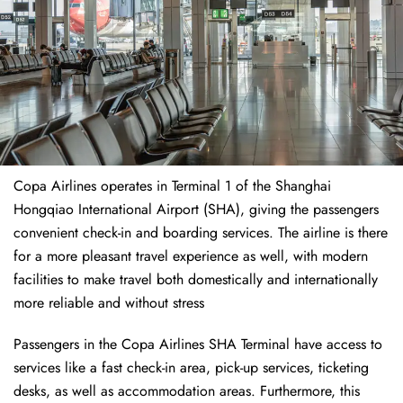
Copa Airlines operates in Terminal 1 of the Shanghai
Hongqiao International Airport (SHA), giving the passengers
convenient check-in and boarding services. The airline is there
for a more pleasant travel experience as well, with modern
facilities to make travel both domestically and internationally
more reliable and without stress
Passengers in the Copa Airlines SHA Terminal have access to
services like a fast check-in area, pick-up services, ticketing
desks, as well as accommodation areas. Furthermore, this