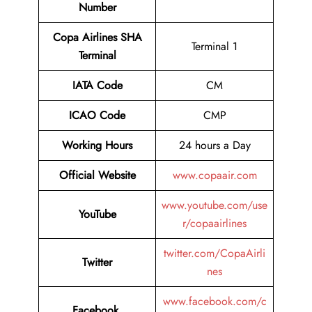
Number
Copa Airlines SHA
Terminal 1
Terminal
IATA Code
CM
ICAO Code
CMP
Working Hours
24 hours a Day
Official Website
www.copaair.com
www.youtube.com/use
YouTube
r/copaairlines
twitter.com/CopaAirli
Twitter
nes
www.facebook.com/c
Facebook