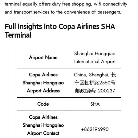
terminal equally offers duty free shopping, wifi connectivity
and transport services to the convenience of passengers.
Full Insights Into Copa Airlines SHA
Terminal
Shanghai Hongqiao
Airport Name
International Airport
Copa Airlines
China, Shanghai, 长
Shanghai Hongqiao
宁区虹桥路2550号
Airport
Address
邮政编码: 200237
Code
SHA
Copa Airlines
Shanghai Hongqiao
+862196990
Airport
Contact