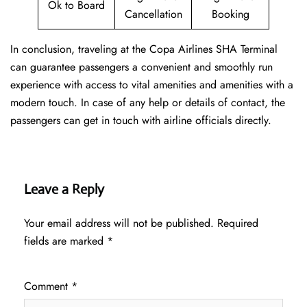
Ok to Board
Cancellation
Booking
In conclusion, traveling at the Copa Airlines SHA Terminal
can guarantee passengers a convenient and smoothly run
experience with access to vital amenities and amenities with a
modern touch. In case of any help or details of contact, the
passengers can get in touch with airline officials directly.
Leave a Reply
Your email address will not be published.
Required
fields are marked
*
Comment
*