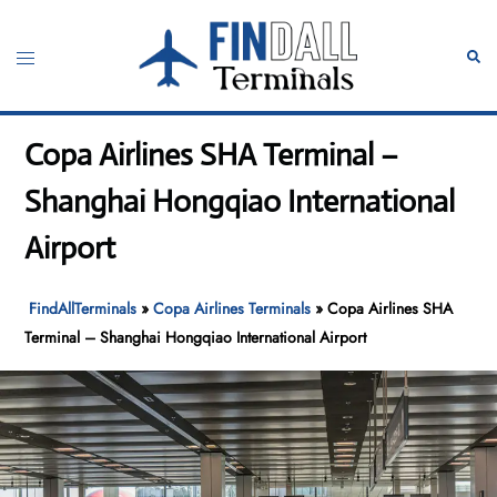
Skip
to
Toggle
Sear
content
menu
Copa Airlines SHA Terminal –
Shanghai Hongqiao International
Airport
FindAllTerminals
»
Copa Airlines Terminals
»
Copa Airlines SHA
Terminal – Shanghai Hongqiao International Airport