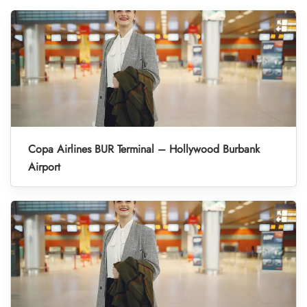
Copa Airlines BUR Terminal – Hollywood Burbank
Airport