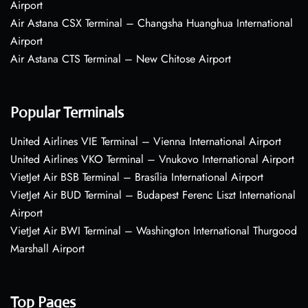
Airport
Air Astana CSX Terminal – Changsha Huanghua International
Airport
Air Astana CTS Terminal – New Chitose Airport
Popular Terminals
United Airlines VIE Terminal – Vienna International Airport
United Airlines VKO Terminal – Vnukovo International Airport
VietJet Air BSB Terminal – Brasília International Airport
VietJet Air BUD Terminal – Budapest Ferenc Liszt International
Airport
VietJet Air BWI Terminal – Washington International Thurgood
Marshall Airport
Top Pages