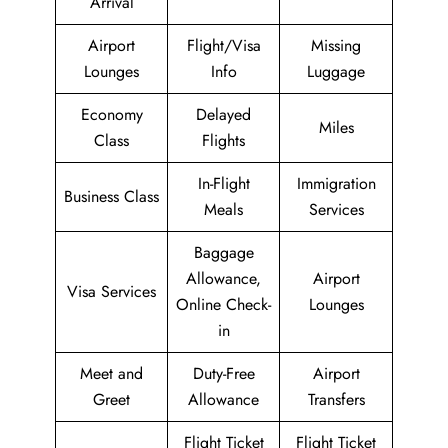
Arrival
Airport
Flight/Visa
Missing
Lounges
Info
Luggage
Economy
Delayed
Miles
Class
Flights
In-Flight
Immigration
Business Class
Meals
Services
Baggage
Allowance,
Airport
Visa Services
Online Check-
Lounges
in
Meet and
Duty-Free
Airport
Greet
Allowance
Transfers
Flight Ticket
Flight Ticket