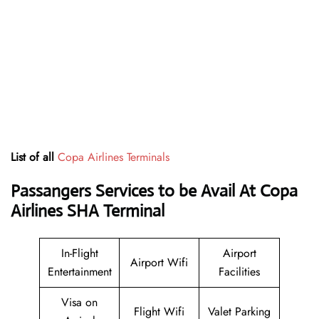
List of all
Copa Airlines Terminals
Passangers Services to be Avail At
Copa
Airlines SHA Terminal
In-Flight
Airport
Airport Wifi
Entertainment
Facilities
Visa on
Flight Wifi
Valet Parking