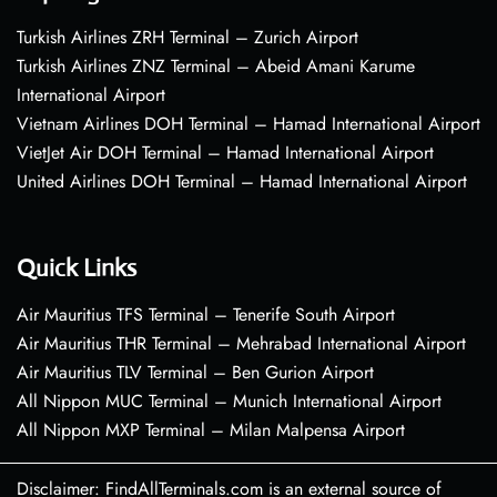
Turkish Airlines ZRH Terminal – Zurich Airport
Turkish Airlines ZNZ Terminal – Abeid Amani Karume
International Airport
Vietnam Airlines DOH Terminal – Hamad International Airport
VietJet Air DOH Terminal – Hamad International Airport
United Airlines DOH Terminal – Hamad International Airport
Quick Links
Air Mauritius TFS Terminal – Tenerife South Airport
Air Mauritius THR Terminal – Mehrabad International Airport
Air Mauritius TLV Terminal – Ben Gurion Airport
All Nippon MUC Terminal – Munich International Airport
All Nippon MXP Terminal – Milan Malpensa Airport
Disclaimer: FindAllTerminals.com is an external source of