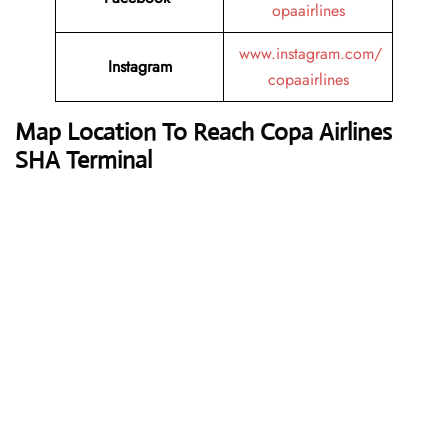
opaairlines
www.instagram.com/
Instagram
copaairlines
Map Location To Reach
Copa Airlines
SHA Terminal