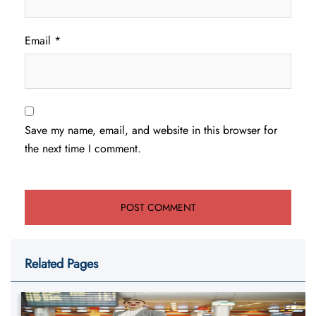
Email
*
Save my name, email, and website in this browser for
the next time I comment.
Related Pages