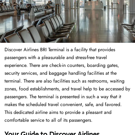
Discover Airlines BRI Terminal is a facility that provides
passengers with a pleasurable and stress-free travel
experience. There are check-in counters, boarding gates,
security services, and baggage handling facilities at the
terminal. There are also facilities such as restrooms, waiting
zones, food establishments, and travel help to be accessed by
passengers. The terminal is presented in such a way that it
makes the scheduled travel convenient, safe, and favored.
This dedicated airline aims to provide a pleasant and
comfortable service to all of its passengers.
Your Guide to Discover Airlines