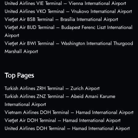
United Airlines VIE Terminal – Vienna International Airport
United Airlines VKO Terminal – Vnukovo International Airport
VietJet Air BSB Terminal – Brasília International Airport
VietJet Air BUD Terminal – Budapest Ferenc Liszt International
Airport
VietJet Air BWI Terminal – Washington International Thurgood
Marshall Airport
Top Pages
Turkish Airlines ZRH Terminal – Zurich Airport
Turkish Airlines ZNZ Terminal – Abeid Amani Karume
International Airport
Vietnam Airlines DOH Terminal – Hamad International Airport
VietJet Air DOH Terminal – Hamad International Airport
United Airlines DOH Terminal – Hamad International Airport