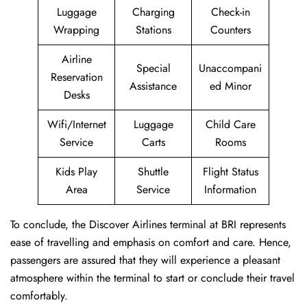
Luggage
Charging
Check-in
Wrapping
Stations
Counters
Airline
Special
Unaccompani
Reservation
Assistance
ed Minor
Desks
Wifi/Internet
Luggage
Child Care
Service
Carts
Rooms
Kids Play
Shuttle
Flight Status
Area
Service
Information
To conclude, the Discover Airlines terminal at BRI represents
ease of travelling and emphasis on comfort and care. Hence,
passengers are assured that they will experience a pleasant
atmosphere within the terminal to start or conclude their travel
comfortably.