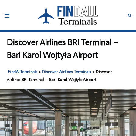
Skip
to
Toggle
Sear
content
menu
Discover Airlines BRI Terminal –
Bari Karol Wojtyła Airport
FindAllTerminals
»
Discover Airlines Terminals
»
Discover
Airlines BRI Terminal – Bari Karol Wojtyła Airport