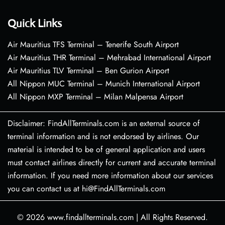
Quick Links
Air Mauritius TFS Terminal – Tenerife South Airport
Air Mauritius THR Terminal – Mehrabad International Airport
Air Mauritius TLV Terminal – Ben Gurion Airport
All Nippon MUC Terminal – Munich International Airport
All Nippon MXP Terminal – Milan Malpensa Airport
Disclaimer: FindAllTerminals.com is an external source of
terminal information and is not endorsed by airlines. Our
material is intended to be of general application and users
must contact airlines directly for current and accurate terminal
information. If you need more information about our services
you can contact us at hi@FindAllTerminals.com
© 2026
www.findallterminals.com
|
All Rights Reserved.