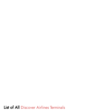
List of All
Discover Airlines Terminals