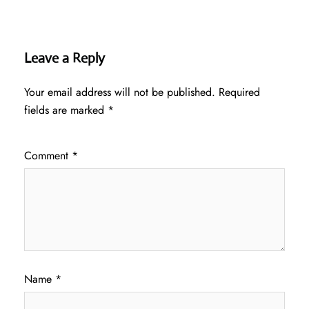
Leave a Reply
Your email address will not be published.
Required
fields are marked
*
Comment
*
Name
*