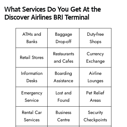
What Services Do You Get At the
Discover Airlines BRI Terminal
ATMs and
Baggage
Duty-free
Banks
Drop-off
Shops
Restaurants
Currency
Retail Stores
and Cafes
Exchange
Information
Boarding
Airline
Desks
Assistance
Lounges
Emergency
Lost and
Pet Relief
Service
Found
Areas
Rental Car
Business
Security
Services
Centre
Checkpoints