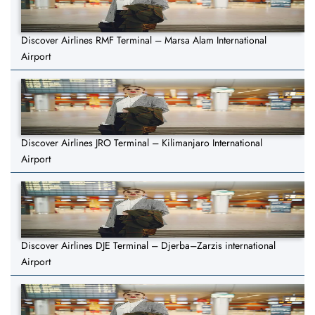
Discover Airlines RMF Terminal – Marsa Alam International
Airport
Discover Airlines JRO Terminal – Kilimanjaro International
Airport
Discover Airlines DJE Terminal – Djerba–Zarzis international
Airport