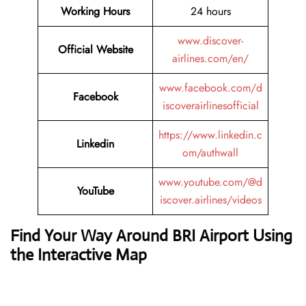
Working Hours
24 hours
www.discover-
Official Website
airlines.com/en/
www.facebook.com/d
Facebook
iscoverairlinesofficial
https://www.linkedin.c
Linkedin
om/authwall
www.youtube.com/@d
YouTube
iscover.airlines/videos
Find Your Way Around BRI Airport Using
the Interactive Map