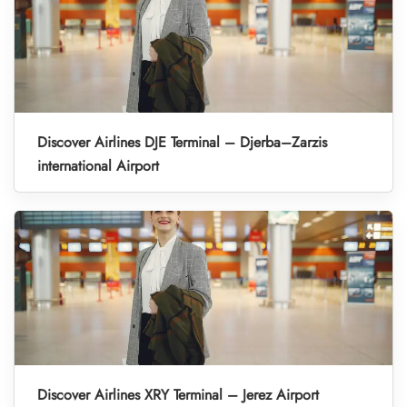
Discover Airlines DJE Terminal – Djerba–Zarzis
international Airport
Discover Airlines XRY Terminal – Jerez Airport