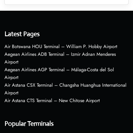
Latest Pages
Air Botswana HOU Terminal – William P. Hobby Airport
Aegean Airlines ADB Terminal – Izmir Adnan Menderes
Airport
Aegean Airlines AGP Terminal – Málaga-Costa del Sol
Airport
Air Astana CSX Terminal – Changsha Huanghua International
Airport
Air Astana CTS Terminal – New Chitose Airport
Popular Terminals