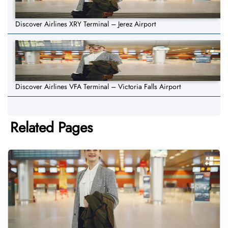
Discover Airlines XRY Terminal – Jerez Airport
Discover Airlines VFA Terminal – Victoria Falls Airport
Related Pages