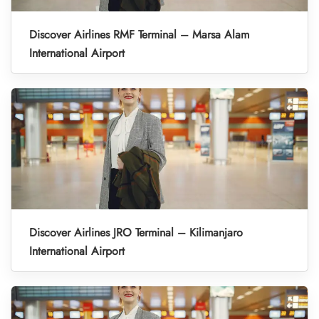
Discover Airlines RMF Terminal – Marsa Alam
International Airport
Discover Airlines JRO Terminal – Kilimanjaro
International Airport