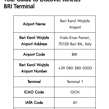
BRI Terminal
Bari Karol Wojtyła
Airport Name
Airport
Bari Karol Wojtyła
Viale Enzo Ferrari,
Airport Address
70128 Bari BA, Italy
Airport Code
BRI
Bari Karol Wojtyła
+39 080 580 0200
Airport Number
Terminal
Terminal 1
ICAO Code
OCN
IATA Code
4Y