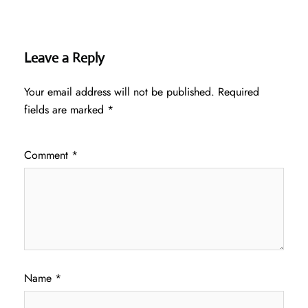
Leave a Reply
Your email address will not be published.
Required
fields are marked
*
Comment
*
Name
*