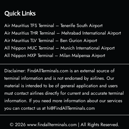
Quick Links
Air Mauritius TFS Terminal – Tenerife South Airport
Air Mauritius THR Terminal – Mehrabad International Airport
Air Mauritius TLV Terminal – Ben Gurion Airport
All Nippon MUC Terminal – Munich International Airport
All Nippon MXP Terminal – Milan Malpensa Airport
Disclaimer: FindAllTerminals.com is an external source of
terminal information and is not endorsed by airlines. Our
material is intended to be of general application and users
must contact airlines directly for current and accurate terminal
information. If you need more information about our services
you can contact us at hi@FindAllTerminals.com
© 2026
www.findallterminals.com
|
All Rights Reserved.