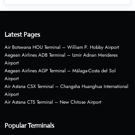
Latest Pages
Air Botswana HOU Terminal – William P. Hobby Airport
Aegean Airlines ADB Terminal – Izmir Adnan Menderes
Airport
Aegean Airlines AGP Terminal – Málaga-Costa del Sol
Airport
Air Astana CSX Terminal – Changsha Huanghua International
Airport
Air Astana CTS Terminal – New Chitose Airport
Popular Terminals