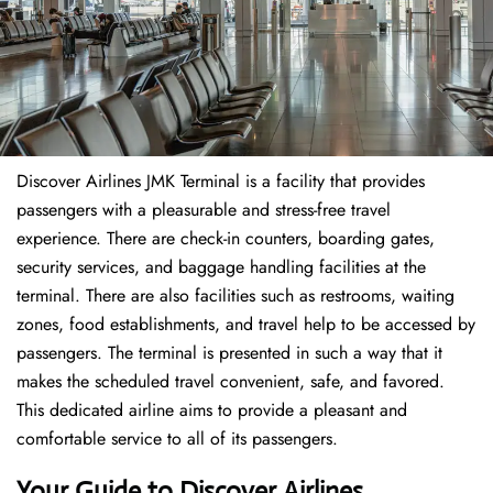
Discover Airlines JMK Terminal is a facility that provides
passengers with a pleasurable and stress-free travel
experience. There are check-in counters, boarding gates,
security services, and baggage handling facilities at the
terminal. There are also facilities such as restrooms, waiting
zones, food establishments, and travel help to be accessed by
passengers. The terminal is presented in such a way that it
makes the scheduled travel convenient, safe, and favored.
This dedicated airline aims to provide a pleasant and
comfortable service to all of its passengers.
Your Guide to Discover Airlines