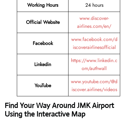
Working Hours
24 hours
www.discover-
Official Website
airlines.com/en/
www.facebook.com/d
Facebook
iscoverairlinesofficial
https://www.linkedin.c
Linkedin
om/authwall
www.youtube.com/@d
YouTube
iscover.airlines/videos
Find Your Way Around JMK Airport
Using the Interactive Map