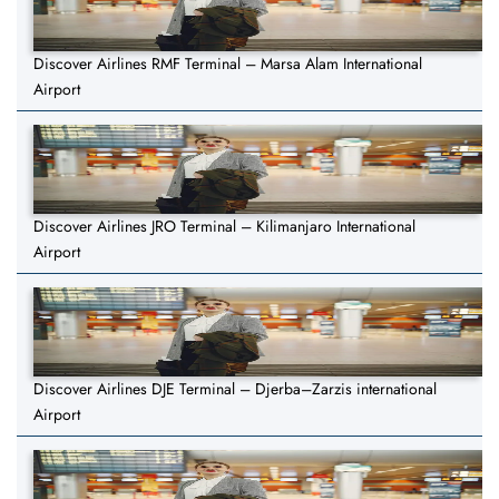
Discover Airlines RMF Terminal – Marsa Alam International
Airport
Discover Airlines JRO Terminal – Kilimanjaro International
Airport
Discover Airlines DJE Terminal – Djerba–Zarzis international
Airport