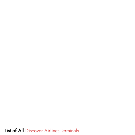
List of All
Discover Airlines Terminals