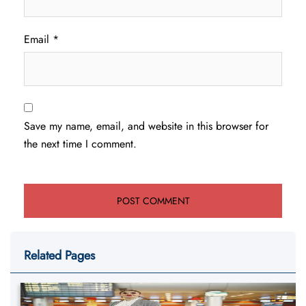
Email
*
Save my name, email, and website in this browser for
the next time I comment.
Related Pages