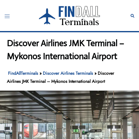
Skip
to
Toggle
Sear
content
menu
Discover Airlines JMK Terminal –
Mykonos International Airport
FindAllTerminals
»
Discover Airlines Terminals
»
Discover
Airlines JMK Terminal – Mykonos International Airport