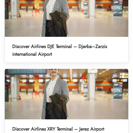
Discover Airlines DJE Terminal – Djerba–Zarzis
international Airport
Discover Airlines XRY Terminal – Jerez Airport