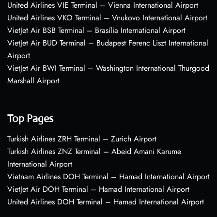
United Airlines VIE Terminal – Vienna International Airport
United Airlines VKO Terminal – Vnukovo International Airport
VietJet Air BSB Terminal – Brasília International Airport
VietJet Air BUD Terminal – Budapest Ferenc Liszt International
Airport
VietJet Air BWI Terminal – Washington International Thurgood
Marshall Airport
Top Pages
Turkish Airlines ZRH Terminal – Zurich Airport
Turkish Airlines ZNZ Terminal – Abeid Amani Karume
International Airport
Vietnam Airlines DOH Terminal – Hamad International Airport
VietJet Air DOH Terminal – Hamad International Airport
United Airlines DOH Terminal – Hamad International Airport