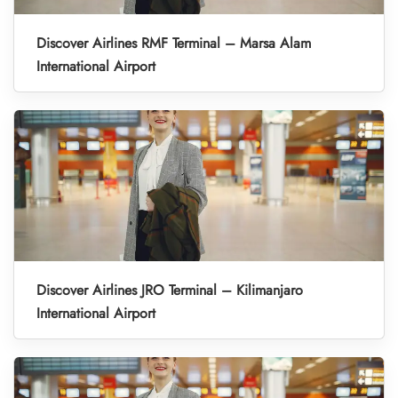
Discover Airlines RMF Terminal – Marsa Alam
International Airport
Discover Airlines JRO Terminal – Kilimanjaro
International Airport