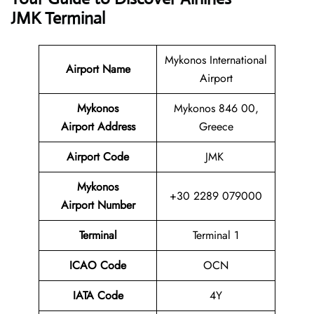
JMK Terminal
Mykonos International
Airport Name
Airport
Mykonos
Mykonos 846 00,
Airport Address
Greece
Airport Code
JMK
Mykonos
+30 2289 079000
Airport Number
Terminal
Terminal 1
ICAO Code
OCN
IATA Code
4Y