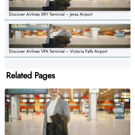
Discover Airlines XRY Terminal – Jerez Airport
Discover Airlines VFA Terminal – Victoria Falls Airport
Related Pages