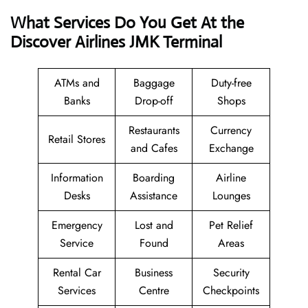
What Services Do You Get At the
Discover Airlines JMK Terminal
ATMs and
Baggage
Duty-free
Banks
Drop-off
Shops
Restaurants
Currency
Retail Stores
and Cafes
Exchange
Information
Boarding
Airline
Desks
Assistance
Lounges
Emergency
Lost and
Pet Relief
Service
Found
Areas
Rental Car
Business
Security
Services
Centre
Checkpoints