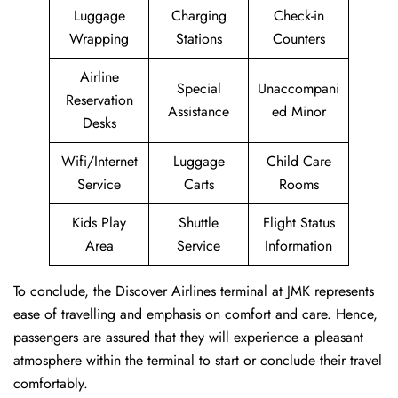
Luggage
Charging
Check-in
Wrapping
Stations
Counters
Airline
Special
Unaccompani
Reservation
Assistance
ed Minor
Desks
Wifi/Internet
Luggage
Child Care
Service
Carts
Rooms
Kids Play
Shuttle
Flight Status
Area
Service
Information
To conclude, the Discover Airlines terminal at JMK represents
ease of travelling and emphasis on comfort and care. Hence,
passengers are assured that they will experience a pleasant
atmosphere within the terminal to start or conclude their travel
comfortably.