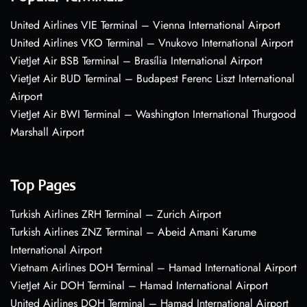
United Airlines VIE Terminal – Vienna International Airport
United Airlines VKO Terminal – Vnukovo International Airport
VietJet Air BSB Terminal – Brasília International Airport
VietJet Air BUD Terminal – Budapest Ferenc Liszt International
Airport
VietJet Air BWI Terminal – Washington International Thurgood
Marshall Airport
Top Pages
Turkish Airlines ZRH Terminal – Zurich Airport
Turkish Airlines ZNZ Terminal – Abeid Amani Karume
International Airport
Vietnam Airlines DOH Terminal – Hamad International Airport
VietJet Air DOH Terminal – Hamad International Airport
United Airlines DOH Terminal – Hamad International Airport