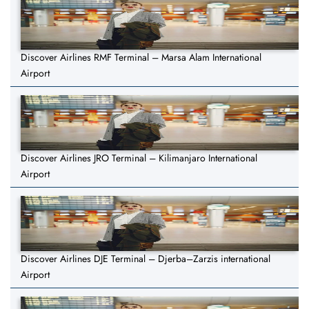
Discover Airlines RMF Terminal – Marsa Alam International
Airport
Discover Airlines JRO Terminal – Kilimanjaro International
Airport
Discover Airlines DJE Terminal – Djerba–Zarzis international
Airport