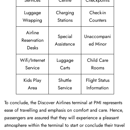
Services
Centre
Checkpoints
Luggage
Charging
Check-in
Wrapping
Stations
Counters
Airline
Special
Unaccompani
Reservation
Assistance
ed Minor
Desks
Wifi/Internet
Luggage
Child Care
Service
Carts
Rooms
Kids Play
Shuttle
Flight Status
Area
Service
Information
To conclude, the Discover Airlines terminal at PMI represents
ease of travelling and emphasis on comfort and care. Hence,
passengers are assured that they will experience a pleasant
atmosphere within the terminal to start or conclude their travel