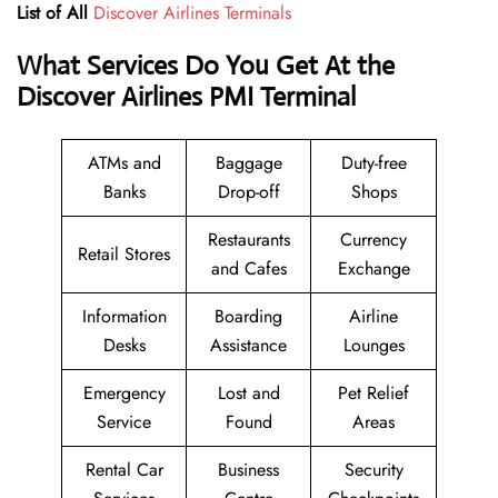
List of All
Discover Airlines Terminals
What Services Do You Get At the
Discover Airlines PMI Terminal
ATMs and
Baggage
Duty-free
Banks
Drop-off
Shops
Restaurants
Currency
Retail Stores
and Cafes
Exchange
Information
Boarding
Airline
Desks
Assistance
Lounges
Emergency
Lost and
Pet Relief
Service
Found
Areas
Rental Car
Business
Security