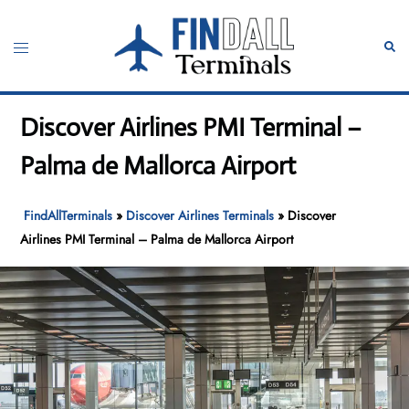
Skip
to
Toggle
Sear
content
menu
Discover Airlines PMI Terminal –
Palma de Mallorca Airport
FindAllTerminals
»
Discover Airlines Terminals
»
Discover
Airlines PMI Terminal – Palma de Mallorca Airport