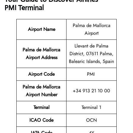
PMI Terminal
Palma de Mallorca
Airport Name
Airport
Llevant de Palma
Palma de Mallorca
District, 07611 Palma,
Airport Address
Balearic Islands, Spain
Airport Code
PMI
Palma de Mallorca
+34 913 21 10 00
Airport Number
Terminal
Terminal 1
ICAO Code
OCN
IATA Code
4Y