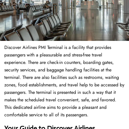
Discover Airlines PMI Terminal is a facility that provides
passengers with a pleasurable and stress-free travel
experience. There are check-in counters, boarding gates,
security services, and baggage handling facilities at the
terminal. There are also facilities such as restrooms, waiting
zones, food establishments, and travel help to be accessed by
passengers. The terminal is presented in such a way that it
makes the scheduled travel convenient, safe, and favored.
This dedicated airline aims to provide a pleasant and
comfortable service to all of its passengers.
Your Guide to Discover Airlines