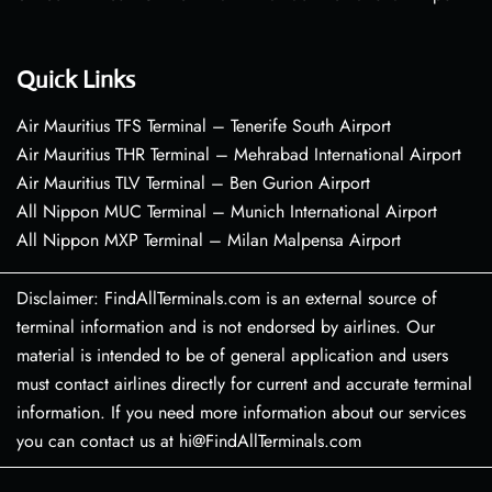
Quick Links
Air Mauritius TFS Terminal – Tenerife South Airport
Air Mauritius THR Terminal – Mehrabad International Airport
Air Mauritius TLV Terminal – Ben Gurion Airport
All Nippon MUC Terminal – Munich International Airport
All Nippon MXP Terminal – Milan Malpensa Airport
Disclaimer: FindAllTerminals.com is an external source of
terminal information and is not endorsed by airlines. Our
material is intended to be of general application and users
must contact airlines directly for current and accurate terminal
information. If you need more information about our services
you can contact us at hi@FindAllTerminals.com