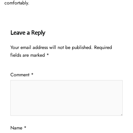
comfortably.
Leave a Reply
Your email address will not be published.
Required
fields are marked
*
Comment
*
Name
*