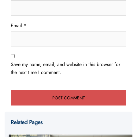
Email
*
Save my name, email, and website in this browser for
the next time I comment.
Related Pages