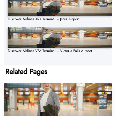
Discover Airlines XRY Terminal – Jerez Airport
Discover Airlines VFA Terminal – Victoria Falls Airport
Related Pages