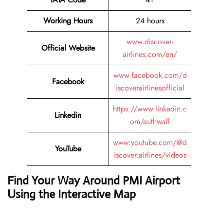
Working Hours
24 hours
www.discover-
Official Website
airlines.com/en/
www.facebook.com/d
Facebook
iscoverairlinesofficial
https://www.linkedin.c
Linkedin
om/authwall
www.youtube.com/@d
YouTube
iscover.airlines/videos
Find Your Way Around PMI Airport
Using the Interactive Map