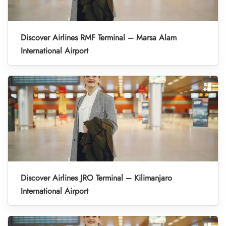
Discover Airlines RMF Terminal – Marsa Alam
International Airport
Discover Airlines JRO Terminal – Kilimanjaro
International Airport