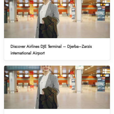
Discover Airlines DJE Terminal – Djerba–Zarzis
international Airport