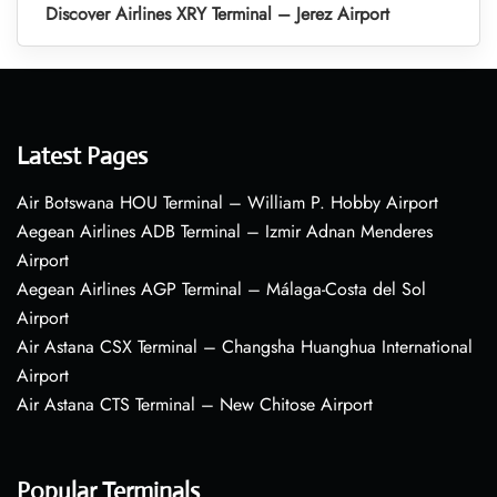
Discover Airlines XRY Terminal – Jerez Airport
Latest Pages
Air Botswana HOU Terminal – William P. Hobby Airport
Aegean Airlines ADB Terminal – Izmir Adnan Menderes
Airport
Aegean Airlines AGP Terminal – Málaga-Costa del Sol
Airport
Air Astana CSX Terminal – Changsha Huanghua International
Airport
Air Astana CTS Terminal – New Chitose Airport
Popular Terminals