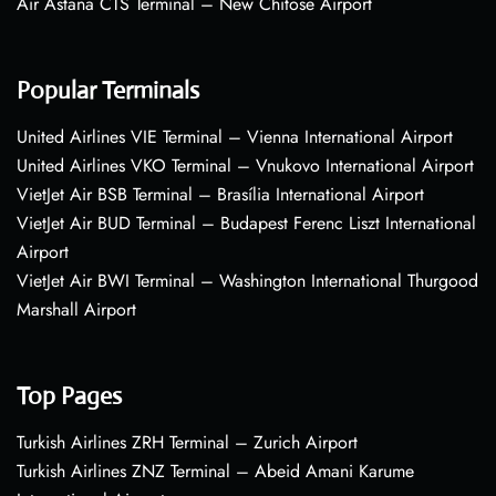
Air Astana CTS Terminal – New Chitose Airport
Popular Terminals
United Airlines VIE Terminal – Vienna International Airport
United Airlines VKO Terminal – Vnukovo International Airport
VietJet Air BSB Terminal – Brasília International Airport
VietJet Air BUD Terminal – Budapest Ferenc Liszt International
Airport
VietJet Air BWI Terminal – Washington International Thurgood
Marshall Airport
Top Pages
Turkish Airlines ZRH Terminal – Zurich Airport
Turkish Airlines ZNZ Terminal – Abeid Amani Karume