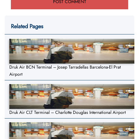
Related Pages
Druk Air BCN Terminal – Josep Tarradellas Barcelona-El Prat
Airport
Druk Air CLT Terminal – Charlotte Douglas International Airport