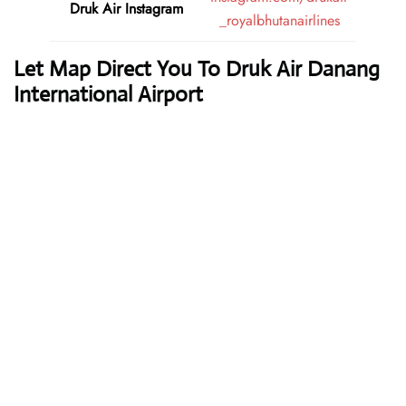
Druk Air
Instagram
_royalbhutanairlines
Let Map Direct You To Druk Air Danang
International Airport