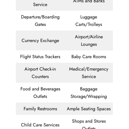
ATMs and Banks
Service
Departure/Boarding
Luggage
Gates
Carts/Trolleys
Airport/Airline
Currency Exchange
Lounges
Flight Status Trackers
Baby Care Rooms
Airport Check-in
Medical/Emergency
Counters
Service
Food and Beverages
Baggage
Outlets
Storage/Wrapping
Family Restrooms
Ample Seating Spaces
Shops and Stores
Child Care Services
Outlets