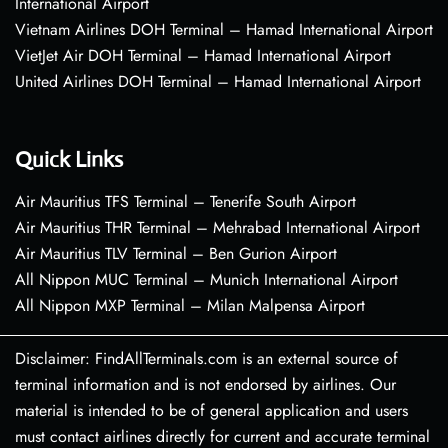
International Airport
Vietnam Airlines DOH Terminal – Hamad International Airport
VietJet Air DOH Terminal – Hamad International Airport
United Airlines DOH Terminal – Hamad International Airport
Quick Links
Air Mauritius TFS Terminal – Tenerife South Airport
Air Mauritius THR Terminal – Mehrabad International Airport
Air Mauritius TLV Terminal – Ben Gurion Airport
All Nippon MUC Terminal – Munich International Airport
All Nippon MXP Terminal – Milan Malpensa Airport
Disclaimer: FindAllTerminals.com is an external source of
terminal information and is not endorsed by airlines. Our
material is intended to be of general application and users
must contact airlines directly for current and accurate terminal