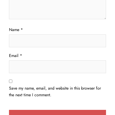
Name
*
Email
*
Save my name, email, and website in this browser for
the next time I comment.