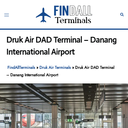
Skip
to
Toggle
Sear
content
menu
Druk Air DAD Terminal – Danang
International Airport
FindAllTerminals
»
Druk Air Terminals
»
Druk Air DAD Terminal
– Danang International Airport