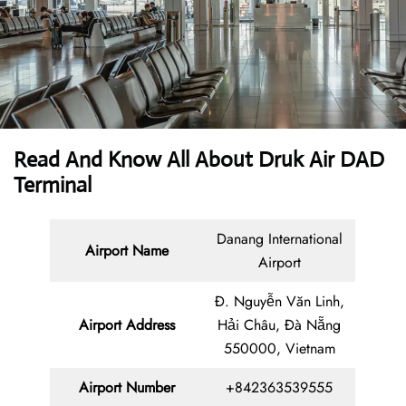
Read And Know All About Druk Air DAD
Terminal
Danang International
Airport Name
Airport
Đ. Nguyễn Văn Linh,
Airport Address
Hải Châu, Đà Nẵng
550000, Vietnam
Airport Number
+842363539555