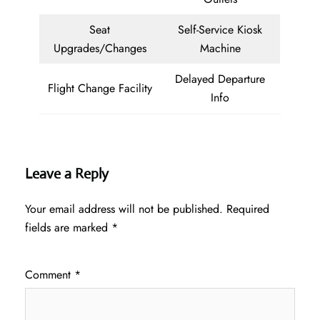
Seat
Self-Service Kiosk
Upgrades/Changes
Machine
Delayed Departure
Flight Change Facility
Info
Leave a Reply
Your email address will not be published.
Required
fields are marked
*
Comment
*