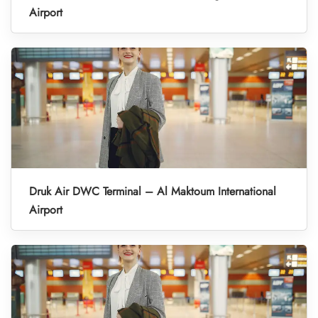
Airport
Druk Air DWC Terminal – Al Maktoum International
Airport