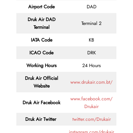
Airport Code
DAD
Druk Air DAD
Terminal 2
Terminal
IATA Code
KB
ICAO Code
DRK
Working Hours
24 Hours
Druk Air
Official
www.drukair.com.bt/
Website
www.facebook.com/
Druk Air Facebook
Drukair
Druk Air
Twitter
twitter.com/Drukair
instagram.com/drukair