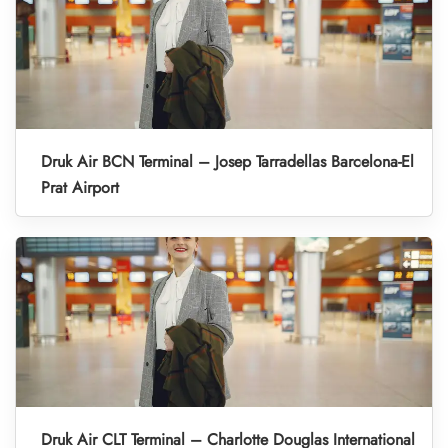
Druk Air BCN Terminal – Josep Tarradellas Barcelona-El
Prat Airport
Druk Air CLT Terminal – Charlotte Douglas International