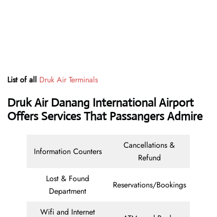
List of all
Druk Air Terminals
Druk Air Danang International Airport
Offers Services That Passangers Admire
Cancellations &
Information Counters
Refund
Lost & Found
Reservations/Bookings
Department
Wifi and Internet