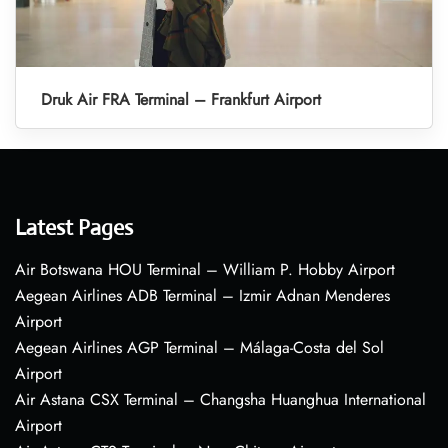
Druk Air FRA Terminal – Frankfurt Airport
Latest Pages
Air Botswana HOU Terminal – William P. Hobby Airport
Aegean Airlines ADB Terminal – Izmir Adnan Menderes
Airport
Aegean Airlines AGP Terminal – Málaga-Costa del Sol
Airport
Air Astana CSX Terminal – Changsha Huanghua International
Airport