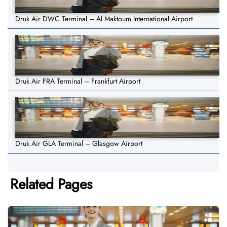
Druk Air DWC Terminal – Al Maktoum International Airport
Druk Air FRA Terminal – Frankfurt Airport
Druk Air GLA Terminal – Glasgow Airport
Related Pages