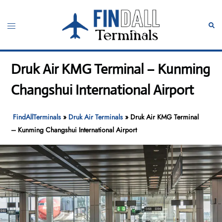
Skip
to
Toggle
Sear
content
menu
Druk Air KMG Terminal – Kunming
Changshui International Airport
FindAllTerminals
»
Druk Air Terminals
»
Druk Air KMG Terminal
– Kunming Changshui International Airport