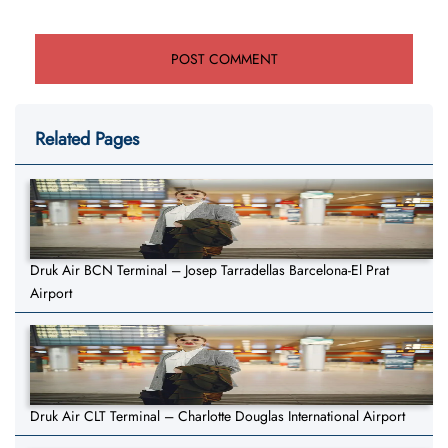
Related Pages
Druk Air BCN Terminal – Josep Tarradellas Barcelona-El Prat
Airport
Druk Air CLT Terminal – Charlotte Douglas International Airport