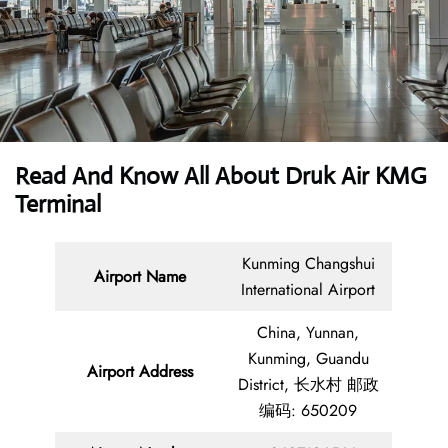
Read And Know All About Druk Air KMG
Terminal
Kunming Changshui
Airport Name
International Airport
China, Yunnan,
Kunming, Guandu
Airport Address
District, 长水村 邮政
编码: 650209