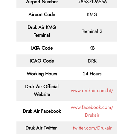
Airport Number
+8687196566
Airport Code
KMG
Druk Air KMG
Terminal 2
Terminal
IATA Code
KB
ICAO Code
DRK
Working Hours
24 Hours
Druk Air
Official
www.drukair.com.bt/
Website
www.facebook.com/
Druk Air Facebook
Drukair
Druk Air
Twitter
twitter.com/Drukair