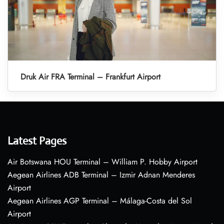
Druk Air FRA Terminal – Frankfurt Airport
Latest Pages
Air Botswana HOU Terminal – William P. Hobby Airport
Aegean Airlines ADB Terminal – Izmir Adnan Menderes
Airport
Aegean Airlines AGP Terminal – Málaga-Costa del Sol
Airport