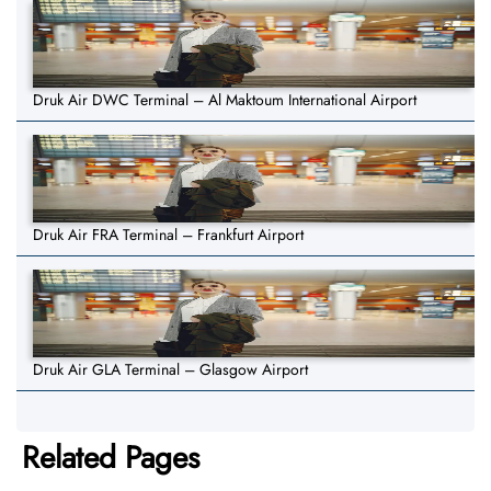
Druk Air DWC Terminal – Al Maktoum International Airport
Druk Air FRA Terminal – Frankfurt Airport
Druk Air GLA Terminal – Glasgow Airport
Related Pages