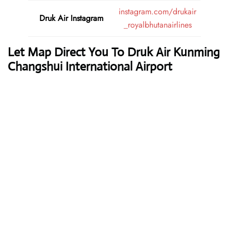
instagram.com/drukair
Druk Air
Instagram
_royalbhutanairlines
Let Map Direct You To Druk Air Kunming
Changshui International Airport