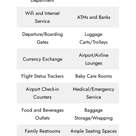
Department
Wifi and Internet
ATMs and Banks
Service
Departure/Boarding
Luggage
Gates
Carts/Trolleys
Airport/Airline
Currency Exchange
Lounges
Flight Status Trackers
Baby Care Rooms
Airport Check-in
Medical/Emergency
Counters
Service
Food and Beverages
Baggage
Outlets
Storage/Wrapping
Family Restrooms
Ample Seating Spaces