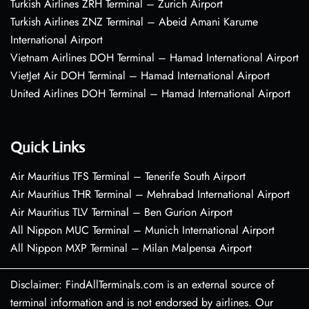
Turkish Airlines ZRH Terminal – Zurich Airport
Turkish Airlines ZNZ Terminal – Abeid Amani Karume
International Airport
Vietnam Airlines DOH Terminal – Hamad International Airport
VietJet Air DOH Terminal – Hamad International Airport
United Airlines DOH Terminal – Hamad International Airport
Quick Links
Air Mauritius TFS Terminal – Tenerife South Airport
Air Mauritius THR Terminal – Mehrabad International Airport
Air Mauritius TLV Terminal – Ben Gurion Airport
All Nippon MUC Terminal – Munich International Airport
All Nippon MXP Terminal – Milan Malpensa Airport
Disclaimer: FindAllTerminals.com is an external source of
terminal information and is not endorsed by airlines. Our