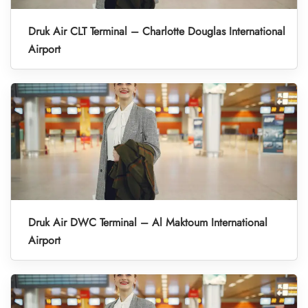
Druk Air CLT Terminal – Charlotte Douglas International
Airport
Druk Air DWC Terminal – Al Maktoum International
Airport