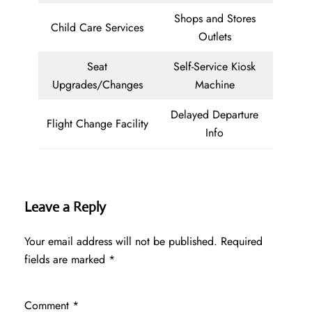
Shops and Stores
Child Care Services
Outlets
Seat
Self-Service Kiosk
Upgrades/Changes
Machine
Delayed Departure
Flight Change Facility
Info
Leave a Reply
Your email address will not be published.
Required
fields are marked
*
Comment
*