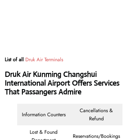
List of all
Druk Air Terminals
Druk Air Kunming Changshui
International Airport Offers Services
That Passangers Admire
Cancellations &
Information Counters
Refund
Lost & Found
Reservations/Bookings