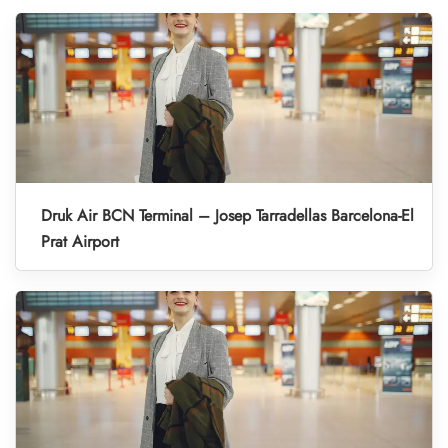
Druk Air BCN Terminal – Josep Tarradellas Barcelona-El
Prat Airport