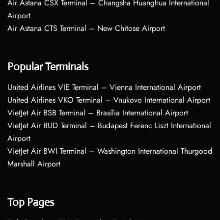
Air Astana CSX Terminal – Changsha Huanghua International
Airport
Air Astana CTS Terminal – New Chitose Airport
Popular Terminals
United Airlines VIE Terminal – Vienna International Airport
United Airlines VKO Terminal – Vnukovo International Airport
VietJet Air BSB Terminal – Brasília International Airport
VietJet Air BUD Terminal – Budapest Ferenc Liszt International
Airport
VietJet Air BWI Terminal – Washington International Thurgood
Marshall Airport
Top Pages