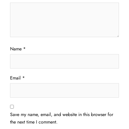
Name
*
Email
*
Save my name, email, and website in this browser for
the next time I comment.