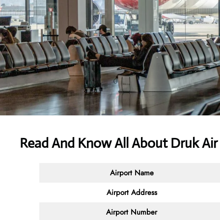
Read And Know All About Druk Air
Airport Name
Airport Address
Airport Number