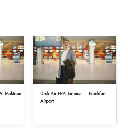
 Al Maktoum
Druk Air FRA Terminal – Frankfurt
Airport