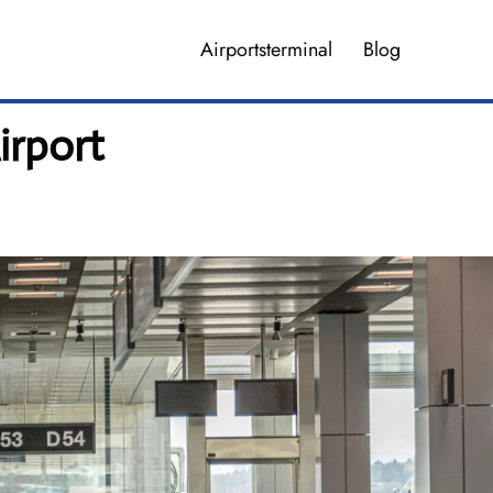
Airportsterminal
Blog
irport