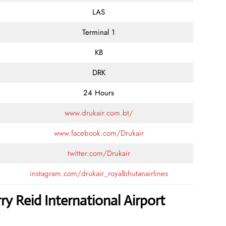
LAS
Terminal 1
KB
DRK
24 Hours
www.drukair.com.bt/
www.facebook.com/Drukair
twitter.com/Drukair
instagram.com/drukair_royalbhutanairlines
ry Reid International Airport