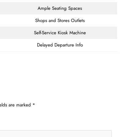
Ample Seating Spaces
Shops and Stores Outlets
Self-Service Kiosk Machine
Delayed Departure Info
ields are marked
*