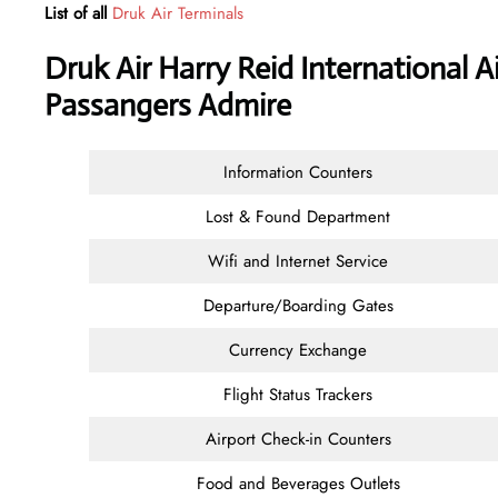
List of all
Druk Air Terminals
Druk Air Harry Reid International A
Passangers Admire
Information Counters
Lost & Found Department
Wifi and Internet Service
Departure/Boarding Gates
Currency Exchange
Flight Status Trackers
Airport Check-in Counters
Food and Beverages Outlets