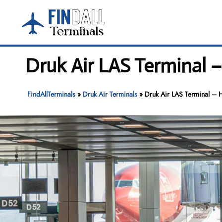
Skip
to
content
Druk Air LAS Terminal –
FindAllTerminals
»
Druk Air Terminals
»
Druk Air LAS Terminal – Ha