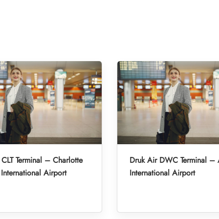
 CLT Terminal – Charlotte
Druk Air DWC Terminal –
International Airport
International Airport