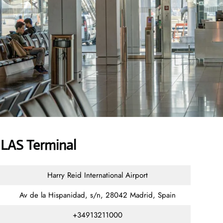
 LAS Terminal
Harry Reid International Airport
Av de la Hispanidad, s/n, 28042 Madrid, Spain
+34913211000