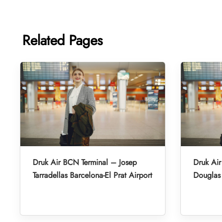
Related Pages
Druk Air BCN Terminal – Josep
Druk Air
Tarradellas Barcelona-El Prat Airport
Douglas 