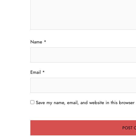
Name
*
Email
*
Save my name, email, and website in this browser 