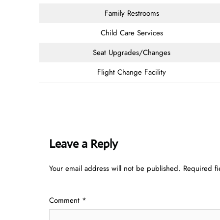
Family Restrooms
Child Care Services
Seat Upgrades/Changes
Flight Change Facility
Leave a Reply
Your email address will not be published.
Required f
Comment
*