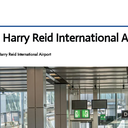
 Harry Reid International A
rry Reid International Airport