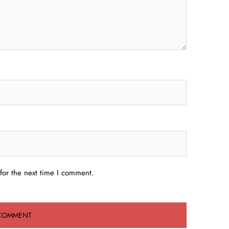
for the next time I comment.