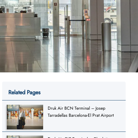
Related Pages
Druk Air BCN Terminal – Josep
Tarradellas Barcelona-El Prat Airport