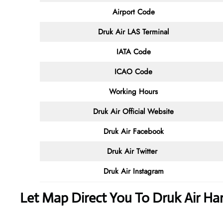
Airport Code
Druk Air LAS Terminal
IATA Code
ICAO Code
Working Hours
Druk Air
Official Website
Druk Air Facebook
Druk Air
Twitter
Druk Air
Instagram
Let Map Direct You To Druk Air Har