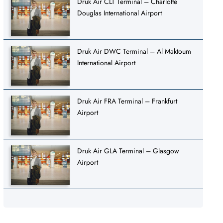
Druk Air CLT Terminal – Charlotte
Douglas International Airport
Druk Air DWC Terminal – Al Maktoum
International Airport
Druk Air FRA Terminal – Frankfurt
Airport
Druk Air GLA Terminal – Glasgow
Airport