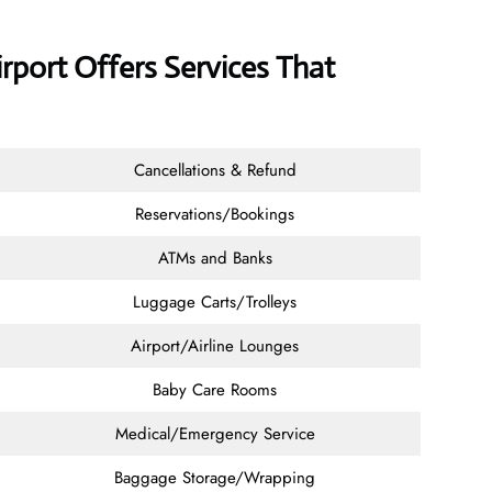
irport Offers Services That
Cancellations & Refund
Reservations/Bookings
ATMs and Banks
Luggage Carts/Trolleys
Airport/Airline Lounges
Baby Care Rooms
Medical/Emergency Service
Baggage Storage/Wrapping