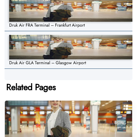
Druk Air FRA Terminal – Frankfurt Airport
Druk Air GLA Terminal – Glasgow Airport
Related Pages