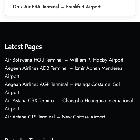
Druk Air FRA Terminal – Frankfurt Airport
Latest Pages
Air Botswana HOU Terminal – William P. Hobby Airport
Aegean Airlines ADB Terminal – Izmir Adnan Menderes
Airport
Aegean Airlines AGP Terminal – Málaga-Costa del Sol
Airport
Air Astana CSX Terminal – Changsha Huanghua International
Airport
Air Astana CTS Terminal – New Chitose Airport