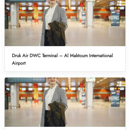
Druk Air DWC Terminal – Al Maktoum International
Airport