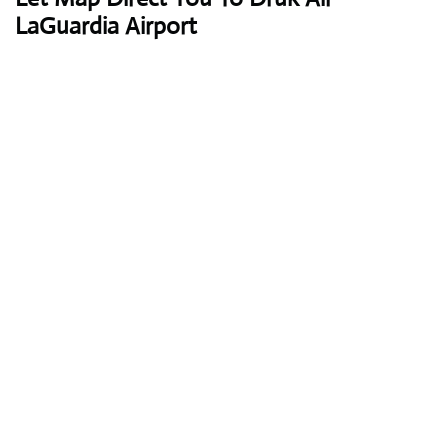
LaGuardia Airport