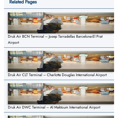
Related Pages
Druk Air BCN Terminal – Josep Tarradellas Barcelona-El Prat
Airport
Druk Air CLT Terminal – Charlotte Douglas International Airport
Druk Air DWC Terminal – Al Maktoum International Airport