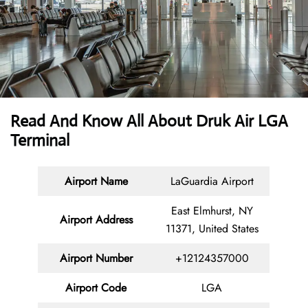
Read And Know All About Druk Air LGA
Terminal
Airport Name
LaGuardia Airport
East Elmhurst, NY
Airport Address
11371, United States
Airport Number
+12124357000
Airport Code
LGA