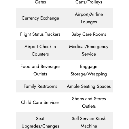
Gates
Carts/Trolleys
Airport/Airline
Currency Exchange
Lounges
Flight Status Trackers
Baby Care Rooms
Airport Check-in
Medical/Emergency
Counters
Service
Food and Beverages
Baggage
Outlets
Storage/Wrapping
Family Restrooms
Ample Seating Spaces
Shops and Stores
Child Care Services
Outlets
Seat
Self-Service Kiosk
Upgrades/Changes
Machine