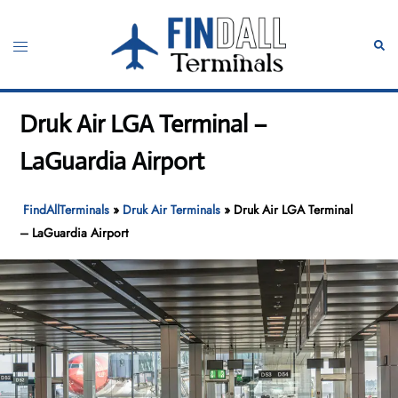
Skip
to
Toggle
Sear
content
menu
Druk Air LGA Terminal –
LaGuardia Airport
FindAllTerminals
»
Druk Air Terminals
»
Druk Air LGA Terminal
– LaGuardia Airport