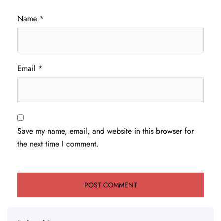
Name
*
Email
*
Save my name, email, and website in this browser for
the next time I comment.