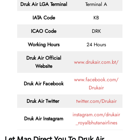
Druk Air LGA
Terminal
Terminal A
IATA Code
KB
ICAO Code
DRK
Working Hours
24 Hours
Druk Air
Official
www.drukair.com.bt/
Website
www.facebook.com/
Druk Air Facebook
Drukair
Druk Air
Twitter
twitter.com/Drukair
instagram.com/drukair
Druk Air
Instagram
_royalbhutanairlines
Let Map Direct You To Druk Air