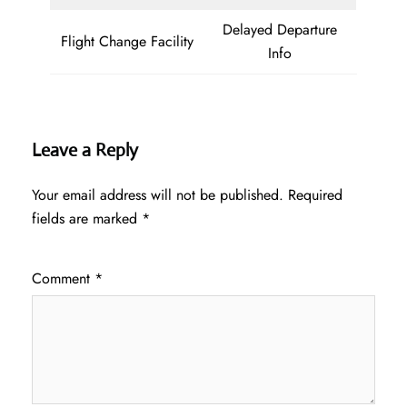
Delayed Departure
Flight Change Facility
Info
Leave a Reply
Your email address will not be published.
Required
fields are marked
*
Comment
*