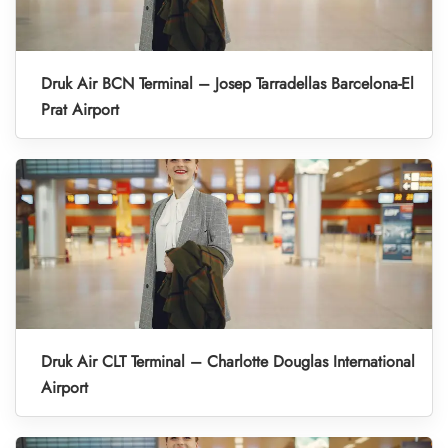
Druk Air BCN Terminal – Josep Tarradellas Barcelona-El
Prat Airport
Druk Air CLT Terminal – Charlotte Douglas International
Airport