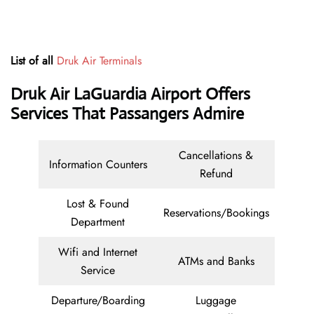
List of all
Druk Air Terminals
Druk Air LaGuardia Airport Offers
Services That Passangers Admire
Cancellations &
Information Counters
Refund
Lost & Found
Reservations/Bookings
Department
Wifi and Internet
ATMs and Banks
Service
Departure/Boarding
Luggage