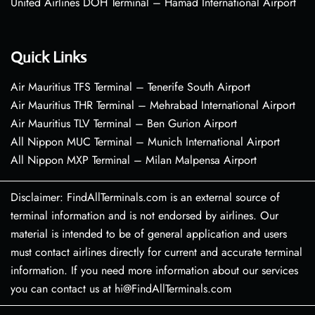
United Airlines DOH Terminal – Hamad International Airport
Quick Links
Air Mauritius TFS Terminal – Tenerife South Airport
Air Mauritius THR Terminal – Mehrabad International Airport
Air Mauritius TLV Terminal – Ben Gurion Airport
All Nippon MUC Terminal – Munich International Airport
All Nippon MXP Terminal – Milan Malpensa Airport
Disclaimer: FindAllTerminals.com is an external source of
terminal information and is not endorsed by airlines. Our
material is intended to be of general application and users
must contact airlines directly for current and accurate terminal
information. If you need more information about our services
you can contact us at hi@FindAllTerminals.com