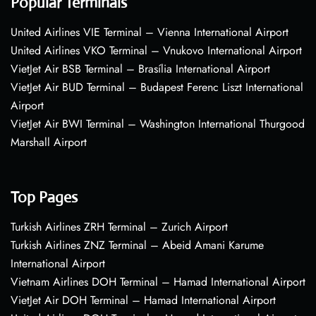
Popular Terminals
United Airlines VIE Terminal – Vienna International Airport
United Airlines VKO Terminal – Vnukovo International Airport
VietJet Air BSB Terminal – Brasília International Airport
VietJet Air BUD Terminal – Budapest Ferenc Liszt International
Airport
VietJet Air BWI Terminal – Washington International Thurgood
Marshall Airport
Top Pages
Turkish Airlines ZRH Terminal – Zurich Airport
Turkish Airlines ZNZ Terminal – Abeid Amani Karume
International Airport
Vietnam Airlines DOH Terminal – Hamad International Airport
VietJet Air DOH Terminal – Hamad International Airport