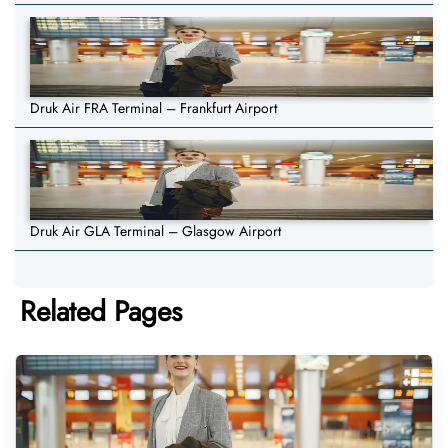
Druk Air FRA Terminal – Frankfurt Airport
Druk Air GLA Terminal – Glasgow Airport
Related Pages