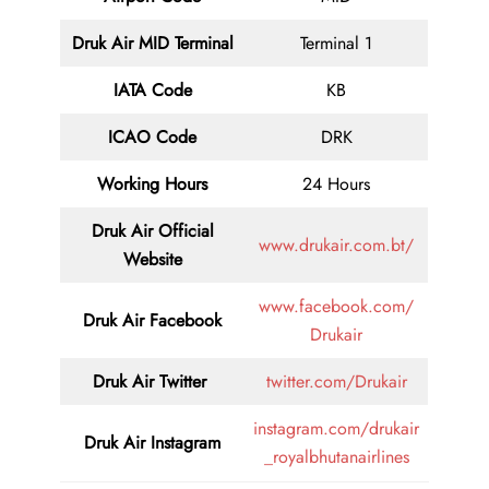
Druk Air MID
Terminal
Terminal 1
IATA Code
KB
ICAO Code
DRK
Working Hours
24 Hours
Druk Air
Official
www.drukair.com.bt/
Website
www.facebook.com/
Druk Air Facebook
Drukair
Druk Air
Twitter
twitter.com/Drukair
instagram.com/drukair
Druk Air
Instagram
_royalbhutanairlines