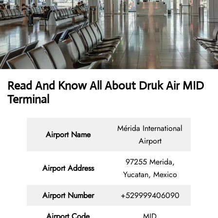
Read And Know All About Druk Air MID
Terminal
Mérida International
Airport Name
Airport
97255 Merida,
Airport Address
Yucatan, Mexico
Airport Number
+529999406090
Airport Code
MID