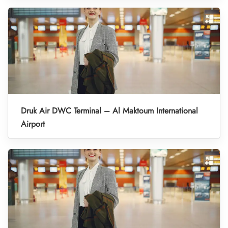
Druk Air DWC Terminal – Al Maktoum International
Airport