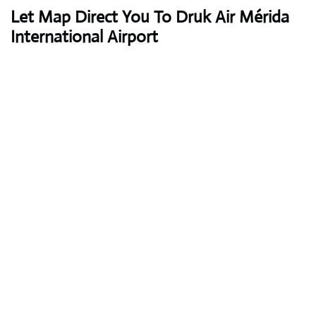
Let Map Direct You To Druk Air Mérida
International Airport