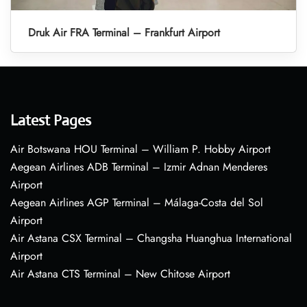
Druk Air FRA Terminal – Frankfurt Airport
Latest Pages
Air Botswana HOU Terminal – William P. Hobby Airport
Aegean Airlines ADB Terminal – Izmir Adnan Menderes
Airport
Aegean Airlines AGP Terminal – Málaga-Costa del Sol
Airport
Air Astana CSX Terminal – Changsha Huanghua International
Airport
Air Astana CTS Terminal – New Chitose Airport