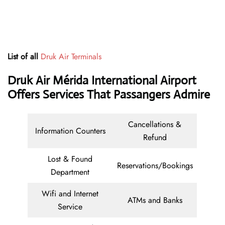
List of all
Druk Air Terminals
Druk Air Mérida International Airport
Offers Services That Passangers Admire
Cancellations &
Information Counters
Refund
Lost & Found
Reservations/Bookings
Department
Wifi and Internet
ATMs and Banks
Service