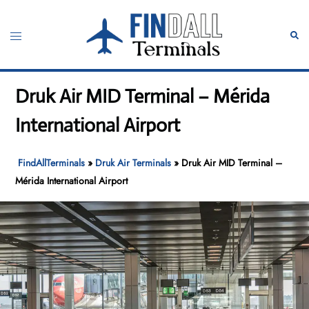
Skip
to
Toggle
Sear
content
menu
Druk Air MID Terminal – Mérida
International Airport
FindAllTerminals
»
Druk Air Terminals
»
Druk Air MID Terminal –
Mérida International Airport