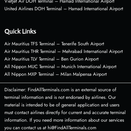
VietJet Air DOH Terminal – Hamad International Airport
United Airlines DOH Terminal – Hamad International Airport
Quick Links
Air Mauritius TFS Terminal – Tenerife South Airport
Air Mauritius THR Terminal – Mehrabad International Airport
Air Mauritius TLV Terminal – Ben Gurion Airport
All Nippon MUC Terminal – Munich International Airport
All Nippon MXP Terminal – Milan Malpensa Airport
Disclaimer: FindAllTerminals.com is an external source of
terminal information and is not endorsed by airlines. Our
material is intended to be of general application and users
must contact airlines directly for current and accurate terminal
information. If you need more information about our services
you can contact us at hi@FindAllTerminals.com