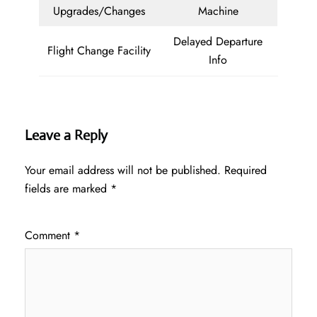
Upgrades/Changes
Machine
Delayed Departure
Flight Change Facility
Info
Leave a Reply
Your email address will not be published.
Required
fields are marked
*
Comment
*