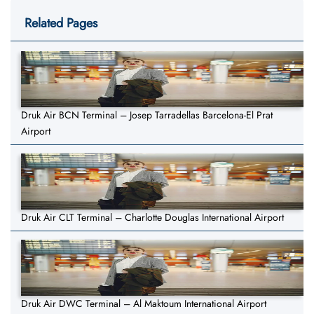
Related Pages
Druk Air BCN Terminal – Josep Tarradellas Barcelona-El Prat
Airport
Druk Air CLT Terminal – Charlotte Douglas International Airport
Druk Air DWC Terminal – Al Maktoum International Airport