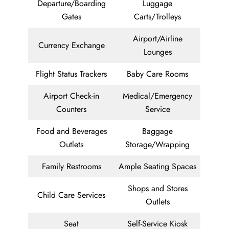
Departure/Boarding
Luggage
Gates
Carts/Trolleys
Airport/Airline
Currency Exchange
Lounges
Flight Status Trackers
Baby Care Rooms
Airport Check-in
Medical/Emergency
Counters
Service
Food and Beverages
Baggage
Outlets
Storage/Wrapping
Family Restrooms
Ample Seating Spaces
Shops and Stores
Child Care Services
Outlets
Seat
Self-Service Kiosk