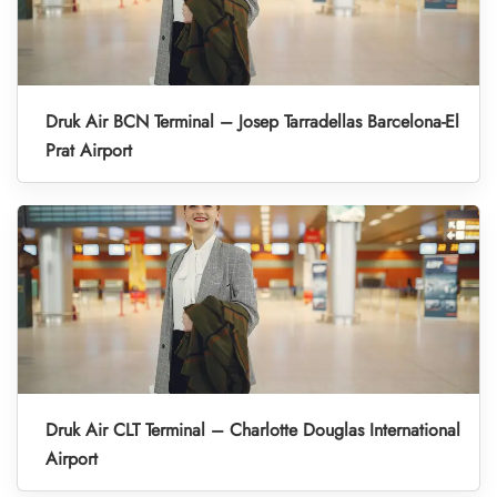
Druk Air BCN Terminal – Josep Tarradellas Barcelona-El
Prat Airport
Druk Air CLT Terminal – Charlotte Douglas International
Airport