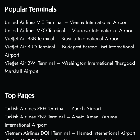
Popular Terminals
United Airlines VIE Terminal – Vienna International Airport
United Airlines VKO Terminal – Vnukovo International Airport
VietJet Air BSB Terminal – Brasília International Airport
VietJet Air BUD Terminal – Budapest Ferenc Liszt International
Airport
VietJet Air BWI Terminal – Washington International Thurgood
Marshall Airport
Top Pages
Turkish Airlines ZRH Terminal – Zurich Airport
Turkish Airlines ZNZ Terminal – Abeid Amani Karume
International Airport
Vietnam Airlines DOH Terminal – Hamad International Airport