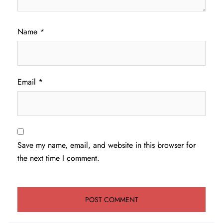
Name
*
Email
*
Save my name, email, and website in this browser for
the next time I comment.