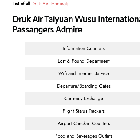
List of all
Druk Air Terminals
Druk Air Taiyuan Wusu Internationa
Passangers Admire
Information Counters
Lost & Found Department
Wifi and Internet Service
Departure/Boarding Gates
Currency Exchange
Flight Status Trackers
Airport Check-in Counters
Food and Beverages Outlets