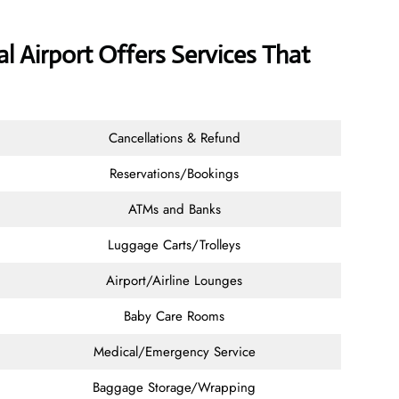
l Airport Offers Services That
Cancellations & Refund
Reservations/Bookings
ATMs and Banks
Luggage Carts/Trolleys
Airport/Airline Lounges
Baby Care Rooms
Medical/Emergency Service
Baggage Storage/Wrapping