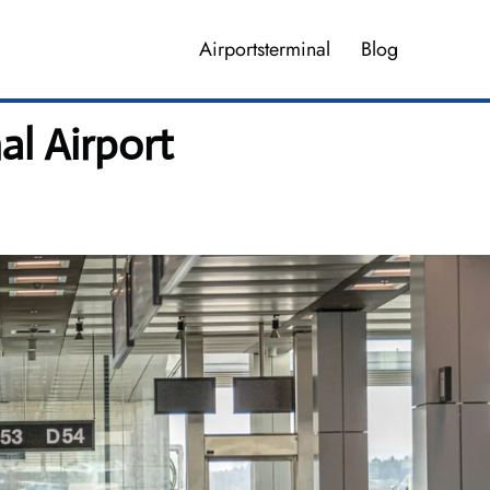
Airportsterminal
Blog
al Airport