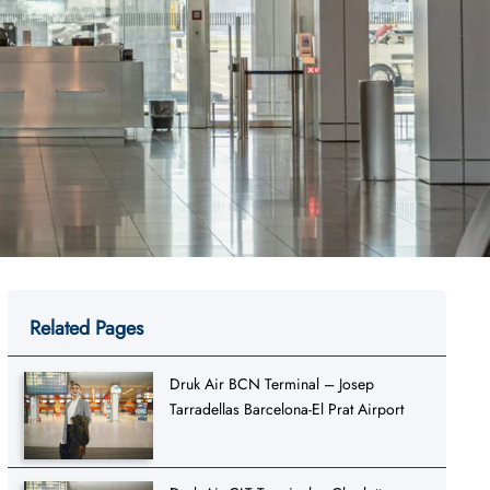
Related Pages
Druk Air BCN Terminal – Josep
Tarradellas Barcelona-El Prat Airport