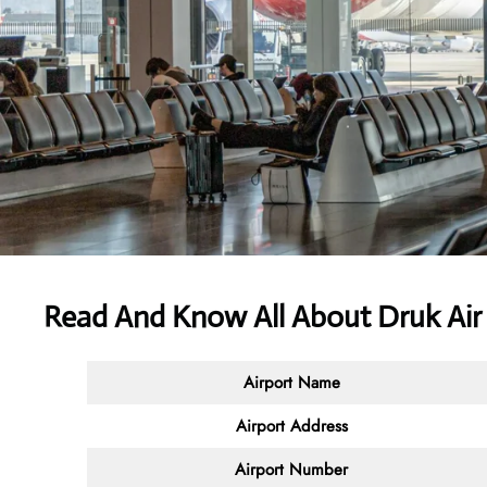
Read And Know All About Druk Air
Airport Name
Airport Address
Airport Number