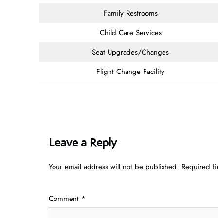
Family Restrooms
Child Care Services
Seat Upgrades/Changes
Flight Change Facility
Leave a Reply
Your email address will not be published.
Required f
Comment
*