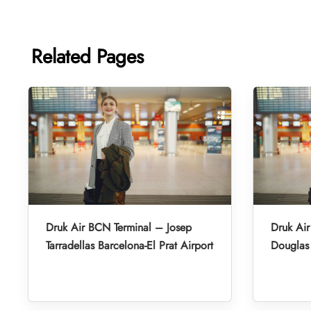
Related Pages
Druk Air BCN Terminal – Josep
Druk Air
Tarradellas Barcelona-El Prat Airport
Douglas 