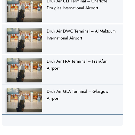
Druk Air CLT Terminal – Charlotte
Douglas International Airport
Druk Air DWC Terminal – Al Maktoum
International Airport
Druk Air FRA Terminal – Frankfurt
Airport
Druk Air GLA Terminal – Glasgow
Airport