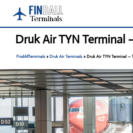
Skip
to
content
Druk Air TYN Terminal 
FindAllTerminals
»
Druk Air Terminals
»
Druk Air TYN Terminal – T