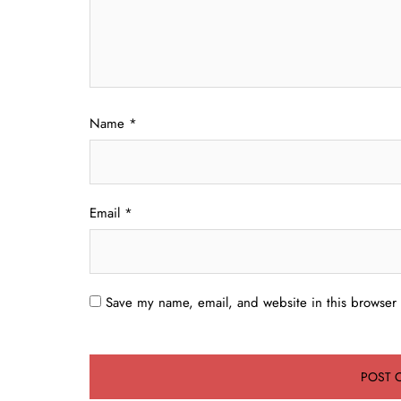
Name
*
Email
*
Save my name, email, and website in this browser 