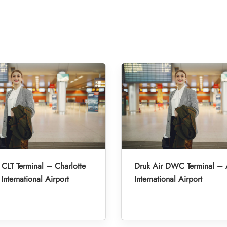
 CLT Terminal – Charlotte
Druk Air DWC Terminal –
International Airport
International Airport