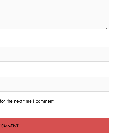
for the next time I comment.