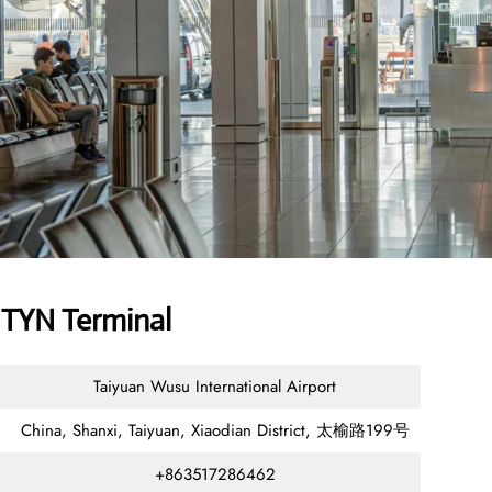
 TYN Terminal
Taiyuan Wusu International Airport
China, Shanxi, Taiyuan, Xiaodian District, 太榆路199号
+863517286462