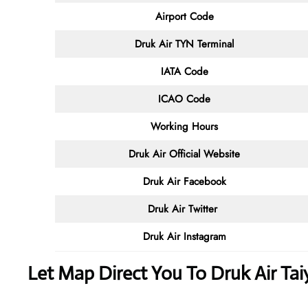
Airport Code
Druk Air TYN
Terminal
IATA Code
ICAO Code
Working Hours
Druk Air
Official Website
Druk Air Facebook
Druk Air
Twitter
Druk Air
Instagram
Let Map Direct You To Druk Air Tai