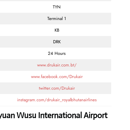
TYN
Terminal 1
KB
DRK
24 Hours
www.drukair.com.bt/
www.facebook.com/Drukair
twitter.com/Drukair
instagram.com/drukair_royalbhutanairlines
yuan Wusu International Airport