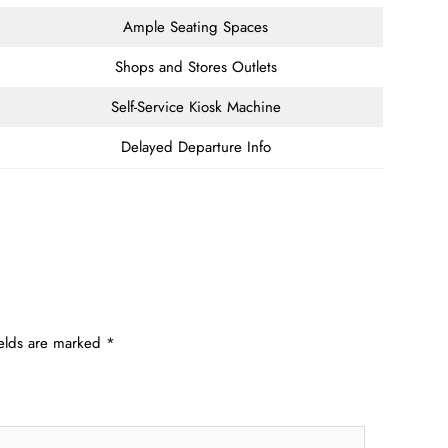
Ample Seating Spaces
Shops and Stores Outlets
Self-Service Kiosk Machine
Delayed Departure Info
ields are marked
*