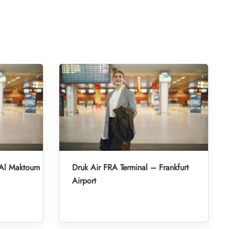
 Al Maktoum
Druk Air FRA Terminal – Frankfurt
Airport