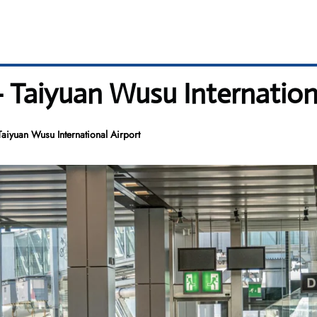
– Taiyuan Wusu Internation
aiyuan Wusu International Airport