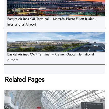
EasyJet Airlines YUL Terminal – Montréal-Pierre Elliott Trudeau
International Airport
EasyJet Airlines XMN Terminal – Xiamen Gaoqi International
Airport
Related Pages