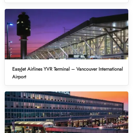
EasyJet Airlines YVR Terminal – Vancouver International
Airport