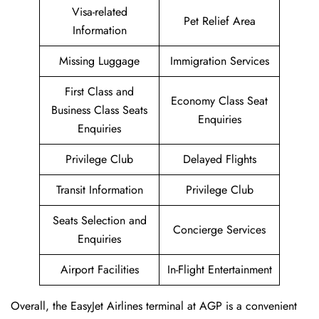
Visa-related
Pet Relief Area
Information
Missing Luggage
Immigration Services
First Class and
Economy Class Seat
Business Class Seats
Enquiries
Enquiries
Privilege Club
Delayed Flights
Transit Information
Privilege Club
Seats Selection and
Concierge Services
Enquiries
Airport Facilities
In-Flight Entertainment
Overall, the EasyJet Airlines terminal at AGP is a convenient