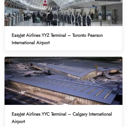
EasyJet Airlines YYZ Terminal – Toronto Pearson
International Airport
EasyJet Airlines YYC Terminal – Calgary International
Airport