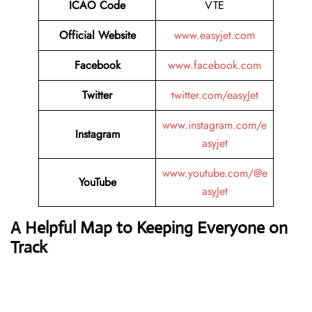
ICAO Code
VTE
Official Website
www.easyjet.com
Facebook
www.facebook.com
Twitter
twitter.com/easyJet
www.instagram.com/e
Instagram
asyjet
www.youtube.com/@e
YouTube
asyJet
A Helpful Map to Keeping Everyone on
Track