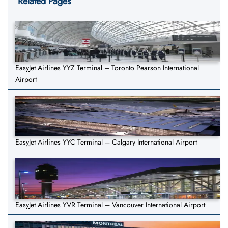
Related Pages
EasyJet Airlines YYZ Terminal – Toronto Pearson International
Airport
EasyJet Airlines YYC Terminal – Calgary International Airport
EasyJet Airlines YVR Terminal – Vancouver International Airport