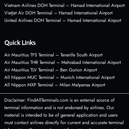
Vietnam Airlines DOH Terminal – Hamad International Airport
VietJet Air DOH Terminal – Hamad International Airport
United Airlines DOH Terminal – Hamad International Airport
Quick Links
Air Mauritius TFS Terminal – Tenerife South Airport
Air Mauritius THR Terminal – Mehrabad International Airport
Air Mauritius TLV Terminal – Ben Gurion Airport
All Nippon MUC Terminal – Munich International Airport
All Nippon MXP Terminal – Milan Malpensa Airport
Disclaimer: FindAllTerminals.com is an external source of
terminal information and is not endorsed by airlines. Our
material is intended to be of general application and users
must contact airlines directly for current and accurate terminal