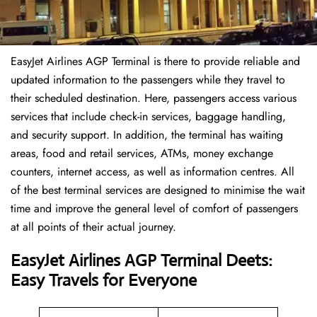
EasyJet Airlines AGP Terminal is there to provide reliable and
updated information to the passengers while they travel to
their scheduled destination. Here, passengers access various
services that include check-in services, baggage handling,
and security support. In addition, the terminal has waiting
areas, food and retail services, ATMs, money exchange
counters, internet access, as well as information centres. All
of the best terminal services are designed to minimise the wait
time and improve the general level of comfort of passengers
at all points of their actual journey.
EasyJet Airlines AGP Terminal Deets:
Easy Travels for Everyone