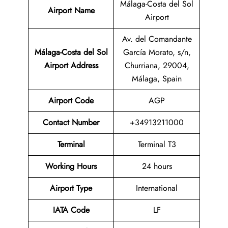
Málaga-Costa del Sol
Airport Name
Airport
Av. del Comandante
Málaga-Costa del Sol
García Morato, s/n,
Airport
Address
Churriana, 29004,
Málaga, Spain
Airport Code
AGP
Contact Number
+34913211000
Terminal
Terminal T3
Working Hours
24 hours
Airport Type
International
IATA
Code
LF