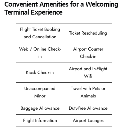
Convenient Amenities for a Welcoming
Terminal Experience
Flight Ticket Booking
Ticket Rescheduling
and Cancellation
Web / Online Check-
Airport Counter
in
Check-in
Airport and In-Flight
Kiosk Check-in
Wifi
Unaccompanied
Travel with Pets or
Minor
Animals
Baggage Allowance
Duty-free Allowance
Flight Information
Airport Lounges