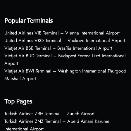
Popular Terminals
United Airlines VIE Terminal – Vienna International Airport
United Airlines VKO Terminal – Vnukovo International Airport
VietJet Air BSB Terminal – Brasília International Airport
VietJet Air BUD Terminal – Budapest Ferenc Liszt International
Airport
VietJet Air BWI Terminal – Washington International Thurgood
Marshall Airport
Top Pages
Turkish Airlines ZRH Terminal – Zurich Airport
Turkish Airlines ZNZ Terminal – Abeid Amani Karume
International Airport