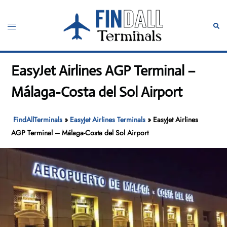
Skip
to
Toggle
Sear
content
menu
EasyJet Airlines AGP Terminal –
Málaga-Costa del Sol Airport
FindAllTerminals
»
EasyJet Airlines Terminals
»
EasyJet Airlines
AGP Terminal – Málaga-Costa del Sol Airport