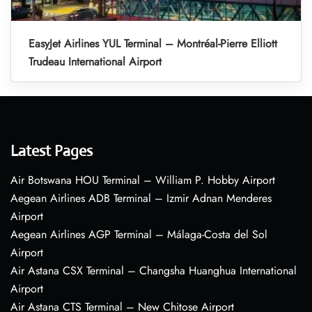
EasyJet Airlines YUL Terminal – Montréal-Pierre Elliott
Trudeau International Airport
Latest Pages
Air Botswana HOU Terminal – William P. Hobby Airport
Aegean Airlines ADB Terminal – Izmir Adnan Menderes
Airport
Aegean Airlines AGP Terminal – Málaga-Costa del Sol
Airport
Air Astana CSX Terminal – Changsha Huanghua International
Airport
Air Astana CTS Terminal – New Chitose Airport