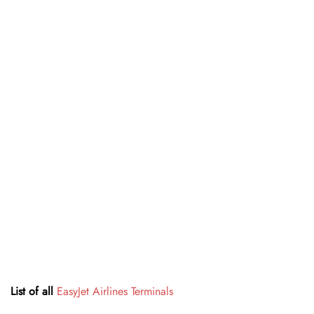
List of all
EasyJet Airlines Terminals