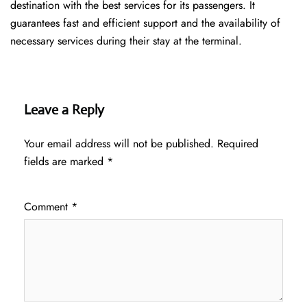
destination with the best services for its passengers. It
guarantees fast and efficient support and the availability of
necessary services during their stay at the terminal.
Leave a Reply
Your email address will not be published.
Required
fields are marked
*
Comment
*