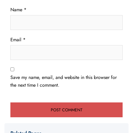
Name
*
Email
*
Save my name, email, and website in this browser for
the next time I comment.