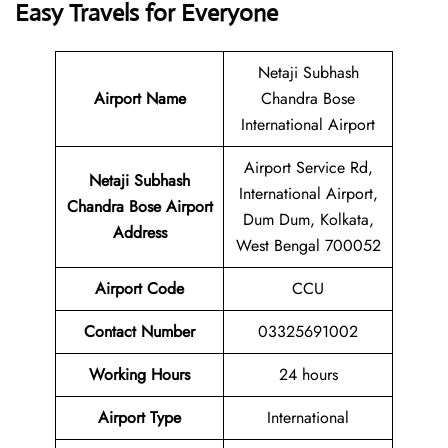
Easy Travels for Everyone
Netaji Subhash
Airport Name
Chandra Bose
International Airport
Airport Service Rd,
Netaji Subhash
International Airport,
Chandra Bose Airport
Dum Dum, Kolkata,
Address
West Bengal 700052
Airport Code
CCU
Contact Number
03325691002
Working Hours
24 hours
Airport Type
International