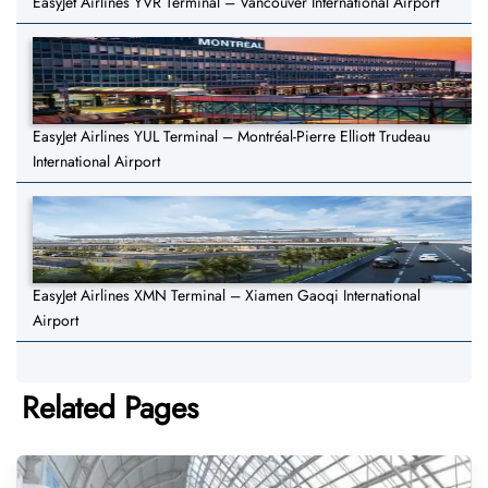
EasyJet Airlines YVR Terminal – Vancouver International Airport
EasyJet Airlines YUL Terminal – Montréal-Pierre Elliott Trudeau
International Airport
EasyJet Airlines XMN Terminal – Xiamen Gaoqi International
Airport
Related Pages