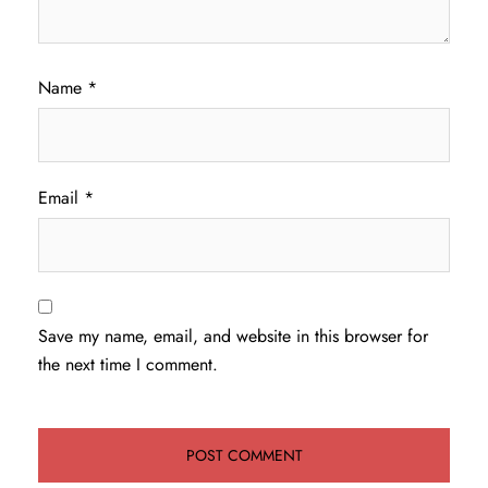
Name
*
Email
*
Save my name, email, and website in this browser for
the next time I comment.