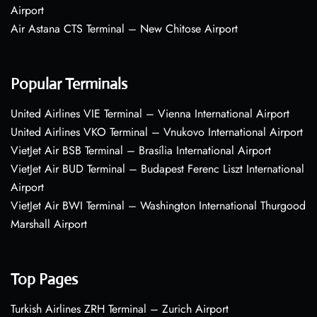
Airport
Air Astana CTS Terminal – New Chitose Airport
Popular Terminals
United Airlines VIE Terminal – Vienna International Airport
United Airlines VKO Terminal – Vnukovo International Airport
VietJet Air BSB Terminal – Brasília International Airport
VietJet Air BUD Terminal – Budapest Ferenc Liszt International
Airport
VietJet Air BWI Terminal – Washington International Thurgood
Marshall Airport
Top Pages
Turkish Airlines ZRH Terminal – Zurich Airport