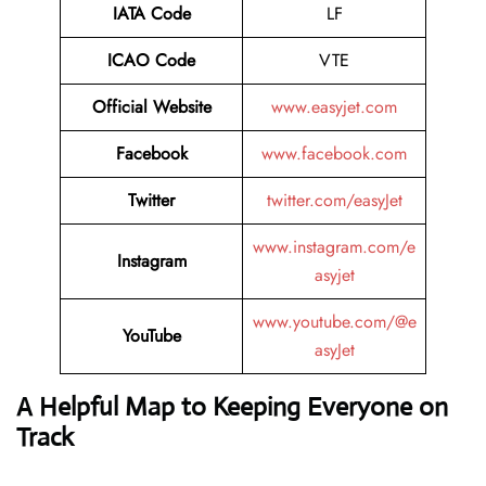
IATA
Code
LF
ICAO Code
VTE
Official Website
www.easyjet.com
Facebook
www.facebook.com
Twitter
twitter.com/easyJet
www.instagram.com/e
Instagram
asyjet
www.youtube.com/@e
YouTube
asyJet
A Helpful Map to Keeping Everyone on
Track