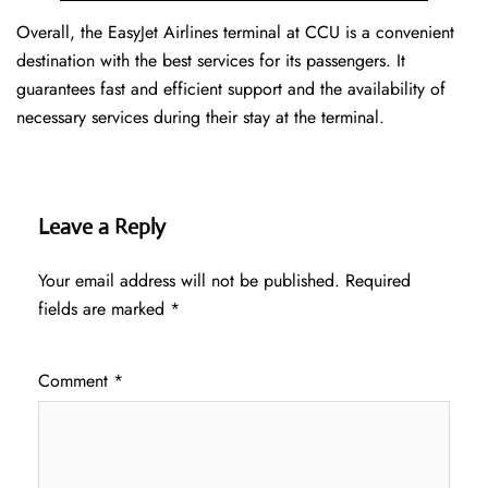
Overall, the EasyJet Airlines terminal at CCU is a convenient
destination with the best services for its passengers. It
guarantees fast and efficient support and the availability of
necessary services during their stay at the terminal.
Leave a Reply
Your email address will not be published.
Required
fields are marked
*
Comment
*