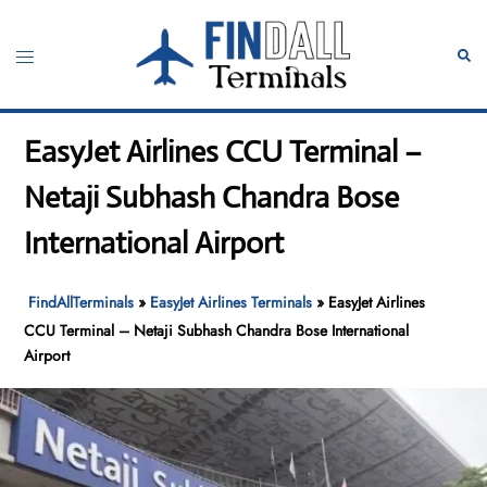
Skip
to
Toggle
Sear
content
menu
EasyJet Airlines CCU Terminal –
Netaji Subhash Chandra Bose
International Airport
FindAllTerminals
»
EasyJet Airlines Terminals
»
EasyJet Airlines
CCU Terminal – Netaji Subhash Chandra Bose International
Airport