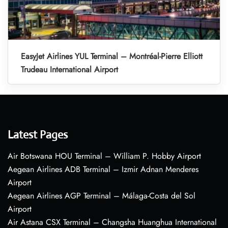
EasyJet Airlines YUL Terminal – Montréal-Pierre Elliott
Trudeau International Airport
Latest Pages
Air Botswana HOU Terminal – William P. Hobby Airport
Aegean Airlines ADB Terminal – Izmir Adnan Menderes
Airport
Aegean Airlines AGP Terminal – Málaga-Costa del Sol
Airport
Air Astana CSX Terminal – Changsha Huanghua International