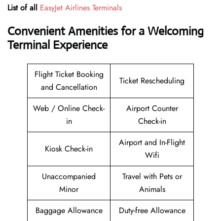
List of all
EasyJet Airlines Terminals
Convenient Amenities for a Welcoming
Terminal Experience
Flight Ticket Booking
Ticket Rescheduling
and Cancellation
Web / Online Check-
Airport Counter
in
Check-in
Airport and In-Flight
Kiosk Check-in
Wifi
Unaccompanied
Travel with Pets or
Minor
Animals
Baggage Allowance
Duty-free Allowance