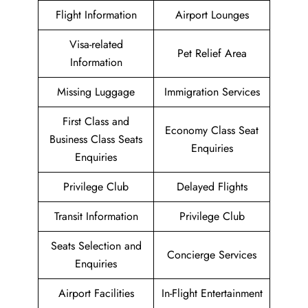
Flight Information
Airport Lounges
Visa-related
Pet Relief Area
Information
Missing Luggage
Immigration Services
First Class and
Economy Class Seat
Business Class Seats
Enquiries
Enquiries
Privilege Club
Delayed Flights
Transit Information
Privilege Club
Seats Selection and
Concierge Services
Enquiries
Airport Facilities
In-Flight Entertainment