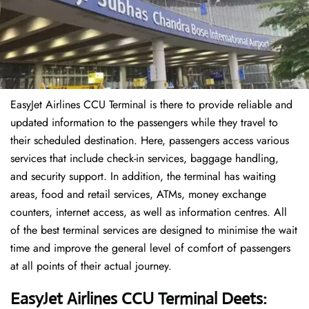
EasyJet Airlines CCU Terminal is there to provide reliable and
updated information to the passengers while they travel to
their scheduled destination. Here, passengers access various
services that include check-in services, baggage handling,
and security support. In addition, the terminal has waiting
areas, food and retail services, ATMs, money exchange
counters, internet access, as well as information centres. All
of the best terminal services are designed to minimise the wait
time and improve the general level of comfort of passengers
at all points of their actual journey.
EasyJet Airlines CCU Terminal Deets: