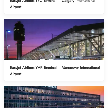
EasyJet Airlines YYC Terminal – Calgary International
Airport
EasyJet Airlines YVR Terminal – Vancouver International
Airport