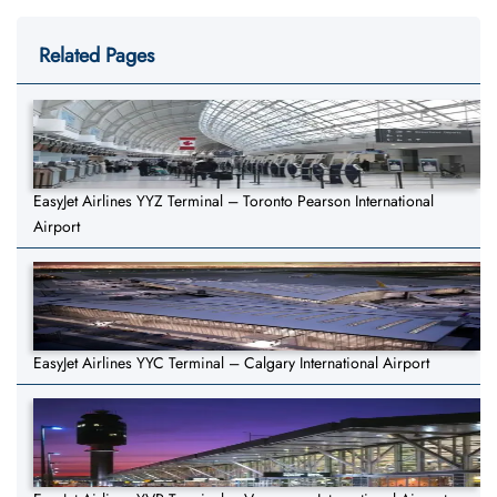
Related Pages
EasyJet Airlines YYZ Terminal – Toronto Pearson International
Airport
EasyJet Airlines YYC Terminal – Calgary International Airport