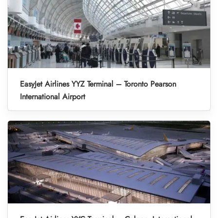
EasyJet Airlines YYZ Terminal – Toronto Pearson
International Airport