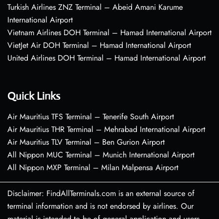
Turkish Airlines ZNZ Terminal – Abeid Amani Karume
International Airport
Vietnam Airlines DOH Terminal – Hamad International Airport
VietJet Air DOH Terminal – Hamad International Airport
United Airlines DOH Terminal – Hamad International Airport
Quick Links
Air Mauritius TFS Terminal – Tenerife South Airport
Air Mauritius THR Terminal – Mehrabad International Airport
Air Mauritius TLV Terminal – Ben Gurion Airport
All Nippon MUC Terminal – Munich International Airport
All Nippon MXP Terminal – Milan Malpensa Airport
Disclaimer: FindAllTerminals.com is an external source of
terminal information and is not endorsed by airlines. Our
material is intended to be of general application and users