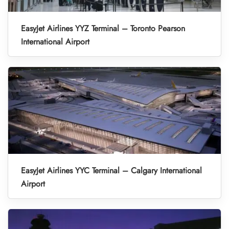
EasyJet Airlines YYZ Terminal – Toronto Pearson
International Airport
EasyJet Airlines YYC Terminal – Calgary International
Airport