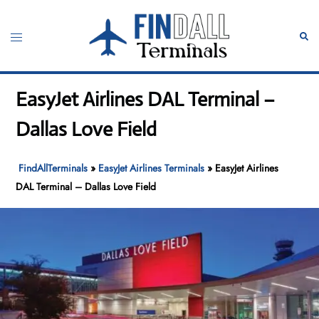
Skip
to
Toggle
Sear
content
menu
EasyJet Airlines DAL Terminal –
Dallas Love Field
FindAllTerminals
»
EasyJet Airlines Terminals
»
EasyJet Airlines
DAL Terminal – Dallas Love Field