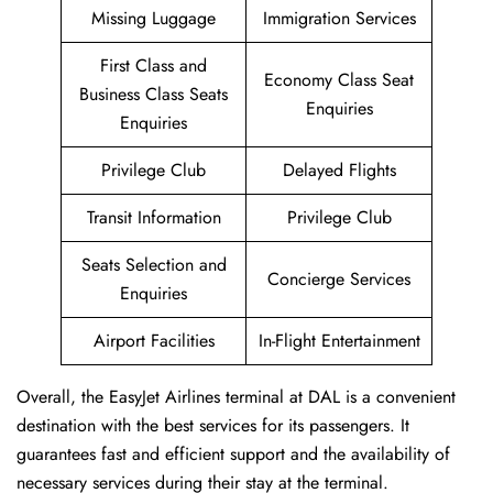
Missing Luggage
Immigration Services
First Class and
Economy Class Seat
Business Class Seats
Enquiries
Enquiries
Privilege Club
Delayed Flights
Transit Information
Privilege Club
Seats Selection and
Concierge Services
Enquiries
Airport Facilities
In-Flight Entertainment
Overall, the EasyJet Airlines terminal at DAL is a convenient
destination with the best services for its passengers. It
guarantees fast and efficient support and the availability of
necessary services during their stay at the terminal.