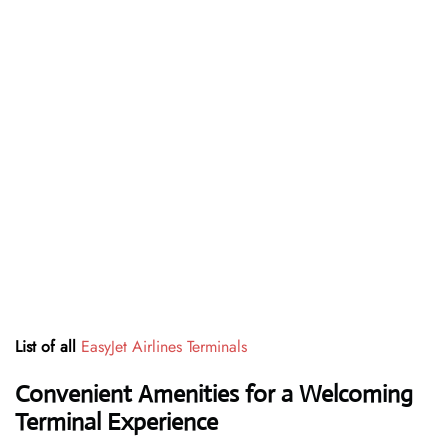
List of all
EasyJet Airlines Terminals
Convenient Amenities for a Welcoming
Terminal Experience