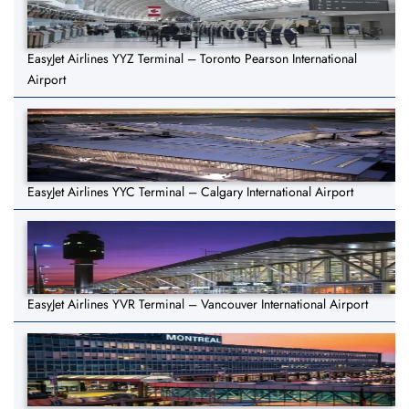
EasyJet Airlines YYZ Terminal – Toronto Pearson International
Airport
EasyJet Airlines YYC Terminal – Calgary International Airport
EasyJet Airlines YVR Terminal – Vancouver International Airport