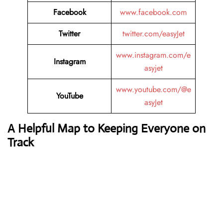
Facebook
www.facebook.com
Twitter
twitter.com/easyJet
www.instagram.com/e
Instagram
asyjet
www.youtube.com/@e
YouTube
asyJet
A Helpful Map to Keeping Everyone on
Track