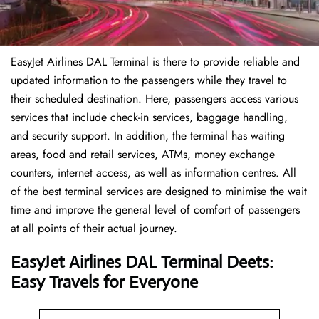
EasyJet Airlines DAL Terminal is there to provide reliable and
updated information to the passengers while they travel to
their scheduled destination. Here, passengers access various
services that include check-in services, baggage handling,
and security support. In addition, the terminal has waiting
areas, food and retail services, ATMs, money exchange
counters, internet access, as well as information centres. All
of the best terminal services are designed to minimise the wait
time and improve the general level of comfort of passengers
at all points of their actual journey.
EasyJet Airlines DAL Terminal Deets:
Easy Travels for Everyone