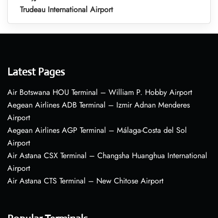
Trudeau International Airport
Latest Pages
Air Botswana HOU Terminal – William P. Hobby Airport
Aegean Airlines ADB Terminal – Izmir Adnan Menderes
Airport
Aegean Airlines AGP Terminal – Málaga-Costa del Sol
Airport
Air Astana CSX Terminal – Changsha Huanghua International
Airport
Air Astana CTS Terminal – New Chitose Airport