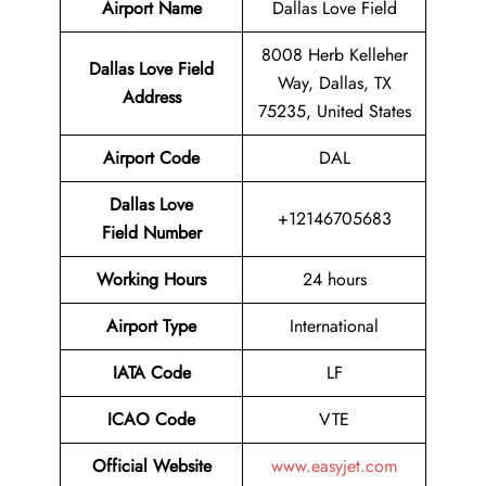
Airport Name
Dallas Love Field
8008 Herb Kelleher
Dallas Love Field
Way, Dallas, TX
Address
75235, United States
Airport Code
DAL
Dallas Love
+12146705683
Field Number
Working Hours
24 hours
Airport Type
International
IATA
Code
LF
ICAO Code
VTE
Official Website
www.easyjet.com