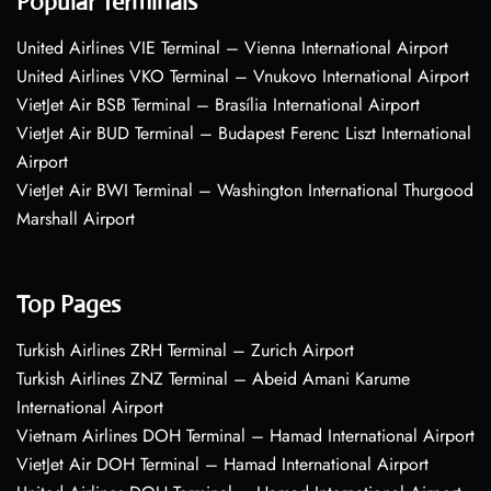
Popular Terminals
United Airlines VIE Terminal – Vienna International Airport
United Airlines VKO Terminal – Vnukovo International Airport
VietJet Air BSB Terminal – Brasília International Airport
VietJet Air BUD Terminal – Budapest Ferenc Liszt International
Airport
VietJet Air BWI Terminal – Washington International Thurgood
Marshall Airport
Top Pages
Turkish Airlines ZRH Terminal – Zurich Airport
Turkish Airlines ZNZ Terminal – Abeid Amani Karume
International Airport
Vietnam Airlines DOH Terminal – Hamad International Airport
VietJet Air DOH Terminal – Hamad International Airport