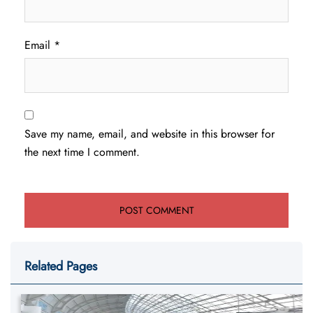
Email
*
Save my name, email, and website in this browser for
the next time I comment.
Related Pages