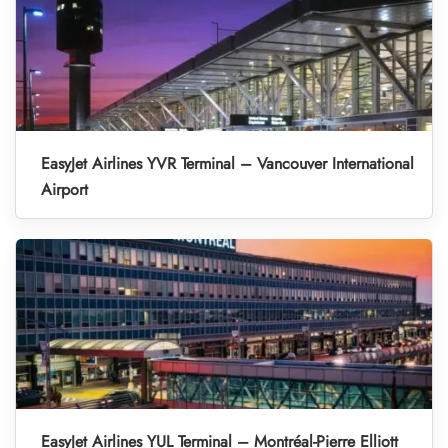
EasyJet Airlines YVR Terminal – Vancouver International
Airport
EasyJet Airlines YUL Terminal – Montréal-Pierre Elliott