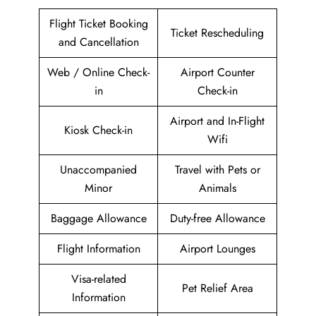
Flight Ticket Booking
Ticket Rescheduling
and Cancellation
Web / Online Check-
Airport Counter
in
Check-in
Airport and In-Flight
Kiosk Check-in
Wifi
Unaccompanied
Travel with Pets or
Minor
Animals
Baggage Allowance
Duty-free Allowance
Flight Information
Airport Lounges
Visa-related
Pet Relief Area
Information