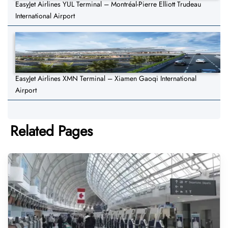
EasyJet Airlines YUL Terminal – Montréal-Pierre Elliott Trudeau
International Airport
EasyJet Airlines XMN Terminal – Xiamen Gaoqi International
Airport
Related Pages