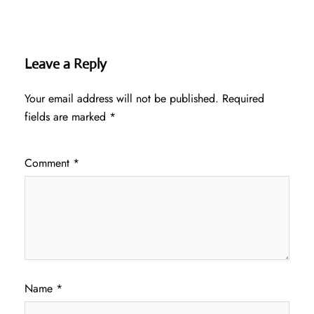
Leave a Reply
Your email address will not be published.
Required
fields are marked
*
Comment
*
Name
*