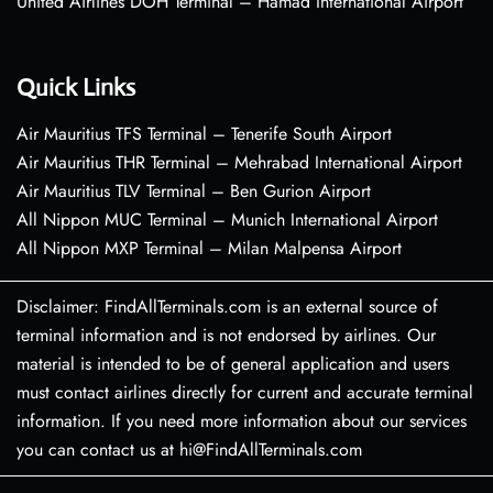
United Airlines DOH Terminal – Hamad International Airport
Quick Links
Air Mauritius TFS Terminal – Tenerife South Airport
Air Mauritius THR Terminal – Mehrabad International Airport
Air Mauritius TLV Terminal – Ben Gurion Airport
All Nippon MUC Terminal – Munich International Airport
All Nippon MXP Terminal – Milan Malpensa Airport
Disclaimer: FindAllTerminals.com is an external source of
terminal information and is not endorsed by airlines. Our
material is intended to be of general application and users
must contact airlines directly for current and accurate terminal
information. If you need more information about our services
you can contact us at hi@FindAllTerminals.com