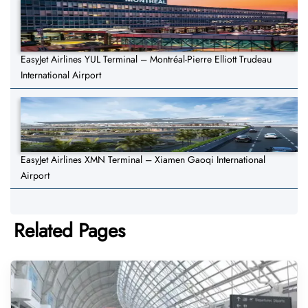
EasyJet Airlines YUL Terminal – Montréal-Pierre Elliott Trudeau
International Airport
EasyJet Airlines XMN Terminal – Xiamen Gaoqi International
Airport
Related Pages