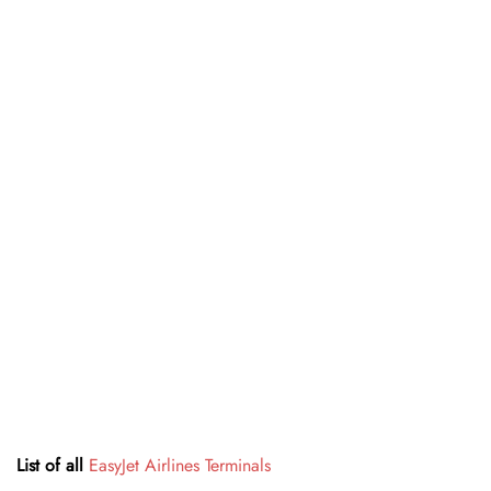
List of all
EasyJet Airlines Terminals