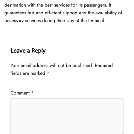
destination with the best services for its passengers. It
guarantees fast and efficient support and the availability of
necessary services during their stay at the terminal.
Leave a Reply
Your email address will not be published.
Required
fields are marked
*
Comment
*