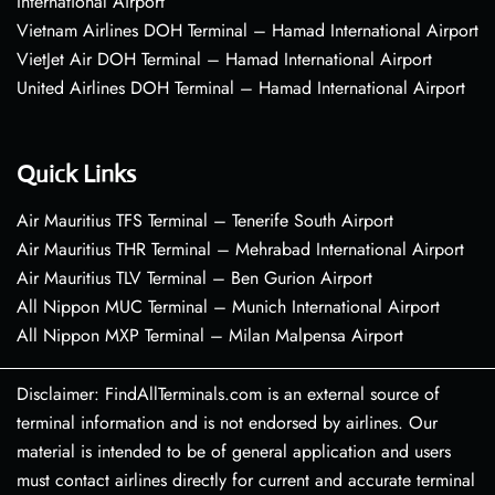
International Airport
Vietnam Airlines DOH Terminal – Hamad International Airport
VietJet Air DOH Terminal – Hamad International Airport
United Airlines DOH Terminal – Hamad International Airport
Quick Links
Air Mauritius TFS Terminal – Tenerife South Airport
Air Mauritius THR Terminal – Mehrabad International Airport
Air Mauritius TLV Terminal – Ben Gurion Airport
All Nippon MUC Terminal – Munich International Airport
All Nippon MXP Terminal – Milan Malpensa Airport
Disclaimer: FindAllTerminals.com is an external source of
terminal information and is not endorsed by airlines. Our
material is intended to be of general application and users
must contact airlines directly for current and accurate terminal