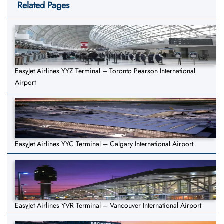
Related Pages
EasyJet Airlines YYZ Terminal – Toronto Pearson International
Airport
EasyJet Airlines YYC Terminal – Calgary International Airport
EasyJet Airlines YVR Terminal – Vancouver International Airport