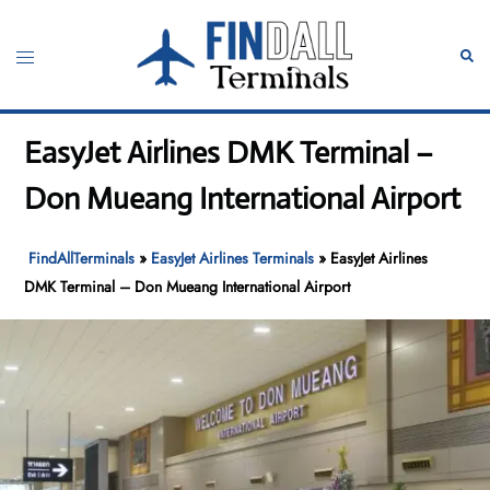
Skip
to
Toggle
Sear
content
menu
EasyJet Airlines DMK Terminal –
Don Mueang International Airport
FindAllTerminals
»
EasyJet Airlines Terminals
»
EasyJet Airlines
DMK Terminal – Don Mueang International Airport