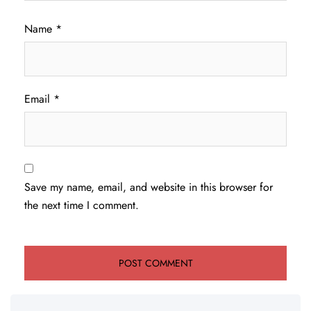
Name
*
Email
*
Save my name, email, and website in this browser for
the next time I comment.