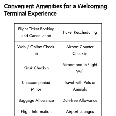
Convenient Amenities for a Welcoming
Terminal Experience
Flight Ticket Booking
Ticket Rescheduling
and Cancellation
Web / Online Check-
Airport Counter
in
Check-in
Airport and In-Flight
Kiosk Check-in
Wifi
Unaccompanied
Travel with Pets or
Minor
Animals
Baggage Allowance
Duty-free Allowance
Flight Information
Airport Lounges