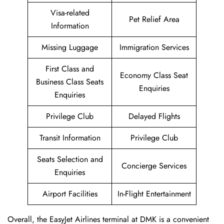
Visa-related
Pet Relief Area
Information
Missing Luggage
Immigration Services
First Class and
Economy Class Seat
Business Class Seats
Enquiries
Enquiries
Privilege Club
Delayed Flights
Transit Information
Privilege Club
Seats Selection and
Concierge Services
Enquiries
Airport Facilities
In-Flight Entertainment
Overall, the EasyJet Airlines terminal at DMK is a convenient