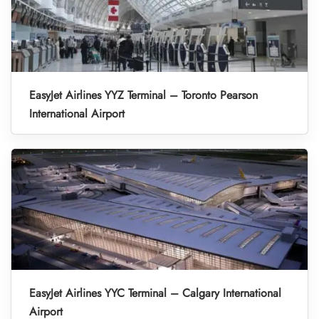
EasyJet Airlines YYZ Terminal – Toronto Pearson
International Airport
EasyJet Airlines YYC Terminal – Calgary International
Airport