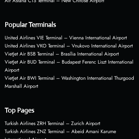
Air Astana CTS Terminal – New Chitose Airport
Popular Terminals
United Airlines VIE Terminal – Vienna International Airport
United Airlines VKO Terminal – Vnukovo International Airport
VietJet Air BSB Terminal – Brasília International Airport
VietJet Air BUD Terminal – Budapest Ferenc Liszt International
Airport
VietJet Air BWI Terminal – Washington International Thurgood
Marshall Airport
Top Pages
Turkish Airlines ZRH Terminal – Zurich Airport
Turkish Airlines ZNZ Terminal – Abeid Amani Karume