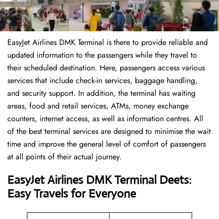
EasyJet Airlines DMK Terminal is there to provide reliable and
updated information to the passengers while they travel to
their scheduled destination. Here, passengers access various
services that include check-in services, baggage handling,
and security support. In addition, the terminal has waiting
areas, food and retail services, ATMs, money exchange
counters, internet access, as well as information centres. All
of the best terminal services are designed to minimise the wait
time and improve the general level of comfort of passengers
at all points of their actual journey.
EasyJet Airlines DMK Terminal Deets:
Easy Travels for Everyone