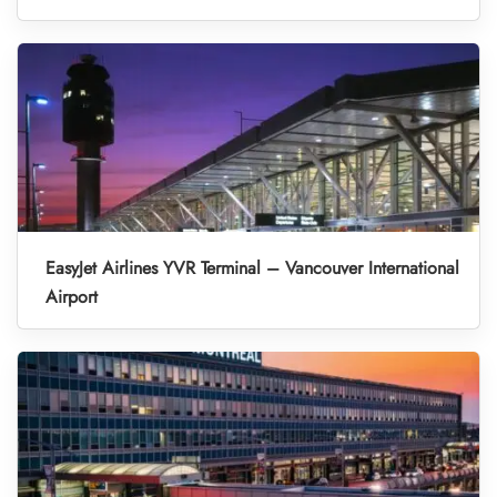
EasyJet Airlines YVR Terminal – Vancouver International
Airport