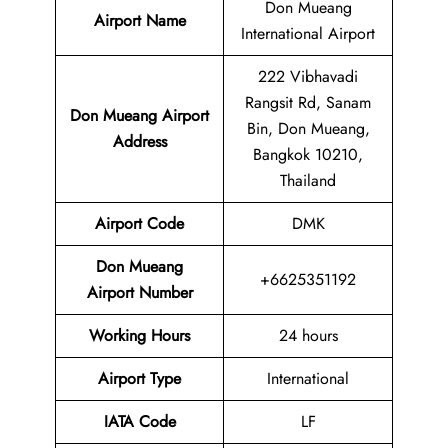
Don Mueang
Airport Name
International Airport
222 Vibhavadi
Rangsit Rd, Sanam
Don Mueang Airport
Bin, Don Mueang,
Address
Bangkok 10210,
Thailand
Airport Code
DMK
Don Mueang
+6625351192
Airport Number
Working Hours
24 hours
Airport Type
International
IATA
Code
LF