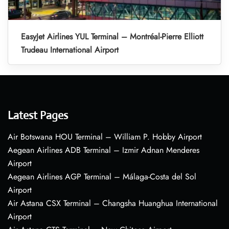
EasyJet Airlines YUL Terminal – Montréal-Pierre Elliott
Trudeau International Airport
Latest Pages
Air Botswana HOU Terminal – William P. Hobby Airport
Aegean Airlines ADB Terminal – Izmir Adnan Menderes
Airport
Aegean Airlines AGP Terminal – Málaga-Costa del Sol
Airport
Air Astana CSX Terminal – Changsha Huanghua International
Airport