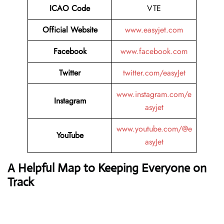
ICAO Code
VTE
Official Website
www.easyjet.com
Facebook
www.facebook.com
Twitter
twitter.com/easyJet
www.instagram.com/e
Instagram
asyjet
www.youtube.com/@e
YouTube
asyJet
A Helpful Map to Keeping Everyone on
Track