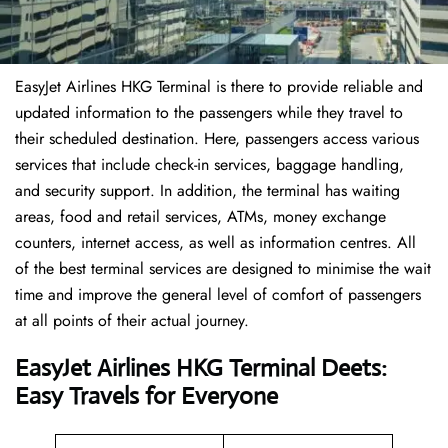
EasyJet Airlines HKG Terminal is there to provide reliable and
updated information to the passengers while they travel to
their scheduled destination. Here, passengers access various
services that include check-in services, baggage handling,
and security support. In addition, the terminal has waiting
areas, food and retail services, ATMs, money exchange
counters, internet access, as well as information centres. All
of the best terminal services are designed to minimise the wait
time and improve the general level of comfort of passengers
at all points of their actual journey.
EasyJet Airlines HKG Terminal Deets:
Easy Travels for Everyone