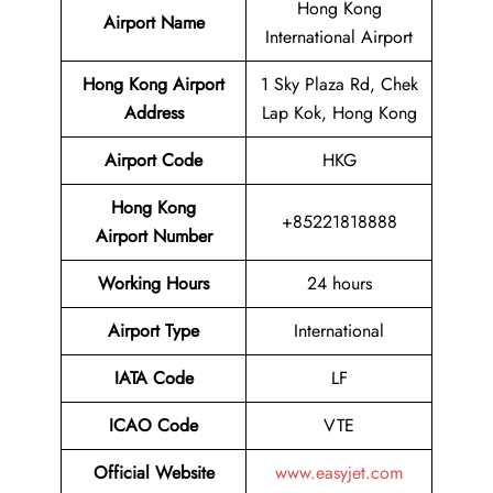
Hong Kong
Airport Name
International Airport
Hong Kong Airport
1 Sky Plaza Rd, Chek
Address
Lap Kok, Hong Kong
Airport Code
HKG
Hong Kong
+85221818888
Airport Number
Working Hours
24 hours
Airport Type
International
IATA
Code
LF
ICAO Code
VTE
Official Website
www.easyjet.com