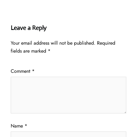
Leave a Reply
Your email address will not be published.
Required
fields are marked
*
Comment
*
Name
*