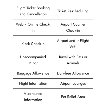
Flight Ticket Booking
Ticket Rescheduling
and Cancellation
Web / Online Check-
Airport Counter
in
Check-in
Airport and In-Flight
Kiosk Check-in
Wifi
Unaccompanied
Travel with Pets or
Minor
Animals
Baggage Allowance
Duty-free Allowance
Flight Information
Airport Lounges
Visa-related
Pet Relief Area
Information