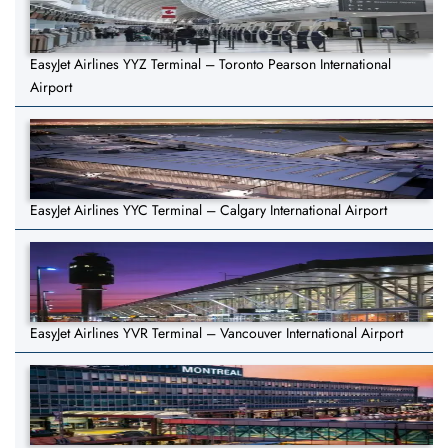
EasyJet Airlines YYZ Terminal – Toronto Pearson International
Airport
EasyJet Airlines YYC Terminal – Calgary International Airport
EasyJet Airlines YVR Terminal – Vancouver International Airport