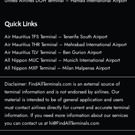
United Airlines DOH Terminal – Hamad International Airport
Quick Links
Air Mauritius TFS Terminal – Tenerife South Airport
Air Mauritius THR Terminal – Mehrabad International Airport
Air Mauritius TLV Terminal – Ben Gurion Airport
All Nippon MUC Terminal – Munich International Airport
All Nippon MXP Terminal – Milan Malpensa Airport
Disclaimer: FindAllTerminals.com is an external source of
terminal information and is not endorsed by airlines. Our
material is intended to be of general application and users
must contact airlines directly for current and accurate terminal
information. If you need more information about our services
you can contact us at hi@FindAllTerminals.com