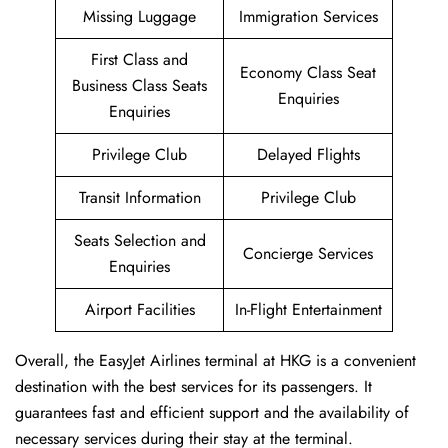
Missing Luggage
Immigration Services
First Class and
Economy Class Seat
Business Class Seats
Enquiries
Enquiries
Privilege Club
Delayed Flights
Transit Information
Privilege Club
Seats Selection and
Concierge Services
Enquiries
Airport Facilities
In-Flight Entertainment
Overall, the EasyJet Airlines terminal at HKG is a convenient
destination with the best services for its passengers. It
guarantees fast and efficient support and the availability of
necessary services during their stay at the terminal.