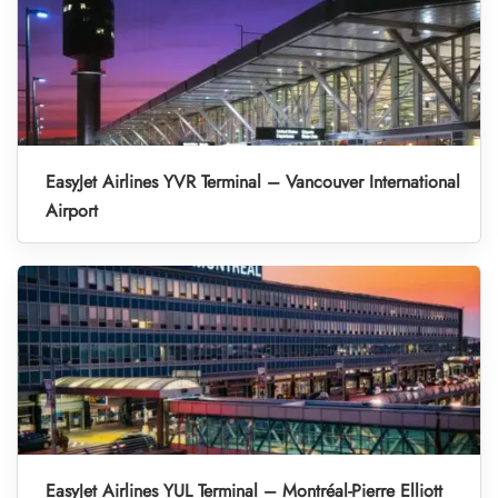
EasyJet Airlines YVR Terminal – Vancouver International
Airport
EasyJet Airlines YUL Terminal – Montréal-Pierre Elliott