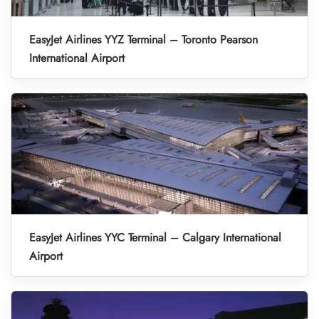
EasyJet Airlines YYZ Terminal – Toronto Pearson
International Airport
EasyJet Airlines YYC Terminal – Calgary International
Airport