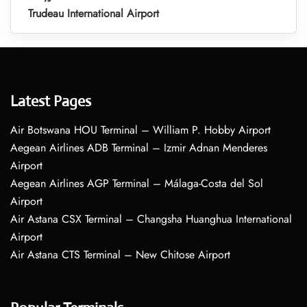
Trudeau International Airport
Latest Pages
Air Botswana HOU Terminal – William P. Hobby Airport
Aegean Airlines ADB Terminal – Izmir Adnan Menderes
Airport
Aegean Airlines AGP Terminal – Málaga-Costa del Sol
Airport
Air Astana CSX Terminal – Changsha Huanghua International
Airport
Air Astana CTS Terminal – New Chitose Airport