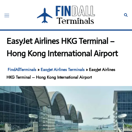
Skip
to
Toggle
Sear
content
menu
EasyJet Airlines HKG Terminal –
Hong Kong International Airport
FindAllTerminals
»
EasyJet Airlines Terminals
»
EasyJet Airlines
HKG Terminal – Hong Kong International Airport