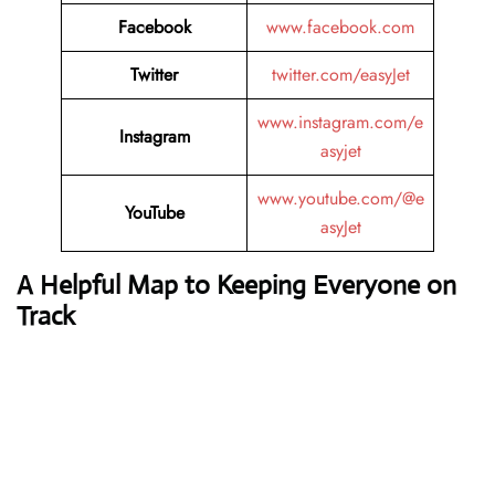
Facebook
www.facebook.com
Twitter
twitter.com/easyJet
www.instagram.com/e
Instagram
asyjet
www.youtube.com/@e
YouTube
asyJet
A Helpful Map to Keeping Everyone on
Track