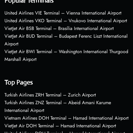
Popular Terminals
United Airlines VIE Terminal – Vienna International Airport
United Airlines VKO Terminal – Vnukovo International Airport
VietJet Air BSB Terminal – Brasília International Airport
VietJet Air BUD Terminal – Budapest Ferenc Liszt International
Airport
VietJet Air BWI Terminal – Washington International Thurgood
Marshall Airport
Top Pages
Turkish Airlines ZRH Terminal – Zurich Airport
Turkish Airlines ZNZ Terminal – Abeid Amani Karume
International Airport
Vietnam Airlines DOH Terminal – Hamad International Airport
VietJet Air DOH Terminal – Hamad International Airport