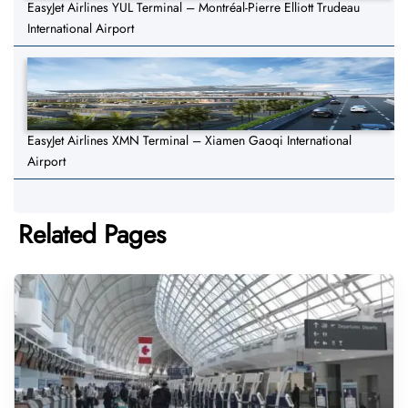
EasyJet Airlines YUL Terminal – Montréal-Pierre Elliott Trudeau
International Airport
EasyJet Airlines XMN Terminal – Xiamen Gaoqi International
Airport
Related Pages