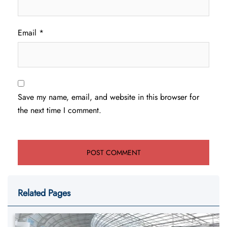
Email
*
Save my name, email, and website in this browser for
the next time I comment.
Related Pages