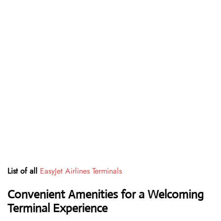
List of all
EasyJet Airlines Terminals
Convenient Amenities for a Welcoming
Terminal Experience