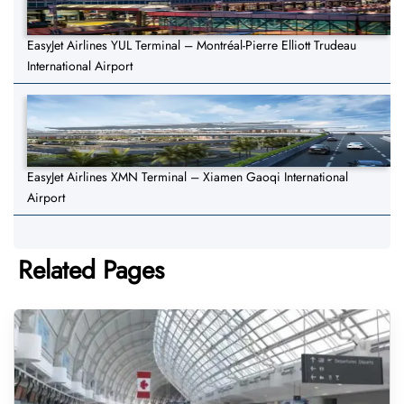
EasyJet Airlines YUL Terminal – Montréal-Pierre Elliott Trudeau
International Airport
EasyJet Airlines XMN Terminal – Xiamen Gaoqi International
Airport
Related Pages