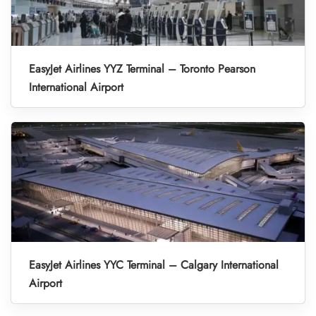
EasyJet Airlines YYZ Terminal – Toronto Pearson
International Airport
EasyJet Airlines YYC Terminal – Calgary International
Airport