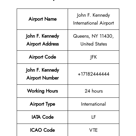
John F. Kennedy
Airport Name
International Airport
John F. Kennedy
Queens, NY 11430,
Airport
Address
United States
Airport Code
JFK
John F. Kennedy
+17182444444
Airport Number
Working Hours
24 hours
Airport Type
International
IATA
Code
LF
ICAO Code
VTE