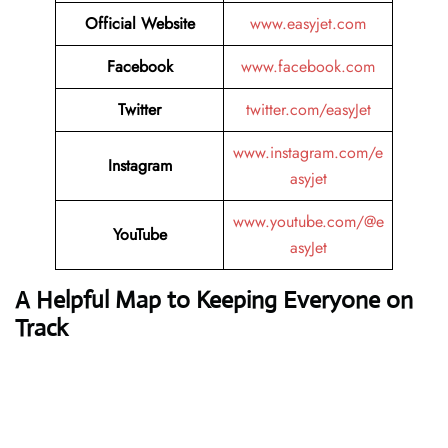
Official Website
www.easyjet.com
Facebook
www.facebook.com
Twitter
twitter.com/easyJet
www.instagram.com/e
Instagram
asyjet
www.youtube.com/@e
YouTube
asyJet
A Helpful Map to Keeping Everyone on
Track