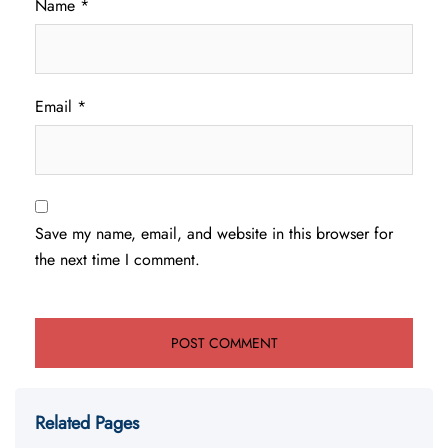
Name
*
Email
*
Save my name, email, and website in this browser for
the next time I comment.
Related Pages