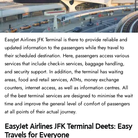
EasyJet Airlines JFK Terminal is there to provide reliable and
updated information to the passengers while they travel to
their scheduled destination. Here, passengers access various
services that include check-in services, baggage handling,
and security support. In addition, the terminal has waiting
areas, food and retail services, ATMs, money exchange
counters, internet access, as well as information centres. All
of the best terminal services are designed to minimise the wait
time and improve the general level of comfort of passengers
at all points of their actual journey.
EasyJet Airlines JFK Terminal Deets: Easy
Travels for Everyone