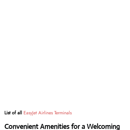
List of all
EasyJet Airlines Terminals
Convenient Amenities for a Welcoming