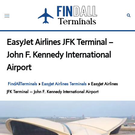
Skip
to
Toggle
Sear
content
menu
EasyJet Airlines JFK Terminal –
John F. Kennedy International
Airport
FindAllTerminals
»
EasyJet Airlines Terminals
»
EasyJet Airlines
JFK Terminal – John F. Kennedy International Airport