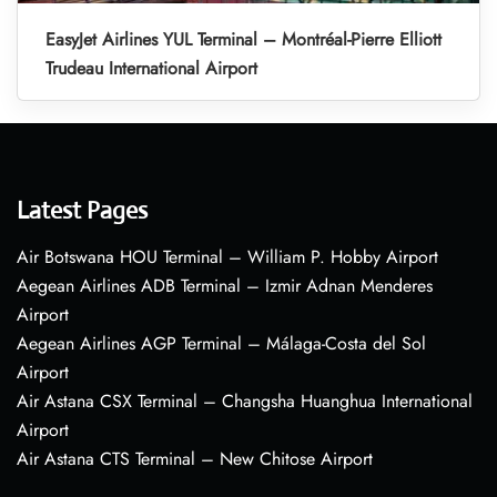
EasyJet Airlines YUL Terminal – Montréal-Pierre Elliott
Trudeau International Airport
Latest Pages
Air Botswana HOU Terminal – William P. Hobby Airport
Aegean Airlines ADB Terminal – Izmir Adnan Menderes
Airport
Aegean Airlines AGP Terminal – Málaga-Costa del Sol
Airport
Air Astana CSX Terminal – Changsha Huanghua International
Airport
Air Astana CTS Terminal – New Chitose Airport