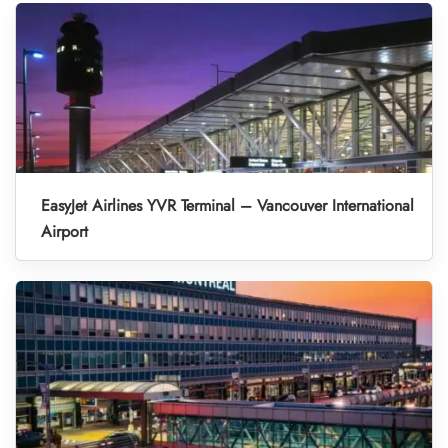
EasyJet Airlines YVR Terminal – Vancouver International
Airport