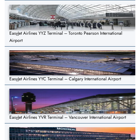
EasyJet Airlines YYZ Terminal – Toronto Pearson International
Airport
EasyJet Airlines YYC Terminal – Calgary International Airport
EasyJet Airlines YVR Terminal – Vancouver International Airport