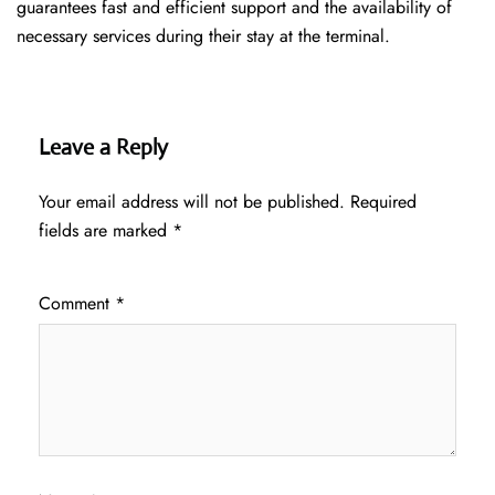
guarantees fast and efficient support and the availability of
necessary services during their stay at the terminal.
Leave a Reply
Your email address will not be published.
Required
fields are marked
*
Comment
*