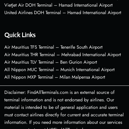
VietJet Air DOH Terminal – Hamad International Airport
United Airlines DOH Terminal – Hamad International Airport
Quick Links
Air Mauritius TFS Terminal – Tenerife South Airport
Air Mauritius THR Terminal – Mehrabad International Airport
Air Mauritius TLV Terminal – Ben Gurion Airport
All Nippon MUC Terminal – Munich International Airport
All Nippon MXP Terminal – Milan Malpensa Airport
Disclaimer: FindAllTerminals.com is an external source of
terminal information and is not endorsed by airlines. Our
material is intended to be of general application and users
must contact airlines directly for current and accurate terminal
information. If you need more information about our services