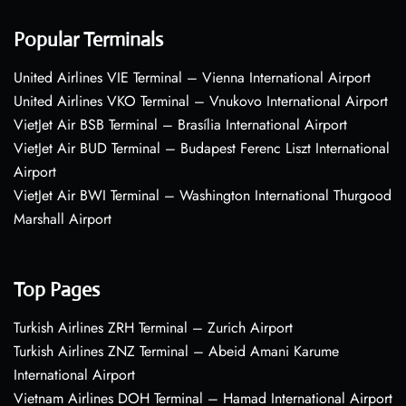
Popular Terminals
United Airlines VIE Terminal – Vienna International Airport
United Airlines VKO Terminal – Vnukovo International Airport
VietJet Air BSB Terminal – Brasília International Airport
VietJet Air BUD Terminal – Budapest Ferenc Liszt International
Airport
VietJet Air BWI Terminal – Washington International Thurgood
Marshall Airport
Top Pages
Turkish Airlines ZRH Terminal – Zurich Airport
Turkish Airlines ZNZ Terminal – Abeid Amani Karume
International Airport
Vietnam Airlines DOH Terminal – Hamad International Airport