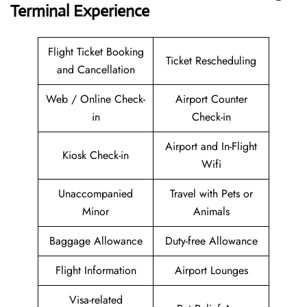
Terminal Experience
Flight Ticket Booking
Ticket Rescheduling
and Cancellation
Web / Online Check-
Airport Counter
in
Check-in
Airport and In-Flight
Kiosk Check-in
Wifi
Unaccompanied
Travel with Pets or
Minor
Animals
Baggage Allowance
Duty-free Allowance
Flight Information
Airport Lounges
Visa-related