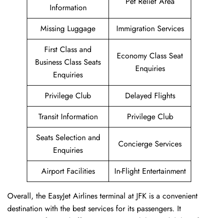
Pet Relief Area
Information
Missing Luggage
Immigration Services
First Class and
Economy Class Seat
Business Class Seats
Enquiries
Enquiries
Privilege Club
Delayed Flights
Transit Information
Privilege Club
Seats Selection and
Concierge Services
Enquiries
Airport Facilities
In-Flight Entertainment
Overall, the EasyJet Airlines terminal at JFK is a convenient
destination with the best services for its passengers. It