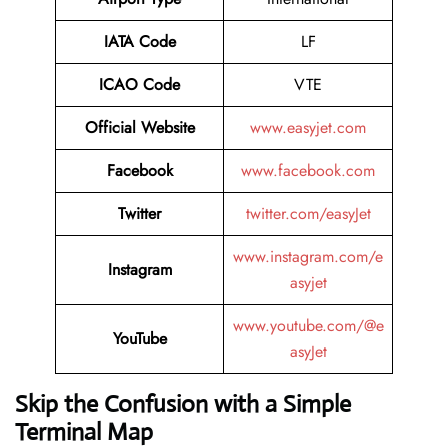
IATA
Code
LF
ICAO Code
VTE
Official Website
www.easyjet.com
Facebook
www.facebook.com
Twitter
twitter.com/easyJet
www.instagram.com/e
Instagram
asyjet
www.youtube.com/@e
YouTube
asyJet
Skip the Confusion with a Simple
Terminal Map