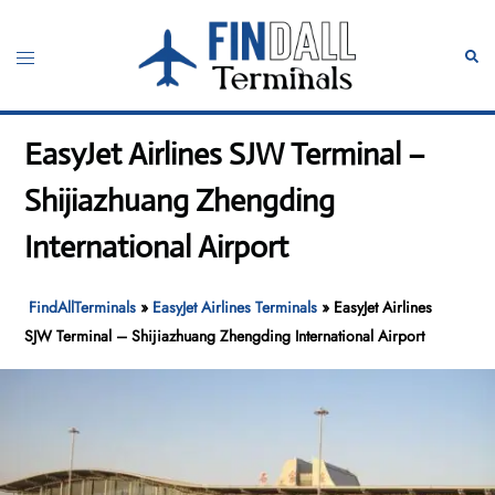
Skip
to
Toggle
Sear
content
menu
EasyJet Airlines SJW Terminal –
Shijiazhuang Zhengding
International Airport
FindAllTerminals
»
EasyJet Airlines Terminals
»
EasyJet Airlines
SJW Terminal – Shijiazhuang Zhengding International Airport