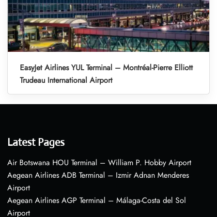
EasyJet Airlines YUL Terminal – Montréal-Pierre Elliott
Trudeau International Airport
Latest Pages
Air Botswana HOU Terminal – William P. Hobby Airport
Aegean Airlines ADB Terminal – Izmir Adnan Menderes
Airport
Aegean Airlines AGP Terminal – Málaga-Costa del Sol
Airport