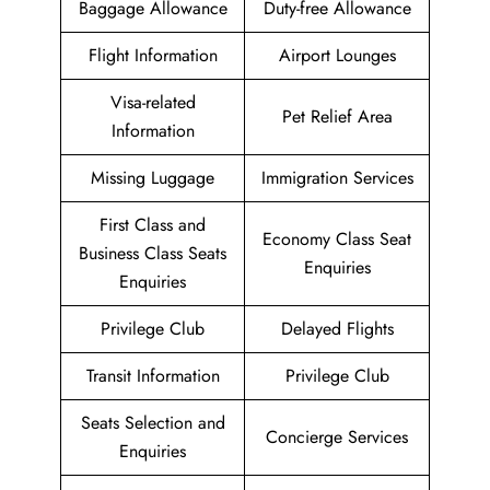
Baggage Allowance
Duty-free Allowance
Flight Information
Airport Lounges
Visa-related
Pet Relief Area
Information
Missing Luggage
Immigration Services
First Class and
Economy Class Seat
Business Class Seats
Enquiries
Enquiries
Privilege Club
Delayed Flights
Transit Information
Privilege Club
Seats Selection and
Concierge Services
Enquiries