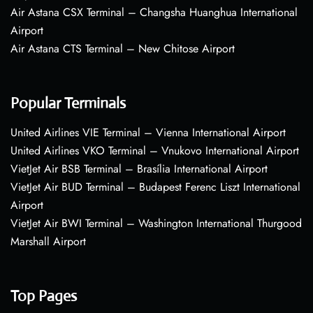
Air Astana CSX Terminal – Changsha Huanghua International
Airport
Air Astana CTS Terminal – New Chitose Airport
Popular Terminals
United Airlines VIE Terminal – Vienna International Airport
United Airlines VKO Terminal – Vnukovo International Airport
VietJet Air BSB Terminal – Brasília International Airport
VietJet Air BUD Terminal – Budapest Ferenc Liszt International
Airport
VietJet Air BWI Terminal – Washington International Thurgood
Marshall Airport
Top Pages