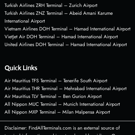
Turkish Airlines ZRH Terminal – Zurich Airport
Turkish Airlines ZNZ Terminal – Abeid Amani Karume
International Airport
Vietnam Airlines DOH Terminal – Hamad International Airport
VietJet Air DOH Terminal – Hamad International Airport
United Airlines DOH Terminal – Hamad International Airport
Quick Links
Air Mauritius TFS Terminal – Tenerife South Airport
Air Mauritius THR Terminal – Mehrabad International Airport
Air Mauritius TLV Terminal – Ben Gurion Airport
All Nippon MUC Terminal – Munich International Airport
All Nippon MXP Terminal – Milan Malpensa Airport
Disclaimer: FindAllTerminals.com is an external source of