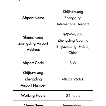
Shijiazhuang
Airport Name
Zhengding
International Airport
7MJW+8MM,
Shijiazhuang
Zhengding County,
Zhengding Airport
Shijiazhuang, Hebei,
Address
China
Airport Code
SJW
Shijiazhuang
Zhengding
+8631196360
Airport Number
Working Hours
24 hours
Airport Type
International