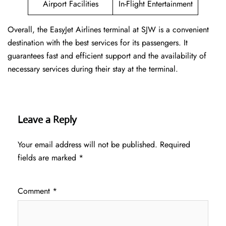
Airport Facilities
In-Flight Entertainment
Overall, the EasyJet Airlines terminal at SJW is a convenient
destination with the best services for its passengers. It
guarantees fast and efficient support and the availability of
necessary services during their stay at the terminal.
Leave a Reply
Your email address will not be published.
Required
fields are marked
*
Comment
*