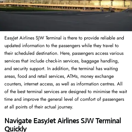
EasyJet Airlines SJW Terminal is there to provide reliable and
updated information to the passengers while they travel to
their scheduled destination. Here, passengers access various
services that include check-in services, baggage handling,
and security support. In addition, the terminal has waiting
areas, food and retail services, ATMs, money exchange
counters, internet access, as well as information centres. All
of the best terminal services are designed to minimise the wait
time and improve the general level of comfort of passengers
at all points of their actual journey.
Navigate EasyJet Airlines SJW Terminal
Quickly