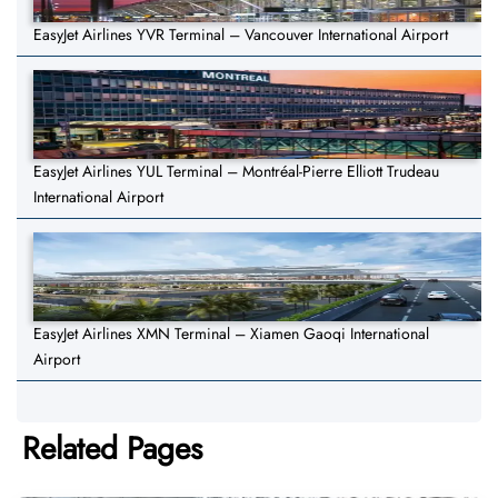
EasyJet Airlines YVR Terminal – Vancouver International Airport
EasyJet Airlines YUL Terminal – Montréal-Pierre Elliott Trudeau
International Airport
EasyJet Airlines XMN Terminal – Xiamen Gaoqi International
Airport
Related Pages