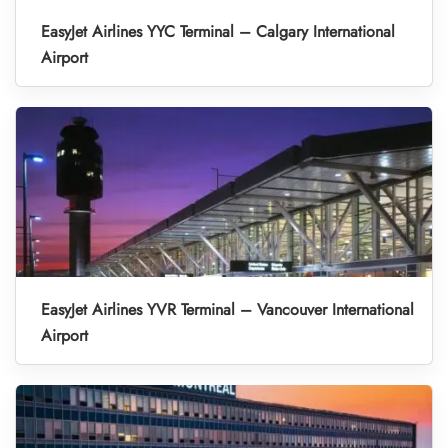
EasyJet Airlines YYC Terminal – Calgary International
Airport
EasyJet Airlines YVR Terminal – Vancouver International
Airport