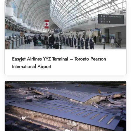
EasyJet Airlines YYZ Terminal – Toronto Pearson
International Airport