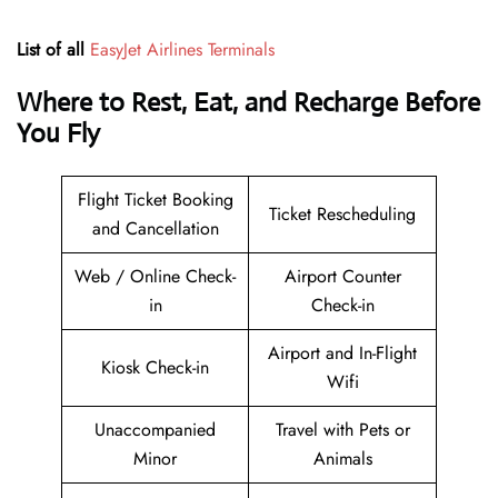
List of all
EasyJet Airlines Terminals
Where to Rest, Eat, and Recharge Before
You Fly
Flight Ticket Booking
Ticket Rescheduling
and Cancellation
Web / Online Check-
Airport Counter
in
Check-in
Airport and In-Flight
Kiosk Check-in
Wifi
Unaccompanied
Travel with Pets or
Minor
Animals