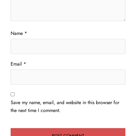
Name
*
Email
*
Save my name, email, and website in this browser for
the next time I comment.