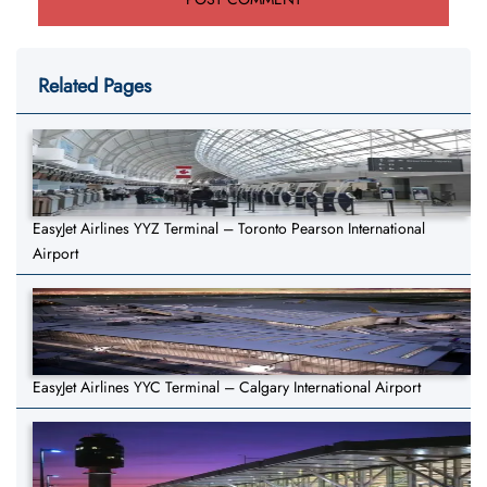
Related Pages
EasyJet Airlines YYZ Terminal – Toronto Pearson International
Airport
EasyJet Airlines YYC Terminal – Calgary International Airport