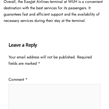
Overall, the EasyJet Airlines terminal at WUH is a convenient
destination with the best services for its passengers. It
guarantees fast and efficient support and the availability of
necessary services during their stay at the terminal.
Leave a Reply
Your email address will not be published.
Required
fields are marked
*
Comment
*