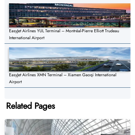
EasyJet Airlines YUL Terminal – Montréal-Pierre Elliott Trudeau
International Airport
EasyJet Airlines XMN Terminal – Xiamen Gaoqi International
Airport
Related Pages