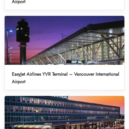
Airport
EasyJet Airlines YVR Terminal – Vancouver International
Airport