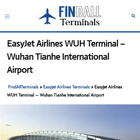
Skip
to
Toggle
Sear
content
menu
EasyJet Airlines WUH Terminal –
Wuhan Tianhe International
Airport
FindAllTerminals
»
EasyJet Airlines Terminals
»
EasyJet Airlines
WUH Terminal – Wuhan Tianhe International Airport