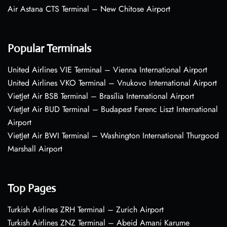
Air Astana CTS Terminal – New Chitose Airport
Popular Terminals
United Airlines VIE Terminal – Vienna International Airport
United Airlines VKO Terminal – Vnukovo International Airport
VietJet Air BSB Terminal – Brasília International Airport
VietJet Air BUD Terminal – Budapest Ferenc Liszt International
Airport
VietJet Air BWI Terminal – Washington International Thurgood
Marshall Airport
Top Pages
Turkish Airlines ZRH Terminal – Zurich Airport
Turkish Airlines ZNZ Terminal – Abeid Amani Karume