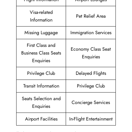
Visa-related
Pet Relief Area
Information
Missing Luggage
Immigration Services
First Class and
Economy Class Seat
Business Class Seats
Enquiries
Enquiries
Privilege Club
Delayed Flights
Transit Information
Privilege Club
Seats Selection and
Concierge Services
Enquiries
Airport Facilities
In-Flight Entertainment