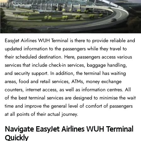
EasyJet Airlines WUH Terminal is there to provide reliable and
updated information to the passengers while they travel to
their scheduled destination. Here, passengers access various
services that include check-in services, baggage handling,
and security support. In addition, the terminal has waiting
areas, food and retail services, ATMs, money exchange
counters, internet access, as well as information centres. All
of the best terminal services are designed to minimise the wait
time and improve the general level of comfort of passengers
at all points of their actual journey.
Navigate EasyJet Airlines WUH Terminal
Quickly