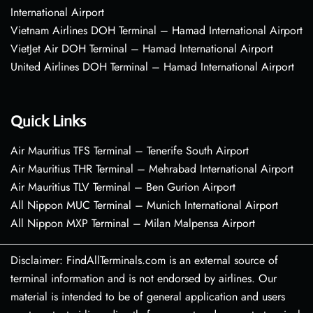
International Airport
Vietnam Airlines DOH Terminal – Hamad International Airport
VietJet Air DOH Terminal – Hamad International Airport
United Airlines DOH Terminal – Hamad International Airport
Quick Links
Air Mauritius TFS Terminal – Tenerife South Airport
Air Mauritius THR Terminal – Mehrabad International Airport
Air Mauritius TLV Terminal – Ben Gurion Airport
All Nippon MUC Terminal – Munich International Airport
All Nippon MXP Terminal – Milan Malpensa Airport
Disclaimer: FindAllTerminals.com is an external source of
terminal information and is not endorsed by airlines. Our
material is intended to be of general application and users