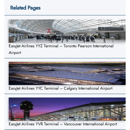
Related Pages
EasyJet Airlines YYZ Terminal – Toronto Pearson International
Airport
EasyJet Airlines YYC Terminal – Calgary International Airport
EasyJet Airlines YVR Terminal – Vancouver International Airport