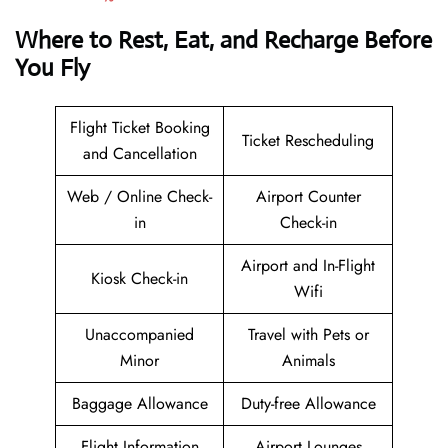
Where to Rest, Eat, and Recharge Before
You Fly
Flight Ticket Booking
Ticket Rescheduling
and Cancellation
Web / Online Check-
Airport Counter
in
Check-in
Airport and In-Flight
Kiosk Check-in
Wifi
Unaccompanied
Travel with Pets or
Minor
Animals
Baggage Allowance
Duty-free Allowance
Flight Information
Airport Lounges