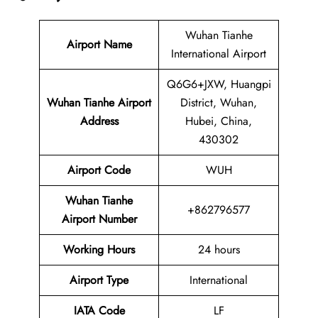
Wuhan Tianhe
Airport Name
International Airport
Q6G6+JXW, Huangpi
Wuhan Tianhe Airport
District, Wuhan,
Address
Hubei, China,
430302
Airport Code
WUH
Wuhan Tianhe
+862796577
Airport Number
Working Hours
24 hours
Airport Type
International
IATA
Code
LF