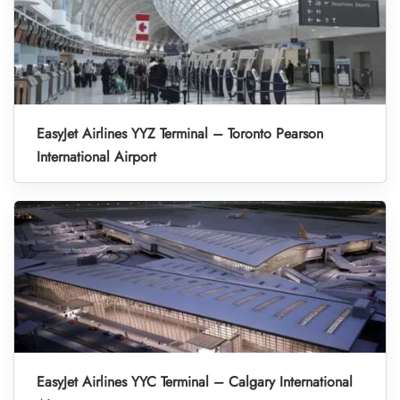
EasyJet Airlines YYZ Terminal – Toronto Pearson
International Airport
EasyJet Airlines YYC Terminal – Calgary International