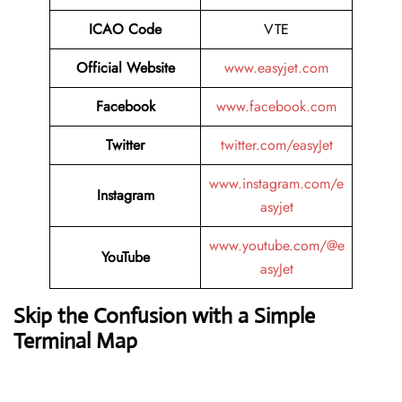
ICAO Code
VTE
Official Website
www.easyjet.com
Facebook
www.facebook.com
Twitter
twitter.com/easyJet
www.instagram.com/e
Instagram
asyjet
www.youtube.com/@e
YouTube
asyJet
Skip the Confusion with a Simple
Terminal Map