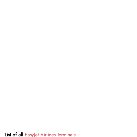
List of all
EasyJet Airlines Terminals