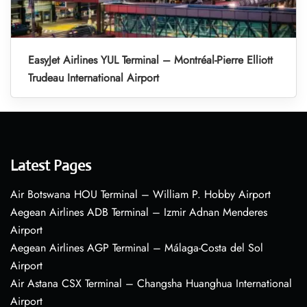
EasyJet Airlines YUL Terminal – Montréal-Pierre Elliott
Trudeau International Airport
Latest Pages
Air Botswana HOU Terminal – William P. Hobby Airport
Aegean Airlines ADB Terminal – Izmir Adnan Menderes
Airport
Aegean Airlines AGP Terminal – Málaga-Costa del Sol
Airport
Air Astana CSX Terminal – Changsha Huanghua International
Airport