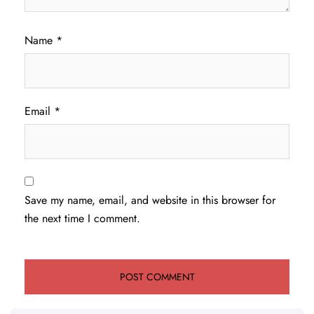
Name
*
Email
*
Save my name, email, and website in this browser for
the next time I comment.