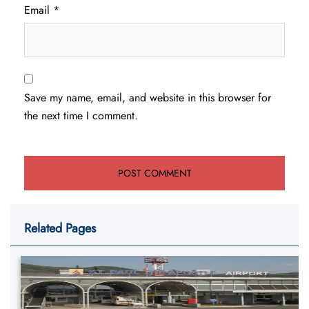
Email
*
Save my name, email, and website in this browser for
the next time I comment.
Related Pages