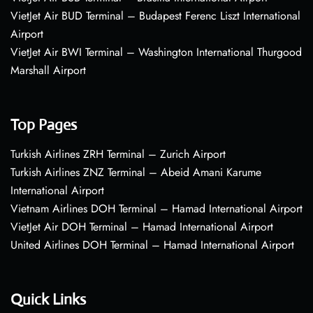
VietJet Air BUD Terminal – Budapest Ferenc Liszt International
Airport
VietJet Air BWI Terminal – Washington International Thurgood
Marshall Airport
Top Pages
Turkish Airlines ZRH Terminal – Zurich Airport
Turkish Airlines ZNZ Terminal – Abeid Amani Karume
International Airport
Vietnam Airlines DOH Terminal – Hamad International Airport
VietJet Air DOH Terminal – Hamad International Airport
United Airlines DOH Terminal – Hamad International Airport
Quick Links