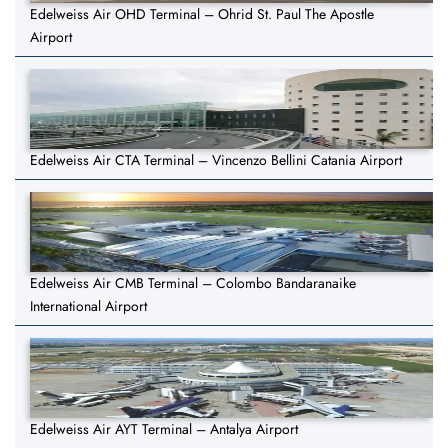
Edelweiss Air OHD Terminal – Ohrid St. Paul The Apostle
Airport
Edelweiss Air CTA Terminal – Vincenzo Bellini Catania Airport
Edelweiss Air CMB Terminal – Colombo Bandaranaike
International Airport
Edelweiss Air AYT Terminal – Antalya Airport