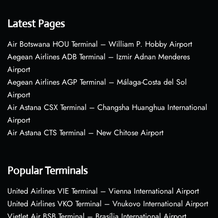
Latest Pages
Air Botswana HOU Terminal – William P. Hobby Airport
Aegean Airlines ADB Terminal – Izmir Adnan Menderes
Airport
Aegean Airlines AGP Terminal – Málaga-Costa del Sol
Airport
Air Astana CSX Terminal – Changsha Huanghua International
Airport
Air Astana CTS Terminal – New Chitose Airport
Popular Terminals
United Airlines VIE Terminal – Vienna International Airport
United Airlines VKO Terminal – Vnukovo International Airport
VietJet Air BSB Terminal – Brasília International Airport