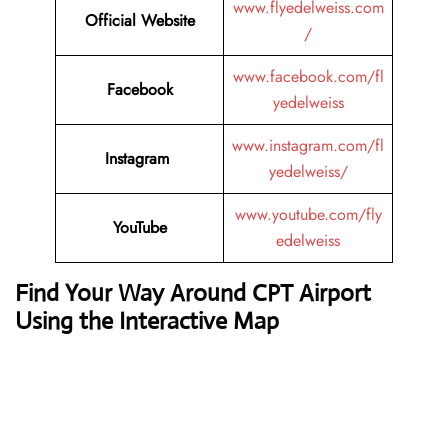
www.flyedelweiss.com
Official Website
/
www.facebook.com/fl
Facebook
yedelweiss
www.instagram.com/fl
Instagram
yedelweiss/
www.youtube.com/fly
YouTube
edelweiss
Find Your Way Around CPT Airport
Using the Interactive Map