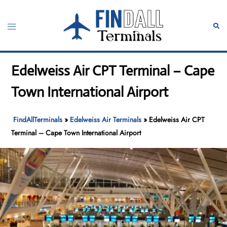
Skip
to
Toggle
Sear
content
menu
Edelweiss Air CPT Terminal – Cape
Town International Airport
FindAllTerminals
»
Edelweiss Air Terminals
»
Edelweiss Air CPT
Terminal – Cape Town International Airport