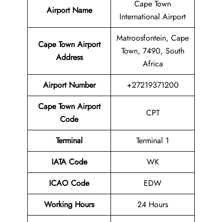
Cape Town
Airport Name
International Airport
Matroosfontein, Cape
Cape Town Airport
Town, 7490, South
Address
Africa
Airport Number
+27219371200
Cape Town Airport
CPT
Code
Terminal
Terminal 1
IATA Code
WK
ICAO Code
EDW
Working Hours
24 Hours