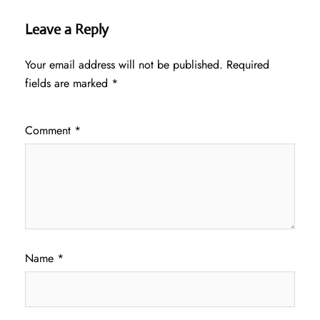
Leave a Reply
Your email address will not be published.
Required
fields are marked
*
Comment
*
Name
*