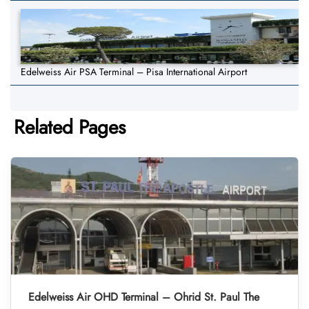
Edelweiss Air PSA Terminal – Pisa International Airport
Related Pages
Edelweiss Air OHD Terminal – Ohrid St. Paul The