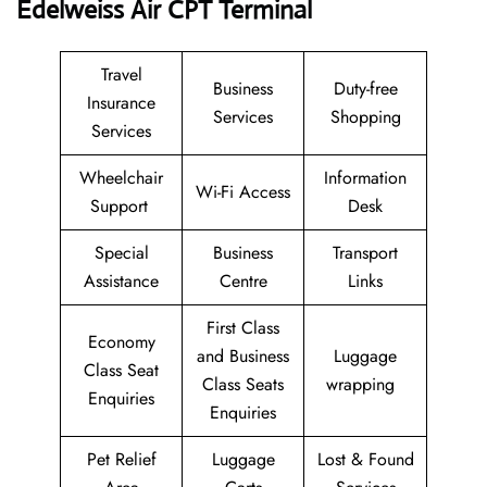
Edelweiss Air CPT Terminal
Travel
Business
Duty-free
Insurance
Services
Shopping
Services
Wheelchair
Information
Wi-Fi Access
Support
Desk
Special
Business
Transport
Assistance
Centre
Links
First Class
Economy
and Business
Luggage
Class Seat
Class Seats
wrapping
Enquiries
Enquiries
Pet Relief
Luggage
Lost & Found