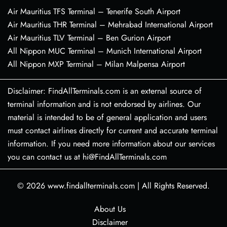
Air Mauritius TFS Terminal – Tenerife South Airport
Air Mauritius THR Terminal – Mehrabad International Airport
Air Mauritius TLV Terminal – Ben Gurion Airport
All Nippon MUC Terminal – Munich International Airport
All Nippon MXP Terminal – Milan Malpensa Airport
Disclaimer: FindAllTerminals.com is an external source of
terminal information and is not endorsed by airlines. Our
material is intended to be of general application and users
must contact airlines directly for current and accurate terminal
information. If you need more information about our services
you can contact us at hi@FindAllTerminals.com
© 2026
www.findallterminals.com
|
All Rights Reserved.
About Us
Disclaimer