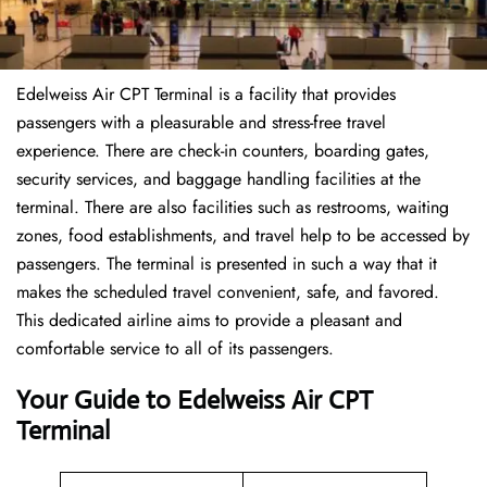
Edelweiss Air CPT Terminal is a facility that provides
passengers with a pleasurable and stress-free travel
experience. There are check-in counters, boarding gates,
security services, and baggage handling facilities at the
terminal. There are also facilities such as restrooms, waiting
zones, food establishments, and travel help to be accessed by
passengers. The terminal is presented in such a way that it
makes the scheduled travel convenient, safe, and favored.
This dedicated airline aims to provide a pleasant and
comfortable service to all of its passengers.
Your Guide to Edelweiss Air CPT
Terminal