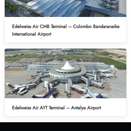
Edelweiss Air CMB Terminal – Colombo Bandaranaike
International Airport
Edelweiss Air AYT Terminal – Antalya Airport