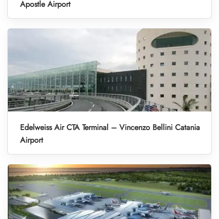
Apostle Airport
Edelweiss Air CTA Terminal – Vincenzo Bellini Catania
Airport