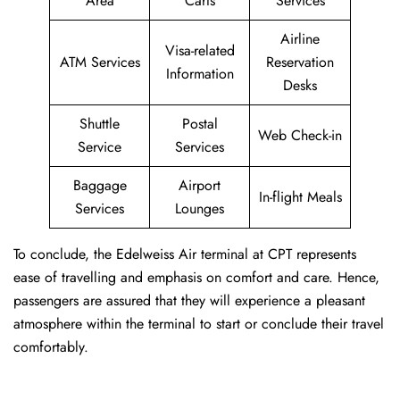
Area
Carts
Services
Airline
Visa-related
ATM Services
Reservation
Information
Desks
Shuttle
Postal
Web Check-in
Service
Services
Baggage
Airport
In-flight Meals
Services
Lounges
To conclude, the Edelweiss Air terminal at CPT represents
ease of travelling and emphasis on comfort and care. Hence,
passengers are assured that they will experience a pleasant
atmosphere within the terminal to start or conclude their travel
comfortably.