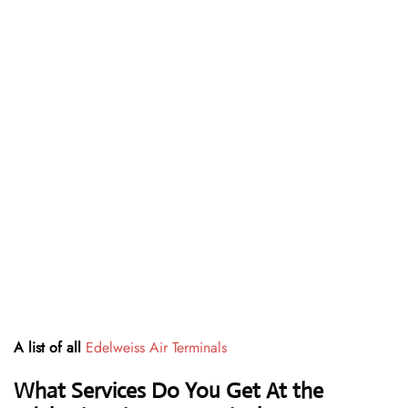
A list of all
Edelweiss Air Terminals
What Services Do You Get At the