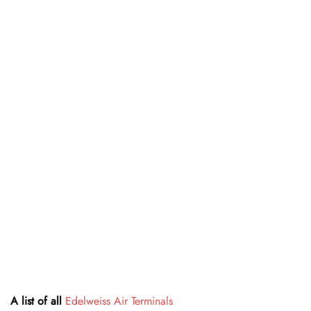
A list of all
Edelweiss Air Terminals