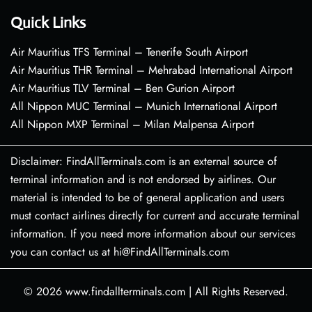
Quick Links
Air Mauritius TFS Terminal – Tenerife South Airport
Air Mauritius THR Terminal – Mehrabad International Airport
Air Mauritius TLV Terminal – Ben Gurion Airport
All Nippon MUC Terminal – Munich International Airport
All Nippon MXP Terminal – Milan Malpensa Airport
Disclaimer: FindAllTerminals.com is an external source of
terminal information and is not endorsed by airlines. Our
material is intended to be of general application and users
must contact airlines directly for current and accurate terminal
information. If you need more information about our services
you can contact us at hi@FindAllTerminals.com
© 2026
www.findallterminals.com
|
All Rights Reserved.