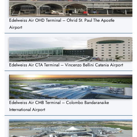
Edelweiss Air OHD Terminal – Ohrid St. Paul The Apostle
Airport
Edelweiss Air CTA Terminal – Vincenzo Bellini Catania Airport
Edelweiss Air CMB Terminal – Colombo Bandaranaike
International Airport