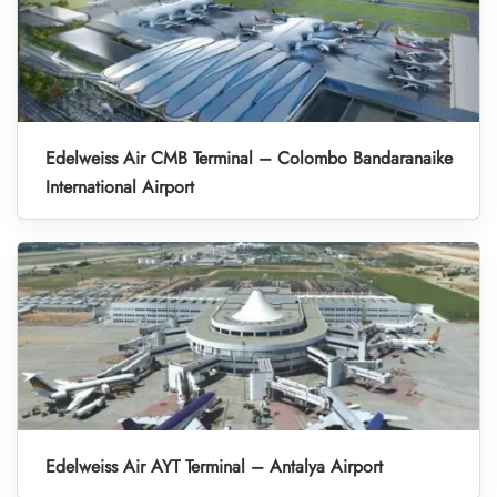
Edelweiss Air CMB Terminal – Colombo Bandaranaike
International Airport
Edelweiss Air AYT Terminal – Antalya Airport