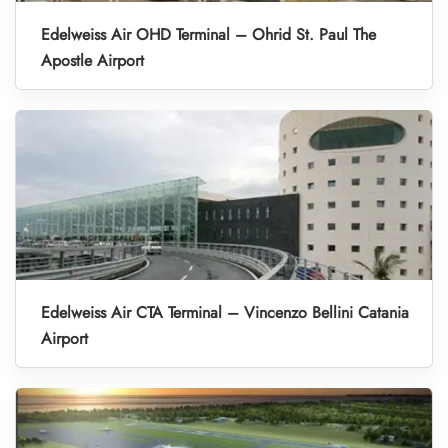
Edelweiss Air OHD Terminal – Ohrid St. Paul The
Apostle Airport
Edelweiss Air CTA Terminal – Vincenzo Bellini Catania
Airport