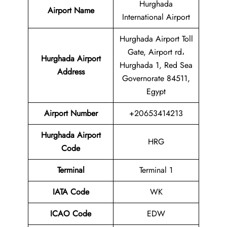
Hurghada
Airport Name
International Airport
Hurghada Airport Toll
Gate, Airport rd،
Hurghada Airport
Hurghada 1, Red Sea
Address
Governorate 84511,
Egypt
Airport Number
+20653414213
Hurghada Airport
HRG
Code
Terminal
Terminal 1
IATA Code
WK
ICAO Code
EDW