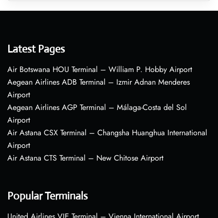
Latest Pages
Air Botswana HOU Terminal – William P. Hobby Airport
Aegean Airlines ADB Terminal – Izmir Adnan Menderes
Airport
Aegean Airlines AGP Terminal – Málaga-Costa del Sol
Airport
Air Astana CSX Terminal – Changsha Huanghua International
Airport
Air Astana CTS Terminal – New Chitose Airport
Popular Terminals
United Airlines VIE Terminal – Vienna International Airport