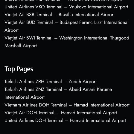
United Airlines VKO Terminal – Vnukovo International Airport
VietJet Air BSB Terminal – Brasília International Airport
VietJet Air BUD Terminal – Budapest Ferenc Liszt International
Airport
VietJet Air BWI Terminal – Washington International Thurgood
Marshall Airport
Top Pages
Turkish Airlines ZRH Terminal – Zurich Airport
Turkish Airlines ZNZ Terminal – Abeid Amani Karume
International Airport
Vietnam Airlines DOH Terminal – Hamad International Airport
VietJet Air DOH Terminal – Hamad International Airport
United Airlines DOH Terminal – Hamad International Airport