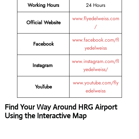
Working Hours
24 Hours
www.flyedelweiss.com
Official Website
/
www.facebook.com/fl
Facebook
yedelweiss
www.instagram.com/fl
Instagram
yedelweiss/
www.youtube.com/fly
YouTube
edelweiss
Find Your Way Around HRG Airport
Using the Interactive Map