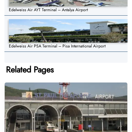
Edelweiss Air AYT Terminal – Antalya Airport
Edelweiss Air PSA Terminal – Pisa International Airport
Related Pages