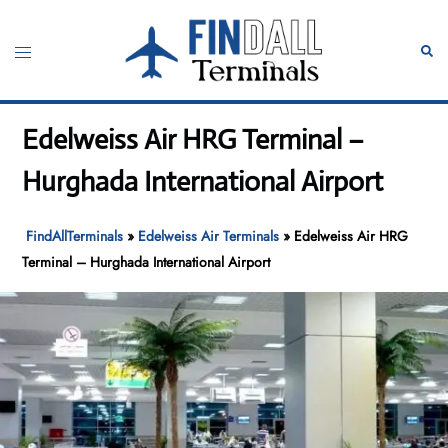
Skip
to
Toggle
Sear
content
menu
Edelweiss Air HRG Terminal –
Hurghada International Airport
FindAllTerminals
»
Edelweiss Air Terminals
»
Edelweiss Air HRG
Terminal – Hurghada International Airport