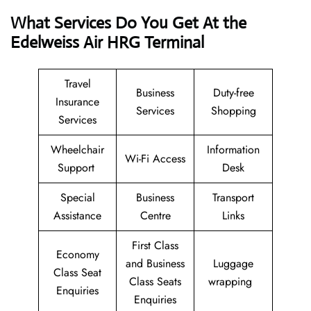
What Services Do You Get At the
Edelweiss Air HRG Terminal
Travel
Business
Duty-free
Insurance
Services
Shopping
Services
Wheelchair
Information
Wi-Fi Access
Support
Desk
Special
Business
Transport
Assistance
Centre
Links
First Class
Economy
and Business
Luggage
Class Seat
Class Seats
wrapping
Enquiries
Enquiries