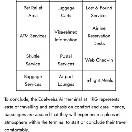
Pet Relief
Luggage
Lost & Found
Area
Carts
Services
Airline
Visa-related
ATM Services
Reservation
Information
Desks
Shuttle
Postal
Web Check-in
Service
Services
Baggage
Airport
In-flight Meals
Services
Lounges
To conclude, the Edelweiss Air terminal at HRG represents
ease of travelling and emphasis on comfort and care. Hence,
passengers are assured that they will experience a pleasant
atmosphere within the terminal to start or conclude their travel
comfortably.