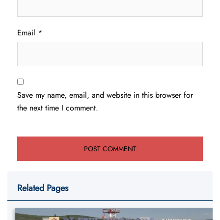
Email
*
Save my name, email, and website in this browser for
the next time I comment.
Related Pages