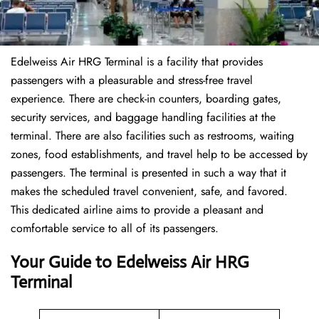
Edelweiss Air HRG Terminal is a facility that provides
passengers with a pleasurable and stress-free travel
experience. There are check-in counters, boarding gates,
security services, and baggage handling facilities at the
terminal. There are also facilities such as restrooms, waiting
zones, food establishments, and travel help to be accessed by
passengers. The terminal is presented in such a way that it
makes the scheduled travel convenient, safe, and favored.
This dedicated airline aims to provide a pleasant and
comfortable service to all of its passengers.
Your Guide to Edelweiss Air HRG
Terminal