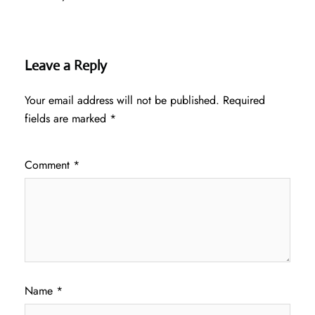
Leave a Reply
Your email address will not be published.
Required
fields are marked
*
Comment
*
Name
*