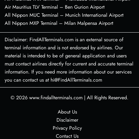
Air Mauritius TLV Terminal – Ben Gurion Airport
All Nippon MUC Terminal – Munich International Airport
All Nippon MXP Terminal – Milan Malpensa Airport
Disclaimer: FindAllTerminals.com is an external source of
terminal information and is not endorsed by airlines. Our
material is intended to be of general application and users
must contact airlines directly for current and accurate terminal
information. If you need more information about our services
you can contact us at hi@FindAllTerminals.com
© 2026
www.findallterminals.com
|
All Rights Reserved.
About Us
Disclaimer
Privacy Policy
Contact Us