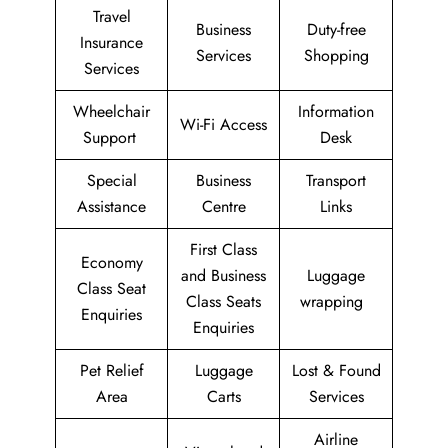
Travel
Business
Duty-free
Insurance
Services
Shopping
Services
Wheelchair
Information
Wi-Fi Access
Support
Desk
Special
Business
Transport
Assistance
Centre
Links
First Class
Economy
and Business
Luggage
Class Seat
Class Seats
wrapping
Enquiries
Enquiries
Pet Relief
Luggage
Lost & Found
Area
Carts
Services
Airline