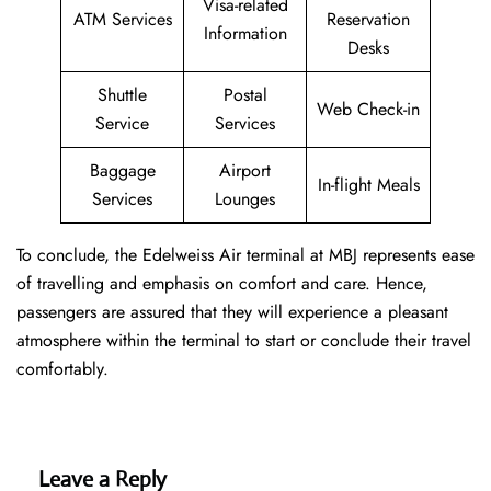
Visa-related
ATM Services
Reservation
Information
Desks
Shuttle
Postal
Web Check-in
Service
Services
Baggage
Airport
In-flight Meals
Services
Lounges
To conclude, the Edelweiss Air terminal at MBJ represents ease
of travelling and emphasis on comfort and care. Hence,
passengers are assured that they will experience a pleasant
atmosphere within the terminal to start or conclude their travel
comfortably.
Leave a Reply