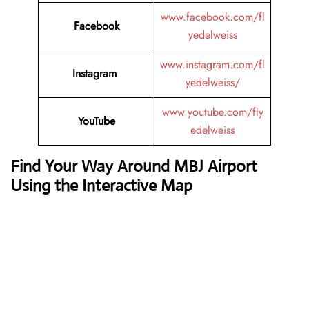
www.facebook.com/fl
Facebook
yedelweiss
www.instagram.com/fl
Instagram
yedelweiss/
www.youtube.com/fly
YouTube
edelweiss
Find Your Way Around MBJ Airport
Using the Interactive Map