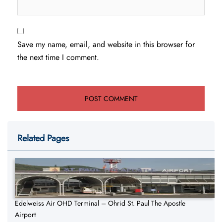
Save my name, email, and website in this browser for
the next time I comment.
Related Pages
Edelweiss Air OHD Terminal – Ohrid St. Paul The Apostle
Airport