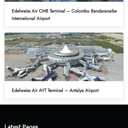
Edelweiss Air CMB Terminal – Colombo Bandaranaike
International Airport
Edelweiss Air AYT Terminal – Antalya Airport
Latest Pages