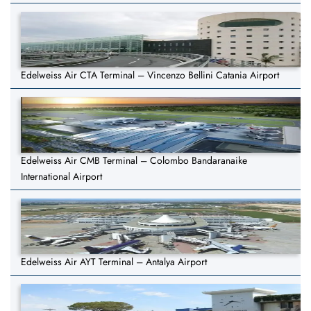
Edelweiss Air CTA Terminal – Vincenzo Bellini Catania Airport
Edelweiss Air CMB Terminal – Colombo Bandaranaike
International Airport
Edelweiss Air AYT Terminal – Antalya Airport