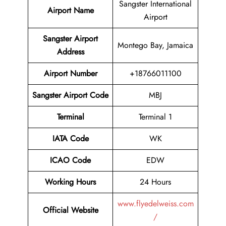
Sangster International
Airport Name
Airport
Sangster Airport
Montego Bay, Jamaica
Address
Airport Number
+18766011100
Sangster Airport Code
MBJ
Terminal
Terminal 1
IATA Code
WK
ICAO Code
EDW
Working Hours
24 Hours
www.flyedelweiss.com
Official Website
/