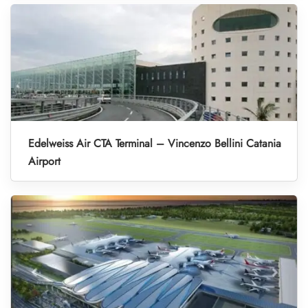
Edelweiss Air CTA Terminal – Vincenzo Bellini Catania
Airport