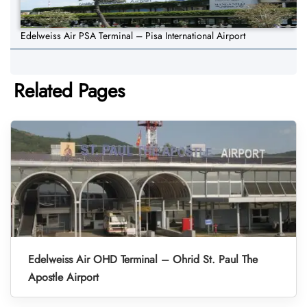
Edelweiss Air PSA Terminal – Pisa International Airport
Related Pages
Edelweiss Air OHD Terminal – Ohrid St. Paul The
Apostle Airport