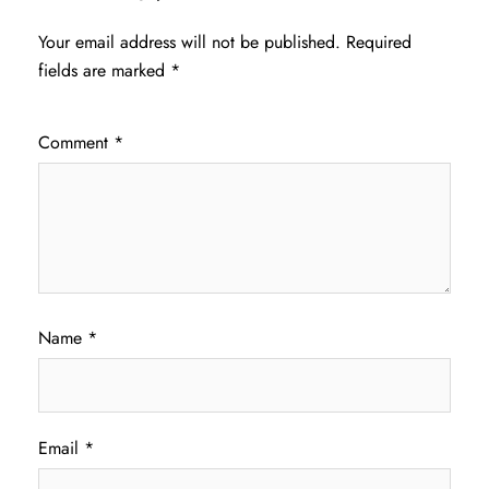
Your email address will not be published.
Required
fields are marked
*
Comment
*
Name
*
Email
*