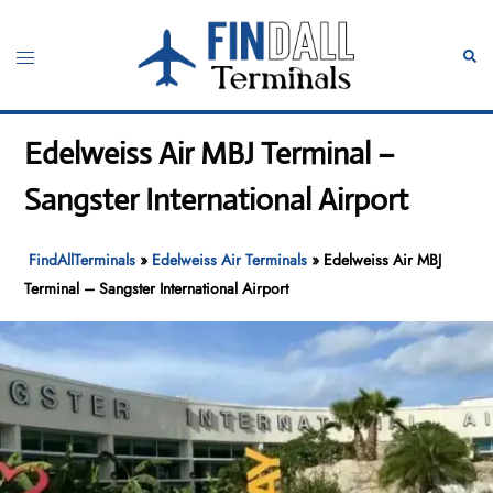
Skip
to
Toggle
Sear
content
menu
Edelweiss Air MBJ Terminal –
Sangster International Airport
FindAllTerminals
»
Edelweiss Air Terminals
»
Edelweiss Air MBJ
Terminal – Sangster International Airport