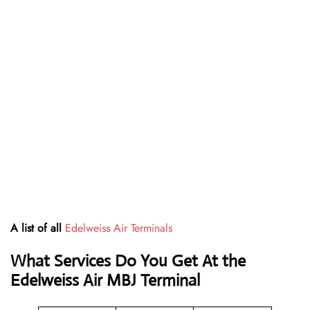
A list of all
Edelweiss Air Terminals
What Services Do You Get At the
Edelweiss Air MBJ Terminal