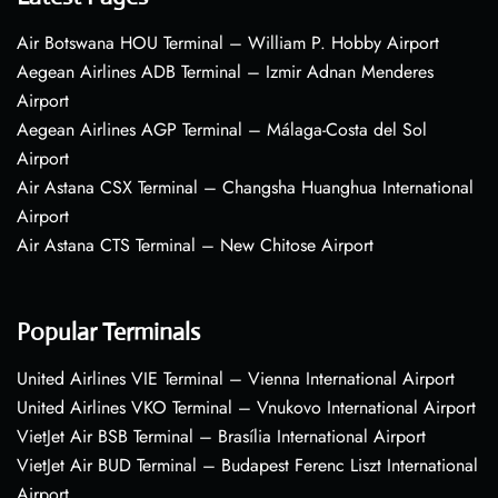
Air Botswana HOU Terminal – William P. Hobby Airport
Aegean Airlines ADB Terminal – Izmir Adnan Menderes
Airport
Aegean Airlines AGP Terminal – Málaga-Costa del Sol
Airport
Air Astana CSX Terminal – Changsha Huanghua International
Airport
Air Astana CTS Terminal – New Chitose Airport
Popular Terminals
United Airlines VIE Terminal – Vienna International Airport
United Airlines VKO Terminal – Vnukovo International Airport
VietJet Air BSB Terminal – Brasília International Airport
VietJet Air BUD Terminal – Budapest Ferenc Liszt International
Airport