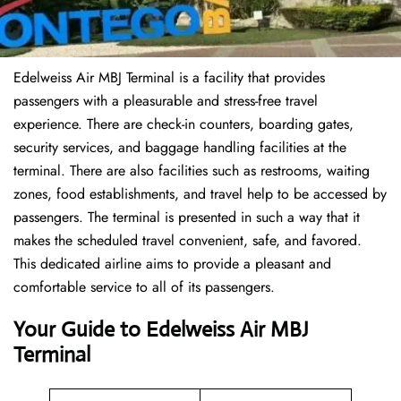
Edelweiss Air MBJ Terminal is a facility that provides
passengers with a pleasurable and stress-free travel
experience. There are check-in counters, boarding gates,
security services, and baggage handling facilities at the
terminal. There are also facilities such as restrooms, waiting
zones, food establishments, and travel help to be accessed by
passengers. The terminal is presented in such a way that it
makes the scheduled travel convenient, safe, and favored.
This dedicated airline aims to provide a pleasant and
comfortable service to all of its passengers.
Your Guide to Edelweiss Air MBJ
Terminal