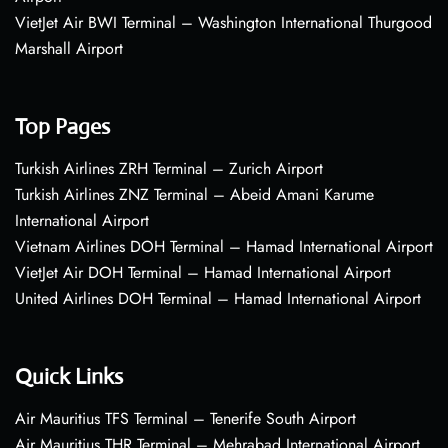
VietJet Air BWI Terminal – Washington International Thurgood
Marshall Airport
Top Pages
Turkish Airlines ZRH Terminal – Zurich Airport
Turkish Airlines ZNZ Terminal – Abeid Amani Karume
International Airport
Vietnam Airlines DOH Terminal – Hamad International Airport
VietJet Air DOH Terminal – Hamad International Airport
United Airlines DOH Terminal – Hamad International Airport
Quick Links
Air Mauritius TFS Terminal – Tenerife South Airport
Air Mauritius THR Terminal – Mehrabad International Airport