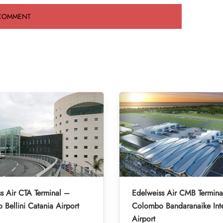
s Air CTA Terminal –
Edelweiss Air CMB Termina
 Bellini Catania Airport
Colombo Bandaranaike Inte
Airport