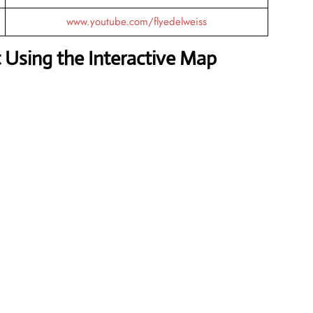
www.youtube.com/flyedelweiss
 Using the Interactive Map