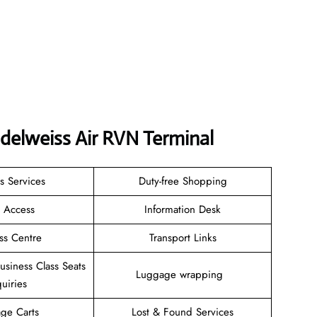
delweiss Air RVN Terminal
s Services
Duty-free Shopping
i Access
Information Desk
ss Centre
Transport Links
Business Class Seats
Luggage wrapping
uiries
ge Carts
Lost & Found Services