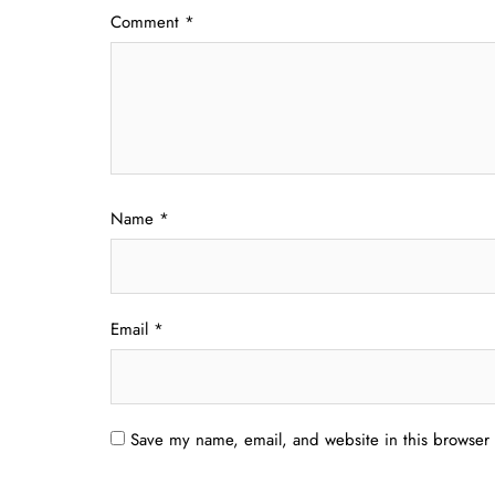
Comment
*
Name
*
Email
*
Save my name, email, and website in this browser 