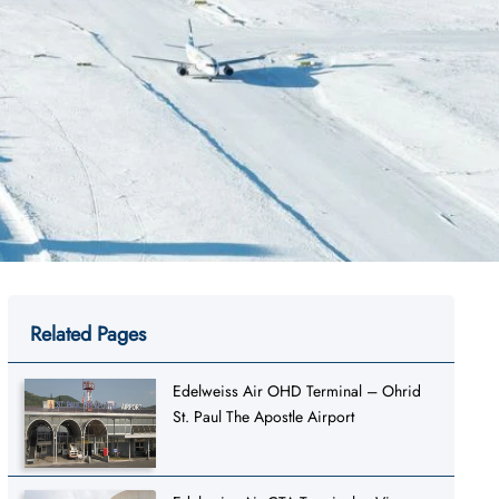
Related Pages
Edelweiss Air OHD Terminal – Ohrid
St. Paul The Apostle Airport