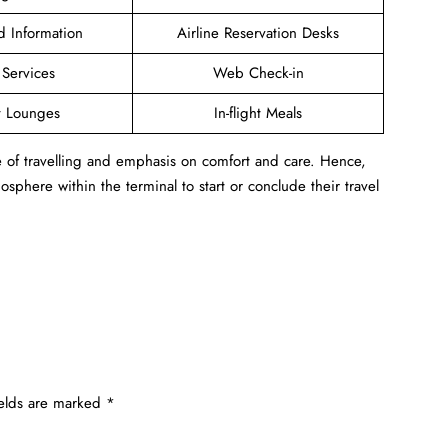
ed Information
Airline Reservation Desks
 Services
Web Check-in
t Lounges
In-flight Meals
e of travelling and emphasis on comfort and care. Hence,
sphere within the terminal to start or conclude their travel
ields are marked
*