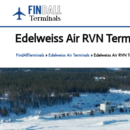
Skip
to
content
Edelweiss Air RVN Term
FindAllTerminals
»
Edelweiss Air Terminals
»
Edelweiss Air RVN T