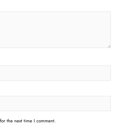
for the next time I comment.