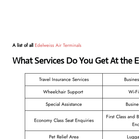
A list of all
Edelweiss Air Terminals
What Services Do You Get At the E
Travel Insurance Services
Busines
Wheelchair Support
Wi-F
Special Assistance
Busine
First Class and 
Economy Class Seat Enquiries
Enq
Pet Relief Area
Lugga