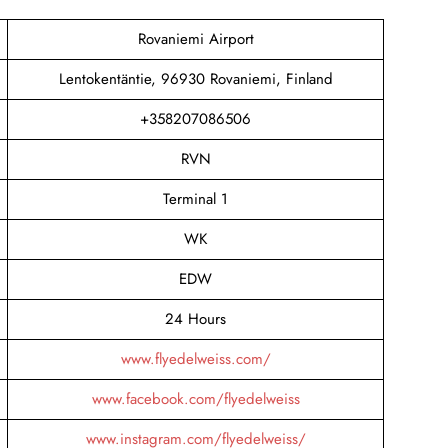
Rovaniemi Airport
Lentokentäntie, 96930 Rovaniemi, Finland
+358207086506
RVN
Terminal 1
WK
EDW
24 Hours
www.flyedelweiss.com/
www.facebook.com/flyedelweiss
www.instagram.com/flyedelweiss/