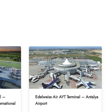
l –
Edelweiss Air AYT Terminal – Antalya
rnational
Airport