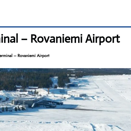
inal – Rovaniemi Airport
erminal – Rovaniemi Airport