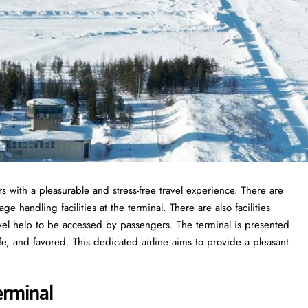
s with a pleasurable and stress-free travel experience. There are
 handling facilities at the terminal. There are also facilities
vel help to be accessed by passengers. The terminal is presented
fe, and favored. This dedicated airline aims to provide a pleasant
erminal