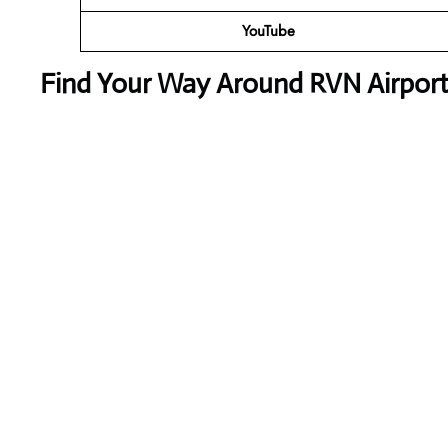
YouTube
Find Your Way Around RVN Airport