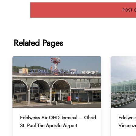
Related Pages
Edelweiss Air OHD Terminal – Ohrid
Edelweis
St. Paul The Apostle Airport
Vincenzo