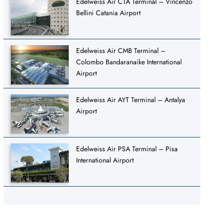
Edelweiss Air CTA Terminal – Vincenzo
Bellini Catania Airport
Edelweiss Air CMB Terminal –
Colombo Bandaranaike International
Airport
Edelweiss Air AYT Terminal – Antalya
Airport
Edelweiss Air PSA Terminal – Pisa
International Airport