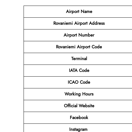
Airport Name
Rovaniemi Airport Address
Airport Number
Rovaniemi Airport Code
Terminal
IATA Code
ICAO Code
Working Hours
Official Website
Facebook
Instagram