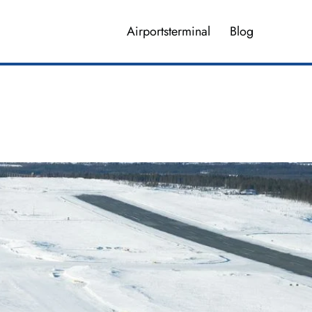
Airportsterminal
Blog