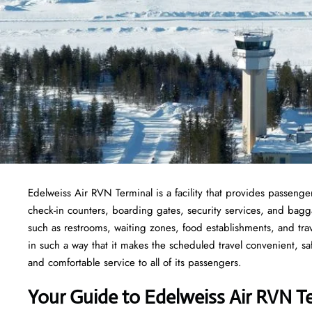
Edelweiss Air RVN Terminal is a facility that provides passenger
check-in counters, boarding gates, security services, and baggage
such as restrooms, waiting zones, food establishments, and tra
in such a way that it makes the scheduled travel convenient, sa
and comfortable service to all of its passengers.
Your Guide to Edelweiss Air RVN T