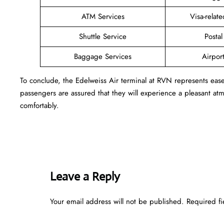
ATM Services
Visa-relat
Shuttle Service
Postal
Baggage Services
Airpor
To conclude, the Edelweiss Air terminal at RVN represents eas
passengers are assured that they will experience a pleasant atmo
comfortably.
Leave a Reply
Your email address will not be published.
Required f