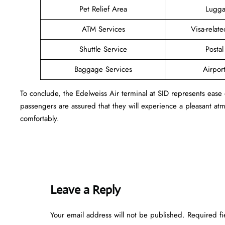
Pet Relief Area
Lugga
ATM Services
Visa-relat
Shuttle Service
Postal
Baggage Services
Airpor
To conclude, the Edelweiss Air terminal at SID represents ease
passengers are assured that they will experience a pleasant atmo
comfortably.
Leave a Reply
Your email address will not be published.
Required f