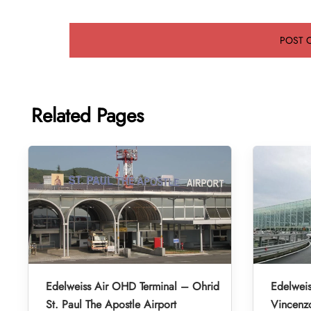
Related Pages
Edelweiss Air OHD Terminal – Ohrid
Edelweis
St. Paul The Apostle Airport
Vincenzo