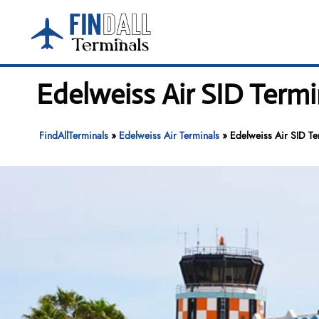
Skip
to
content
Edelweiss Air SID Termi
FindAllTerminals
»
Edelweiss Air Terminals
»
Edelweiss Air SID Te