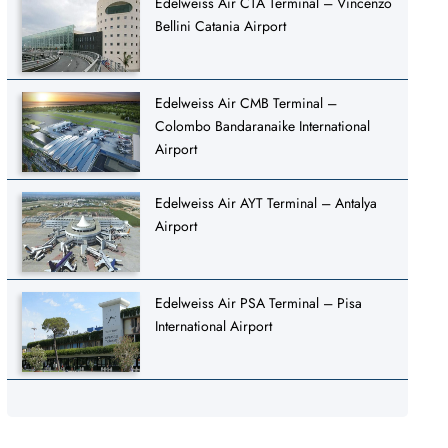
Edelweiss Air CTA Terminal – Vincenzo
Bellini Catania Airport
Edelweiss Air CMB Terminal –
Colombo Bandaranaike International
Airport
Edelweiss Air AYT Terminal – Antalya
Airport
Edelweiss Air PSA Terminal – Pisa
International Airport