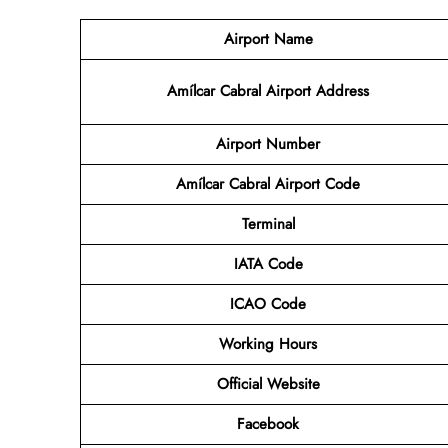
Airport Name
Amílcar Cabral Airport Address
Airport Number
Amílcar Cabral Airport Code
Terminal
IATA Code
ICAO Code
Working Hours
Official Website
Facebook