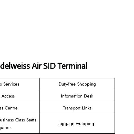
delweiss Air SID Terminal
s Services
Duty-free Shopping
i Access
Information Desk
ss Centre
Transport Links
Business Class Seats
Luggage wrapping
uiries