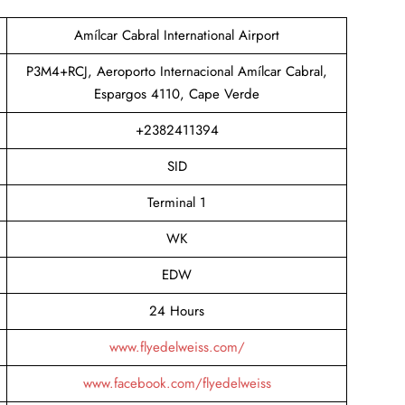
Amílcar Cabral International Airport
P3M4+RCJ, Aeroporto Internacional Amílcar Cabral,
Espargos 4110, Cape Verde
+2382411394
SID
Terminal 1
WK
EDW
24 Hours
www.flyedelweiss.com/
www.facebook.com/flyedelweiss