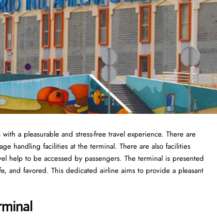
s with a pleasurable and stress-free travel experience. There are
 handling facilities at the terminal. There are also facilities
vel help to be accessed by passengers. The terminal is presented
fe, and favored. This dedicated airline aims to provide a pleasant
rminal