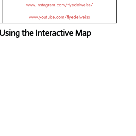
www.instagram.com/flyedelweiss/
www.youtube.com/flyedelweiss
Using the Interactive Map