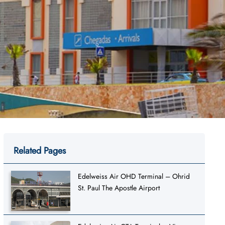
Related Pages
Edelweiss Air OHD Terminal – Ohrid
St. Paul The Apostle Airport