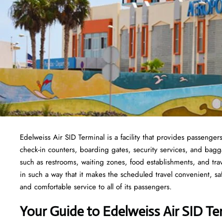
Edelweiss Air SID Terminal is a facility that provides passenger
check-in counters, boarding gates, security services, and baggage
such as restrooms, waiting zones, food establishments, and tra
in such a way that it makes the scheduled travel convenient, sa
and comfortable service to all of its passengers.
Your Guide to Edelweiss Air SID Te