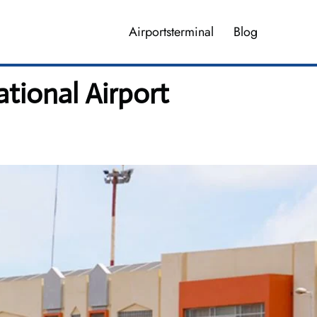
Airportsterminal
Blog
ational Airport