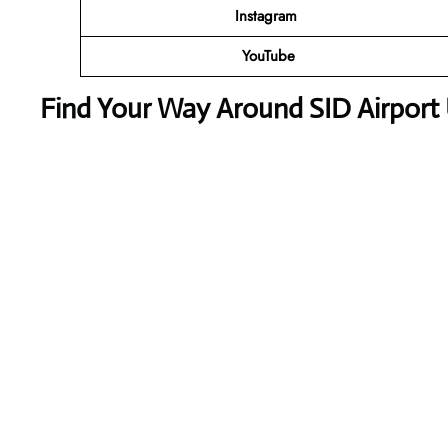
Instagram
YouTube
Find Your Way Around SID Airport 