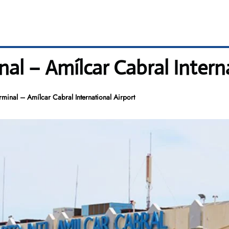
nal – Amílcar Cabral Intern
rminal – Amílcar Cabral International Airport