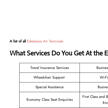
A list of all
Edelweiss Air Terminals
What Services Do You Get At the E
Travel Insurance Services
Busines
Wheelchair Support
Wi-F
Special Assistance
Busine
First Class and 
Economy Class Seat Enquiries
Enq