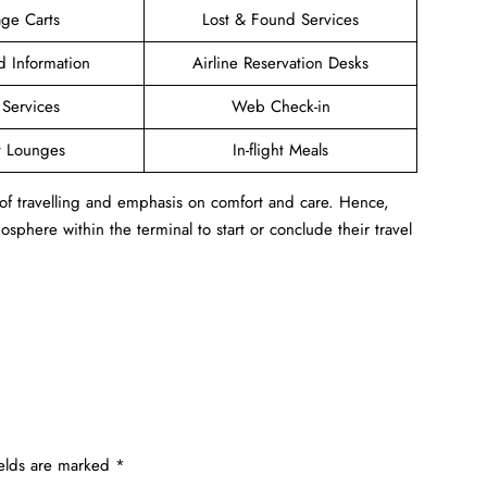
ge Carts
Lost & Found Services
ed Information
Airline Reservation Desks
 Services
Web Check-in
t Lounges
In-flight Meals
 of travelling and emphasis on comfort and care. Hence,
sphere within the terminal to start or conclude their travel
ields are marked
*