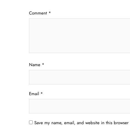
Comment
*
Name
*
Email
*
Save my name, email, and website in this browser 