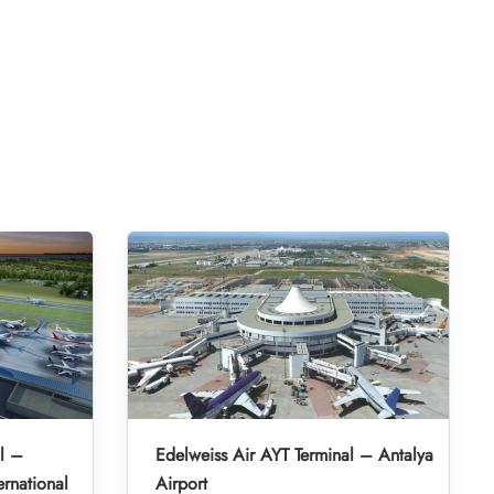
l –
Edelweiss Air AYT Terminal – Antalya
rnational
Airport