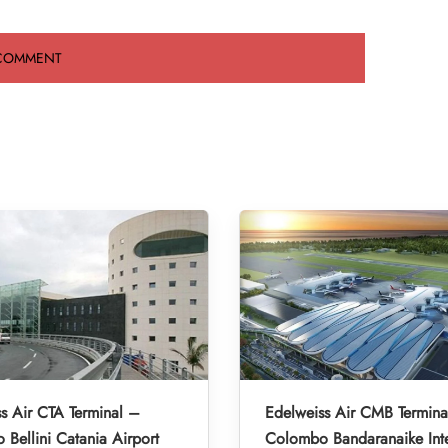
s Air CTA Terminal –
Edelweiss Air CMB Termina
 Bellini Catania Airport
Colombo Bandaranaike Inte