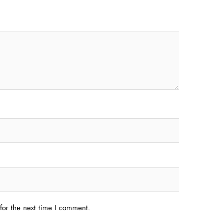
for the next time I comment.