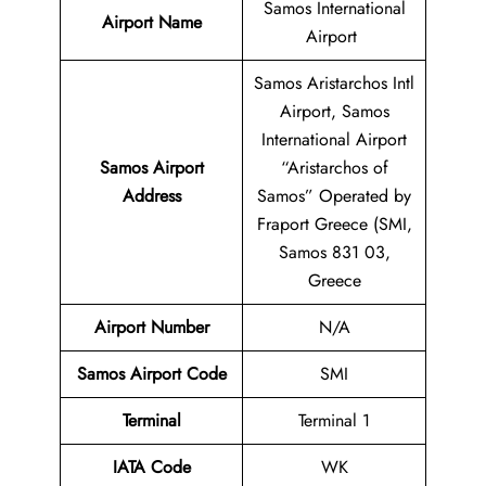
Samos International
Airport Name
Airport
Samos Aristarchos Intl
Airport, Samos
International Airport
Samos Airport
“Aristarchos of
Address
Samos” Operated by
Fraport Greece (SMI,
Samos 831 03,
Greece
Airport Number
N/A
Samos Airport Code
SMI
Terminal
Terminal 1
IATA Code
WK