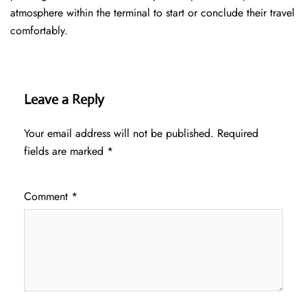
atmosphere within the terminal to start or conclude their travel
comfortably.
Leave a Reply
Your email address will not be published.
Required
fields are marked
*
Comment
*