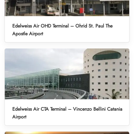
Edelweiss Air OHD Terminal – Ohrid St. Paul The
Apostle Airport
Edelweiss Air CTA Terminal – Vincenzo Bellini Catania
Airport