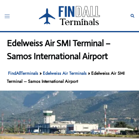
Skip
to
Toggle
Sear
content
menu
Edelweiss Air SMI Terminal –
Samos International Airport
FindAllTerminals
»
Edelweiss Air Terminals
»
Edelweiss Air SMI
Terminal – Samos International Airport