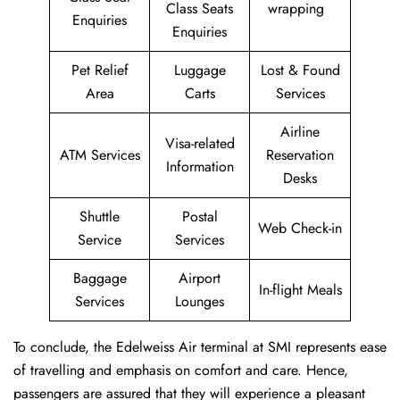
Class Seats
wrapping
Enquiries
Enquiries
Pet Relief
Luggage
Lost & Found
Area
Carts
Services
Airline
Visa-related
ATM Services
Reservation
Information
Desks
Shuttle
Postal
Web Check-in
Service
Services
Baggage
Airport
In-flight Meals
Services
Lounges
To conclude, the Edelweiss Air terminal at SMI represents ease
of travelling and emphasis on comfort and care. Hence,
passengers are assured that they will experience a pleasant