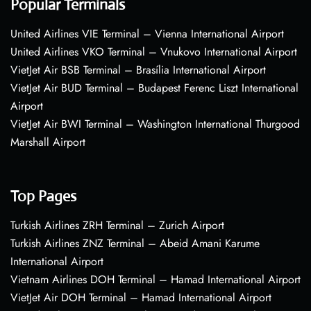
Popular Terminals
United Airlines VIE Terminal – Vienna International Airport
United Airlines VKO Terminal – Vnukovo International Airport
VietJet Air BSB Terminal – Brasília International Airport
VietJet Air BUD Terminal – Budapest Ferenc Liszt International
Airport
VietJet Air BWI Terminal – Washington International Thurgood
Marshall Airport
Top Pages
Turkish Airlines ZRH Terminal – Zurich Airport
Turkish Airlines ZNZ Terminal – Abeid Amani Karume
International Airport
Vietnam Airlines DOH Terminal – Hamad International Airport
VietJet Air DOH Terminal – Hamad International Airport