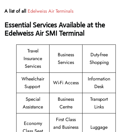
A list of all
Edelweiss Air Terminals
Essential Services Available at the
Edelweiss Air SMI Terminal
Travel
Business
Duty-free
Insurance
Services
Shopping
Services
Wheelchair
Information
Wi-Fi Access
Support
Desk
Special
Business
Transport
Assistance
Centre
Links
First Class
Economy
and Business
Luggage
Class Seat