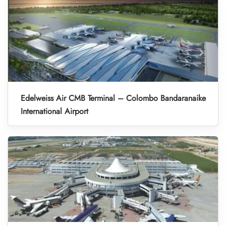
Edelweiss Air CMB Terminal – Colombo Bandaranaike
International Airport