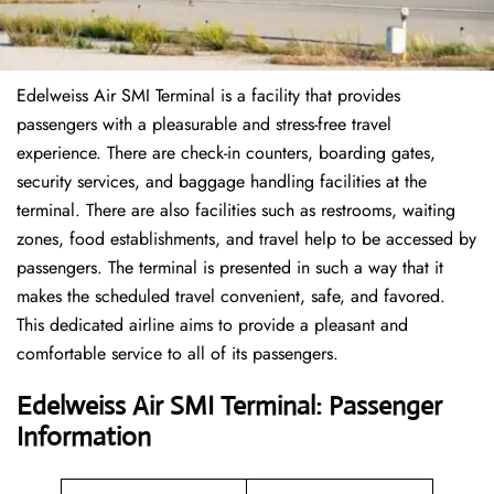
Edelweiss Air SMI Terminal is a facility that provides
passengers with a pleasurable and stress-free travel
experience. There are check-in counters, boarding gates,
security services, and baggage handling facilities at the
terminal. There are also facilities such as restrooms, waiting
zones, food establishments, and travel help to be accessed by
passengers. The terminal is presented in such a way that it
makes the scheduled travel convenient, safe, and favored.
This dedicated airline aims to provide a pleasant and
comfortable service to all of its passengers.
Edelweiss Air SMI Terminal: Passenger
Information