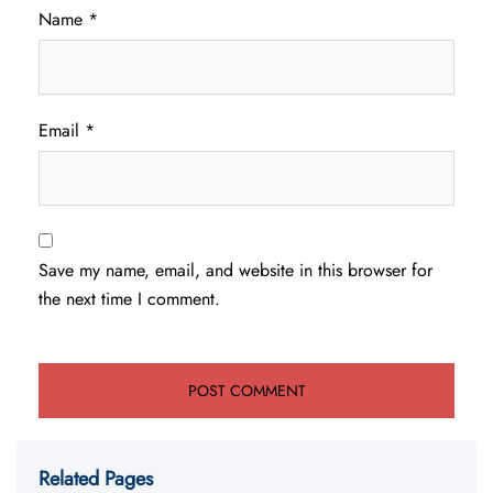
Name
*
Email
*
Save my name, email, and website in this browser for
the next time I comment.
Related Pages