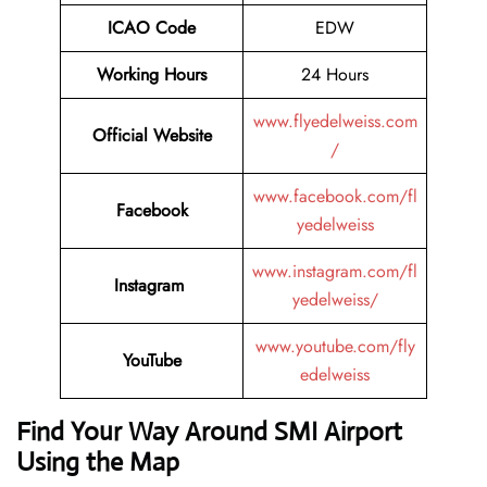
ICAO Code
EDW
Working Hours
24 Hours
www.flyedelweiss.com
Official Website
/
www.facebook.com/fl
Facebook
yedelweiss
www.instagram.com/fl
Instagram
yedelweiss/
www.youtube.com/fly
YouTube
edelweiss
Find Your Way Around SMI Airport
Using the Map