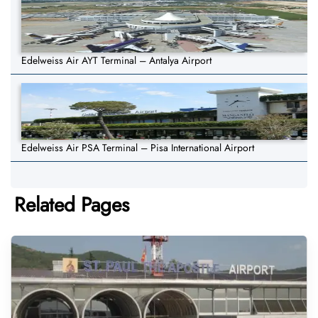
Edelweiss Air AYT Terminal – Antalya Airport
Edelweiss Air PSA Terminal – Pisa International Airport
Related Pages