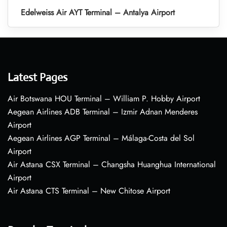
Edelweiss Air AYT Terminal – Antalya Airport
Latest Pages
Air Botswana HOU Terminal – William P. Hobby Airport
Aegean Airlines ADB Terminal – Izmir Adnan Menderes
Airport
Aegean Airlines AGP Terminal – Málaga-Costa del Sol
Airport
Air Astana CSX Terminal – Changsha Huanghua International
Airport
Air Astana CTS Terminal – New Chitose Airport