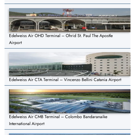
Edelweiss Air OHD Terminal – Ohrid St. Paul The Apostle
Airport
Edelweiss Air CTA Terminal – Vincenzo Bellini Catania Airport
Edelweiss Air CMB Terminal – Colombo Bandaranaike
International Airport