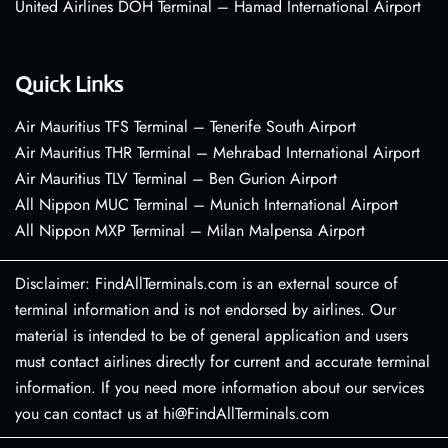
United Airlines DOH Terminal – Hamad International Airport
Quick Links
Air Mauritius TFS Terminal – Tenerife South Airport
Air Mauritius THR Terminal – Mehrabad International Airport
Air Mauritius TLV Terminal – Ben Gurion Airport
All Nippon MUC Terminal – Munich International Airport
All Nippon MXP Terminal – Milan Malpensa Airport
Disclaimer: FindAllTerminals.com is an external source of
terminal information and is not endorsed by airlines. Our
material is intended to be of general application and users
must contact airlines directly for current and accurate terminal
information. If you need more information about our services
you can contact us at hi@FindAllTerminals.com