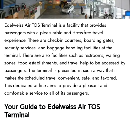
Edelweiss Air TOS Terminal is a facility that provides
passengers with a pleasurable and stress-free travel
experience. There are check-in counters, boarding gates,
security services, and baggage handling facilities at the
terminal. There are also facilities such as restrooms, waiting
zones, food establishments, and travel help to be accessed by
passengers. The terminal is presented in such a way that it
makes the scheduled travel convenient, safe, and favored.
This dedicated airline aims to provide a pleasant and
comfortable service to all of its passengers.
Your Guide to Edelweiss Air TOS
Terminal