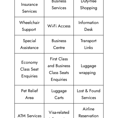
Business
Duty-free
Insurance
Services
Shopping
Services
Wheelchair
Information
Wi-Fi Access
Support
Desk
Special
Business
Transport
Assistance
Centre
Links
First Class
Economy
and Business
Luggage
Class Seat
Class Seats
wrapping
Enquiries
Enquiries
Pet Relief
Luggage
Lost & Found
Area
Carts
Services
Airline
Visa-related
ATM Services
Reservation