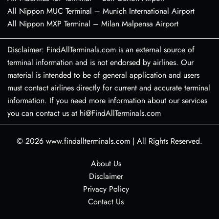
All Nippon MUC Terminal – Munich International Airport
All Nippon MXP Terminal – Milan Malpensa Airport
Disclaimer: FindAllTerminals.com is an external source of
terminal information and is not endorsed by airlines. Our
material is intended to be of general application and users
must contact airlines directly for current and accurate terminal
information. If you need more information about our services
you can contact us at hi@FindAllTerminals.com
© 2026
www.findallterminals.com
|
All Rights Reserved.
About Us
Disclaimer
Privacy Policy
Contact Us