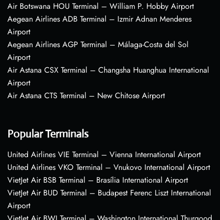
Air Botswana HOU Terminal – William P. Hobby Airport
Aegean Airlines ADB Terminal – Izmir Adnan Menderes
Airport
Aegean Airlines AGP Terminal – Málaga-Costa del Sol
Airport
Air Astana CSX Terminal – Changsha Huanghua International
Airport
Air Astana CTS Terminal – New Chitose Airport
Popular Terminals
United Airlines VIE Terminal – Vienna International Airport
United Airlines VKO Terminal – Vnukovo International Airport
VietJet Air BSB Terminal – Brasília International Airport
VietJet Air BUD Terminal – Budapest Ferenc Liszt International
Airport
VietJet Air BWI Terminal – Washington International Thurgood