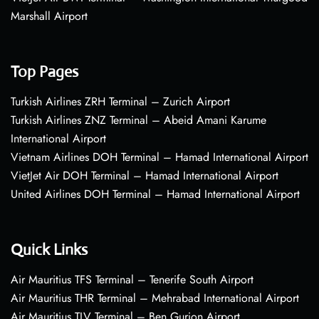
Marshall Airport
Top Pages
Turkish Airlines ZRH Terminal – Zurich Airport
Turkish Airlines ZNZ Terminal – Abeid Amani Karume
International Airport
Vietnam Airlines DOH Terminal – Hamad International Airport
VietJet Air DOH Terminal – Hamad International Airport
United Airlines DOH Terminal – Hamad International Airport
Quick Links
Air Mauritius TFS Terminal – Tenerife South Airport
Air Mauritius THR Terminal – Mehrabad International Airport
Air Mauritius TLV Terminal – Ben Gurion Airport