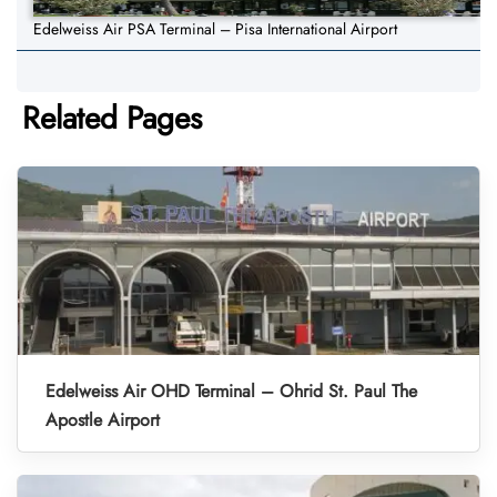
Edelweiss Air PSA Terminal – Pisa International Airport
Related Pages
Edelweiss Air OHD Terminal – Ohrid St. Paul The
Apostle Airport