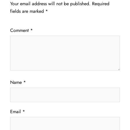
Your email address will not be published.
Required
fields are marked
*
Comment
*
Name
*
Email
*