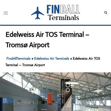
Skip
to
Toggle
Sear
content
menu
Edelweiss Air TOS Terminal –
Tromsø Airport
FindAllTerminals
»
Edelweiss Air Terminals
»
Edelweiss Air TOS
Terminal – Tromsø Airport