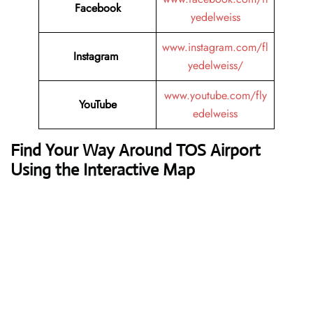
Facebook
yedelweiss
www.instagram.com/fl
Instagram
yedelweiss/
www.youtube.com/fly
YouTube
edelweiss
Find Your Way Around TOS Airport
Using the Interactive Map