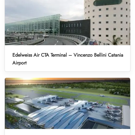
Edelweiss Air CTA Terminal – Vincenzo Bellini Catania
Airport