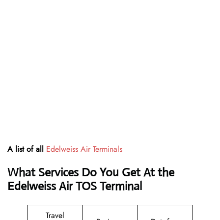
A list of all
Edelweiss Air Terminals
What Services Do You Get At the
Edelweiss Air TOS Terminal
Travel