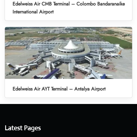
Edelweiss Air CMB Terminal – Colombo Bandaranaike
International Airport
Edelweiss Air AYT Terminal – Antalya Airport
Latest Pages