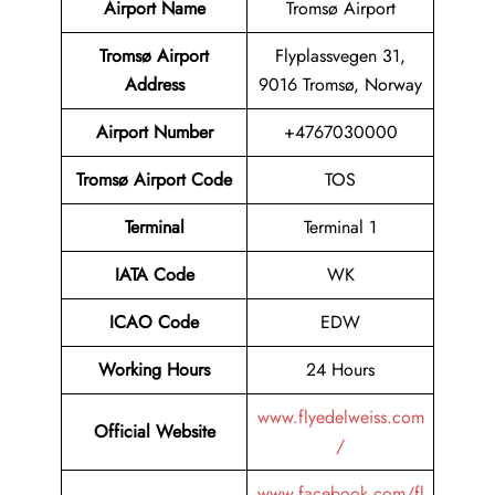
Airport Name
Tromsø Airport
Tromsø Airport
Flyplassvegen 31,
Address
9016 Tromsø, Norway
Airport Number
+4767030000
Tromsø Airport Code
TOS
Terminal
Terminal 1
IATA Code
WK
ICAO Code
EDW
Working Hours
24 Hours
www.flyedelweiss.com
Official Website
/
www.facebook.com/fl