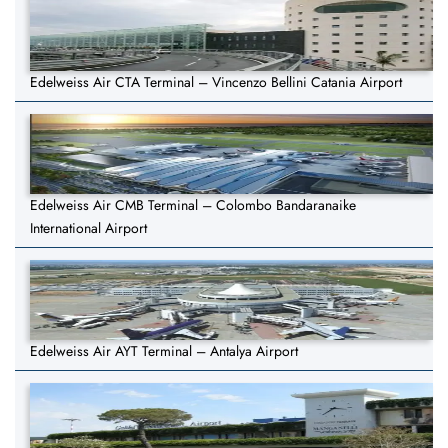
Edelweiss Air CTA Terminal – Vincenzo Bellini Catania Airport
Edelweiss Air CMB Terminal – Colombo Bandaranaike
International Airport
Edelweiss Air AYT Terminal – Antalya Airport