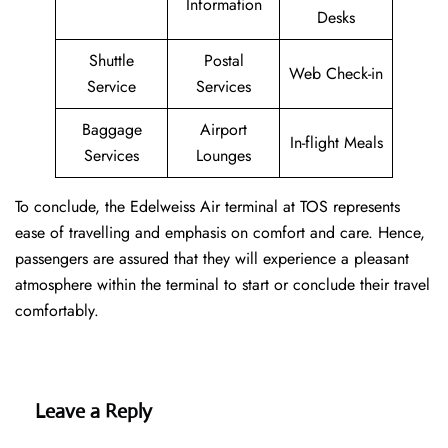
Information
Desks
Shuttle
Postal
Web Check-in
Service
Services
Baggage
Airport
In-flight Meals
Services
Lounges
To conclude, the Edelweiss Air terminal at TOS represents
ease of travelling and emphasis on comfort and care. Hence,
passengers are assured that they will experience a pleasant
atmosphere within the terminal to start or conclude their travel
comfortably.
Leave a Reply