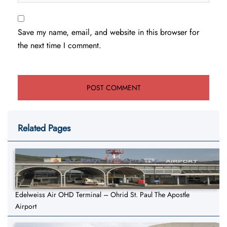
Save my name, email, and website in this browser for
the next time I comment.
Related Pages
Edelweiss Air OHD Terminal – Ohrid St. Paul The Apostle
Airport