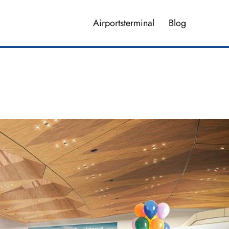
Airportsterminal
Blog