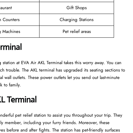
taurant
Gift Shops
n Counters
Charging Stations
 Machines
Pet relief areas
erminal
 station at EVA Air AKL Terminal takes this worry away. You can
h trouble. The AKL terminal has upgraded its seating sections to
l wall outlets. These power outlets let you send out last-minute
k to family.
KL Terminal
derful pet relief station to assist you throughout your trip. They
mily member, including your furry friends. Moreover, these
es before and after fights. The station has pet-friendly surfaces