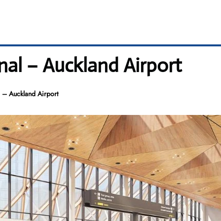
nal – Auckland Airport
 – Auckland Airport