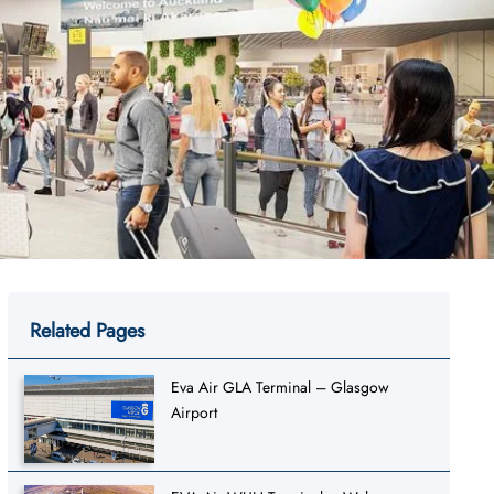
Related Pages
Eva Air GLA Terminal – Glasgow
Airport