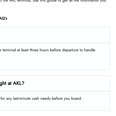
to the AKL terminal, use this guide to get all the information you
AQ’s
he terminal at least three hours before departure to handle
ght at AKL?
g for any last-minute cash needs before you board.