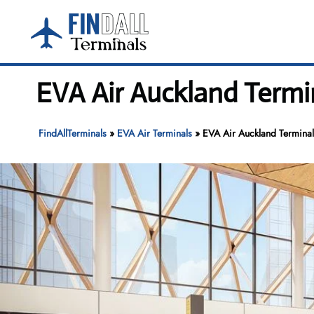
Skip
to
content
EVA Air Auckland Termi
FindAllTerminals
»
EVA Air Terminals
»
EVA Air Auckland Terminal