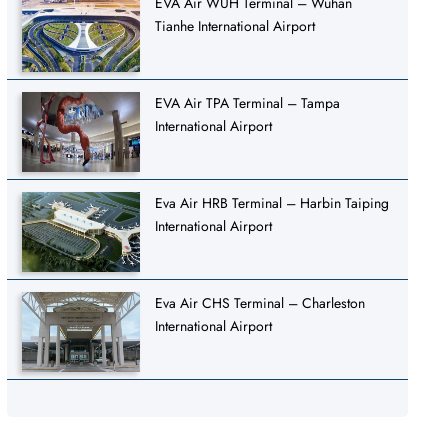
EVA Air WUH Terminal – Wuhan
Tianhe International Airport
EVA Air TPA Terminal – Tampa
International Airport
Eva Air HRB Terminal – Harbin Taiping
International Airport
Eva Air CHS Terminal – Charleston
International Airport