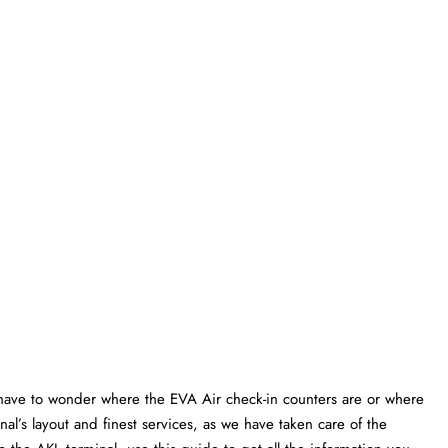
have to wonder where the EVA Air check-in counters are or where
al’s layout and finest services, as we have taken care of the