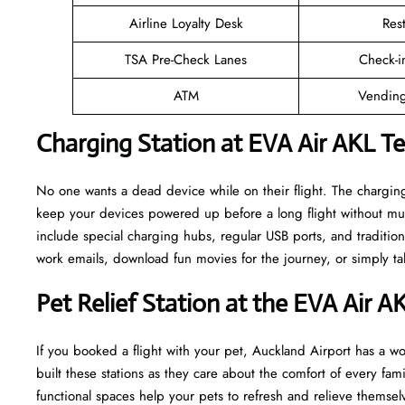
Airline Loyalty Desk
Res
TSA Pre-Check Lanes
Check-i
ATM
Vending
Charging Station at EVA Air AKL T
No one wants a dead device while on their flight. The charging
keep your devices powered up before a long flight without muc
include special charging hubs, regular USB ports, and traditiona
work emails, download fun movies for the journey, or simply tal
Pet Relief Station at the EVA Air A
If you booked a flight with your pet, Auckland Airport has a won
built these stations as they care about the comfort of every fa
functional spaces help your pets to refresh and relieve themselv