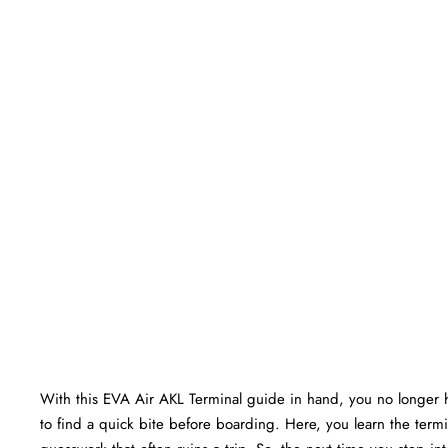
With this EVA Air AKL Terminal guide in hand, you no longer 
to find a quick bite before boarding. Here, you learn the termin