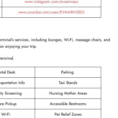
www.instagram.com/evaairways
www.youtube.com/user/EVAAIRVIDEO
Terminal’s services, including lounges, Wi-Fi, massage chairs, and
 on enjoying your trip.
terminal.
ntal Desk
Parking
sportation Info
Taxi Stands
ity Screening
Nursing Mother Areas
are Pickup
Accessible Restrooms
e Wi-Fi
Pet Relief Zones