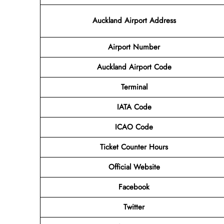
Auckland Airport Address
Airport
Number
Auckland Airport
Code
Terminal
IATA Code
ICAO Code
Ticket Counter Hours
Official Website
Facebook
Twitter