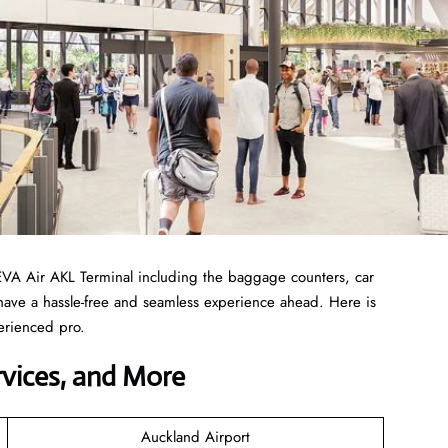
EVA Air AKL Terminal including the baggage counters, car
 have a hassle-free and seamless experience ahead. Here is
erienced pro.
ervices, and More
Auckland Airport