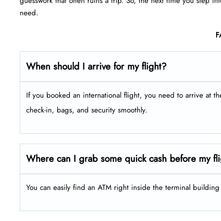
guesswork that often ruins a trip. So, the next time you step in
need.
F
When should I arrive for my flight?
If you booked an international flight, you need to arrive at t
check-in, bags, and security smoothly.
Where can I grab some quick cash before my fli
You can easily find an ATM right inside the terminal buildin