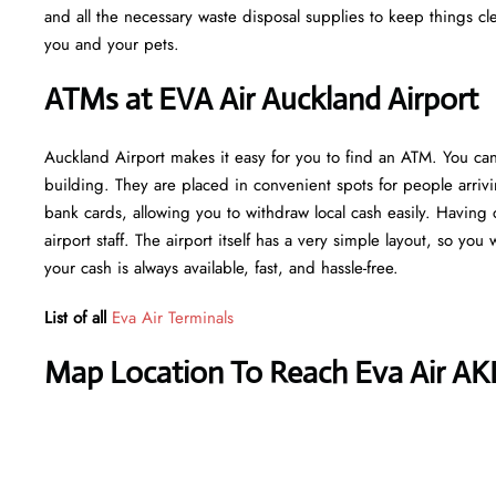
and all the necessary waste disposal supplies to keep things cl
you and your pets.
ATMs at EVA Air Auckland Airport
Auckland Airport makes it easy for you to find an ATM. You can
building. They are placed in convenient spots for people arriv
bank cards, allowing you to withdraw local cash easily. Having 
airport staff. The airport itself has a very simple layout, so you
your cash is always available, fast, and hassle-free.
List of all
Eva Air Terminals
Map Location To Reach Eva Air AK