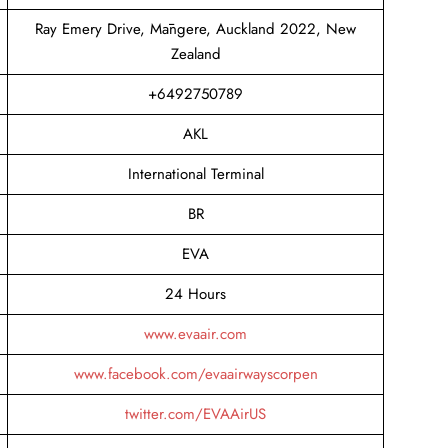
Ray Emery Drive, Māngere, Auckland 2022, New
Zealand
+6492750789
AKL
International Terminal
BR
EVA
24 Hours
www.evaair.com
www.facebook.com/evaairwayscorpen
twitter.com/EVAAirUS