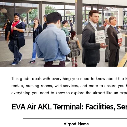
This guide deals with everything you need to know about the 
rentals, nursing rooms, wi-fi services, and more to ensure you
everything you need to know to explore the airport like an exp
EVA Air AKL Terminal: Facilities, S
Airport Name