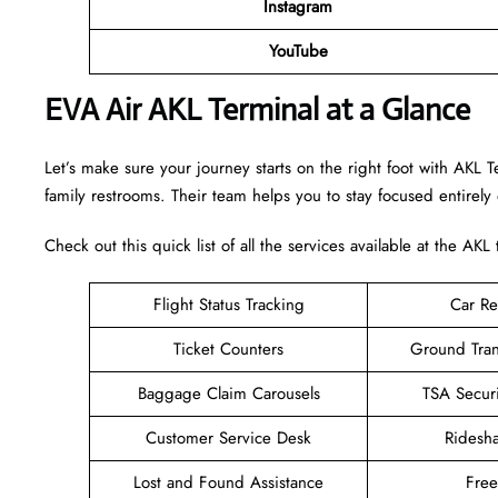
Instagram
YouTube
EVA Air AKL Terminal at a Glance
Let’s make sure your journey starts on the right foot with AKL 
family restrooms. Their team helps you to stay focused entirely
Check out this quick list of all the services available at the AKL 
Flight Status Tracking
Car Re
Ticket Counters
Ground Tran
Baggage Claim Carousels
TSA Secur
Customer Service Desk
Ridesh
Lost and Found Assistance
Fre