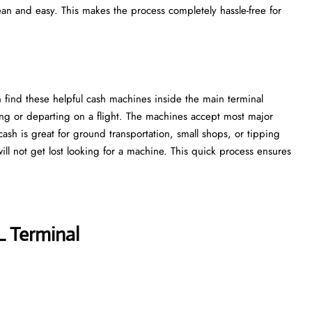
ean and easy. This makes the process completely hassle-free for
 find these helpful cash machines inside the main terminal
ing or departing on a flight. The machines accept most major
cash is great for ground transportation, small shops, or tipping
 will not get lost looking for a machine. This quick process ensures
L Terminal