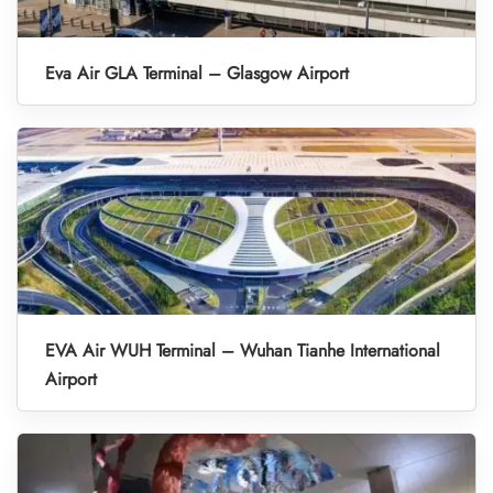
Eva Air GLA Terminal – Glasgow Airport
EVA Air WUH Terminal – Wuhan Tianhe International
Airport