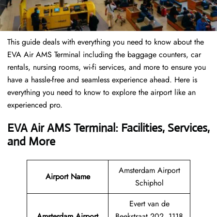
This guide deals with everything you need to know about the
EVA Air AMS Terminal including the baggage counters, car
rentals, nursing rooms, wi-fi services, and more to ensure you
have a hassle-free and seamless experience ahead. Here is
everything you need to know to explore the airport like an
experienced pro.
EVA Air AMS Terminal: Facilities, Services,
and More
Amsterdam Airport
Airport Name
Schiphol
Evert van de
Amsterdam Airport
Beekstraat 202, 1118