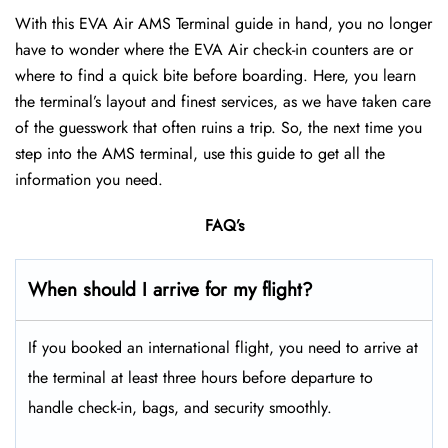
With this EVA Air AMS Terminal guide in hand, you no longer
have to wonder where the EVA Air check-in counters are or
where to find a quick bite before boarding. Here, you learn
the terminal’s layout and finest services, as we have taken care
of the guesswork that often ruins a trip. So, the next time you
step into the AMS terminal, use this guide to get all the
information you need.
FAQ’s
When should I arrive for my flight?
If you booked an international flight, you need to arrive at
the terminal at least three hours before departure to
handle check-in, bags, and security smoothly.