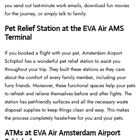
you send out last-minute work emails, download fun movies
for the journey, or simply talk to family.
Pet Relief Station at the EVA Air AMS
Terminal
If you booked a flight with your pet, Amsterdam Airport
Schiphol has a wonderful pet relief station to assist you
throughout your trip. They built these stations as they care
about the comfort of every family member, including your
furry friends. Moreover, these functional spaces help your pets
to refresh and relieve themselves before and after fights. The
station has pet-friendly surfaces and all the necessary waste
disposal supplies to keep things clean and easy. This makes
the process completely hassle-free for you and your pets.
ATMs at EVA Air Amsterdam Airport