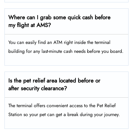
Where can I grab some quick cash before
my flight at AMS?
You can easily find an ATM right inside the terminal
building for any last-minute cash needs before you board.
Is the pet relief area located before or
after security clearance?
The terminal offers convenient access to the Pet Relief
Station so your pet can get a break during your journey.