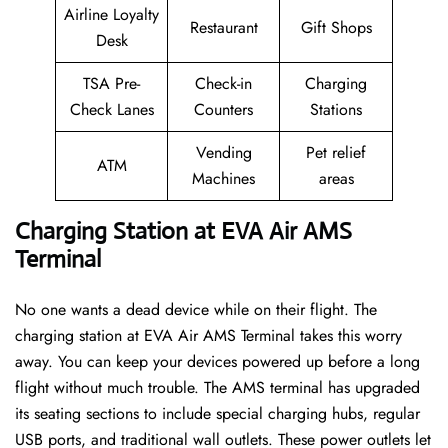
Airline Loyalty
Restaurant
Gift Shops
Desk
TSA Pre-
Check-in
Charging
Check Lanes
Counters
Stations
Vending
Pet relief
ATM
Machines
areas
Charging Station at EVA Air AMS
Terminal
No one wants a dead device while on their flight. The
charging station at EVA Air AMS Terminal takes this worry
away. You can keep your devices powered up before a long
flight without much trouble. The AMS terminal has upgraded
its seating sections to include special charging hubs, regular
USB ports, and traditional wall outlets. These power outlets let