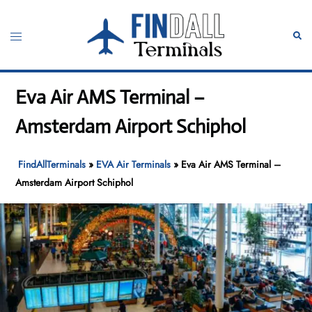
Skip
to
Toggle
Sear
content
menu
Eva Air AMS Terminal –
Amsterdam Airport Schiphol
FindAllTerminals
»
EVA Air Terminals
»
Eva Air AMS Terminal –
Amsterdam Airport Schiphol