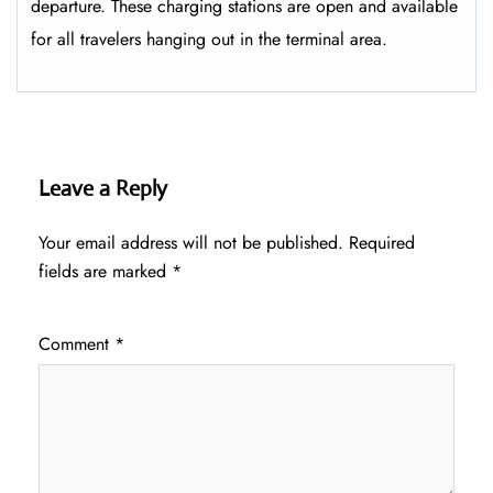
departure. These charging stations are open and available
for all travelers hanging out in the terminal area.
Leave a Reply
Your email address will not be published.
Required
fields are marked
*
Comment
*