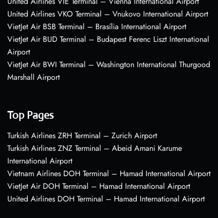
United Airlines VIE Terminal – Vienna International Airport
United Airlines VKO Terminal – Vnukovo International Airport
VietJet Air BSB Terminal – Brasília International Airport
VietJet Air BUD Terminal – Budapest Ferenc Liszt International
Airport
VietJet Air BWI Terminal – Washington International Thurgood
Marshall Airport
Top Pages
Turkish Airlines ZRH Terminal – Zurich Airport
Turkish Airlines ZNZ Terminal – Abeid Amani Karume
International Airport
Vietnam Airlines DOH Terminal – Hamad International Airport
VietJet Air DOH Terminal – Hamad International Airport
United Airlines DOH Terminal – Hamad International Airport