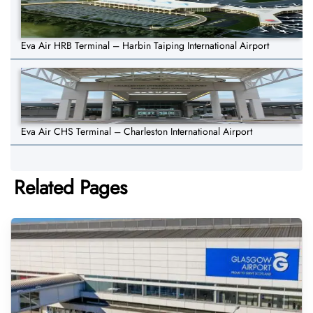
Eva Air HRB Terminal – Harbin Taiping International Airport
Eva Air CHS Terminal – Charleston International Airport
Related Pages