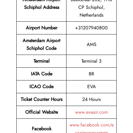
Schiphol Address
CP Schiphol,
Netherlands
Airport
Number
+31207940800
Amsterdam Airport
AMS
Schiphol
Code
Terminal
Terminal 3
IATA Code
BR
ICAO Code
EVA
Ticket Counter Hours
24 Hours
Official Website
www.evaair.com
www.facebook.com/e
Facebook
vaairwayscorpen