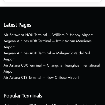
Latest Pages
Air Botswana HOU Terminal – William P. Hobby Airport
Aegean Airlines ADB Terminal – Izmir Adnan Menderes
Airport
Aegean Airlines AGP Terminal – Málaga-Costa del Sol
Airport
Air Astana CSX Terminal – Changsha Huanghua International
Airport
Air Astana CTS Terminal – New Chitose Airport
Popular Terminals