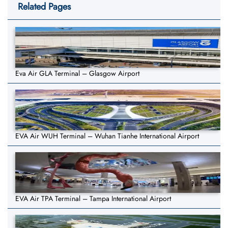
Related Pages
Eva Air GLA Terminal – Glasgow Airport
EVA Air WUH Terminal – Wuhan Tianhe International Airport
EVA Air TPA Terminal – Tampa International Airport