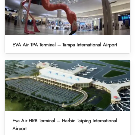
EVA Air TPA Terminal – Tampa International Airport
Eva Air HRB Terminal – Harbin Taiping International
Airport