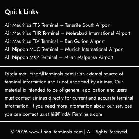
Quick Links
Air Mauritius TFS Terminal – Tenerife South Airport
Air Mauritius THR Terminal – Mehrabad International Airport
Air Mauritius TLV Terminal – Ben Gurion Airport
All Nippon MUC Terminal – Munich International Airport
All Nippon MXP Terminal – Milan Malpensa Airport
Disclaimer: FindAllTerminals.com is an external source of
terminal information and is not endorsed by airlines. Our
material is intended to be of general application and users
must contact airlines directly for current and accurate terminal
information. If you need more information about our services
you can contact us at hi@FindAllTerminals.com
© 2026
www.findallterminals.com
|
All Rights Reserved.