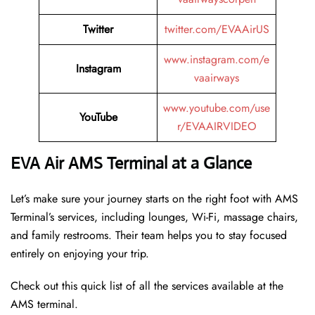
Twitter
twitter.com/EVAAirUS
www.instagram.com/e
Instagram
vaairways
www.youtube.com/use
YouTube
r/EVAAIRVIDEO
EVA Air AMS Terminal at a Glance
Let’s make sure your journey starts on the right foot with AMS
Terminal’s services, including lounges, Wi-Fi, massage chairs,
and family restrooms. Their team helps you to stay focused
entirely on enjoying your trip.
Check out this quick list of all the services available at the
AMS terminal.