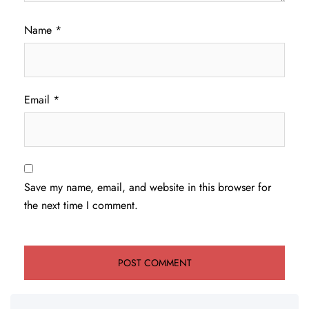
Name
*
Email
*
Save my name, email, and website in this browser for
the next time I comment.