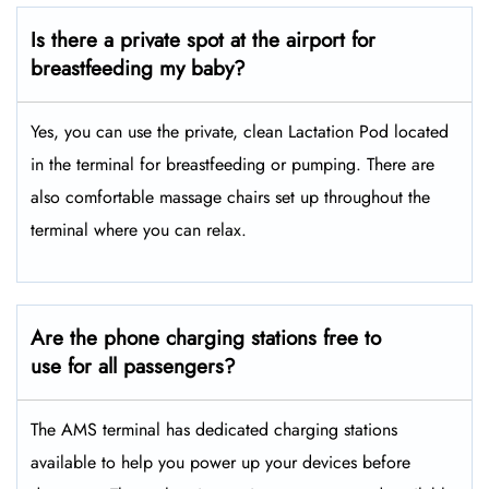
Is there a private spot at the airport for
breastfeeding my baby?
Yes, you can use the private, clean Lactation Pod located
in the terminal for breastfeeding or pumping. There are
also comfortable massage chairs set up throughout the
terminal where you can relax.
Are the phone charging stations free to
use for all passengers?
The AMS terminal has dedicated charging stations
available to help you power up your devices before