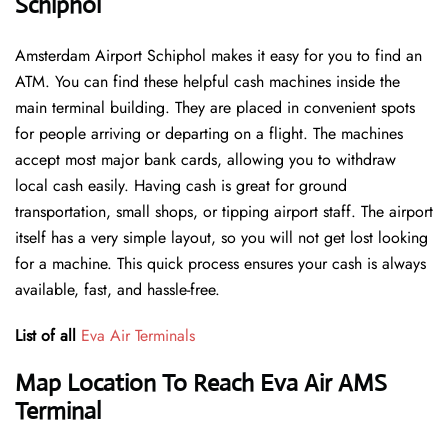
Schiphol
Amsterdam Airport Schiphol makes it easy for you to find an
ATM. You can find these helpful cash machines inside the
main terminal building. They are placed in convenient spots
for people arriving or departing on a flight. The machines
accept most major bank cards, allowing you to withdraw
local cash easily. Having cash is great for ground
transportation, small shops, or tipping airport staff. The airport
itself has a very simple layout, so you will not get lost looking
for a machine. This quick process ensures your cash is always
available, fast, and hassle-free.
List of all
Eva Air Terminals
Map Location To Reach Eva Air AMS
Terminal