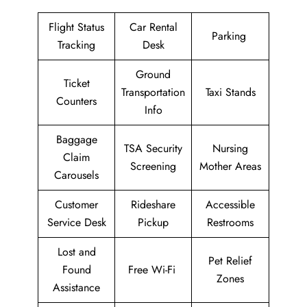
Flight Status
Car Rental
Parking
Tracking
Desk
Ground
Ticket
Transportation
Taxi Stands
Counters
Info
Baggage
TSA Security
Nursing
Claim
Screening
Mother Areas
Carousels
Customer
Rideshare
Accessible
Service Desk
Pickup
Restrooms
Lost and
Pet Relief
Found
Free Wi-Fi
Zones
Assistance