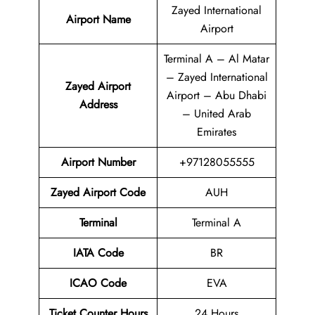
Zayed International
Airport Name
Airport
Terminal A – Al Matar
– Zayed International
Zayed Airport
Airport – Abu Dhabi
Address
– United Arab
Emirates
Airport
Number
+97128055555
Zayed Airport
Code
AUH
Terminal
Terminal A
IATA Code
BR
ICAO Code
EVA
Ticket Counter Hours
24 Hours