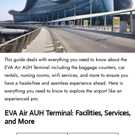
This guide deals with everything you need to know about the
EVA Air AUH Terminal including the baggage counters, car
rentals, nursing rooms, wi-fi services, and more to ensure you
have a hassle-free and seamless experience ahead. Here is
everything you need to know to explore the airport like an
experienced pro.
EVA Air AUH Terminal: Facilities, Services,
and More