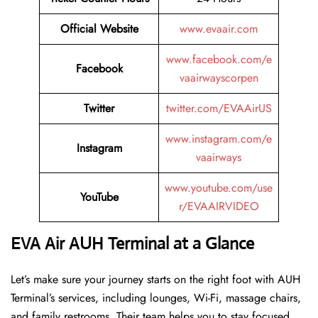
Official Website
www.evaair.com
www.facebook.com/e
Facebook
vaairwayscorpen
Twitter
twitter.com/EVAAirUS
www.instagram.com/e
Instagram
vaairways
www.youtube.com/use
YouTube
r/EVAAIRVIDEO
EVA Air AUH Terminal at a Glance
Let’s make sure your journey starts on the right foot with AUH
Terminal’s services, including lounges, Wi-Fi, massage chairs,
and family restrooms. Their team helps you to stay focused