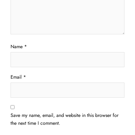
Name
*
Email
*
Save my name, email, and website in this browser for
the next time I comment.