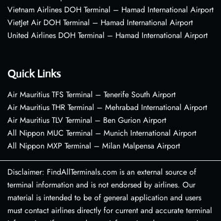
Vietnam Airlines DOH Terminal – Hamad International Airport
VietJet Air DOH Terminal – Hamad International Airport
United Airlines DOH Terminal – Hamad International Airport
Quick Links
Air Mauritius TFS Terminal – Tenerife South Airport
Air Mauritius THR Terminal – Mehrabad International Airport
Air Mauritius TLV Terminal – Ben Gurion Airport
All Nippon MUC Terminal – Munich International Airport
All Nippon MXP Terminal – Milan Malpensa Airport
Disclaimer: FindAllTerminals.com is an external source of
terminal information and is not endorsed by airlines. Our
material is intended to be of general application and users
must contact airlines directly for current and accurate terminal