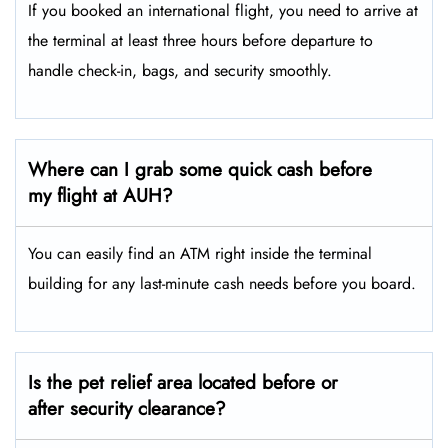
If you booked an international flight, you need to arrive at
the terminal at least three hours before departure to
handle check-in, bags, and security smoothly.
Where can I grab some quick cash before
my flight at AUH?
You can easily find an ATM right inside the terminal
building for any last-minute cash needs before you board.
Is the pet relief area located before or
after security clearance?