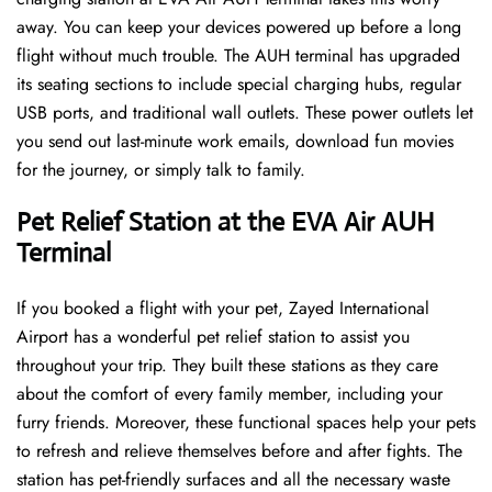
away. You can keep your devices powered up before a long
flight without much trouble. The AUH terminal has upgraded
its seating sections to include special charging hubs, regular
USB ports, and traditional wall outlets. These power outlets let
you send out last-minute work emails, download fun movies
for the journey, or simply talk to family.
Pet Relief Station at the EVA Air AUH
Terminal
If you booked a flight with your pet, Zayed International
Airport has a wonderful pet relief station to assist you
throughout your trip. They built these stations as they care
about the comfort of every family member, including your
furry friends. Moreover, these functional spaces help your pets
to refresh and relieve themselves before and after fights. The
station has pet-friendly surfaces and all the necessary waste