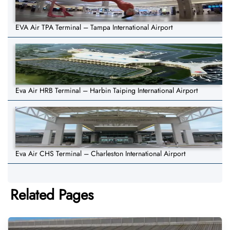
EVA Air TPA Terminal – Tampa International Airport
Eva Air HRB Terminal – Harbin Taiping International Airport
Eva Air CHS Terminal – Charleston International Airport
Related Pages