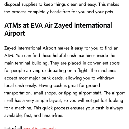
disposal supplies to keep things clean and easy. This makes
the process completely hassle-free for you and your pets.
ATMs at EVA Air Zayed International
Airport
Zayed International Airport makes it easy for you to find an
ATM. You can find these helpful cash machines inside the
main terminal building. They are placed in convenient spots
for people arriving or departing on a flight. The machines
accept most major bank cards, allowing you to withdraw
local cash easily. Having cash is great for ground
transportation, small shops, or tipping airport staff. The airport
itself has a very simple layout, so you will not get lost looking
for a machine. This quick process ensures your cash is always
available, fast, and hassle-free.
List of all
Eva Air Terminals