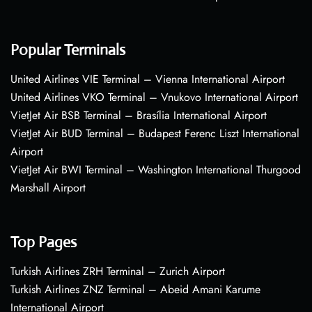
Popular Terminals
United Airlines VIE Terminal – Vienna International Airport
United Airlines VKO Terminal – Vnukovo International Airport
VietJet Air BSB Terminal – Brasília International Airport
VietJet Air BUD Terminal – Budapest Ferenc Liszt International
Airport
VietJet Air BWI Terminal – Washington International Thurgood
Marshall Airport
Top Pages
Turkish Airlines ZRH Terminal – Zurich Airport
Turkish Airlines ZNZ Terminal – Abeid Amani Karume
International Airport