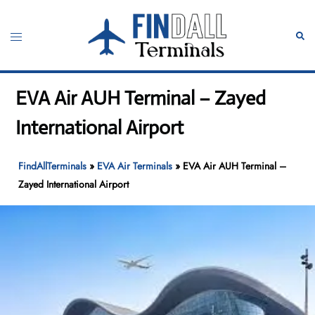
Skip
to
Toggle
Sear
content
menu
EVA Air AUH Terminal – Zayed
International Airport
FindAllTerminals
»
EVA Air Terminals
»
EVA Air AUH Terminal –
Zayed International Airport