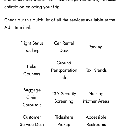
entirely on enjoying your trip.
Check out this quick list of all the services available at the
AUH terminal.
Flight Status
Car Rental
Parking
Tracking
Desk
Ground
Ticket
Transportation
Taxi Stands
Counters
Info
Baggage
TSA Security
Nursing
Claim
Screening
Mother Areas
Carousels
Customer
Rideshare
Accessible
Service Desk
Pickup
Restrooms