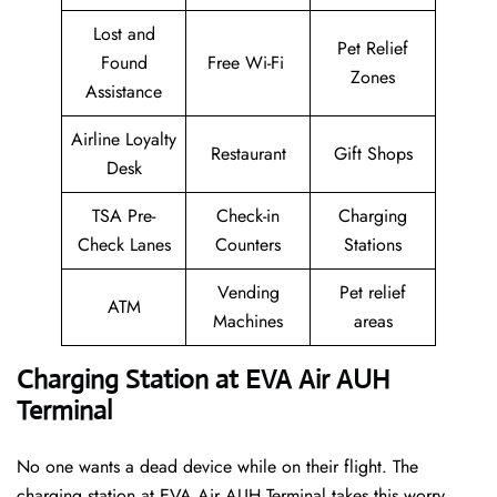
Lost and
Pet Relief
Found
Free Wi-Fi
Zones
Assistance
Airline Loyalty
Restaurant
Gift Shops
Desk
TSA Pre-
Check-in
Charging
Check Lanes
Counters
Stations
Vending
Pet relief
ATM
Machines
areas
Charging Station at EVA Air AUH
Terminal
No one wants a dead device while on their flight. The
charging station at EVA Air AUH Terminal takes this worry