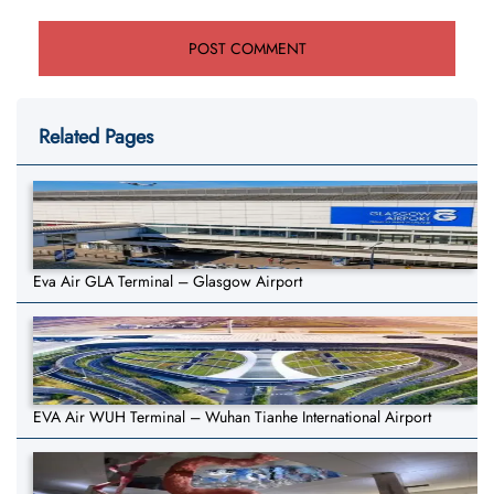
Related Pages
Eva Air GLA Terminal – Glasgow Airport
EVA Air WUH Terminal – Wuhan Tianhe International Airport