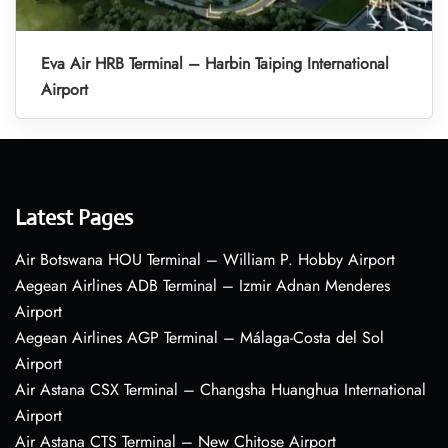
Eva Air HRB Terminal – Harbin Taiping International
Airport
Latest Pages
Air Botswana HOU Terminal – William P. Hobby Airport
Aegean Airlines ADB Terminal – Izmir Adnan Menderes
Airport
Aegean Airlines AGP Terminal – Málaga-Costa del Sol
Airport
Air Astana CSX Terminal – Changsha Huanghua International
Airport
Air Astana CTS Terminal – New Chitose Airport