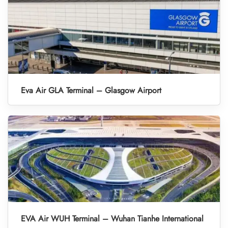
Eva Air GLA Terminal – Glasgow Airport
EVA Air WUH Terminal – Wuhan Tianhe International