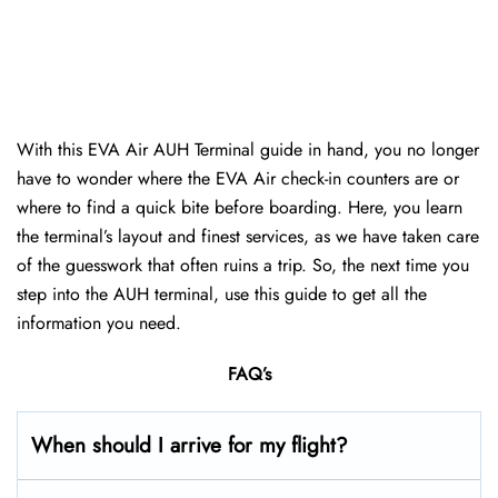
With this EVA Air AUH Terminal guide in hand, you no longer
have to wonder where the EVA Air check-in counters are or
where to find a quick bite before boarding. Here, you learn
the terminal’s layout and finest services, as we have taken care
of the guesswork that often ruins a trip. So, the next time you
step into the AUH terminal, use this guide to get all the
information you need.
FAQ’s
When should I arrive for my flight?