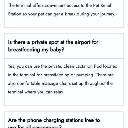
The terminal offers convenient access to the Pet Relief
Station so your pet can get a break during your journey.
Is there a private spot at the airport for
breastfeeding my baby?
Yes, you can use the private, clean Lactation Pod located
in the terminal for breastfeeding or pumping. There are
also comfortable massage chairs set up throughout the
terminal where you can relax.
Are the phone charging stations free to
use for all passengers?