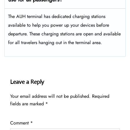
The AUH terminal has dedicated charging stations
available to help you power up your devices before
departure. These charging stations are open and available
for all travelers hanging out in the terminal area.
Leave a Reply
Your email address will not be published.
Required
fields are marked
*
Comment
*