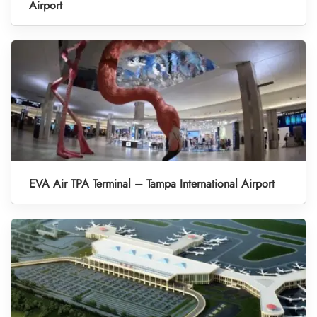
Airport
EVA Air TPA Terminal – Tampa International Airport