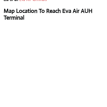
Map Location To Reach Eva Air AUH
Terminal