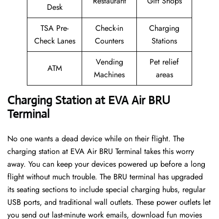
Restaurant
Gift Shops
Desk
TSA Pre-
Check-in
Charging
Check Lanes
Counters
Stations
Vending
Pet relief
ATM
Machines
areas
Charging Station at EVA Air BRU
Terminal
No one wants a dead device while on their flight. The
charging station at EVA Air BRU Terminal takes this worry
away. You can keep your devices powered up before a long
flight without much trouble. The BRU terminal has upgraded
its seating sections to include special charging hubs, regular
USB ports, and traditional wall outlets. These power outlets let
you send out last-minute work emails, download fun movies