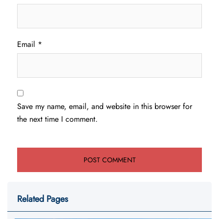
Email
*
Save my name, email, and website in this browser for
the next time I comment.
Related Pages