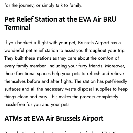
for the journey, or simply talk to family.
Pet Relief Station at the EVA Air BRU
Terminal
If you booked a flight with your pet, Brussels Airport has a
wonderful pet relief station to assist you throughout your trip.
They built these stations as they care about the comfort of
every family member, including your furry friends. Moreover,
these functional spaces help your pets to refresh and relieve
themselves before and after fights. The station has pet-friendly
surfaces and all the necessary waste disposal supplies to keep
things clean and easy. This makes the process completely
hassle-free for you and your pets.
ATMs at EVA Air Brussels Airport