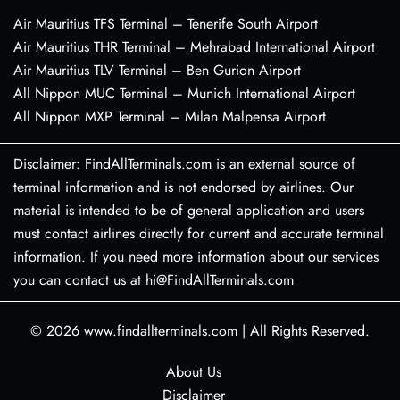
Air Mauritius TFS Terminal – Tenerife South Airport
Air Mauritius THR Terminal – Mehrabad International Airport
Air Mauritius TLV Terminal – Ben Gurion Airport
All Nippon MUC Terminal – Munich International Airport
All Nippon MXP Terminal – Milan Malpensa Airport
Disclaimer: FindAllTerminals.com is an external source of
terminal information and is not endorsed by airlines. Our
material is intended to be of general application and users
must contact airlines directly for current and accurate terminal
information. If you need more information about our services
you can contact us at hi@FindAllTerminals.com
© 2026
www.findallterminals.com
|
All Rights Reserved.
About Us
Disclaimer