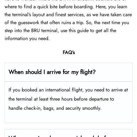
where to find a quick bite before boarding. Here, you learn
the terminal’s layout and finest services, as we have taken care
of the guesswork that often ruins a trip. So, the next time you
step into the BRU terminal, use this guide to get all the
information you need.
FAQ’s
When should I arrive for my flight?
If you booked an international flight, you need to arrive at
the terminal at least three hours before departure to
handle check-in, bags, and security smoothly.