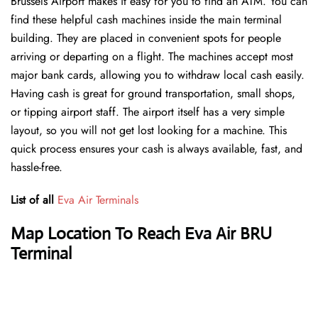
Brussels Airport makes it easy for you to find an ATM. You can
find these helpful cash machines inside the main terminal
building. They are placed in convenient spots for people
arriving or departing on a flight. The machines accept most
major bank cards, allowing you to withdraw local cash easily.
Having cash is great for ground transportation, small shops,
or tipping airport staff. The airport itself has a very simple
layout, so you will not get lost looking for a machine. This
quick process ensures your cash is always available, fast, and
hassle-free.
List of all
Eva Air Terminals
Map Location To Reach Eva Air BRU
Terminal