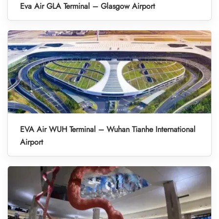
Eva Air GLA Terminal – Glasgow Airport
EVA Air WUH Terminal – Wuhan Tianhe International
Airport