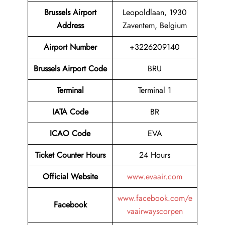
Brussels Airport
Leopoldlaan, 1930
Address
Zaventem, Belgium
Airport
Number
+3226209140
Brussels Airport
Code
BRU
Terminal
Terminal 1
IATA Code
BR
ICAO Code
EVA
Ticket Counter Hours
24 Hours
Official Website
www.evaair.com
www.facebook.com/e
Facebook
vaairwayscorpen