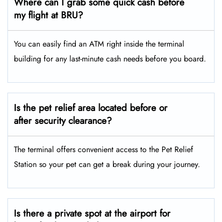
Where can I grab some quick cash before
my flight at BRU?
You can easily find an ATM right inside the terminal
building for any last-minute cash needs before you board.
Is the pet relief area located before or
after security clearance?
The terminal offers convenient access to the Pet Relief
Station so your pet can get a break during your journey.
Is there a private spot at the airport for