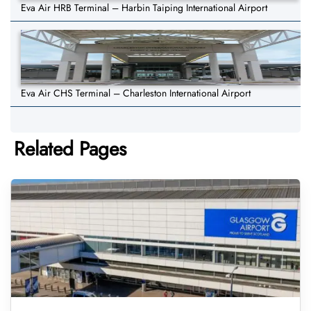
Eva Air HRB Terminal – Harbin Taiping International Airport
Eva Air CHS Terminal – Charleston International Airport
Related Pages