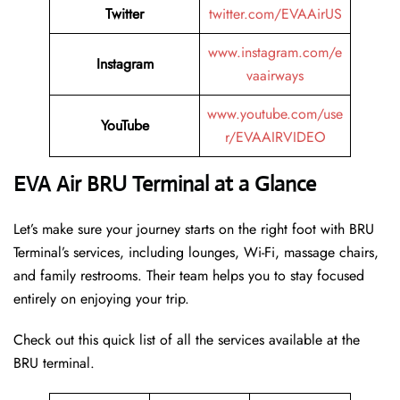
Twitter
twitter.com/EVAAirUS
www.instagram.com/e
Instagram
vaairways
www.youtube.com/use
YouTube
r/EVAAIRVIDEO
EVA Air BRU Terminal at a Glance
Let’s make sure your journey starts on the right foot with BRU
Terminal’s services, including lounges, Wi-Fi, massage chairs,
and family restrooms. Their team helps you to stay focused
entirely on enjoying your trip.
Check out this quick list of all the services available at the
BRU terminal.