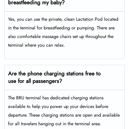
breastfeeding my baby?
Yes, you can use the private, clean Lactation Pod located
in the terminal for breastfeeding or pumping. There are
also comfortable massage chairs set up throughout the
terminal where you can relax.
Are the phone charging stations free to
use for all passengers?
The BRU terminal has dedicated charging stations
available to help you power up your devices before
departure. These charging stations are open and available
for all travelers hanging out in the terminal area.