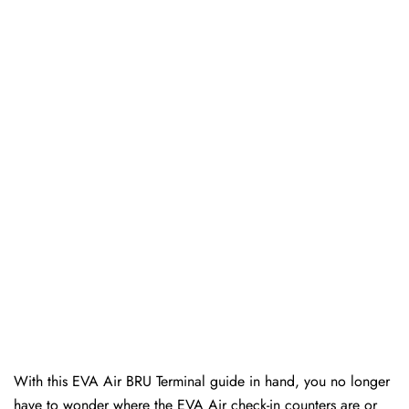
With this EVA Air BRU Terminal guide in hand, you no longer
have to wonder where the EVA Air check-in counters are or