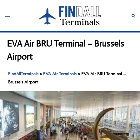
Skip
to
Toggle
Sear
content
menu
EVA Air BRU Terminal – Brussels
Airport
FindAllTerminals
»
EVA Air Terminals
»
EVA Air BRU Terminal –
Brussels Airport