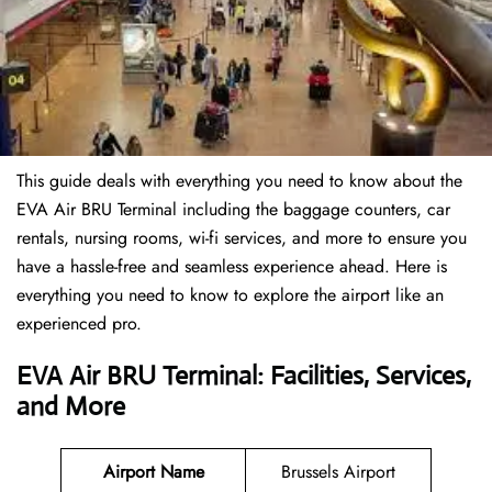
This guide deals with everything you need to know about the
EVA Air BRU Terminal including the baggage counters, car
rentals, nursing rooms, wi-fi services, and more to ensure you
have a hassle-free and seamless experience ahead. Here is
everything you need to know to explore the airport like an
experienced pro.
EVA Air BRU Terminal: Facilities, Services,
and More
Airport Name
Brussels Airport