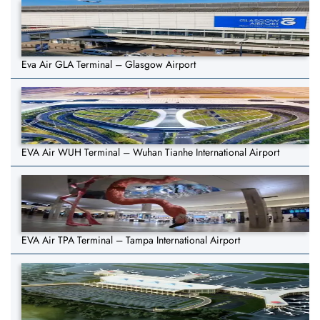
Eva Air GLA Terminal – Glasgow Airport
EVA Air WUH Terminal – Wuhan Tianhe International Airport
EVA Air TPA Terminal – Tampa International Airport