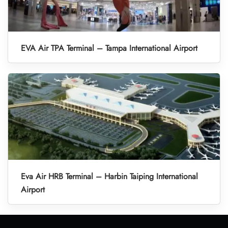
EVA Air TPA Terminal – Tampa International Airport
Eva Air HRB Terminal – Harbin Taiping International
Airport