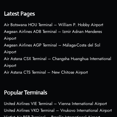
Latest Pages
Air Botswana HOU Terminal – William P. Hobby Airport
Aegean Airlines ADB Terminal – Izmir Adnan Menderes
Airport
Aegean Airlines AGP Terminal – Málaga-Costa del Sol
Airport
Air Astana CSX Terminal – Changsha Huanghua International
Airport
Air Astana CTS Terminal – New Chitose Airport
Popular Terminals
United Airlines VIE Terminal – Vienna International Airport
United Airlines VKO Terminal – Vnukovo International Airport