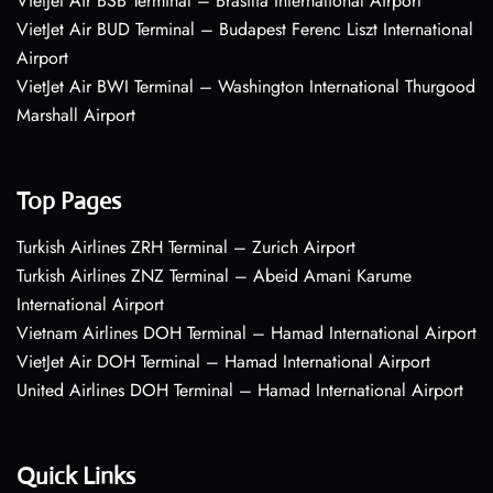
VietJet Air BSB Terminal – Brasília International Airport
VietJet Air BUD Terminal – Budapest Ferenc Liszt International
Airport
VietJet Air BWI Terminal – Washington International Thurgood
Marshall Airport
Top Pages
Turkish Airlines ZRH Terminal – Zurich Airport
Turkish Airlines ZNZ Terminal – Abeid Amani Karume
International Airport
Vietnam Airlines DOH Terminal – Hamad International Airport
VietJet Air DOH Terminal – Hamad International Airport
United Airlines DOH Terminal – Hamad International Airport
Quick Links