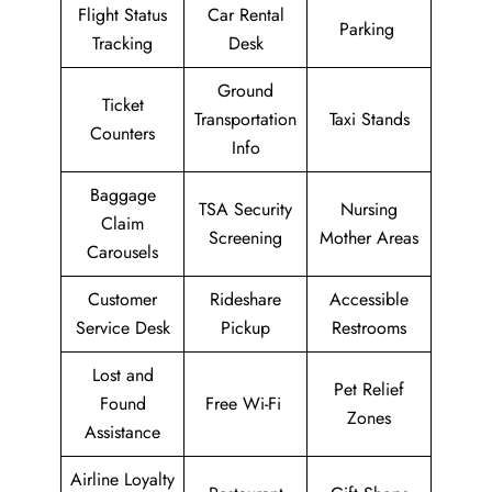
Flight Status
Car Rental
Parking
Tracking
Desk
Ground
Ticket
Transportation
Taxi Stands
Counters
Info
Baggage
TSA Security
Nursing
Claim
Screening
Mother Areas
Carousels
Customer
Rideshare
Accessible
Service Desk
Pickup
Restrooms
Lost and
Pet Relief
Found
Free Wi-Fi
Zones
Assistance
Airline Loyalty