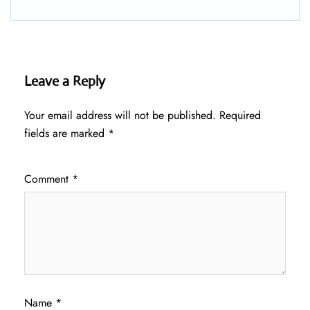
Leave a Reply
Your email address will not be published.
Required
fields are marked
*
Comment
*
Name
*