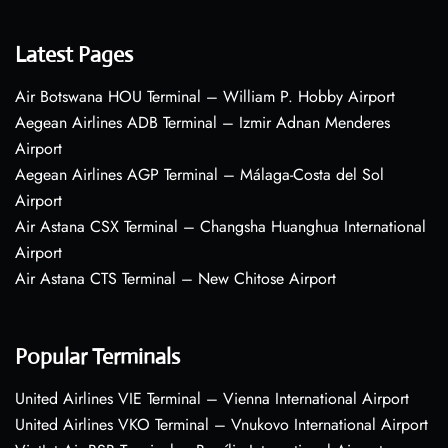
Latest Pages
Air Botswana HOU Terminal – William P. Hobby Airport
Aegean Airlines ADB Terminal – Izmir Adnan Menderes
Airport
Aegean Airlines AGP Terminal – Málaga-Costa del Sol
Airport
Air Astana CSX Terminal – Changsha Huanghua International
Airport
Air Astana CTS Terminal – New Chitose Airport
Popular Terminals
United Airlines VIE Terminal – Vienna International Airport
United Airlines VKO Terminal – Vnukovo International Airport