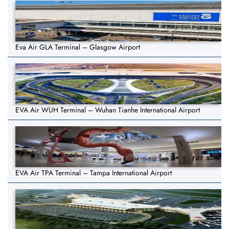
Eva Air GLA Terminal – Glasgow Airport
EVA Air WUH Terminal – Wuhan Tianhe International Airport
EVA Air TPA Terminal – Tampa International Airport