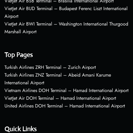
VietJet Air BSB Terminal – Brasília International Airport
VietJet Air BUD Terminal – Budapest Ferenc Liszt International
Airport
VietJet Air BWI Terminal – Washington International Thurgood
Marshall Airport
Top Pages
Turkish Airlines ZRH Terminal – Zurich Airport
Turkish Airlines ZNZ Terminal – Abeid Amani Karume
International Airport
Vietnam Airlines DOH Terminal – Hamad International Airport
VietJet Air DOH Terminal – Hamad International Airport
United Airlines DOH Terminal – Hamad International Airport
Quick Links