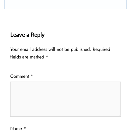
Leave a Reply
Your email address will not be published.
Required
fields are marked
*
Comment
*
Name
*