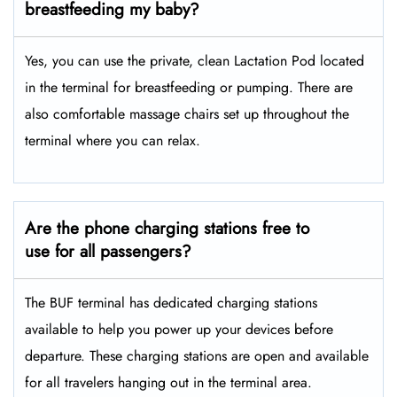
breastfeeding my baby?
Yes, you can use the private, clean Lactation Pod located
in the terminal for breastfeeding or pumping. There are
also comfortable massage chairs set up throughout the
terminal where you can relax.
Are the phone charging stations free to
use for all passengers?
The BUF terminal has dedicated charging stations
available to help you power up your devices before
departure. These charging stations are open and available
for all travelers hanging out in the terminal area.