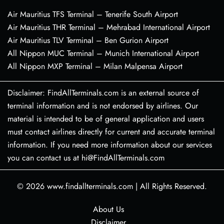
Air Mauritius TFS Terminal – Tenerife South Airport
Air Mauritius THR Terminal – Mehrabad International Airport
Air Mauritius TLV Terminal – Ben Gurion Airport
All Nippon MUC Terminal – Munich International Airport
All Nippon MXP Terminal – Milan Malpensa Airport
Disclaimer: FindAllTerminals.com is an external source of
terminal information and is not endorsed by airlines. Our
material is intended to be of general application and users
must contact airlines directly for current and accurate terminal
information. If you need more information about our services
you can contact us at hi@FindAllTerminals.com
© 2026
www.findallterminals.com
|
All Rights Reserved.
About Us
Disclaimer