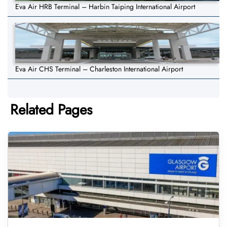
Eva Air HRB Terminal – Harbin Taiping International Airport
Eva Air CHS Terminal – Charleston International Airport
Related Pages