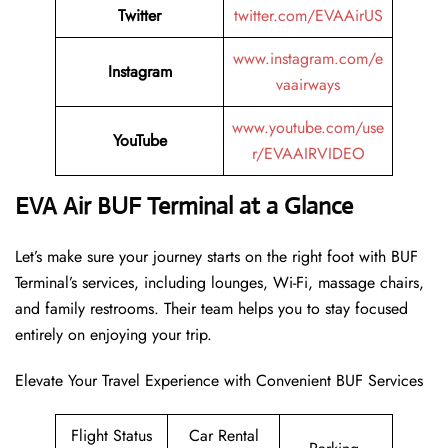
Twitter
twitter.com/EVAAirUS
www.instagram.com/e
Instagram
vaairways
www.youtube.com/use
YouTube
r/EVAAIRVIDEO
EVA Air BUF Terminal at a Glance
Let’s make sure your journey starts on the right foot with BUF
Terminal’s services, including lounges, Wi-Fi, massage chairs,
and family restrooms. Their team helps you to stay focused
entirely on enjoying your trip.
Elevate Your Travel Experience with Convenient BUF Services
Flight Status
Car Rental