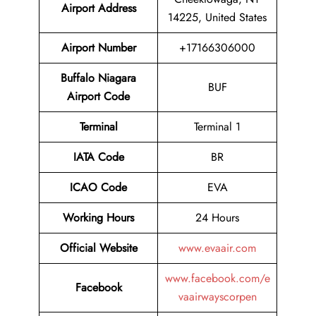
Airport Address
14225, United States
Airport Number
+17166306000
Buffalo Niagara
BUF
Airport Code
Terminal
Terminal 1
IATA Code
BR
ICAO Code
EVA
Working Hours
24 Hours
Official Website
www.evaair.com
www.facebook.com/e
Facebook
vaairwayscorpen