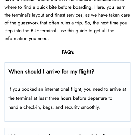
where to find a quick bite before boarding. Here, you learn
the terminal’s layout and finest services, as we have taken care
of the guesswork that often ruins a trip. So, the next time you
step into the BUF terminal, use this guide to get all the
information you need.
FAQ’s
When should I arrive for my flight?
If you booked an international flight, you need to arrive at
the terminal at least three hours before departure to
handle check-in, bags, and security smoothly.