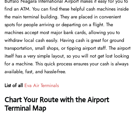
Buffalo Niagara International Airport makes it easy for you to
find an ATM. You can find these helpful cash machines inside
the main terminal building. They are placed in convenient
spots for people arriving or departing on a flight. The
machines accept most major bank cards, allowing you to
withdraw local cash easily. Having cash is great for ground
transportation, small shops, or tipping airport staff. The airport
itself has a very simple layout, so you will not get lost looking
for a machine. This quick process ensures your cash is always
available, fast, and hassle-free.
List of all
Eva Air Terminals
Chart Your Route with the Airport
Terminal Map