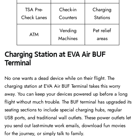
TSA Pre-
Check-in
Charging
Check Lanes
Counters
Stations
Vending
Pet relief
ATM
Machines
areas
Charging Station at EVA Air BUF
Terminal
No one wants a dead device while on their flight. The
charging station at EVA Air BUF Terminal takes this worry
away. You can keep your devices powered up before a long
flight without much trouble. The BUF terminal has upgraded its
seating sections to include special charging hubs, regular
USB ports, and traditional wall outlets. These power outlets let
you send out last-minute work emails, download fun movies
for the journey, or simply talk to family.