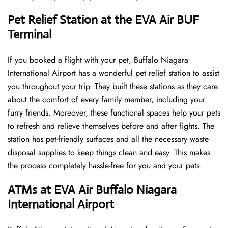
Pet Relief Station at the EVA Air BUF
Terminal
If you booked a flight with your pet, Buffalo Niagara
International Airport has a wonderful pet relief station to assist
you throughout your trip. They built these stations as they care
about the comfort of every family member, including your
furry friends. Moreover, these functional spaces help your pets
to refresh and relieve themselves before and after fights. The
station has pet-friendly surfaces and all the necessary waste
disposal supplies to keep things clean and easy. This makes
the process completely hassle-free for you and your pets.
ATMs at EVA Air Buffalo Niagara
International Airport