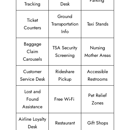
Parking
Tracking
Desk
Ground
Ticket
Transportation
Taxi Stands
Counters
Info
Baggage
TSA Security
Nursing
Claim
Screening
Mother Areas
Carousels
Customer
Rideshare
Accessible
Service Desk
Pickup
Restrooms
Lost and
Pet Relief
Found
Free Wi-Fi
Zones
Assistance
Airline Loyalty
Restaurant
Gift Shops
Desk