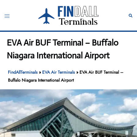
Skip
to
Toggle
Sear
content
menu
EVA Air BUF Terminal – Buffalo
Niagara International Airport
FindAllTerminals
»
EVA Air Terminals
»
EVA Air BUF Terminal –
Buffalo Niagara International Airport