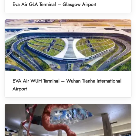
Eva Air GLA Terminal – Glasgow Airport
EVA Air WUH Terminal – Wuhan Tianhe International
Airport