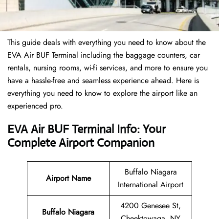
This guide deals with everything you need to know about the
EVA Air BUF Terminal including the baggage counters, car
rentals, nursing rooms, wi-fi services, and more to ensure you
have a hassle-free and seamless experience ahead. Here is
everything you need to know to explore the airport like an
experienced pro.
EVA Air BUF Terminal Info: Your
Complete Airport Companion
Buffalo Niagara
Airport Name
International Airport
4200 Genesee St,
Buffalo Niagara
Cheektowaga, NY