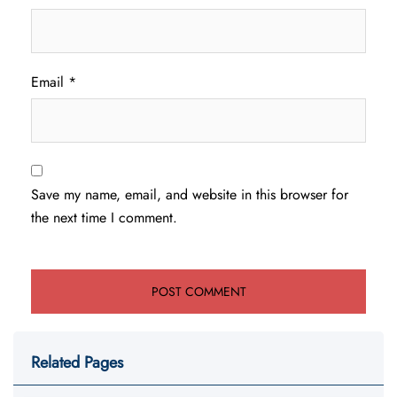
Email
*
Save my name, email, and website in this browser for
the next time I comment.
Related Pages