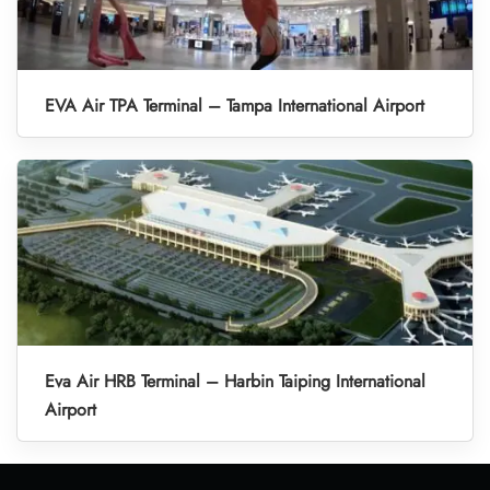
EVA Air TPA Terminal – Tampa International Airport
Eva Air HRB Terminal – Harbin Taiping International
Airport