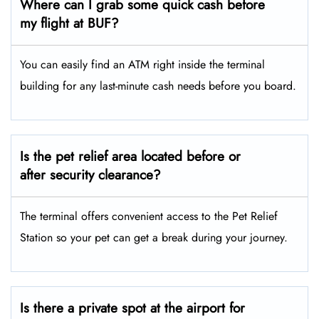
Where can I grab some quick cash before
my flight at BUF?
You can easily find an ATM right inside the terminal
building for any last-minute cash needs before you board.
Is the pet relief area located before or
after security clearance?
The terminal offers convenient access to the Pet Relief
Station so your pet can get a break during your journey.
Is there a private spot at the airport for