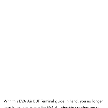
With this EVA Air BUF Terminal guide in hand, you no longer
have to wonder where the EVA Air check-in counters are or