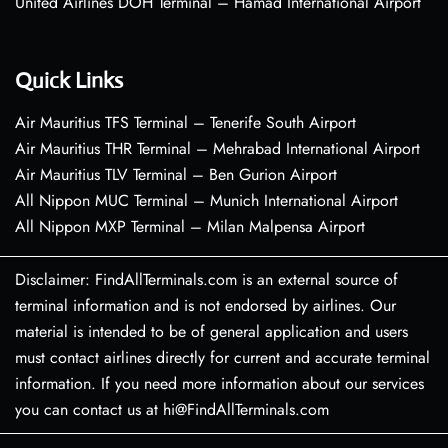
United Airlines DOH Terminal – Hamad International Airport
Quick Links
Air Mauritius TFS Terminal – Tenerife South Airport
Air Mauritius THR Terminal – Mehrabad International Airport
Air Mauritius TLV Terminal – Ben Gurion Airport
All Nippon MUC Terminal – Munich International Airport
All Nippon MXP Terminal – Milan Malpensa Airport
Disclaimer: FindAllTerminals.com is an external source of
terminal information and is not endorsed by airlines. Our
material is intended to be of general application and users
must contact airlines directly for current and accurate terminal
information. If you need more information about our services
you can contact us at hi@FindAllTerminals.com