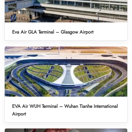
Eva Air GLA Terminal – Glasgow Airport
EVA Air WUH Terminal – Wuhan Tianhe International
Airport