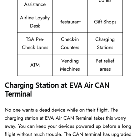
Zones
Assistance
Airline Loyalty
Restaurant
Gift Shops
Desk
TSA Pre-
Check-in
Charging
Check Lanes
Counters
Stations
Vending
Pet relief
ATM
Machines
areas
Charging Station at EVA Air CAN
Terminal
No one wants a dead device while on their flight. The
charging station at EVA Air CAN Terminal takes this worry
away. You can keep your devices powered up before a long
flight without much trouble. The CAN terminal has upgraded