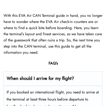
With this EVA Air CAN Terminal guide in hand, you no longer
have to wonder where the EVA Air check-in counters are or
where to find a quick bite before boarding. Here, you learn
the terminal’s layout and finest services, as we have taken care
of the guesswork that often ruins a trip. So, the next time you
step into the CAN terminal, use this guide to get all the
information you need.
FAQ’s
When should I arrive for my flight?
If you booked an international flight, you need to arrive at
the terminal at least three hours before departure to