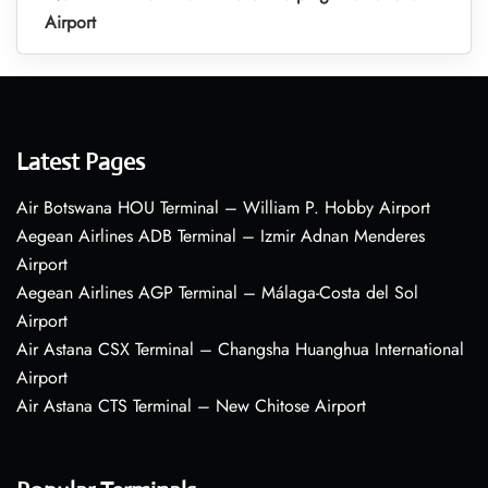
Airport
Latest Pages
Air Botswana HOU Terminal – William P. Hobby Airport
Aegean Airlines ADB Terminal – Izmir Adnan Menderes
Airport
Aegean Airlines AGP Terminal – Málaga-Costa del Sol
Airport
Air Astana CSX Terminal – Changsha Huanghua International
Airport
Air Astana CTS Terminal – New Chitose Airport