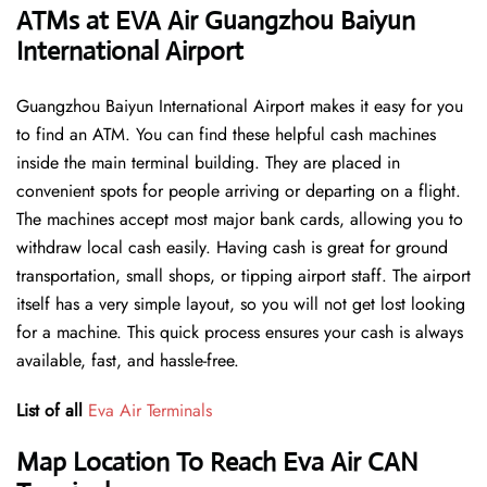
ATMs at EVA Air Guangzhou Baiyun
International Airport
Guangzhou Baiyun International Airport makes it easy for you
to find an ATM. You can find these helpful cash machines
inside the main terminal building. They are placed in
convenient spots for people arriving or departing on a flight.
The machines accept most major bank cards, allowing you to
withdraw local cash easily. Having cash is great for ground
transportation, small shops, or tipping airport staff. The airport
itself has a very simple layout, so you will not get lost looking
for a machine. This quick process ensures your cash is always
available, fast, and hassle-free.
List of all
Eva Air Terminals
Map Location To Reach Eva Air CAN