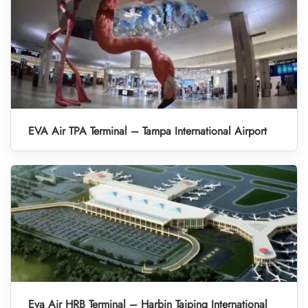
EVA Air TPA Terminal – Tampa International Airport
Eva Air HRB Terminal – Harbin Taiping International