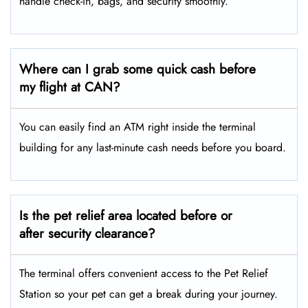
handle check-in, bags, and security smoothly.
Where can I grab some quick cash before
my flight at CAN?
You can easily find an ATM right inside the terminal
building for any last-minute cash needs before you board.
Is the pet relief area located before or
after security clearance?
The terminal offers convenient access to the Pet Relief
Station so your pet can get a break during your journey.