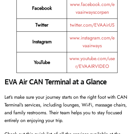
www.facebook.com/e
Facebook
vaairwayscorpen
Twitter
twitter.com/EVAAirUS
www.instagram.com/e
Instagram
vaairways
www.youtube.com/use
YouTube
r/EVAAIRVIDEO
EVA Air CAN Terminal at a Glance
Let’s make sure your journey starts on the right foot with CAN
Terminal’s services, including lounges, Wi-Fi, massage chairs,
and family restrooms. Their team helps you to stay focused
entirely on enjoying your trip.