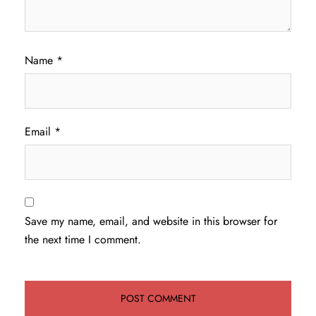
Name
*
Email
*
Save my name, email, and website in this browser for
the next time I comment.