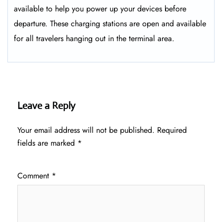
available to help you power up your devices before
departure. These charging stations are open and available
for all travelers hanging out in the terminal area.
Leave a Reply
Your email address will not be published.
Required
fields are marked
*
Comment
*