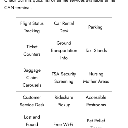
Check out this quick list of all the services available at the
CAN terminal.
Flight Status
Car Rental
Parking
Tracking
Desk
Ground
Ticket
Transportation
Taxi Stands
Counters
Info
Baggage
TSA Security
Nursing
Claim
Screening
Mother Areas
Carousels
Customer
Rideshare
Accessible
Service Desk
Pickup
Restrooms
Lost and
Pet Relief
Found
Free Wi-Fi