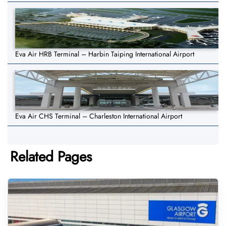
Eva Air HRB Terminal – Harbin Taiping International Airport
Eva Air CHS Terminal – Charleston International Airport
Related Pages