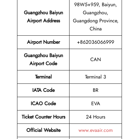
98W5+959, Baiyun,
Guangzhou Baiyun
Guangzhou,
Airport Address
Guangdong Province,
China
Airport
Number
+862036066999
Guangzhou Baiyun
CAN
Airport
Code
Terminal
Terminal 3
IATA Code
BR
ICAO Code
EVA
Ticket Counter Hours
24 Hours
Official Website
www.evaair.com