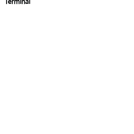
Terminal