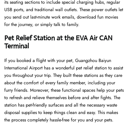
its seating sections to include special charging hubs, regular
USB ports, and traditional wall outlets. These power outlets let
you send out last-minute work emails, download fun movies
for the journey, or simply talk to family.
Pet Relief Station at the EVA Air CAN
Terminal
If you booked a flight with your pet, Guangzhou Baiyun
International Airport has a wonderful pet relief station to assist
you throughout your trip. They built these stations as they care
about the comfort of every family member, including your
furry friends. Moreover, these functional spaces help your pets
to refresh and relieve themselves before and after fights. The
station has pet-friendly surfaces and all the necessary waste
disposal supplies to keep things clean and easy. This makes
the process completely hassle-free for you and your pets.