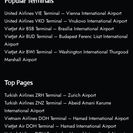
Popular Terminals
United Airlines VIE Terminal – Vienna International Airport
United Airlines VKO Terminal – Vnukovo International Airport
VietJet Air BSB Terminal – Brasília International Airport
VietJet Air BUD Terminal – Budapest Ferenc Liszt International
Airport
VietJet Air BWI Terminal – Washington International Thurgood
Marshall Airport
Top Pages
Turkish Airlines ZRH Terminal – Zurich Airport
Turkish Airlines ZNZ Terminal – Abeid Amani Karume
International Airport
Vietnam Airlines DOH Terminal – Hamad International Airport
VietJet Air DOH Terminal – Hamad International Airport