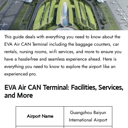
This guide deals with everything you need to know about the
EVA Air CAN Terminal including the baggage counters, car
rentals, nursing rooms, wi-fi services, and more to ensure you
have a hassle-free and seamless experience ahead. Here is
everything you need to know to explore the airport like an
experienced pro.
EVA Air CAN Terminal: Facilities, Services,
and More
Guangzhou Baiyun
Airport Name
International Airport