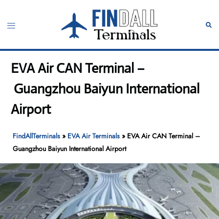
Skip
to
Toggle
Sear
content
menu
EVA Air CAN Terminal –
Guangzhou Baiyun International
Airport
FindAllTerminals
»
EVA Air Terminals
»
EVA Air CAN Terminal –
Guangzhou Baiyun International Airport