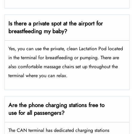
Is there a private spot at the airport for
breastfeeding my baby?
Yes, you can use the private, clean Lactation Pod located
in the terminal for breastfeeding or pumping. There are
also comfortable massage chairs set up throughout the
terminal where you can relax.
Are the phone charging stations free to
use for all passengers?
The CAN terminal has dedicated charging stations