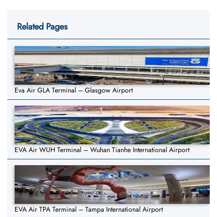
Related Pages
Eva Air GLA Terminal – Glasgow Airport
EVA Air WUH Terminal – Wuhan Tianhe International Airport
EVA Air TPA Terminal – Tampa International Airport