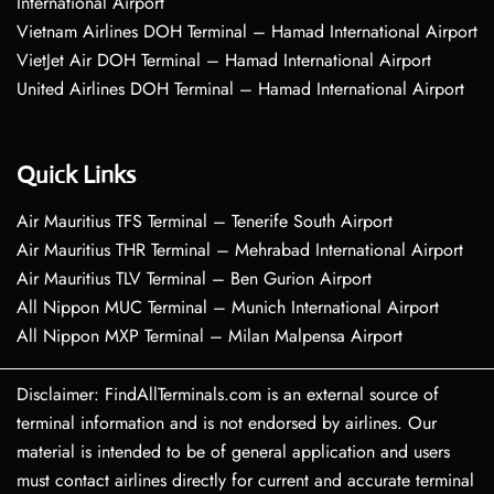
International Airport
Vietnam Airlines DOH Terminal – Hamad International Airport
VietJet Air DOH Terminal – Hamad International Airport
United Airlines DOH Terminal – Hamad International Airport
Quick Links
Air Mauritius TFS Terminal – Tenerife South Airport
Air Mauritius THR Terminal – Mehrabad International Airport
Air Mauritius TLV Terminal – Ben Gurion Airport
All Nippon MUC Terminal – Munich International Airport
All Nippon MXP Terminal – Milan Malpensa Airport
Disclaimer: FindAllTerminals.com is an external source of
terminal information and is not endorsed by airlines. Our
material is intended to be of general application and users
must contact airlines directly for current and accurate terminal