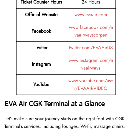
Ticket Counter Hours
24 Hours
Official Website
www.evaair.com
www.facebook.com/e
Facebook
vaairwayscorpen
Twitter
twitter.com/EVAAirUS
www.instagram.com/e
Instagram
vaairways
www.youtube.com/use
YouTube
r/EVAAIRVIDEO
EVA Air CGK Terminal at a Glance
Let’s make sure your journey starts on the right foot with CGK
Terminal’s services, including lounges, Wi-Fi, massage chairs,