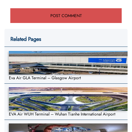
Related Pages
Eva Air GLA Terminal – Glasgow Airport
EVA Air WUH Terminal – Wuhan Tianhe International Airport