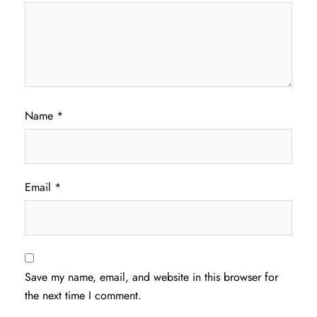
Name
*
Email
*
Save my name, email, and website in this browser for
the next time I comment.