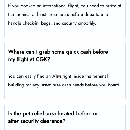
If you booked an international flight, you need to arrive at
the terminal at least three hours before departure to
handle check-in, bags, and security smoothly.
Where can I grab some quick cash before
my flight at CGK?
You can easily find an ATM right inside the terminal
building for any last-minute cash needs before you board.
Is the pet relief area located before or
after security clearance?