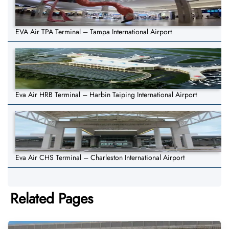
EVA Air TPA Terminal – Tampa International Airport
Eva Air HRB Terminal – Harbin Taiping International Airport
Eva Air CHS Terminal – Charleston International Airport
Related Pages