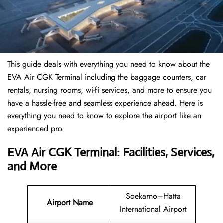
This guide deals with everything you need to know about the
EVA Air CGK Terminal including the baggage counters, car
rentals, nursing rooms, wi-fi services, and more to ensure you
have a hassle-free and seamless experience ahead. Here is
everything you need to know to explore the airport like an
experienced pro.
EVA Air CGK Terminal: Facilities, Services,
and More
Soekarno–Hatta
Airport Name
International Airport