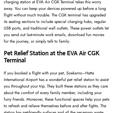
charging station at EVA Air CGK Terminal takes this worry
away. You can keep your devices powered up before a long
flight without much trouble. The CGK terminal has upgraded
its seating sections to include special charging hubs, regular
USB ports, and traditional wall outlets. These power outlets let
you send out last-minute work emails, download fun movies
for the journey, or simply talk to family.
Pet Relief Station at the EVA Air CGK
Terminal
If you booked a flight with your pet, Soekarno–Hatta
International Airport has a wonderful pet relief station to assist
you throughout your trip. They built these stations as they care
about the comfort of every family member, including your
furry friends. Moreover, these functional spaces help your pets
to refresh and relieve themselves before and after fights. The
station has pet-friendly surfaces and all the necessary waste