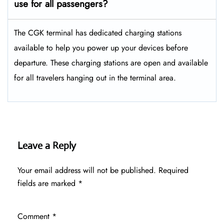
use for all passengers?
The CGK terminal has dedicated charging stations
available to help you power up your devices before
departure. These charging stations are open and available
for all travelers hanging out in the terminal area.
Leave a Reply
Your email address will not be published.
Required
fields are marked
*
Comment
*