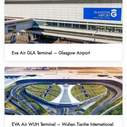
Eva Air GLA Terminal – Glasgow Airport
EVA Air WUH Terminal – Wuhan Tianhe International