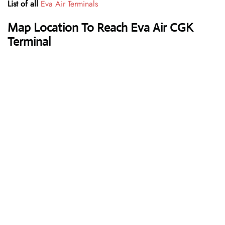
List of all
Eva Air Terminals
Map Location To Reach Eva Air CGK
Terminal