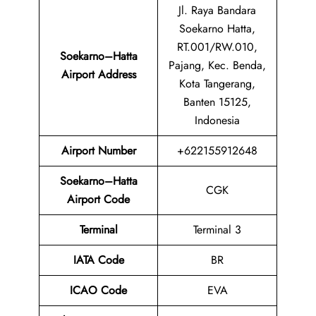
Jl. Raya Bandara
Soekarno Hatta,
RT.001/RW.010,
Soekarno–Hatta
Pajang, Kec. Benda,
Airport Address
Kota Tangerang,
Banten 15125,
Indonesia
Airport
Number
+622155912648
Soekarno–Hatta
CGK
Airport
Code
Terminal
Terminal 3
IATA Code
BR
ICAO Code
EVA