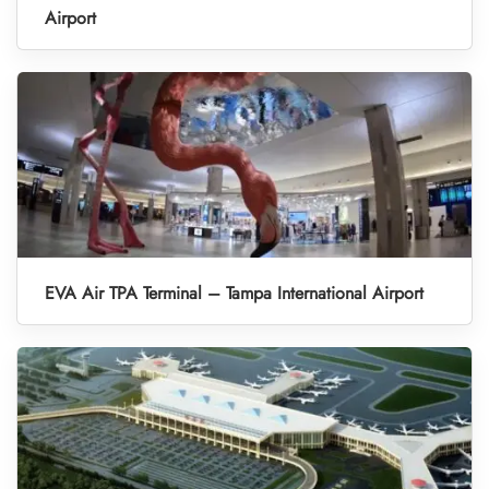
Airport
EVA Air TPA Terminal – Tampa International Airport