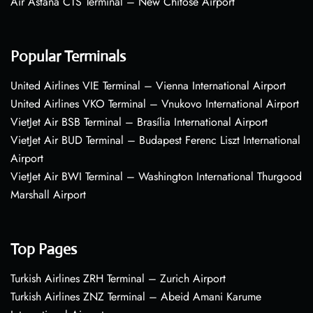
Air Astana CTS Terminal – New Chitose Airport
Popular Terminals
United Airlines VIE Terminal – Vienna International Airport
United Airlines VKO Terminal – Vnukovo International Airport
VietJet Air BSB Terminal – Brasília International Airport
VietJet Air BUD Terminal – Budapest Ferenc Liszt International
Airport
VietJet Air BWI Terminal – Washington International Thurgood
Marshall Airport
Top Pages
Turkish Airlines ZRH Terminal – Zurich Airport
Turkish Airlines ZNZ Terminal – Abeid Amani Karume