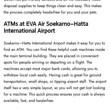
disposal supplies to keep things clean and easy. This makes
the process completely hassle-free for you and your pets.
ATMs at EVA Air Soekarno–Hatta
International Airport
Soekarno–Hatta International Airport makes it easy for you to
find an ATM. You can find these helpful cash machines inside
the main terminal building. They are placed in convenient
spots for people arriving or departing on a flight. The
machines accept most major bank cards, allowing you to
withdraw local cash easily. Having cash is great for ground
transportation, small shops, or tipping airport staff. The airport
itself has a very simple layout, so you will not get lost looking
for a machine. This quick process ensures your cash is always
available, fast, and hassle-free.