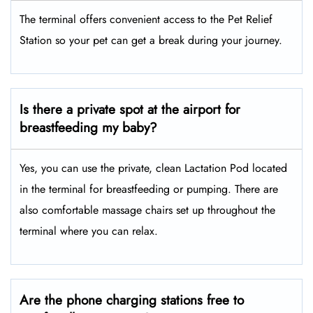
The terminal offers convenient access to the Pet Relief
Station so your pet can get a break during your journey.
Is there a private spot at the airport for
breastfeeding my baby?
Yes, you can use the private, clean Lactation Pod located
in the terminal for breastfeeding or pumping. There are
also comfortable massage chairs set up throughout the
terminal where you can relax.
Are the phone charging stations free to