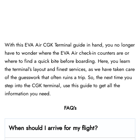
With this EVA Air CGK Terminal guide in hand, you no longer
have to wonder where the EVA Air check-in counters are or
where to find a quick bite before boarding. Here, you learn
the terminal’s layout and finest services, as we have taken care
of the guesswork that often ruins a trip. So, the next time you
step into the CGK terminal, use this guide to get all the
information you need.
FAQ’s
When should I arrive for my flight?