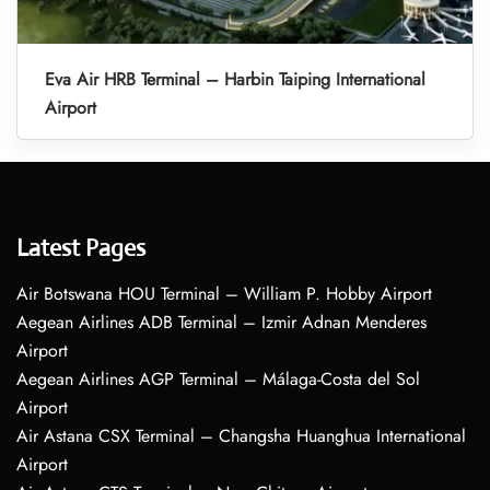
Eva Air HRB Terminal – Harbin Taiping International
Airport
Latest Pages
Air Botswana HOU Terminal – William P. Hobby Airport
Aegean Airlines ADB Terminal – Izmir Adnan Menderes
Airport
Aegean Airlines AGP Terminal – Málaga-Costa del Sol
Airport
Air Astana CSX Terminal – Changsha Huanghua International
Airport