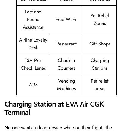
Lost and
Pet Relief
Found
Free Wi-Fi
Zones
Assistance
Airline Loyalty
Restaurant
Gift Shops
Desk
TSA Pre-
Check-in
Charging
Check Lanes
Counters
Stations
Vending
Pet relief
ATM
Machines
areas
Charging Station at EVA Air CGK
Terminal
No one wants a dead device while on their flight. The