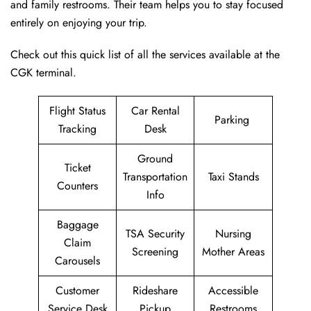
and family restrooms. Their team helps you to stay focused
entirely on enjoying your trip.
Check out this quick list of all the services available at the
CGK terminal.
Flight Status
Car Rental
Parking
Tracking
Desk
Ground
Ticket
Transportation
Taxi Stands
Counters
Info
Baggage
TSA Security
Nursing
Claim
Screening
Mother Areas
Carousels
Customer
Rideshare
Accessible
Service Desk
Pickup
Restrooms