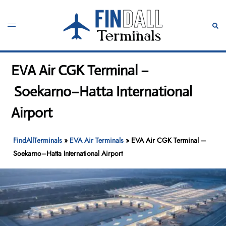
Skip
to
Toggle
Sear
content
menu
EVA Air CGK Terminal –
Soekarno–Hatta International
Airport
FindAllTerminals
»
EVA Air Terminals
»
EVA Air CGK Terminal –
Soekarno–Hatta International Airport