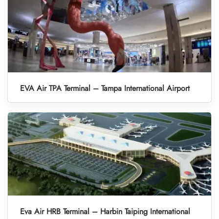
EVA Air TPA Terminal – Tampa International Airport
Eva Air HRB Terminal – Harbin Taiping International