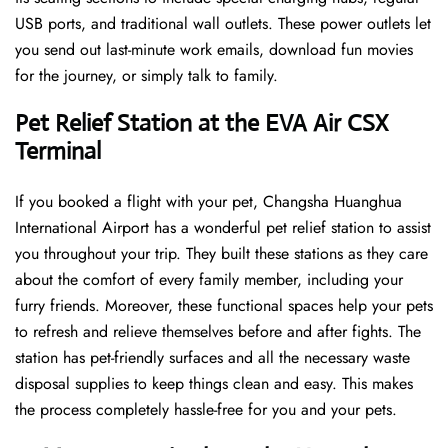
USB ports, and traditional wall outlets. These power outlets let
you send out last-minute work emails, download fun movies
for the journey, or simply talk to family.
Pet Relief Station at the EVA Air CSX
Terminal
If you booked a flight with your pet, Changsha Huanghua
International Airport has a wonderful pet relief station to assist
you throughout your trip. They built these stations as they care
about the comfort of every family member, including your
furry friends. Moreover, these functional spaces help your pets
to refresh and relieve themselves before and after fights. The
station has pet-friendly surfaces and all the necessary waste
disposal supplies to keep things clean and easy. This makes
the process completely hassle-free for you and your pets.