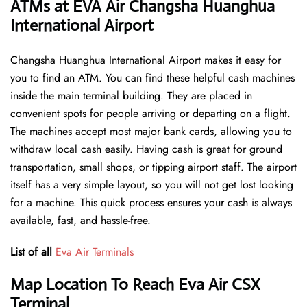
ATMs at EVA Air Changsha Huanghua
International Airport
Changsha Huanghua International Airport makes it easy for
you to find an ATM. You can find these helpful cash machines
inside the main terminal building. They are placed in
convenient spots for people arriving or departing on a flight.
The machines accept most major bank cards, allowing you to
withdraw local cash easily. Having cash is great for ground
transportation, small shops, or tipping airport staff. The airport
itself has a very simple layout, so you will not get lost looking
for a machine. This quick process ensures your cash is always
available, fast, and hassle-free.
List of all
Eva Air Terminals
Map Location To Reach Eva Air CSX
Terminal