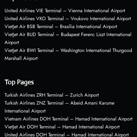
United Airlines VIE Terminal – Vienna International Airport
United Airlines VKO Terminal – Vnukovo International Airport
VietJet Air BSB Terminal – Brasília International Airport
VietJet Air BUD Terminal – Budapest Ferenc Liszt International
Airport
VietJet Air BWI Terminal – Washington International Thurgood
Marshall Airport
Top Pages
Turkish Airlines ZRH Terminal – Zurich Airport
Turkish Airlines ZNZ Terminal – Abeid Amani Karume
International Airport
Vietnam Airlines DOH Terminal – Hamad International Airport
VietJet Air DOH Terminal – Hamad International Airport
United Airlines DOH Terminal – Hamad International Airport