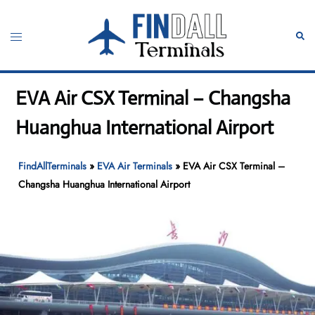
Skip
to
Toggle
Sear
content
menu
EVA Air CSX Terminal – Changsha
Huanghua International Airport
FindAllTerminals
»
EVA Air Terminals
»
EVA Air CSX Terminal –
Changsha Huanghua International Airport