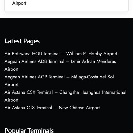
Airport
Latest Pages
Air Botswana HOU Terminal – William P. Hobby Airport
Aegean Airlines ADB Terminal – Izmir Adnan Menderes
Airport
Aegean Airlines AGP Terminal – Málaga-Costa del Sol
Airport
Air Astana CSX Terminal – Changsha Huanghua International
Airport
Air Astana CTS Terminal – New Chitose Airport
Popular Terminals