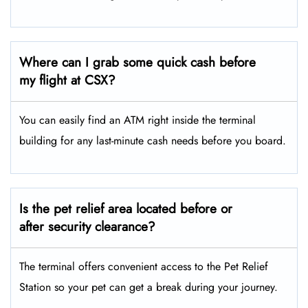
Where can I grab some quick cash before
my flight at CSX?
You can easily find an ATM right inside the terminal
building for any last-minute cash needs before you board.
Is the pet relief area located before or
after security clearance?
The terminal offers convenient access to the Pet Relief
Station so your pet can get a break during your journey.