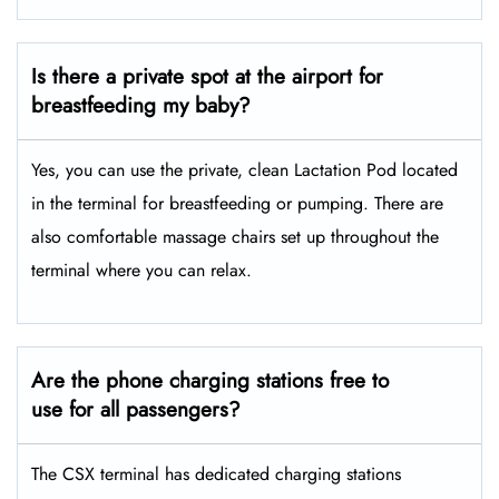
Is there a private spot at the airport for
breastfeeding my baby?
Yes, you can use the private, clean Lactation Pod located
in the terminal for breastfeeding or pumping. There are
also comfortable massage chairs set up throughout the
terminal where you can relax.
Are the phone charging stations free to
use for all passengers?
The CSX terminal has dedicated charging stations