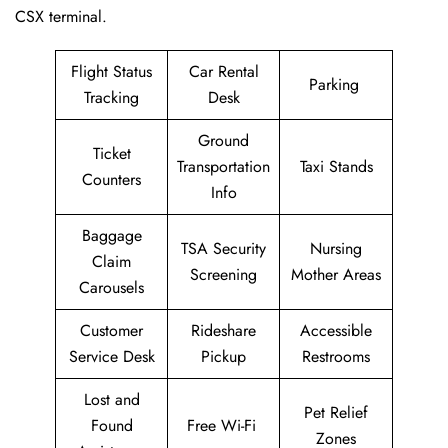
CSX terminal.
Flight Status
Car Rental
Parking
Tracking
Desk
Ground
Ticket
Transportation
Taxi Stands
Counters
Info
Baggage
TSA Security
Nursing
Claim
Screening
Mother Areas
Carousels
Customer
Rideshare
Accessible
Service Desk
Pickup
Restrooms
Lost and
Pet Relief
Found
Free Wi-Fi
Zones