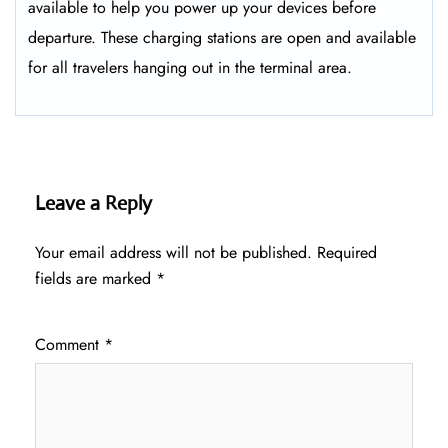
available to help you power up your devices before
departure. These charging stations are open and available
for all travelers hanging out in the terminal area.
Leave a Reply
Your email address will not be published.
Required
fields are marked
*
Comment
*