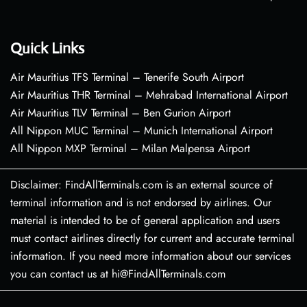
Quick Links
Air Mauritius TFS Terminal – Tenerife South Airport
Air Mauritius THR Terminal – Mehrabad International Airport
Air Mauritius TLV Terminal – Ben Gurion Airport
All Nippon MUC Terminal – Munich International Airport
All Nippon MXP Terminal – Milan Malpensa Airport
Disclaimer: FindAllTerminals.com is an external source of
terminal information and is not endorsed by airlines. Our
material is intended to be of general application and users
must contact airlines directly for current and accurate terminal
information. If you need more information about our services
you can contact us at hi@FindAllTerminals.com