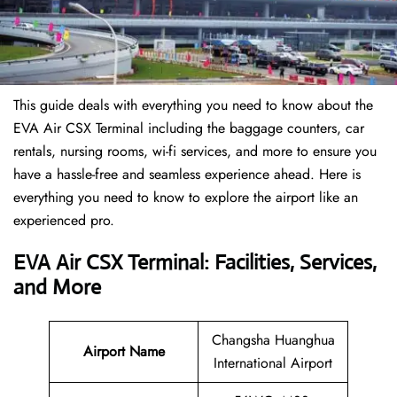
This guide deals with everything you need to know about the
EVA Air CSX Terminal including the baggage counters, car
rentals, nursing rooms, wi-fi services, and more to ensure you
have a hassle-free and seamless experience ahead. Here is
everything you need to know to explore the airport like an
experienced pro.
EVA Air CSX Terminal: Facilities, Services,
and More
Changsha Huanghua
Airport Name
International Airport