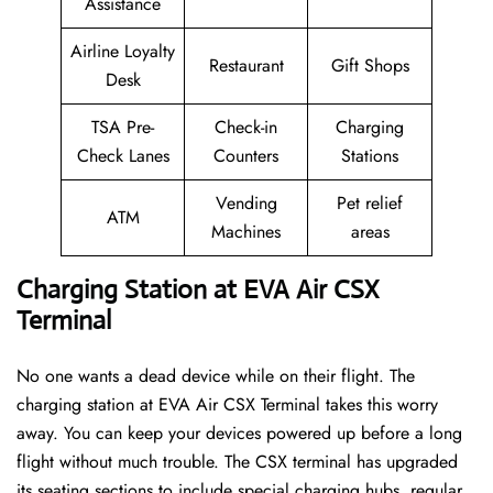
Assistance
Airline Loyalty
Restaurant
Gift Shops
Desk
TSA Pre-
Check-in
Charging
Check Lanes
Counters
Stations
Vending
Pet relief
ATM
Machines
areas
Charging Station at EVA Air CSX
Terminal
No one wants a dead device while on their flight. The
charging station at EVA Air CSX Terminal takes this worry
away. You can keep your devices powered up before a long
flight without much trouble. The CSX terminal has upgraded
its seating sections to include special charging hubs, regular