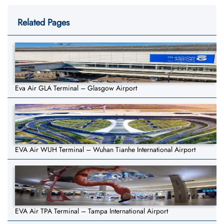
Related Pages
Eva Air GLA Terminal – Glasgow Airport
EVA Air WUH Terminal – Wuhan Tianhe International Airport
EVA Air TPA Terminal – Tampa International Airport