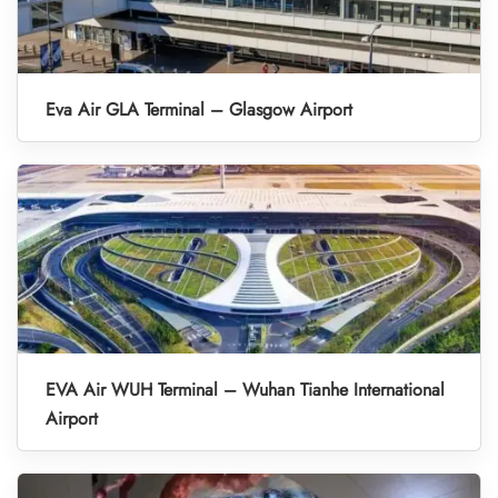
Eva Air GLA Terminal – Glasgow Airport
EVA Air WUH Terminal – Wuhan Tianhe International
Airport