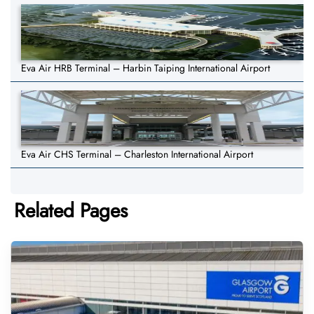
Eva Air HRB Terminal – Harbin Taiping International Airport
Eva Air CHS Terminal – Charleston International Airport
Related Pages