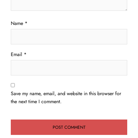
Name
*
Email
*
Save my name, email, and website in this browser for
the next time I comment.