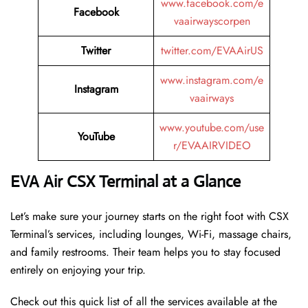
www.facebook.com/e
Facebook
vaairwayscorpen
Twitter
twitter.com/EVAAirUS
www.instagram.com/e
Instagram
vaairways
www.youtube.com/use
YouTube
r/EVAAIRVIDEO
EVA Air CSX Terminal at a Glance
Let’s make sure your journey starts on the right foot with CSX
Terminal’s services, including lounges, Wi-Fi, massage chairs,
and family restrooms. Their team helps you to stay focused
entirely on enjoying your trip.
Check out this quick list of all the services available at the