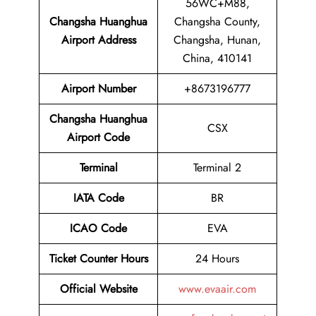
56WC+M88,
Changsha Huanghua
Changsha County,
Airport Address
Changsha, Hunan,
China, 410141
Airport
Number
+8673196777
Changsha Huanghua
CSX
Airport
Code
Terminal
Terminal 2
IATA Code
BR
ICAO Code
EVA
Ticket Counter Hours
24 Hours
Official Website
www.evaair.com