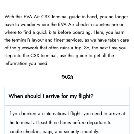
With this EVA Air CSX Terminal guide in hand, you no longer
have to wonder where the EVA Air check-in counters are or
where to find a quick bite before boarding. Here, you learn
the terminal’s layout and finest services, as we have taken care
of the guesswork that often ruins a trip. So, the next time you
step into the CSX terminal, use this guide to get all the
information you need.
FAQ’s
When should I arrive for my flight?
If you booked an international flight, you need to arrive at
the terminal at least three hours before departure to
handle check-in, bags, and security smoothly.