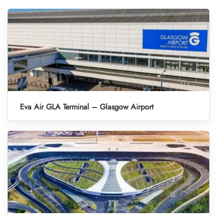
Eva Air GLA Terminal – Glasgow Airport