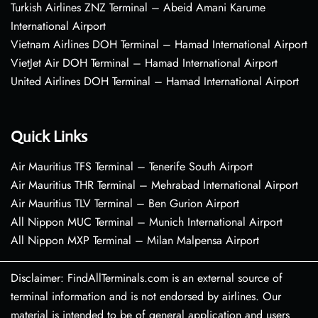
Turkish Airlines ZNZ Terminal – Abeid Amani Karume
International Airport
Vietnam Airlines DOH Terminal – Hamad International Airport
VietJet Air DOH Terminal – Hamad International Airport
United Airlines DOH Terminal – Hamad International Airport
Quick Links
Air Mauritius TFS Terminal – Tenerife South Airport
Air Mauritius THR Terminal – Mehrabad International Airport
Air Mauritius TLV Terminal – Ben Gurion Airport
All Nippon MUC Terminal – Munich International Airport
All Nippon MXP Terminal – Milan Malpensa Airport
Disclaimer: FindAllTerminals.com is an external source of
terminal information and is not endorsed by airlines. Our
material is intended to be of general application and users