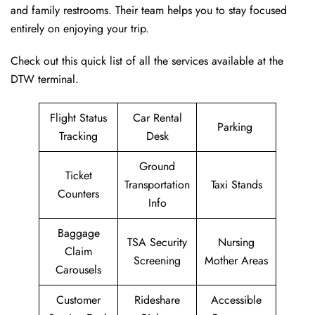
and family restrooms. Their team helps you to stay focused
entirely on enjoying your trip.
Check out this quick list of all the services available at the
DTW terminal.
Flight Status
Car Rental
Parking
Tracking
Desk
Ground
Ticket
Transportation
Taxi Stands
Counters
Info
Baggage
TSA Security
Nursing
Claim
Screening
Mother Areas
Carousels
Customer
Rideshare
Accessible