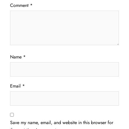
Comment
*
Name
*
Email
*
Save my name, email, and website in this browser for