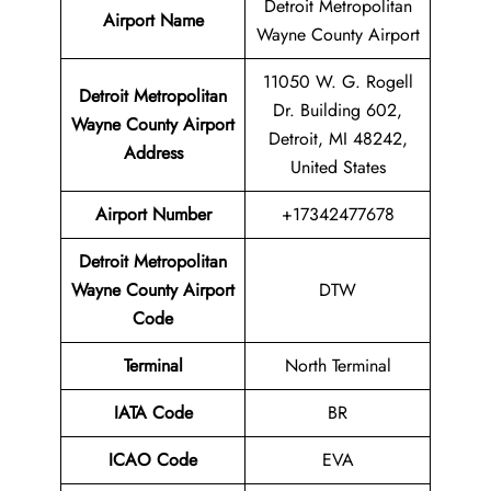
Detroit Metropolitan
Airport Name
Wayne County Airport
11050 W. G. Rogell
Detroit Metropolitan
Dr. Building 602,
Wayne County Airport
Detroit, MI 48242,
Address
United States
Airport
Number
+17342477678
Detroit Metropolitan
Wayne County Airport
DTW
Code
Terminal
North Terminal
IATA Code
BR
ICAO Code
EVA