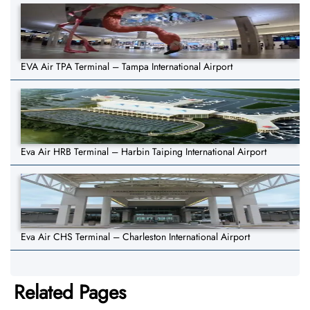
EVA Air TPA Terminal – Tampa International Airport
Eva Air HRB Terminal – Harbin Taiping International Airport
Eva Air CHS Terminal – Charleston International Airport
Related Pages