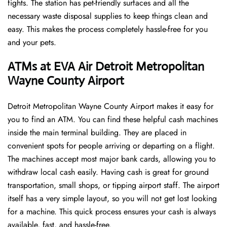
fights. The station has pet-friendly surfaces and all the
necessary waste disposal supplies to keep things clean and
easy. This makes the process completely hassle-free for you
and your pets.
ATMs at EVA Air Detroit Metropolitan
Wayne County Airport
Detroit Metropolitan Wayne County Airport makes it easy for
you to find an ATM. You can find these helpful cash machines
inside the main terminal building. They are placed in
convenient spots for people arriving or departing on a flight.
The machines accept most major bank cards, allowing you to
withdraw local cash easily. Having cash is great for ground
transportation, small shops, or tipping airport staff. The airport
itself has a very simple layout, so you will not get lost looking
for a machine. This quick process ensures your cash is always
available, fast, and hassle-free.