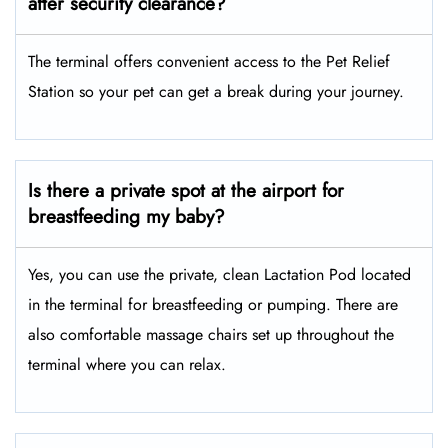
after security clearance?
The terminal offers convenient access to the Pet Relief
Station so your pet can get a break during your journey.
Is there a private spot at the airport for
breastfeeding my baby?
Yes, you can use the private, clean Lactation Pod located
in the terminal for breastfeeding or pumping. There are
also comfortable massage chairs set up throughout the
terminal where you can relax.