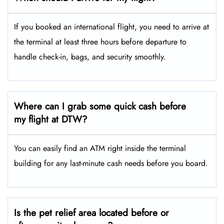
If you booked an international flight, you need to arrive at
the terminal at least three hours before departure to
handle check-in, bags, and security smoothly.
Where can I grab some quick cash before
my flight at DTW?
You can easily find an ATM right inside the terminal
building for any last-minute cash needs before you board.
Is the pet relief area located before or