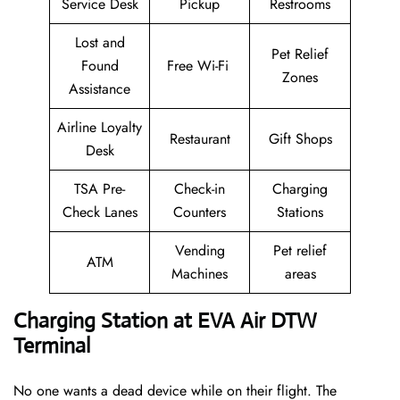
Service Desk
Pickup
Restrooms
Lost and
Pet Relief
Found
Free Wi-Fi
Zones
Assistance
Airline Loyalty
Restaurant
Gift Shops
Desk
TSA Pre-
Check-in
Charging
Check Lanes
Counters
Stations
Vending
Pet relief
ATM
Machines
areas
Charging Station at EVA Air DTW
Terminal
No one wants a dead device while on their flight. The