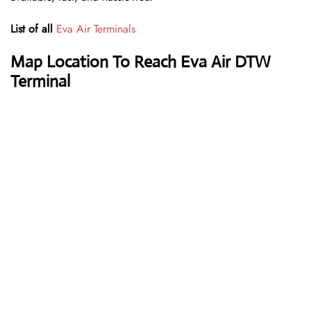
List of all
Eva Air Terminals
Map Location To Reach Eva Air DTW
Terminal