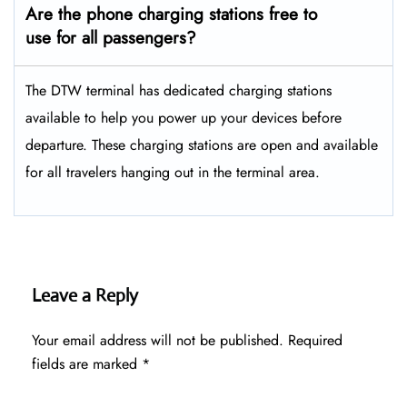
Are the phone charging stations free to
use for all passengers?
The DTW terminal has dedicated charging stations
available to help you power up your devices before
departure. These charging stations are open and available
for all travelers hanging out in the terminal area.
Leave a Reply
Your email address will not be published.
Required
fields are marked
*