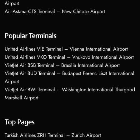
Airport
Air Astana CTS Terminal – New Chitose Airport
Popular Terminals
United Airlines VIE Terminal – Vienna International Airport
United Airlines VKO Terminal – Vnukovo International Airport
VietJet Air BSB Terminal – Brasília International Airport
VietJet Air BUD Terminal – Budapest Ferenc Liszt International
Airport
VietJet Air BWI Terminal – Washington International Thurgood
Marshall Airport
Top Pages
Turkish Airlines ZRH Terminal – Zurich Airport