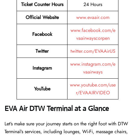
Ticket Counter Hours
24 Hours
Official Website
www.evaair.com
www.facebook.com/e
Facebook
vaairwayscorpen
Twitter
twitter.com/EVAAirUS
www.instagram.com/e
Instagram
vaairways
www.youtube.com/use
YouTube
r/EVAAIRVIDEO
EVA Air DTW Terminal at a Glance
Let’s make sure your journey starts on the right foot with DTW
Terminal’s services, including lounges, Wi-Fi, massage chairs,