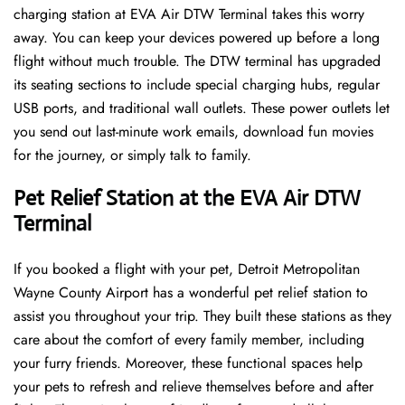
charging station at EVA Air DTW Terminal takes this worry
away. You can keep your devices powered up before a long
flight without much trouble. The DTW terminal has upgraded
its seating sections to include special charging hubs, regular
USB ports, and traditional wall outlets. These power outlets let
you send out last-minute work emails, download fun movies
for the journey, or simply talk to family.
Pet Relief Station at the EVA Air DTW
Terminal
If you booked a flight with your pet, Detroit Metropolitan
Wayne County Airport has a wonderful pet relief station to
assist you throughout your trip. They built these stations as they
care about the comfort of every family member, including
your furry friends. Moreover, these functional spaces help
your pets to refresh and relieve themselves before and after