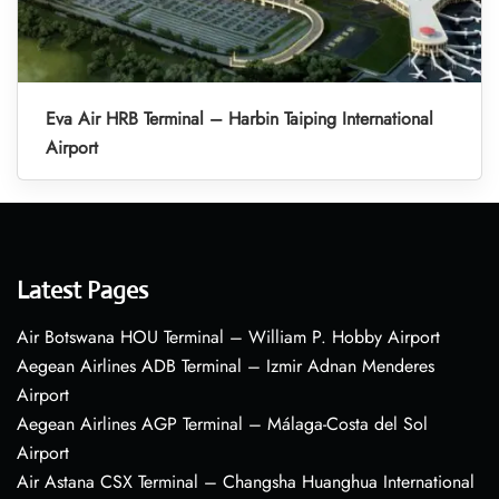
Eva Air HRB Terminal – Harbin Taiping International
Airport
Latest Pages
Air Botswana HOU Terminal – William P. Hobby Airport
Aegean Airlines ADB Terminal – Izmir Adnan Menderes
Airport
Aegean Airlines AGP Terminal – Málaga-Costa del Sol
Airport
Air Astana CSX Terminal – Changsha Huanghua International