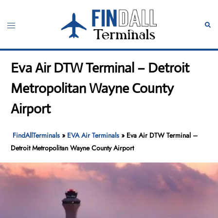
Skip
to
Toggle
Sear
content
menu
Eva Air DTW Terminal – Detroit
Metropolitan Wayne County
Airport
FindAllTerminals
»
EVA Air Terminals
»
Eva Air DTW Terminal –
Detroit Metropolitan Wayne County Airport