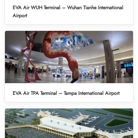
EVA Air WUH Terminal – Wuhan Tianhe International
Airport
EVA Air TPA Terminal – Tampa International Airport