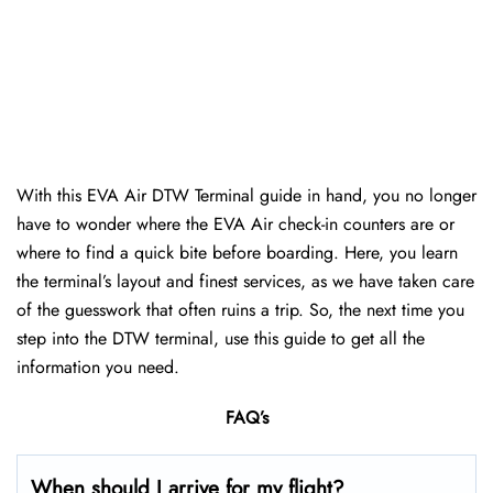
With this EVA Air DTW Terminal guide in hand, you no longer
have to wonder where the EVA Air check-in counters are or
where to find a quick bite before boarding. Here, you learn
the terminal’s layout and finest services, as we have taken care
of the guesswork that often ruins a trip. So, the next time you
step into the DTW terminal, use this guide to get all the
information you need.
FAQ’s
When should I arrive for my flight?