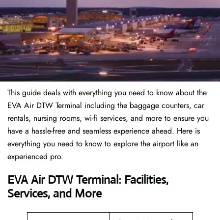
This guide deals with everything you need to know about the
EVA Air DTW Terminal including the baggage counters, car
rentals, nursing rooms, wi-fi services, and more to ensure you
have a hassle-free and seamless experience ahead. Here is
everything you need to know to explore the airport like an
experienced pro.
EVA Air DTW Terminal: Facilities,
Services, and More