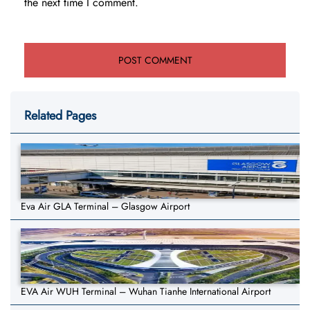
the next time I comment.
Related Pages
Eva Air GLA Terminal – Glasgow Airport
EVA Air WUH Terminal – Wuhan Tianhe International Airport