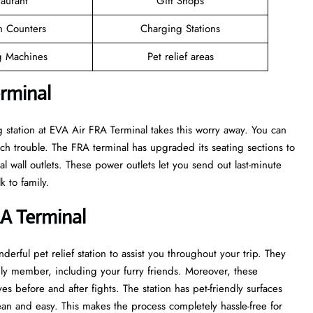
taurant
Gift Shops
n Counters
Charging Stations
 Machines
Pet relief areas
erminal
 station at EVA Air FRA Terminal takes this worry away. You can
h trouble. The FRA terminal has upgraded its seating sections to
l wall outlets. These power outlets let you send out last-minute
k to family.
RA Terminal
derful pet relief station to assist you throughout your trip. They
mily member, including your furry friends. Moreover, these
es before and after fights. The station has pet-friendly surfaces
ean and easy. This makes the process completely hassle-free for