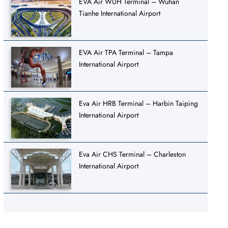
EVA Air WUH Terminal – Wuhan
Tianhe International Airport
EVA Air TPA Terminal – Tampa
International Airport
Eva Air HRB Terminal – Harbin Taiping
International Airport
Eva Air CHS Terminal – Charleston
International Airport