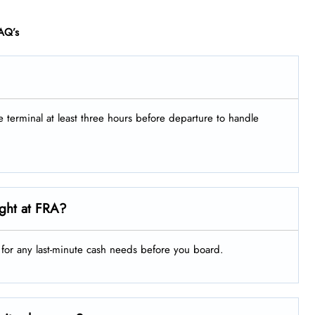
AQ’s
he terminal at least three hours before departure to handle
ight at FRA?
g for any last-minute cash needs before you board.