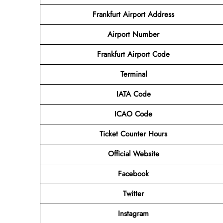
Frankfurt Airport Address
Airport
Number
Frankfurt Airport
Code
Terminal
IATA Code
ICAO Code
Ticket Counter Hours
Official Website
Facebook
Twitter
Instagram