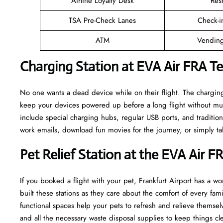
Airline Loyalty Desk
Res
TSA Pre-Check Lanes
Check-i
ATM
Vending
Charging Station at EVA Air FRA T
No one wants a dead device while on their flight. The charging
keep your devices powered up before a long flight without muc
include special charging hubs, regular USB ports, and traditiona
work emails, download fun movies for the journey, or simply tal
Pet Relief Station at the EVA Air F
If you booked a flight with your pet, Frankfurt Airport has a won
built these stations as they care about the comfort of every fa
functional spaces help your pets to refresh and relieve themselv
and all the necessary waste disposal supplies to keep things cl