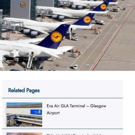
Related Pages
Eva Air GLA Terminal – Glasgow
Airport