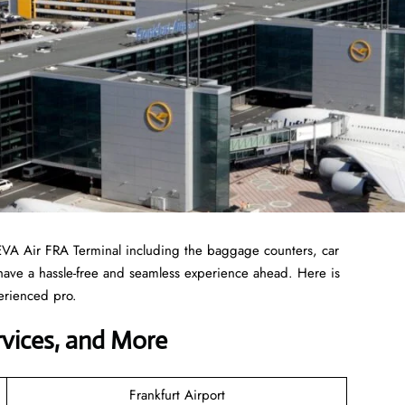
EVA Air FRA Terminal including the baggage counters, car
 have a hassle-free and seamless experience ahead. Here is
erienced pro.
ervices, and More
Frankfurt Airport