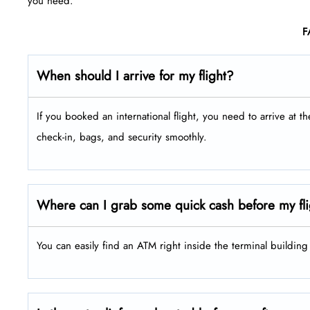
you need.
F
When should I arrive for my flight?
If you booked an international flight, you need to arrive at t
check-in, bags, and security smoothly.
Where can I grab some quick cash before my fl
You can easily find an ATM right inside the terminal buildin