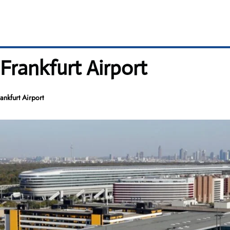
Frankfurt Airport
nkfurt Airport