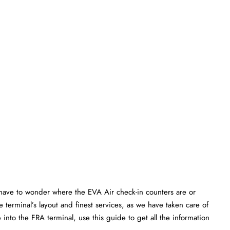
have to wonder where the EVA Air check-in counters are or
 terminal’s layout and finest services, as we have taken care of
 into the FRA terminal, use this guide to get all the information