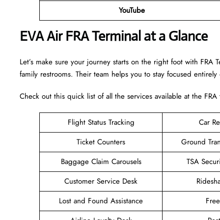
YouTube
EVA Air FRA Terminal at a Glance
Let’s make sure your journey starts on the right foot with FRA 
family restrooms. Their team helps you to stay focused entirely
Check out this quick list of all the services available at the FRA
Flight Status Tracking
Car Re
Ticket Counters
Ground Tran
Baggage Claim Carousels
TSA Secur
Customer Service Desk
Ridesh
Lost and Found Assistance
Fre