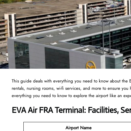
This guide deals with everything you need to know about the 
rentals, nursing rooms, wi-fi services, and more to ensure you
everything you need to know to explore the airport like an exp
EVA Air FRA Terminal: Facilities, S
Airport Name