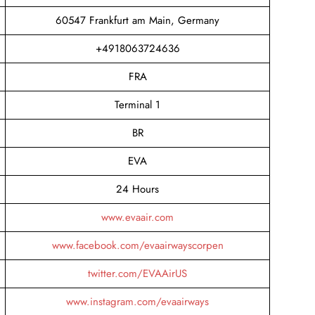
60547 Frankfurt am Main, Germany
+4918063724636
FRA
Terminal 1
BR
EVA
24 Hours
www.evaair.com
www.facebook.com/evaairwayscorpen
twitter.com/EVAAirUS
www.instagram.com/evaairways