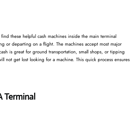
 find these helpful cash machines inside the main terminal
ing or departing on a flight. The machines accept most major
cash is great for ground transportation, small shops, or tipping
 will not get lost looking for a machine. This quick process ensures
A Terminal