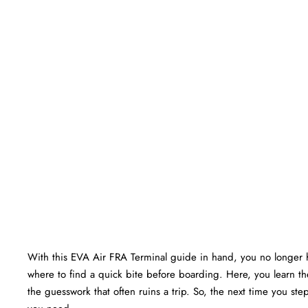
With this EVA Air FRA Terminal guide in hand, you no longer 
where to find a quick bite before boarding. Here, you learn the
the guesswork that often ruins a trip. So, the next time you step