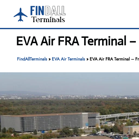
Skip
to
content
EVA Air FRA Terminal – 
FindAllTerminals
»
EVA Air Terminals
»
EVA Air FRA Terminal – Fra