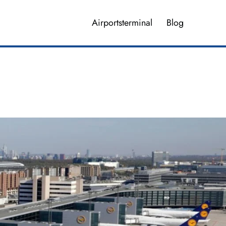
Airportsterminal
Blog