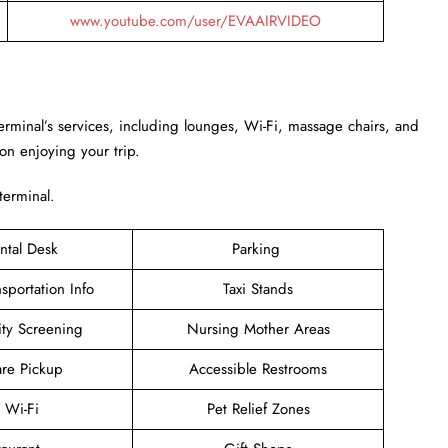
www.youtube.com/user/EVAAIRVIDEO
Terminal’s services, including lounges, Wi-Fi, massage chairs, and
 on enjoying your trip.
 terminal.
ntal Desk
Parking
sportation Info
Taxi Stands
ity Screening
Nursing Mother Areas
are Pickup
Accessible Restrooms
e Wi-Fi
Pet Relief Zones