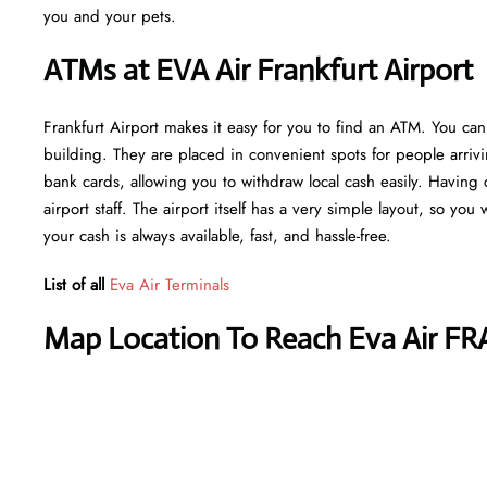
you and your pets.
ATMs at EVA Air Frankfurt Airport
Frankfurt Airport makes it easy for you to find an ATM. You can
building. They are placed in convenient spots for people arriv
bank cards, allowing you to withdraw local cash easily. Having 
airport staff. The airport itself has a very simple layout, so you
your cash is always available, fast, and hassle-free.
List of all
Eva Air Terminals
Map Location To Reach Eva Air FR