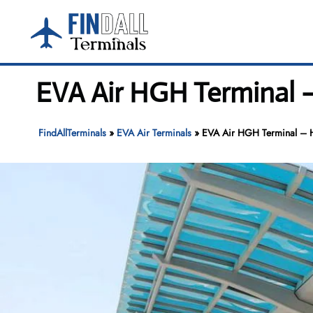
Skip
to
content
EVA Air HGH Terminal –
FindAllTerminals
»
EVA Air Terminals
»
EVA Air HGH Terminal – Ha