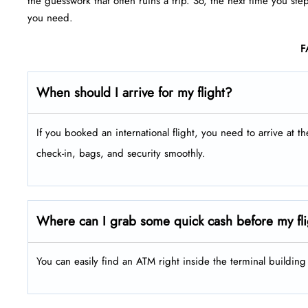
the guesswork that often ruins a trip. So, the next time you ste
you need.
F
When should I arrive for my flight?
If you booked an international flight, you need to arrive at t
check-in, bags, and security smoothly.
Where can I grab some quick cash before my fl
You can easily find an ATM right inside the terminal buildin