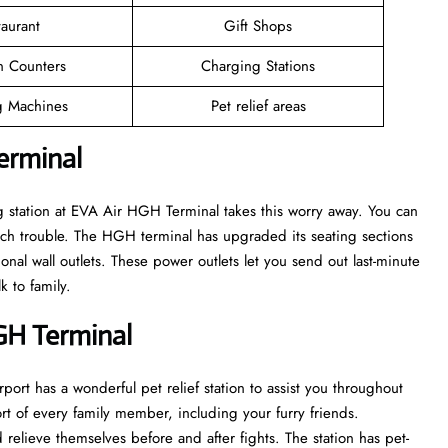
taurant
Gift Shops
n Counters
Charging Stations
 Machines
Pet relief areas
erminal
g station at EVA Air HGH Terminal takes this worry away. You can
ch trouble. The HGH terminal has upgraded its seating sections
onal wall outlets. These power outlets let you send out last-minute
k to family.
HGH Terminal
port has a wonderful pet relief station to assist you throughout
ort of every family member, including your furry friends.
 relieve themselves before and after fights. The station has pet-