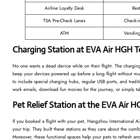
Airline Loyalty Desk
Res
TSA Pre-Check Lanes
Check-i
ATM
Vending
Charging Station at EVA Air HGH T
No one wants a dead device while on their flight. The chargin
keep your devices powered up before a long flight without mu
to include special charging hubs, regular USB ports, and traditi
work emails, download fun movies for the journey, or simply tal
Pet Relief Station at the EVA Air 
If you booked a flight with your pet, Hangzhou International Air
your trip. They built these stations as they care about the comf
Moreover, these functional spaces help your pets to refresh and