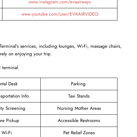
www.instagram.com/evaairways
www.youtube.com/user/EVAAIRVIDEO
Terminal’s services, including lounges, Wi-Fi, massage chairs,
rely on enjoying your trip.
H terminal.
ntal Desk
Parking
sportation Info
Taxi Stands
ity Screening
Nursing Mother Areas
are Pickup
Accessible Restrooms
e Wi-Fi
Pet Relief Zones