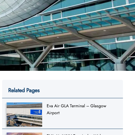
Related Pages
Eva Air GLA Terminal – Glasgow
Airport