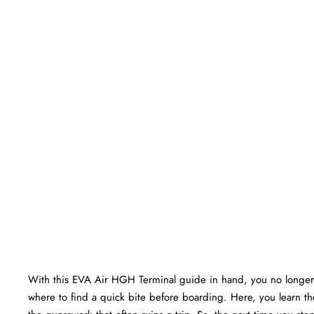
With this EVA Air HGH Terminal guide in hand, you no longer
where to find a quick bite before boarding. Here, you learn the