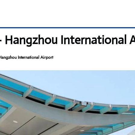
 Hangzhou International A
ngzhou International Airport