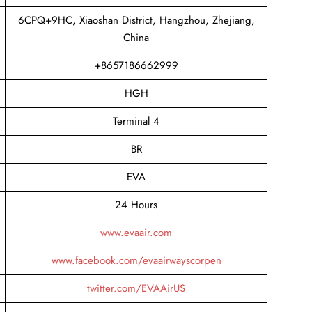
6CPQ+9HC, Xiaoshan District, Hangzhou, Zhejiang,
China
+8657186662999
HGH
Terminal 4
BR
EVA
24 Hours
www.evaair.com
www.facebook.com/evaairwayscorpen
twitter.com/EVAAirUS