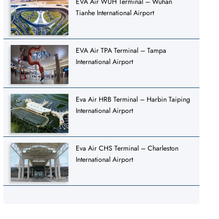
EVA Air WUH Terminal – Wuhan
Tianhe International Airport
EVA Air TPA Terminal – Tampa
International Airport
Eva Air HRB Terminal – Harbin Taiping
International Airport
Eva Air CHS Terminal – Charleston
International Airport