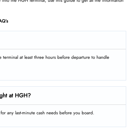
p into the HGH terminal, use this guide to get all the information
AQ’s
he terminal at least three hours before departure to handle
ight at HGH?
g for any last-minute cash needs before you board.