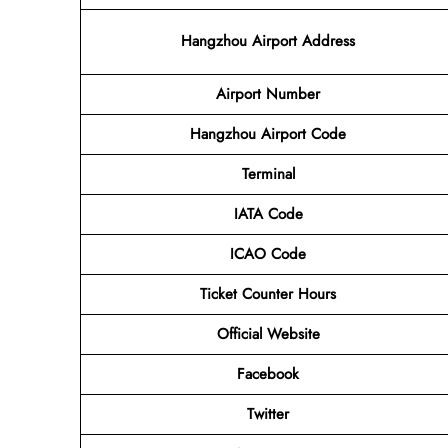
Hangzhou Airport Address
Airport
Number
Hangzhou Airport
Code
Terminal
IATA Code
ICAO Code
Ticket Counter Hours
Official Website
Facebook
Twitter