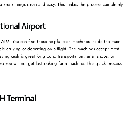
 to keep things clean and easy. This makes the process completely
ional Airport
n ATM. You can find these helpful cash machines inside the main
ple arriving or departing on a flight. The machines accept most
aving cash is great for ground transportation, small shops, or
, so you will not get lost looking for a machine. This quick process
H Terminal