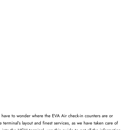
 have to wonder where the EVA Air check-in counters are or
 terminal’s layout and finest services, as we have taken care of