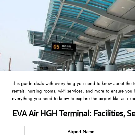
This guide deals with everything you need to know about the
rentals, nursing rooms, wi-fi services, and more to ensure you
everything you need to know to explore the airport like an exp
EVA Air HGH Terminal: Facilities, S
Airport Name