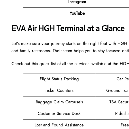
Instagram
YouTube
EVA Air HGH Terminal at a Glance
Let’s make sure your journey starts on the right foot with HGH 
and family restrooms. Their team helps you to stay focused enti
Check out this quick list of all the services available at the HG
Flight Status Tracking
Car Re
Ticket Counters
Ground Tran
Baggage Claim Carousels
TSA Secur
Customer Service Desk
Ridesh
Lost and Found Assistance
Fre