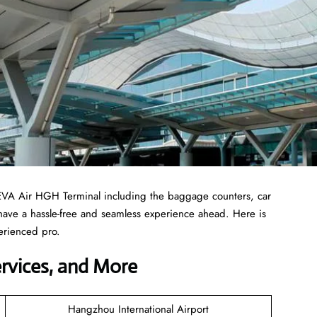
 EVA Air HGH Terminal including the baggage counters, car
 have a hassle-free and seamless experience ahead. Here is
erienced pro.
ervices, and More
Hangzhou International Airport