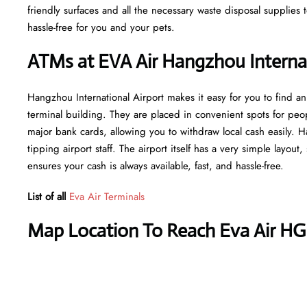
friendly surfaces and all the necessary waste disposal supplies
hassle-free for you and your pets.
ATMs at EVA Air Hangzhou Internat
Hangzhou International Airport makes it easy for you to find a
terminal building. They are placed in convenient spots for peo
major bank cards, allowing you to withdraw local cash easily. H
tipping airport staff. The airport itself has a very simple layout
ensures your cash is always available, fast, and hassle-free.
List of all
Eva Air Terminals
Map Location To Reach Eva Air HG