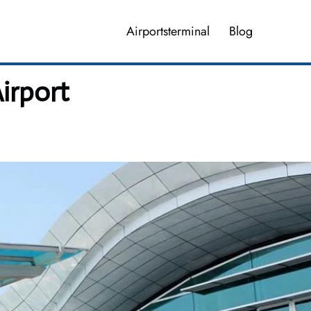
Airportsterminal
Blog
irport