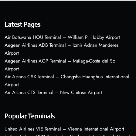
Latest Pages
Air Botswana HOU Terminal – William P. Hobby Airport
Aegean Airlines ADB Terminal – Izmir Adnan Menderes
Airport
Aegean Airlines AGP Terminal – Málaga-Costa del Sol
Airport
Air Astana CSX Terminal – Changsha Huanghua International
Airport
Air Astana CTS Terminal – New Chitose Airport
Popular Terminals
United Airlines VIE Terminal – Vienna International Airport