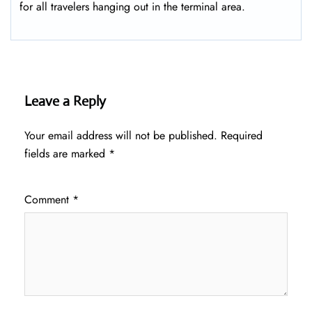
for all travelers hanging out in the terminal area.
Leave a Reply
Your email address will not be published.
Required
fields are marked
*
Comment
*