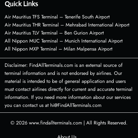
Quick Links
Air Mauritius TFS Terminal – Tenerife South Airport
Air Mauritius THR Terminal – Mehrabad International Airport
Air Mauritius TLV Terminal – Ben Gurion Airport
All Nippon MUC Terminal – Munich International Airport
All Nippon MXP Terminal – Milan Malpensa Airport
Disclaimer: FindAllTerminals.com is an external source of
terminal information and is not endorsed by airlines. Our
material is intended to be of general application and users
must contact airlines directly for current and accurate terminal
information. If you need more information about our services
you can contact us at hi@FindAllTerminals.com
© 2026
www.findallterminals.com
|
All Rights Reserved.
About Us