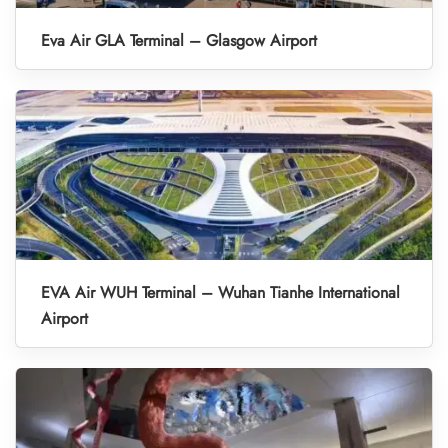
Eva Air GLA Terminal – Glasgow Airport
EVA Air WUH Terminal – Wuhan Tianhe International
Airport