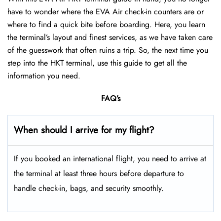
have to wonder where the EVA Air check-in counters are or
where to find a quick bite before boarding. Here, you learn
the terminal’s layout and finest services, as we have taken care
of the guesswork that often ruins a trip. So, the next time you
step into the HKT terminal, use this guide to get all the
information you need.
FAQ’s
When should I arrive for my flight?
If you booked an international flight, you need to arrive at
the terminal at least three hours before departure to
handle check-in, bags, and security smoothly.