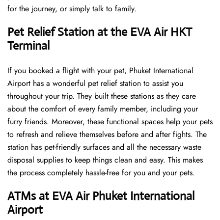
for the journey, or simply talk to family.
Pet Relief Station at the EVA Air HKT
Terminal
If you booked a flight with your pet, Phuket International
Airport has a wonderful pet relief station to assist you
throughout your trip. They built these stations as they care
about the comfort of every family member, including your
furry friends. Moreover, these functional spaces help your pets
to refresh and relieve themselves before and after fights. The
station has pet-friendly surfaces and all the necessary waste
disposal supplies to keep things clean and easy. This makes
the process completely hassle-free for you and your pets.
ATMs at EVA Air Phuket International
Airport