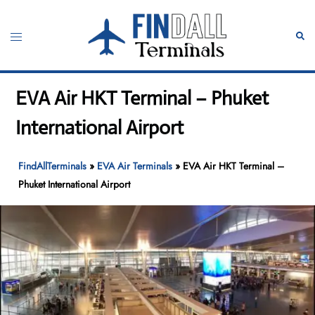
Skip
to
Toggle
Sear
content
menu
EVA Air HKT Terminal – Phuket
International Airport
FindAllTerminals
»
EVA Air Terminals
»
EVA Air HKT Terminal –
Phuket International Airport