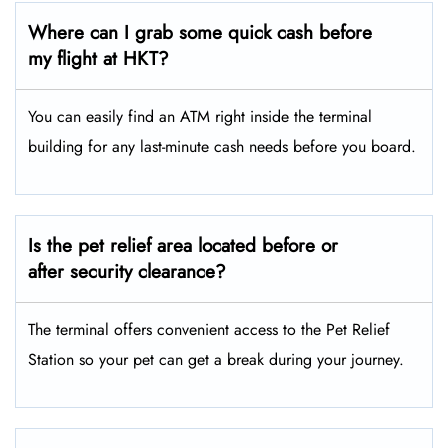
Where can I grab some quick cash before
my flight at HKT?
You can easily find an ATM right inside the terminal
building for any last-minute cash needs before you board.
Is the pet relief area located before or
after security clearance?
The terminal offers convenient access to the Pet Relief
Station so your pet can get a break during your journey.