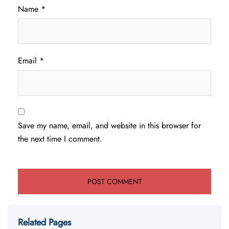
Name
*
Email
*
Save my name, email, and website in this browser for
the next time I comment.
Related Pages