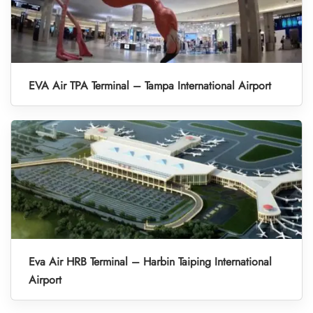
EVA Air TPA Terminal – Tampa International Airport
Eva Air HRB Terminal – Harbin Taiping International
Airport