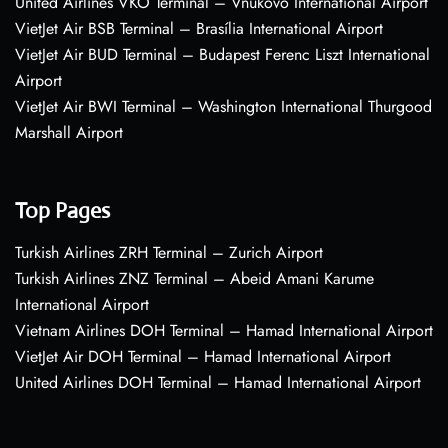
United Airlines VKO Terminal – Vnukovo International Airport
VietJet Air BSB Terminal – Brasília International Airport
VietJet Air BUD Terminal – Budapest Ferenc Liszt International
Airport
VietJet Air BWI Terminal – Washington International Thurgood
Marshall Airport
Top Pages
Turkish Airlines ZRH Terminal – Zurich Airport
Turkish Airlines ZNZ Terminal – Abeid Amani Karume
International Airport
Vietnam Airlines DOH Terminal – Hamad International Airport
VietJet Air DOH Terminal – Hamad International Airport
United Airlines DOH Terminal – Hamad International Airport