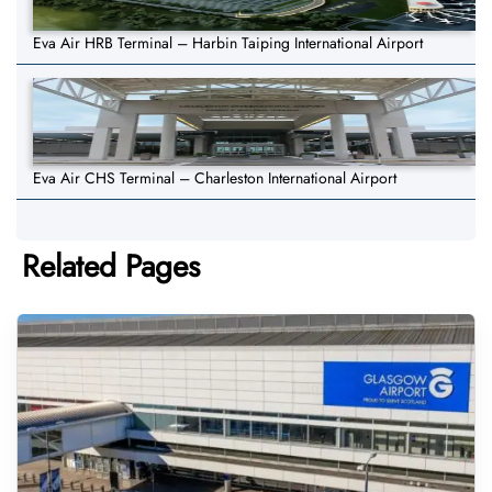
Eva Air HRB Terminal – Harbin Taiping International Airport
Eva Air CHS Terminal – Charleston International Airport
Related Pages