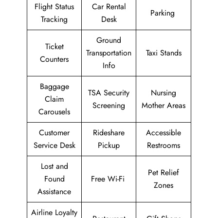
Flight Status
Car Rental
Parking
Tracking
Desk
Ground
Ticket
Transportation
Taxi Stands
Counters
Info
Baggage
TSA Security
Nursing
Claim
Screening
Mother Areas
Carousels
Customer
Rideshare
Accessible
Service Desk
Pickup
Restrooms
Lost and
Pet Relief
Found
Free Wi-Fi
Zones
Assistance
Airline Loyalty