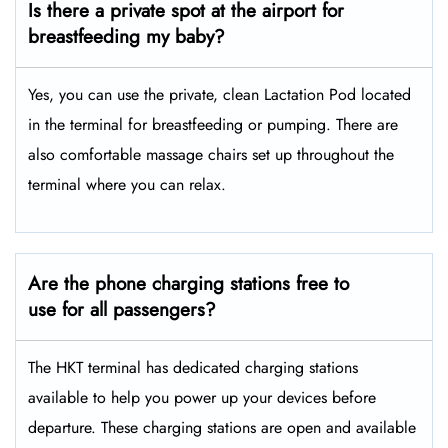
Is there a private spot at the airport for
breastfeeding my baby?
Yes, you can use the private, clean Lactation Pod located
in the terminal for breastfeeding or pumping. There are
also comfortable massage chairs set up throughout the
terminal where you can relax.
Are the phone charging stations free to
use for all passengers?
The HKT terminal has dedicated charging stations
available to help you power up your devices before
departure. These charging stations are open and available