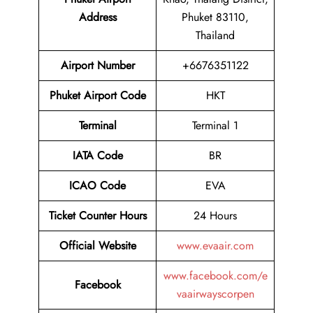
Address
Phuket 83110,
Thailand
Airport
Number
+6676351122
Phuket Airport
Code
HKT
Terminal
Terminal 1
IATA Code
BR
ICAO Code
EVA
Ticket Counter Hours
24 Hours
Official Website
www.evaair.com
www.facebook.com/e
Facebook
vaairwayscorpen