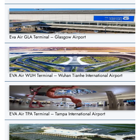
Eva Air GLA Terminal – Glasgow Airport
EVA Air WUH Terminal – Wuhan Tianhe International Airport
EVA Air TPA Terminal – Tampa International Airport