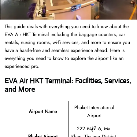
This guide deals with everything you need to know about the
EVA Air HKT Terminal including the baggage counters, car
rentals, nursing rooms, wi-fi services, and more to ensure you
have a hassle-free and seamless experience ahead. Here is
everything you need to know to explore the airport like an
experienced pro.
EVA Air HKT Terminal: Facilities, Services,
and More
Phuket International
Airport Name
Airport
222 หมู่ที่ 6, Mai
Phuket Airport
Khao, Thalang District,