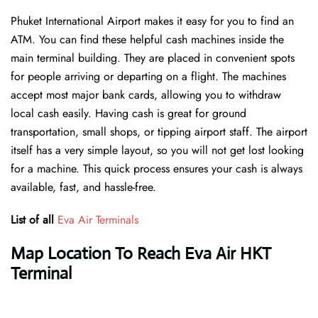
Phuket International Airport makes it easy for you to find an
ATM. You can find these helpful cash machines inside the
main terminal building. They are placed in convenient spots
for people arriving or departing on a flight. The machines
accept most major bank cards, allowing you to withdraw
local cash easily. Having cash is great for ground
transportation, small shops, or tipping airport staff. The airport
itself has a very simple layout, so you will not get lost looking
for a machine. This quick process ensures your cash is always
available, fast, and hassle-free.
List of all
Eva Air Terminals
Map Location To Reach Eva Air HKT
Terminal