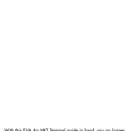
With this EVA Air HKT Terminal guide in hand, you no longer