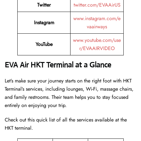
Twitter
twitter.com/EVAAirUS
www.instagram.com/e
Instagram
vaairways
www.youtube.com/use
YouTube
r/EVAAIRVIDEO
EVA Air HKT Terminal at a Glance
Let’s make sure your journey starts on the right foot with HKT
Terminal’s services, including lounges, Wi-Fi, massage chairs,
and family restrooms. Their team helps you to stay focused
entirely on enjoying your trip.
Check out this quick list of all the services available at the
HKT terminal.