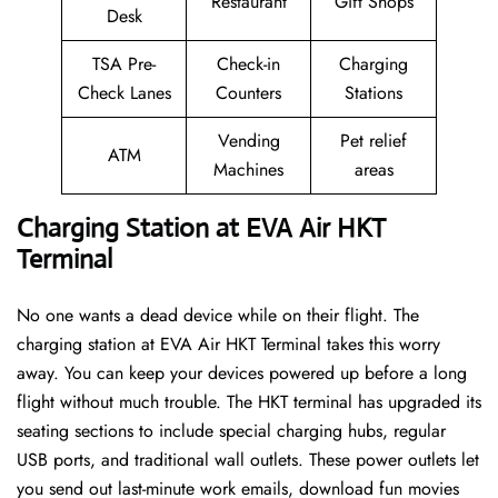
Restaurant
Gift Shops
Desk
TSA Pre-
Check-in
Charging
Check Lanes
Counters
Stations
Vending
Pet relief
ATM
Machines
areas
Charging Station at EVA Air HKT
Terminal
No one wants a dead device while on their flight. The
charging station at EVA Air HKT Terminal takes this worry
away. You can keep your devices powered up before a long
flight without much trouble. The HKT terminal has upgraded its
seating sections to include special charging hubs, regular
USB ports, and traditional wall outlets. These power outlets let
you send out last-minute work emails, download fun movies