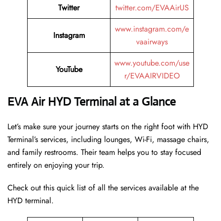
Twitter
twitter.com/EVAAirUS
www.instagram.com/e
Instagram
vaairways
www.youtube.com/use
YouTube
r/EVAAIRVIDEO
EVA Air HYD Terminal at a Glance
Let’s make sure your journey starts on the right foot with HYD
Terminal’s services, including lounges, Wi-Fi, massage chairs,
and family restrooms. Their team helps you to stay focused
entirely on enjoying your trip.
Check out this quick list of all the services available at the
HYD terminal.