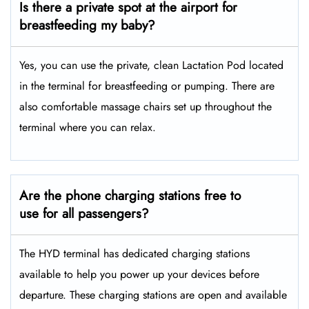
Is there a private spot at the airport for
breastfeeding my baby?
Yes, you can use the private, clean Lactation Pod located
in the terminal for breastfeeding or pumping. There are
also comfortable massage chairs set up throughout the
terminal where you can relax.
Are the phone charging stations free to
use for all passengers?
The HYD terminal has dedicated charging stations
available to help you power up your devices before
departure. These charging stations are open and available