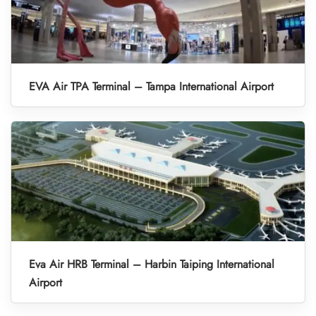
EVA Air TPA Terminal – Tampa International Airport
Eva Air HRB Terminal – Harbin Taiping International
Airport