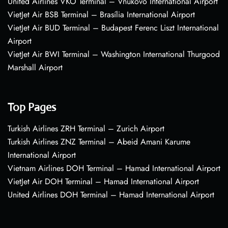
United Airlines VKO Terminal – Vnukovo International Airport
VietJet Air BSB Terminal – Brasília International Airport
VietJet Air BUD Terminal – Budapest Ferenc Liszt International
Airport
VietJet Air BWI Terminal – Washington International Thurgood
Marshall Airport
Top Pages
Turkish Airlines ZRH Terminal – Zurich Airport
Turkish Airlines ZNZ Terminal – Abeid Amani Karume
International Airport
Vietnam Airlines DOH Terminal – Hamad International Airport
VietJet Air DOH Terminal – Hamad International Airport
United Airlines DOH Terminal – Hamad International Airport