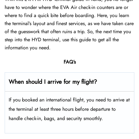
have to wonder where the EVA Air check-in counters are or
where to find a quick bite before boarding. Here, you learn
the terminal’s layout and finest services, as we have taken care
of the guesswork that often ruins a trip. So, the next time you
step into the HYD terminal, use this guide to get all the
information you need.
FAQ’s
When should I arrive for my flight?
If you booked an international flight, you need to arrive at
the terminal at least three hours before departure to
handle check-in, bags, and security smoothly.