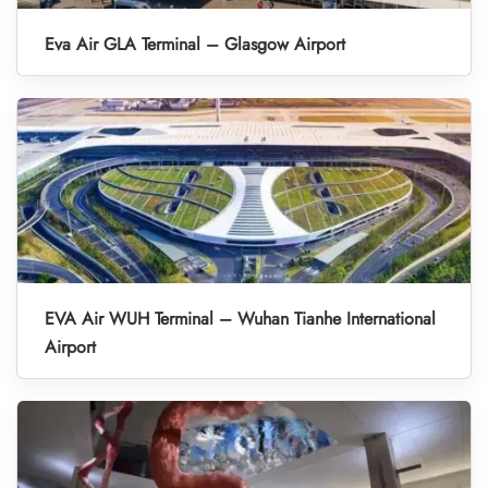
Eva Air GLA Terminal – Glasgow Airport
EVA Air WUH Terminal – Wuhan Tianhe International
Airport