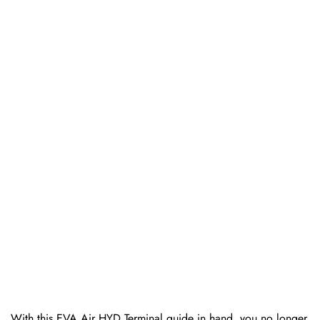
With this EVA Air HYD Terminal guide in hand, you no longer