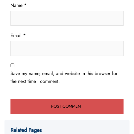
Name
*
Email
*
Save my name, email, and website in this browser for
the next time I comment.
Related Pages