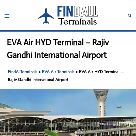
Skip
to
Toggle
Sear
content
menu
EVA Air HYD Terminal – Rajiv
Gandhi International Airport
FindAllTerminals
»
EVA Air Terminals
»
EVA Air HYD Terminal –
Rajiv Gandhi International Airport