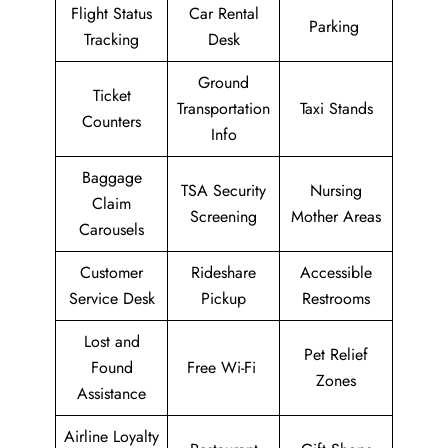
Flight Status
Car Rental
Parking
Tracking
Desk
Ground
Ticket
Transportation
Taxi Stands
Counters
Info
Baggage
TSA Security
Nursing
Claim
Screening
Mother Areas
Carousels
Customer
Rideshare
Accessible
Service Desk
Pickup
Restrooms
Lost and
Pet Relief
Found
Free Wi-Fi
Zones
Assistance
Airline Loyalty