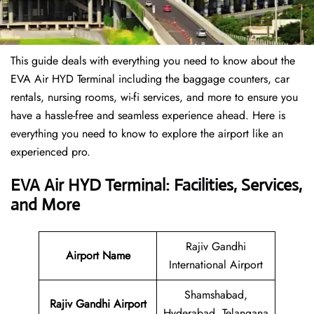
This guide deals with everything you need to know about the
EVA Air HYD Terminal including the baggage counters, car
rentals, nursing rooms, wi-fi services, and more to ensure you
have a hassle-free and seamless experience ahead. Here is
everything you need to know to explore the airport like an
experienced pro.
EVA Air HYD Terminal: Facilities, Services,
and More
Rajiv Gandhi
Airport Name
International Airport
Shamshabad,
Rajiv Gandhi Airport
Hyderabad, Telangana