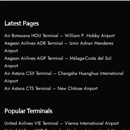
Latest Pages
Air Botswana HOU Terminal – William P. Hobby Airport
Aegean Airlines ADB Terminal – Izmir Adnan Menderes
Airport
Aegean Airlines AGP Terminal – Málaga-Costa del Sol
Airport
Air Astana CSX Terminal – Changsha Huanghua International
Airport
Air Astana CTS Terminal – New Chitose Airport
Popular Terminals
United Airlines VIE Terminal – Vienna International Airport