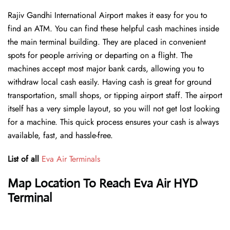
Rajiv Gandhi International Airport makes it easy for you to
find an ATM. You can find these helpful cash machines inside
the main terminal building. They are placed in convenient
spots for people arriving or departing on a flight. The
machines accept most major bank cards, allowing you to
withdraw local cash easily. Having cash is great for ground
transportation, small shops, or tipping airport staff. The airport
itself has a very simple layout, so you will not get lost looking
for a machine. This quick process ensures your cash is always
available, fast, and hassle-free.
List of all
Eva Air Terminals
Map Location To Reach Eva Air HYD
Terminal