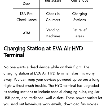
Restaurant
Gift Shops
Desk
TSA Pre-
Check-in
Charging
Check Lanes
Counters
Stations
Vending
Pet relief
ATM
Machines
areas
Charging Station at EVA Air HYD
Terminal
No one wants a dead device while on their flight. The
charging station at EVA Air HYD Terminal takes this worry
away. You can keep your devices powered up before a long
flight without much trouble. The HYD terminal has upgraded
its seating sections to include special charging hubs, regular
USB ports, and traditional wall outlets. These power outlets let
you send out last-minute work emails, download fun movies