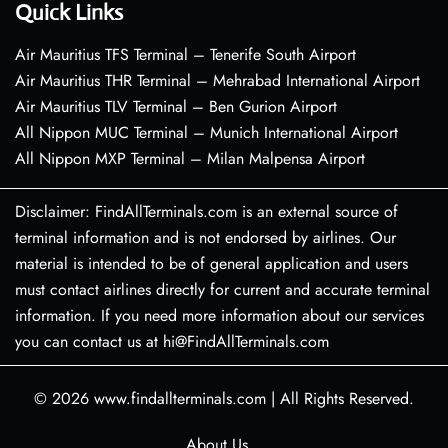
Quick Links
Air Mauritius TFS Terminal – Tenerife South Airport
Air Mauritius THR Terminal – Mehrabad International Airport
Air Mauritius TLV Terminal – Ben Gurion Airport
All Nippon MUC Terminal – Munich International Airport
All Nippon MXP Terminal – Milan Malpensa Airport
Disclaimer: FindAllTerminals.com is an external source of
terminal information and is not endorsed by airlines. Our
material is intended to be of general application and users
must contact airlines directly for current and accurate terminal
information. If you need more information about our services
you can contact us at hi@FindAllTerminals.com
© 2026
www.findallterminals.com
|
All Rights Reserved.
About Us