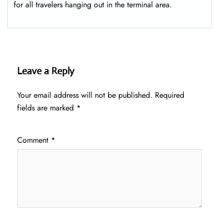
for all travelers hanging out in the terminal area.
Leave a Reply
Your email address will not be published.
Required
fields are marked
*
Comment
*