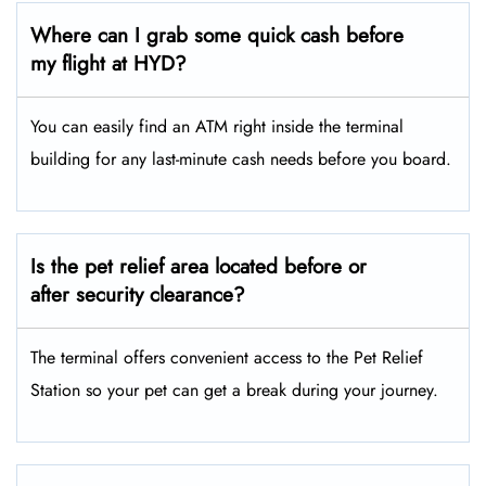
Where can I grab some quick cash before
my flight at HYD?
You can easily find an ATM right inside the terminal
building for any last-minute cash needs before you board.
Is the pet relief area located before or
after security clearance?
The terminal offers convenient access to the Pet Relief
Station so your pet can get a break during your journey.