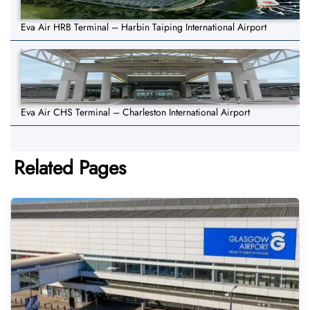
Eva Air HRB Terminal – Harbin Taiping International Airport
Eva Air CHS Terminal – Charleston International Airport
Related Pages