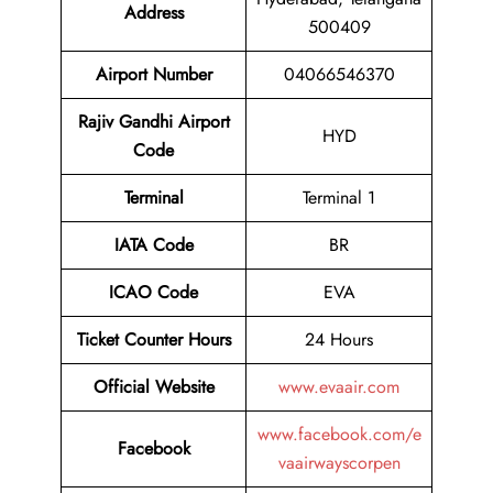
Address
500409
Airport
Number
04066546370
Rajiv Gandhi Airport
HYD
Code
Terminal
Terminal 1
IATA Code
BR
ICAO Code
EVA
Ticket Counter Hours
24 Hours
Official Website
www.evaair.com
www.facebook.com/e
Facebook
vaairwayscorpen