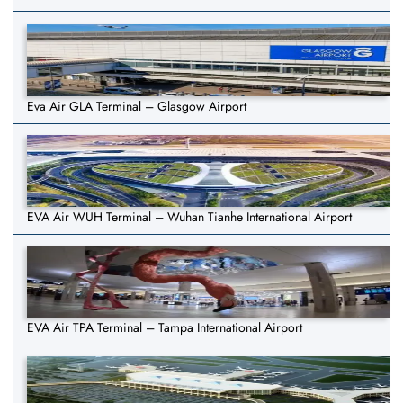
Eva Air GLA Terminal – Glasgow Airport
EVA Air WUH Terminal – Wuhan Tianhe International Airport
EVA Air TPA Terminal – Tampa International Airport