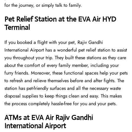
for the journey, or simply talk to family.
Pet Relief Station at the EVA Air HYD
Terminal
If you booked a flight with your pet, Rajiv Gandhi
International Airport has a wonderful pet relief station to assist
you throughout your trip. They built these stations as they care
about the comfort of every family member, including your
furry friends. Moreover, these functional spaces help your pets
to refresh and relieve themselves before and after fights. The
station has pet-friendly surfaces and all the necessary waste
disposal supplies to keep things clean and easy. This makes
the process completely hassle-free for you and your pets.
ATMs at EVA Air Rajiv Gandhi
International Airport