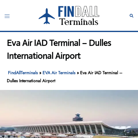
Skip
to
Toggle
Sear
content
menu
Eva Air IAD Terminal – Dulles
International Airport
FindAllTerminals
»
EVA Air Terminals
»
Eva Air IAD Terminal –
Dulles International Airport