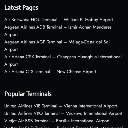
Latest Pages
Air Botswana HOU Terminal – William P. Hobby Airport
Aegean Airlines ADB Terminal – Izmir Adnan Menderes
Airport
Aegean Airlines AGP Terminal – Málaga-Costa del Sol
Airport
Air Astana CSX Terminal – Changsha Huanghua International
Airport
Air Astana CTS Terminal – New Chitose Airport
Popular Terminals
United Airlines VIE Terminal – Vienna International Airport
United Airlines VKO Terminal – Vnukovo International Airport
VietJet Air BSB Terminal – Brasília International Airport