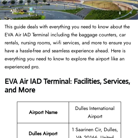
This guide deals with everything you need to know about the
EVA Air IAD Terminal including the baggage counters, car
rentals, nursing rooms, wi-fi services, and more to ensure you
have a hassle-free and seamless experience ahead. Here is
everything you need to know to explore the airport like an
experienced pro.
EVA Air IAD Terminal: Facilities, Services,
and More
Dulles International
Airport Name
Airport
1 Saarinen Cir, Dulles,
Dulles Airport
VA 20166, United