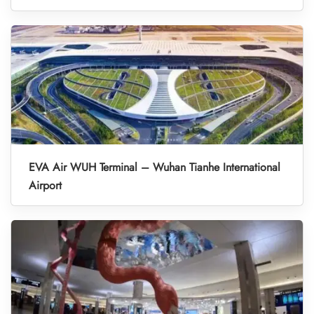
EVA Air WUH Terminal – Wuhan Tianhe International
Airport