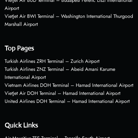
VietJet Air BUD Terminal – Budapest Ferenc Liszt International
Airport
VietJet Air BWI Terminal – Washington International Thurgood
Marshall Airport
Top Pages
Turkish Airlines ZRH Terminal – Zurich Airport
Turkish Airlines ZNZ Terminal – Abeid Amani Karume
International Airport
Vietnam Airlines DOH Terminal – Hamad International Airport
VietJet Air DOH Terminal – Hamad International Airport
United Airlines DOH Terminal – Hamad International Airport
Quick Links