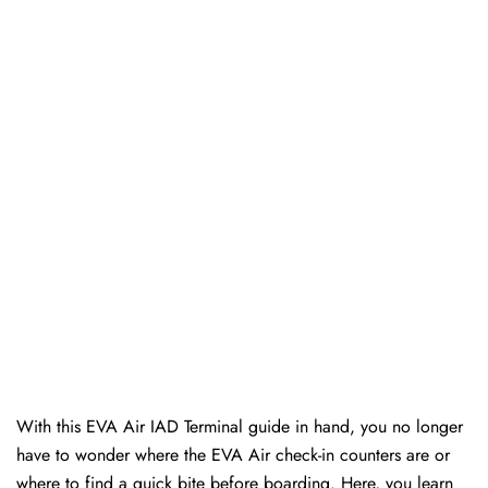
With this EVA Air IAD Terminal guide in hand, you no longer
have to wonder where the EVA Air check-in counters are or
where to find a quick bite before boarding. Here, you learn