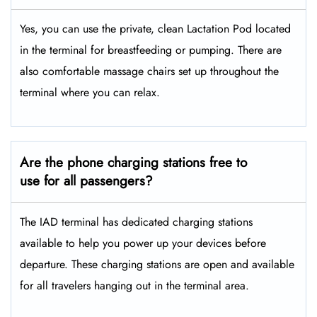
Yes, you can use the private, clean Lactation Pod located
in the terminal for breastfeeding or pumping. There are
also comfortable massage chairs set up throughout the
terminal where you can relax.
Are the phone charging stations free to
use for all passengers?
The IAD terminal has dedicated charging stations
available to help you power up your devices before
departure. These charging stations are open and available
for all travelers hanging out in the terminal area.