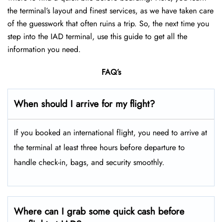
the terminal’s layout and finest services, as we have taken care
of the guesswork that often ruins a trip. So, the next time you
step into the IAD terminal, use this guide to get all the
information you need.
FAQ’s
When should I arrive for my flight?
If you booked an international flight, you need to arrive at
the terminal at least three hours before departure to
handle check-in, bags, and security smoothly.
Where can I grab some quick cash before