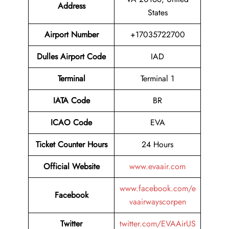
Address
States
Airport
Number
+17035722700
Dulles Airport
Code
IAD
Terminal
Terminal 1
IATA Code
BR
ICAO Code
EVA
Ticket Counter Hours
24 Hours
Official Website
www.evaair.com
www.facebook.com/e
Facebook
vaairwayscorpen
Twitter
twitter.com/EVAAirUS