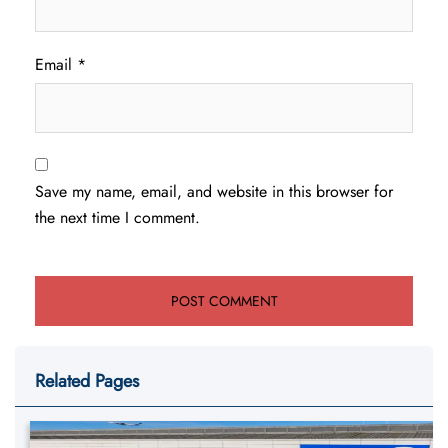
Email
*
Save my name, email, and website in this browser for
the next time I comment.
Related Pages