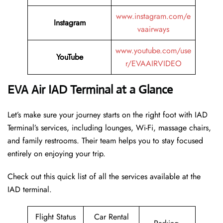
www.instagram.com/e
Instagram
vaairways
www.youtube.com/use
YouTube
r/EVAAIRVIDEO
EVA Air IAD Terminal at a Glance
Let’s make sure your journey starts on the right foot with IAD
Terminal’s services, including lounges, Wi-Fi, massage chairs,
and family restrooms. Their team helps you to stay focused
entirely on enjoying your trip.
Check out this quick list of all the services available at the
IAD terminal.
Flight Status
Car Rental