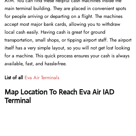
ATM. You can find these helpful cash machines inside the
main terminal building. They are placed in convenient spots
for people arriving or departing on a flight. The machines
accept most major bank cards, allowing you to withdraw
local cash easily. Having cash is great for ground
transportation, small shops, or tipping airport staff. The airport
itself has a very simple layout, so you will not get lost looking
for a machine. This quick process ensures your cash is always
available, fast, and hassle-free.
List of all
Eva Air Terminals
Map Location To Reach Eva Air IAD
Terminal