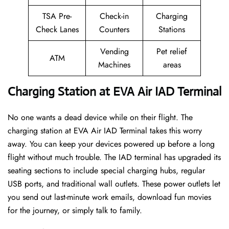
TSA Pre-
Check-in
Charging
Check Lanes
Counters
Stations
Vending
Pet relief
ATM
Machines
areas
Charging Station at EVA Air IAD Terminal
No one wants a dead device while on their flight. The
charging station at EVA Air IAD Terminal takes this worry
away. You can keep your devices powered up before a long
flight without much trouble. The IAD terminal has upgraded its
seating sections to include special charging hubs, regular
USB ports, and traditional wall outlets. These power outlets let
you send out last-minute work emails, download fun movies
for the journey, or simply talk to family.