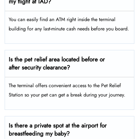
my flight at IAD?
You can easily find an ATM right inside the terminal
building for any last-minute cash needs before you board.
Is the pet relief area located before or
after security clearance?
The terminal offers convenient access to the Pet Relief
Station so your pet can get a break during your journey.
Is there a private spot at the airport for
breastfeeding my baby?