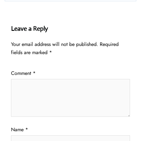
Leave a Reply
Your email address will not be published.
Required
fields are marked
*
Comment
*
Name
*