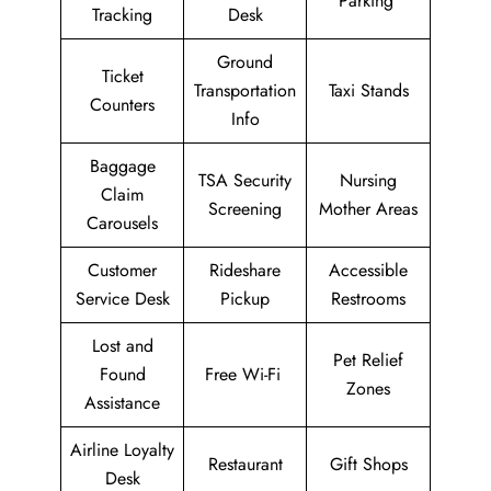
Parking
Tracking
Desk
Ground
Ticket
Transportation
Taxi Stands
Counters
Info
Baggage
TSA Security
Nursing
Claim
Screening
Mother Areas
Carousels
Customer
Rideshare
Accessible
Service Desk
Pickup
Restrooms
Lost and
Pet Relief
Found
Free Wi-Fi
Zones
Assistance
Airline Loyalty
Restaurant
Gift Shops
Desk