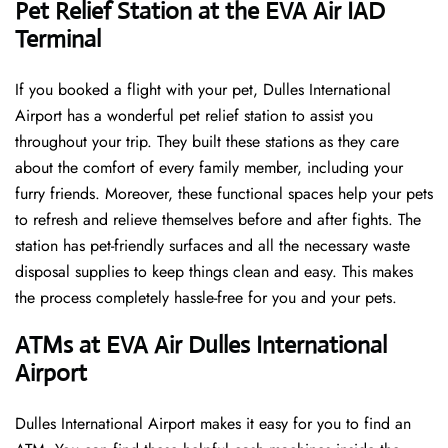
Pet Relief Station at the EVA Air IAD
Terminal
If you booked a flight with your pet, Dulles International
Airport has a wonderful pet relief station to assist you
throughout your trip. They built these stations as they care
about the comfort of every family member, including your
furry friends. Moreover, these functional spaces help your pets
to refresh and relieve themselves before and after fights. The
station has pet-friendly surfaces and all the necessary waste
disposal supplies to keep things clean and easy. This makes
the process completely hassle-free for you and your pets.
ATMs at EVA Air Dulles International
Airport
Dulles International Airport makes it easy for you to find an