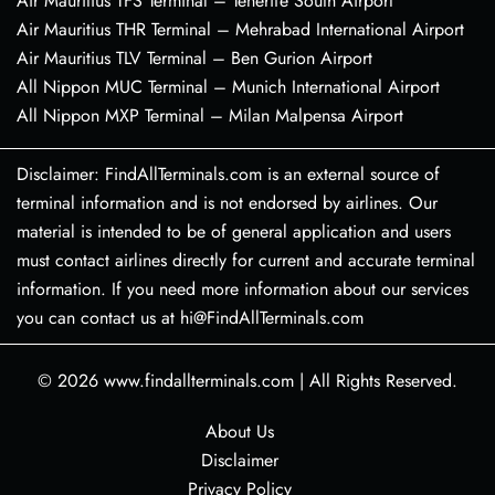
Air Mauritius TFS Terminal – Tenerife South Airport
Air Mauritius THR Terminal – Mehrabad International Airport
Air Mauritius TLV Terminal – Ben Gurion Airport
All Nippon MUC Terminal – Munich International Airport
All Nippon MXP Terminal – Milan Malpensa Airport
Disclaimer: FindAllTerminals.com is an external source of
terminal information and is not endorsed by airlines. Our
material is intended to be of general application and users
must contact airlines directly for current and accurate terminal
information. If you need more information about our services
you can contact us at hi@FindAllTerminals.com
© 2026
www.findallterminals.com
|
All Rights Reserved.
About Us
Disclaimer
Privacy Policy