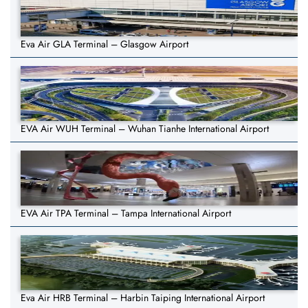
Eva Air GLA Terminal – Glasgow Airport
EVA Air WUH Terminal – Wuhan Tianhe International Airport
EVA Air TPA Terminal – Tampa International Airport
Eva Air HRB Terminal – Harbin Taiping International Airport