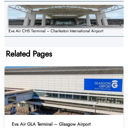
Eva Air CHS Terminal – Charleston International Airport
Related Pages
Eva Air GLA Terminal – Glasgow Airport