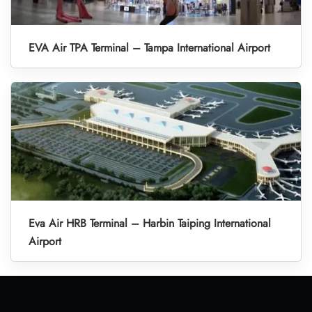
EVA Air TPA Terminal – Tampa International Airport
Eva Air HRB Terminal – Harbin Taiping International
Airport