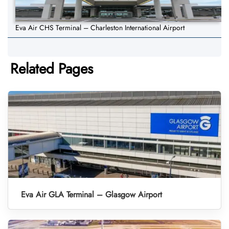
Eva Air CHS Terminal – Charleston International Airport
Related Pages
Eva Air GLA Terminal – Glasgow Airport