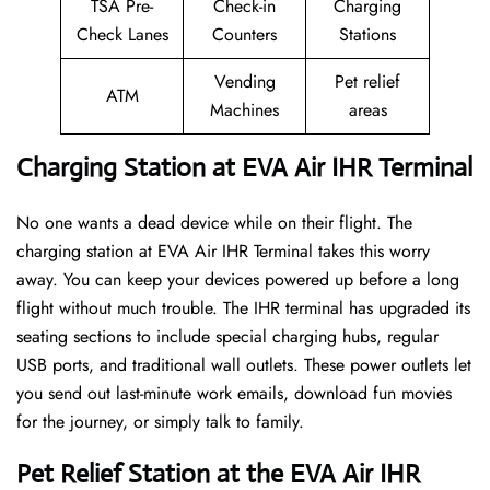
TSA Pre-
Check-in
Charging
Check Lanes
Counters
Stations
Vending
Pet relief
ATM
Machines
areas
Charging Station at EVA Air IHR Terminal
No one wants a dead device while on their flight. The
charging station at EVA Air IHR Terminal takes this worry
away. You can keep your devices powered up before a long
flight without much trouble. The IHR terminal has upgraded its
seating sections to include special charging hubs, regular
USB ports, and traditional wall outlets. These power outlets let
you send out last-minute work emails, download fun movies
for the journey, or simply talk to family.
Pet Relief Station at the EVA Air IHR