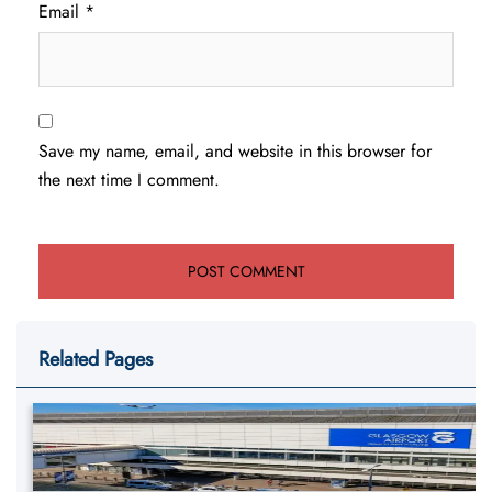
Email
*
Save my name, email, and website in this browser for
the next time I comment.
Related Pages