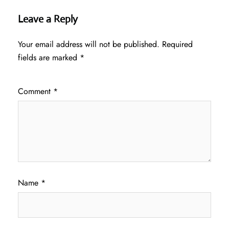
Leave a Reply
Your email address will not be published.
Required
fields are marked
*
Comment
*
Name
*