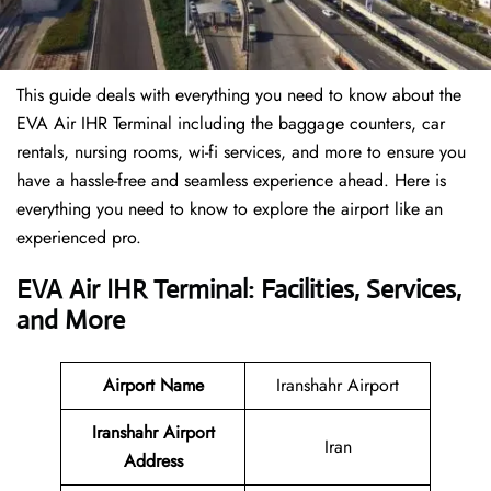
This guide deals with everything you need to know about the
EVA Air IHR Terminal including the baggage counters, car
rentals, nursing rooms, wi-fi services, and more to ensure you
have a hassle-free and seamless experience ahead. Here is
everything you need to know to explore the airport like an
experienced pro.
EVA Air IHR Terminal: Facilities, Services,
and More
Airport Name
Iranshahr Airport
Iranshahr Airport
Iran
Address