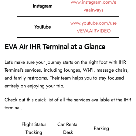
www.instagram.com/e
Instagram
vaairways
www.youtube.com/use
YouTube
r/EVAAIRVIDEO
EVA Air IHR Terminal at a Glance
Let’s make sure your journey starts on the right foot with IHR
Terminal’s services, including lounges, Wi-Fi, massage chairs,
and family restrooms. Their team helps you to stay focused
entirely on enjoying your trip.
Check out this quick list of all the services available at the IHR
terminal.
Flight Status
Car Rental
Parking
Tracking
Desk