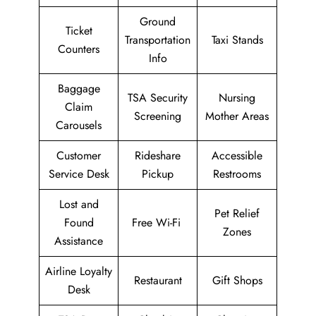
Ground
Ticket
Transportation
Taxi Stands
Counters
Info
Baggage
TSA Security
Nursing
Claim
Screening
Mother Areas
Carousels
Customer
Rideshare
Accessible
Service Desk
Pickup
Restrooms
Lost and
Pet Relief
Found
Free Wi-Fi
Zones
Assistance
Airline Loyalty
Restaurant
Gift Shops
Desk