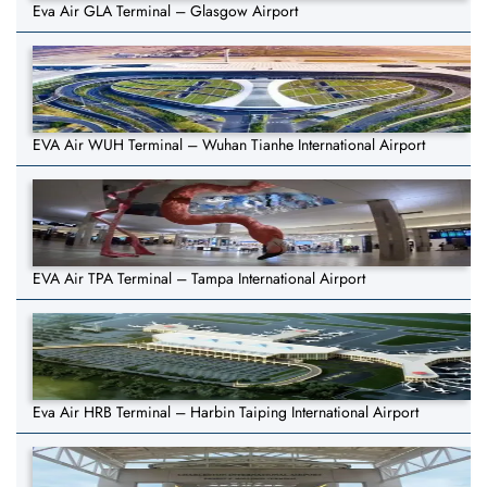
Eva Air GLA Terminal – Glasgow Airport
EVA Air WUH Terminal – Wuhan Tianhe International Airport
EVA Air TPA Terminal – Tampa International Airport
Eva Air HRB Terminal – Harbin Taiping International Airport