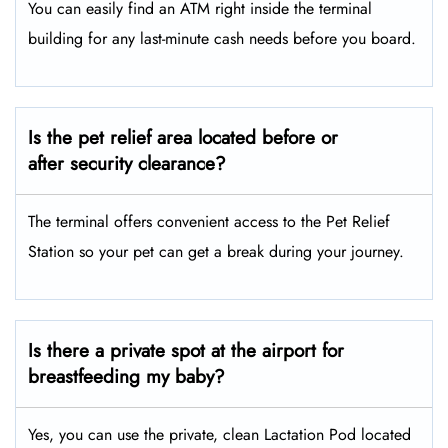
You can easily find an ATM right inside the terminal
building for any last-minute cash needs before you board.
Is the pet relief area located before or
after security clearance?
The terminal offers convenient access to the Pet Relief
Station so your pet can get a break during your journey.
Is there a private spot at the airport for
breastfeeding my baby?
Yes, you can use the private, clean Lactation Pod located