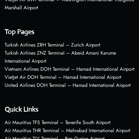
Marshall Airport
Top Pages
Turkish Airlines ZRH Terminal – Zurich Airport
Turkish Airlines ZNZ Terminal – Abeid Amani Karume
International Airport
Vietnam Airlines DOH Terminal – Hamad International Airport
VietJet Air DOH Terminal – Hamad International Airport
United Airlines DOH Terminal – Hamad International Airport
Quick Links
Air Mauritius TFS Terminal – Tenerife South Airport
Air Mauritius THR Terminal – Mehrabad International Airport
Air Mauritius TLV Terminal – Ben Gurion Airport