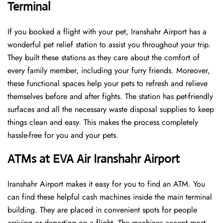
Terminal
If you booked a flight with your pet, Iranshahr Airport has a
wonderful pet relief station to assist you throughout your trip.
They built these stations as they care about the comfort of
every family member, including your furry friends. Moreover,
these functional spaces help your pets to refresh and relieve
themselves before and after fights. The station has pet-friendly
surfaces and all the necessary waste disposal supplies to keep
things clean and easy. This makes the process completely
hassle-free for you and your pets.
ATMs at EVA Air Iranshahr Airport
Iranshahr Airport makes it easy for you to find an ATM. You
can find these helpful cash machines inside the main terminal
building. They are placed in convenient spots for people
arriving or departing on a flight. The machines accept most