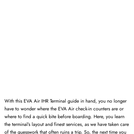
With this EVA Air IHR Terminal guide in hand, you no longer
have to wonder where the EVA Air check-in counters are or
where to find a quick bite before boarding. Here, you learn
the terminal’s layout and finest services, as we have taken care
of the guesswork that often ruins a trip. So, the next time you