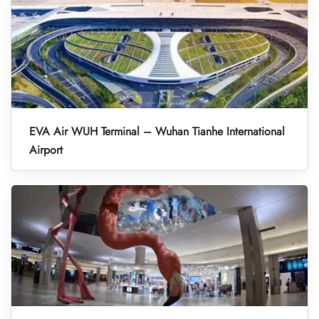
EVA Air WUH Terminal – Wuhan Tianhe International
Airport