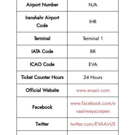
Airport
Number
N/A
Iranshahr Airport
IHR
Code
Terminal
Terminal 1
IATA Code
BR
ICAO Code
EVA
Ticket Counter Hours
24 Hours
Official Website
www.evaair.com
www.facebook.com/e
Facebook
vaairwayscorpen
Twitter
twitter.com/EVAAirUS