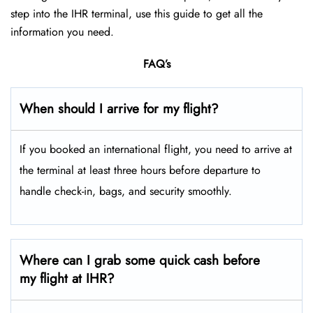
step into the IHR terminal, use this guide to get all the
information you need.
FAQ’s
When should I arrive for my flight?
If you booked an international flight, you need to arrive at
the terminal at least three hours before departure to
handle check-in, bags, and security smoothly.
Where can I grab some quick cash before
my flight at IHR?