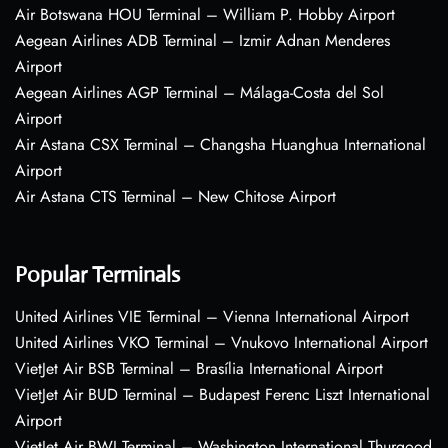
Air Botswana HOU Terminal – William P. Hobby Airport
Aegean Airlines ADB Terminal – Izmir Adnan Menderes
Airport
Aegean Airlines AGP Terminal – Málaga-Costa del Sol
Airport
Air Astana CSX Terminal – Changsha Huanghua International
Airport
Air Astana CTS Terminal – New Chitose Airport
Popular Terminals
United Airlines VIE Terminal – Vienna International Airport
United Airlines VKO Terminal – Vnukovo International Airport
VietJet Air BSB Terminal – Brasília International Airport
VietJet Air BUD Terminal – Budapest Ferenc Liszt International
Airport
VietJet Air BWI Terminal – Washington International Thurgood