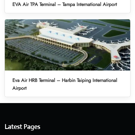
EVA Air TPA Terminal – Tampa International Airport
Eva Air HRB Terminal – Harbin Taiping International
Airport
Latest Pages