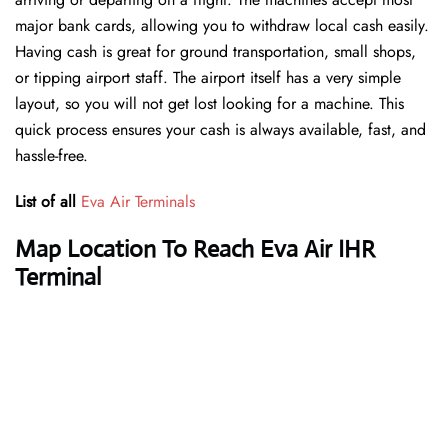
major bank cards, allowing you to withdraw local cash easily.
Having cash is great for ground transportation, small shops,
or tipping airport staff. The airport itself has a very simple
layout, so you will not get lost looking for a machine. This
quick process ensures your cash is always available, fast, and
hassle-free.
List of all
Eva Air Terminals
Map Location To Reach Eva Air IHR
Terminal