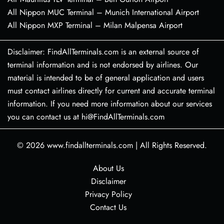
All Nippon MUC Terminal – Munich International Airport
All Nippon MXP Terminal – Milan Malpensa Airport
Disclaimer: FindAllTerminals.com is an external source of
terminal information and is not endorsed by airlines. Our
material is intended to be of general application and users
must contact airlines directly for current and accurate terminal
information. If you need more information about our services
you can contact us at hi@FindAllTerminals.com
© 2026
www.findallterminals.com
|
All Rights Reserved.
About Us
Disclaimer
Privacy Policy
Contact Us