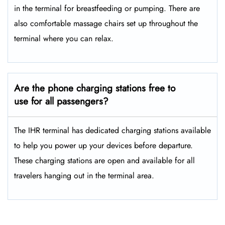
in the terminal for breastfeeding or pumping. There are
also comfortable massage chairs set up throughout the
terminal where you can relax.
Are the phone charging stations free to
use for all passengers?
The IHR terminal has dedicated charging stations available
to help you power up your devices before departure.
These charging stations are open and available for all
travelers hanging out in the terminal area.