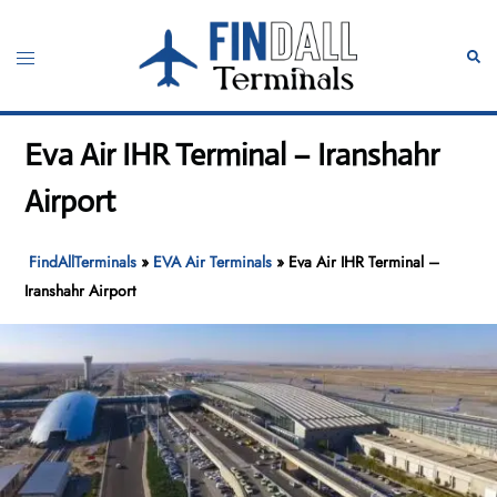
Skip
to
Toggle
Sear
content
menu
Eva Air IHR Terminal – Iranshahr
Airport
FindAllTerminals
»
EVA Air Terminals
»
Eva Air IHR Terminal –
Iranshahr Airport