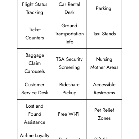
Flight Status
Car Rental
Parking
Tracking
Desk
Ground
Ticket
Transportation
Taxi Stands
Counters
Info
Baggage
TSA Security
Nursing
Claim
Screening
Mother Areas
Carousels
Customer
Rideshare
Accessible
Service Desk
Pickup
Restrooms
Lost and
Pet Relief
Found
Free Wi-Fi
Zones
Assistance
Airline Loyalty