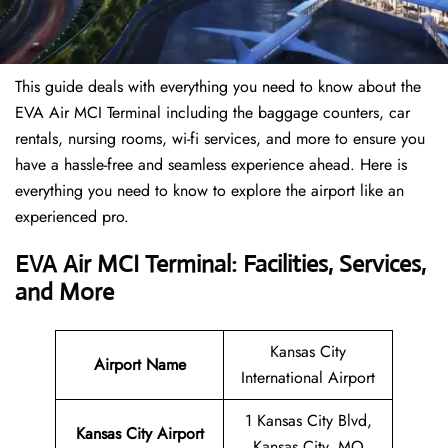
This guide deals with everything you need to know about the
EVA Air MCI Terminal including the baggage counters, car
rentals, nursing rooms, wi-fi services, and more to ensure you
have a hassle-free and seamless experience ahead. Here is
everything you need to know to explore the airport like an
experienced pro.
EVA Air MCI Terminal: Facilities, Services,
and More
Kansas City
Airport Name
International Airport
1 Kansas City Blvd,
Kansas City Airport
Kansas City, MO