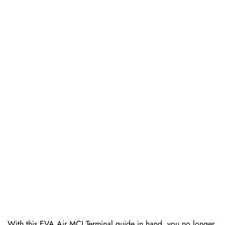
With this EVA Air MCI Terminal guide in hand, you no longer