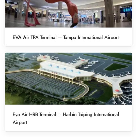
EVA Air TPA Terminal – Tampa International Airport
Eva Air HRB Terminal – Harbin Taiping International
Airport