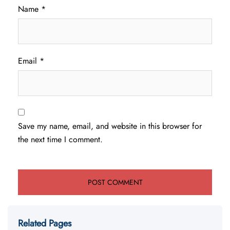
Name
*
Email
*
Save my name, email, and website in this browser for
the next time I comment.
Related Pages