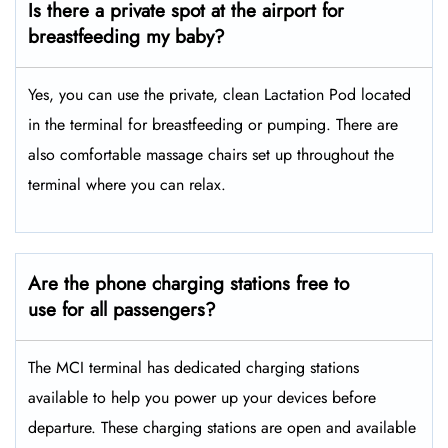
Is there a private spot at the airport for
breastfeeding my baby?
Yes, you can use the private, clean Lactation Pod located
in the terminal for breastfeeding or pumping. There are
also comfortable massage chairs set up throughout the
terminal where you can relax.
Are the phone charging stations free to
use for all passengers?
The MCI terminal has dedicated charging stations
available to help you power up your devices before
departure. These charging stations are open and available