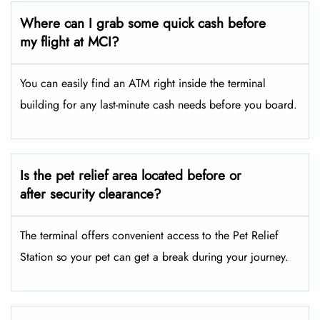
Where can I grab some quick cash before
my flight at MCI?
You can easily find an ATM right inside the terminal
building for any last-minute cash needs before you board.
Is the pet relief area located before or
after security clearance?
The terminal offers convenient access to the Pet Relief
Station so your pet can get a break during your journey.