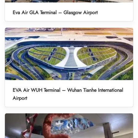
Eva Air GLA Terminal – Glasgow Airport
EVA Air WUH Terminal – Wuhan Tianhe International
Airport