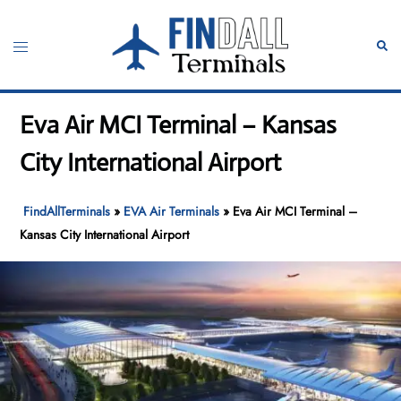
Skip
to
Toggle
Sear
content
menu
Eva Air MCI Terminal – Kansas
City International Airport
FindAllTerminals
»
EVA Air Terminals
»
Eva Air MCI Terminal –
Kansas City International Airport