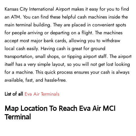
Kansas City International Airport makes it easy for you to find
an ATM. You can find these helpful cash machines inside the
main terminal building. They are placed in convenient spots
for people arriving or departing on a flight. The machines
accept most major bank cards, allowing you to withdraw
local cash easily. Having cash is great for ground
transportation, small shops, or tipping airport staff. The airport
itself has a very simple layout, so you will not get lost looking
for a machine. This quick process ensures your cash is always
available, fast, and hassle-free.
List of all
Eva Air Terminals
Map Location To Reach Eva Air MCI
Terminal