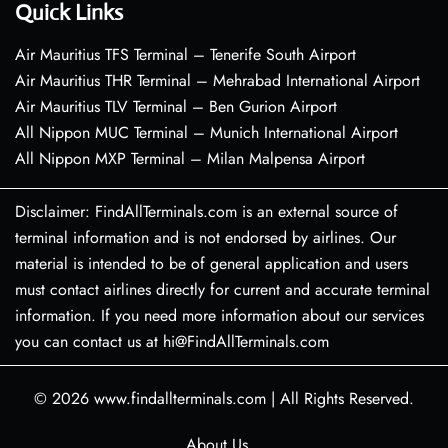
Quick Links
Air Mauritius TFS Terminal – Tenerife South Airport
Air Mauritius THR Terminal – Mehrabad International Airport
Air Mauritius TLV Terminal – Ben Gurion Airport
All Nippon MUC Terminal – Munich International Airport
All Nippon MXP Terminal – Milan Malpensa Airport
Disclaimer: FindAllTerminals.com is an external source of
terminal information and is not endorsed by airlines. Our
material is intended to be of general application and users
must contact airlines directly for current and accurate terminal
information. If you need more information about our services
you can contact us at hi@FindAllTerminals.com
© 2026
www.findallterminals.com
|
All Rights Reserved.
About Us