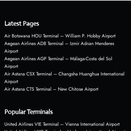
Latest Pages
Air Botswana HOU Terminal – William P. Hobby Airport
Aegean Airlines ADB Terminal – Izmir Adnan Menderes
Airport
Aegean Airlines AGP Terminal – Málaga-Costa del Sol
Airport
Air Astana CSX Terminal – Changsha Huanghua International
Airport
Air Astana CTS Terminal – New Chitose Airport
Popular Terminals
United Airlines VIE Terminal – Vienna International Airport