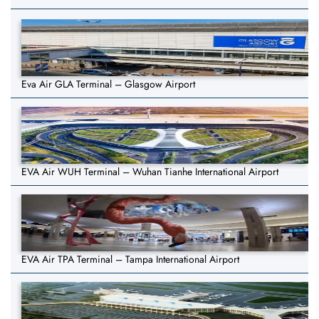
Eva Air GLA Terminal – Glasgow Airport
EVA Air WUH Terminal – Wuhan Tianhe International Airport
EVA Air TPA Terminal – Tampa International Airport