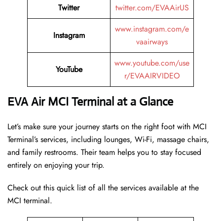
Twitter
twitter.com/EVAAirUS
www.instagram.com/e
Instagram
vaairways
www.youtube.com/use
YouTube
r/EVAAIRVIDEO
EVA Air MCI Terminal at a Glance
Let’s make sure your journey starts on the right foot with MCI
Terminal’s services, including lounges, Wi-Fi, massage chairs,
and family restrooms. Their team helps you to stay focused
entirely on enjoying your trip.
Check out this quick list of all the services available at the
MCI terminal.