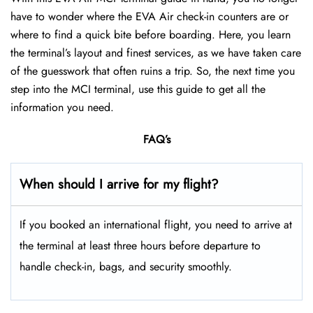
have to wonder where the EVA Air check-in counters are or
where to find a quick bite before boarding. Here, you learn
the terminal’s layout and finest services, as we have taken care
of the guesswork that often ruins a trip. So, the next time you
step into the MCI terminal, use this guide to get all the
information you need.
FAQ’s
When should I arrive for my flight?
If you booked an international flight, you need to arrive at
the terminal at least three hours before departure to
handle check-in, bags, and security smoothly.