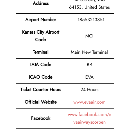
Address
64153, United States
Airport
Number
+18553213351
Kansas City Airport
MCI
Code
Terminal
Main New Terminal
IATA Code
BR
ICAO Code
EVA
Ticket Counter Hours
24 Hours
Official Website
www.evaair.com
www.facebook.com/e
Facebook
vaairwayscorpen