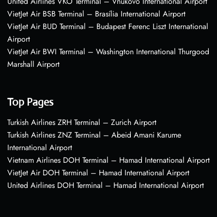
United Airlines VKO Terminal – Vnukovo International Airport
VietJet Air BSB Terminal – Brasília International Airport
VietJet Air BUD Terminal – Budapest Ferenc Liszt International
Airport
VietJet Air BWI Terminal – Washington International Thurgood
Marshall Airport
Top Pages
Turkish Airlines ZRH Terminal – Zurich Airport
Turkish Airlines ZNZ Terminal – Abeid Amani Karume
International Airport
Vietnam Airlines DOH Terminal – Hamad International Airport
VietJet Air DOH Terminal – Hamad International Airport
United Airlines DOH Terminal – Hamad International Airport