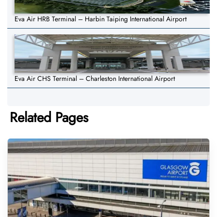
Eva Air HRB Terminal – Harbin Taiping International Airport
Eva Air CHS Terminal – Charleston International Airport
Related Pages