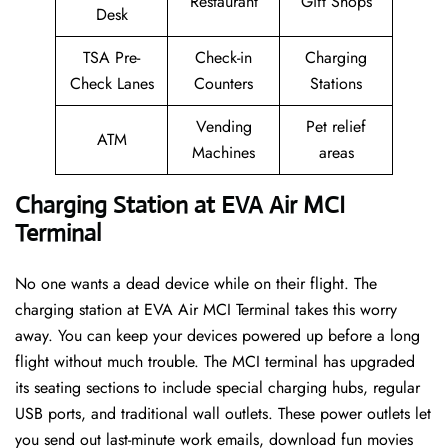
Restaurant
Gift Shops
Desk
TSA Pre-
Check-in
Charging
Check Lanes
Counters
Stations
Vending
Pet relief
ATM
Machines
areas
Charging Station at EVA Air MCI
Terminal
No one wants a dead device while on their flight. The
charging station at EVA Air MCI Terminal takes this worry
away. You can keep your devices powered up before a long
flight without much trouble. The MCI terminal has upgraded
its seating sections to include special charging hubs, regular
USB ports, and traditional wall outlets. These power outlets let
you send out last-minute work emails, download fun movies