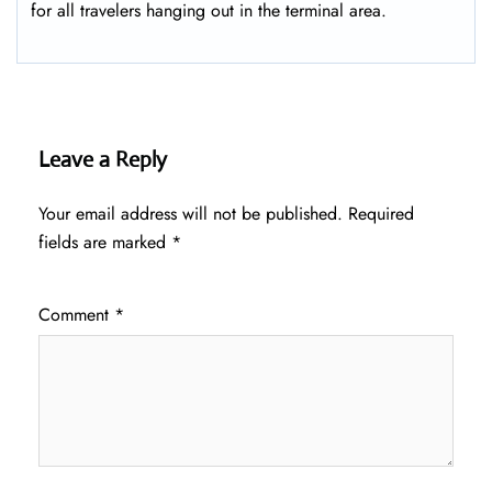
for all travelers hanging out in the terminal area.
Leave a Reply
Your email address will not be published.
Required
fields are marked
*
Comment
*