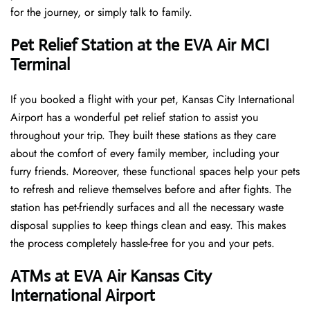
for the journey, or simply talk to family.
Pet Relief Station at the EVA Air MCI
Terminal
If you booked a flight with your pet, Kansas City International
Airport has a wonderful pet relief station to assist you
throughout your trip. They built these stations as they care
about the comfort of every family member, including your
furry friends. Moreover, these functional spaces help your pets
to refresh and relieve themselves before and after fights. The
station has pet-friendly surfaces and all the necessary waste
disposal supplies to keep things clean and easy. This makes
the process completely hassle-free for you and your pets.
ATMs at EVA Air Kansas City
International Airport