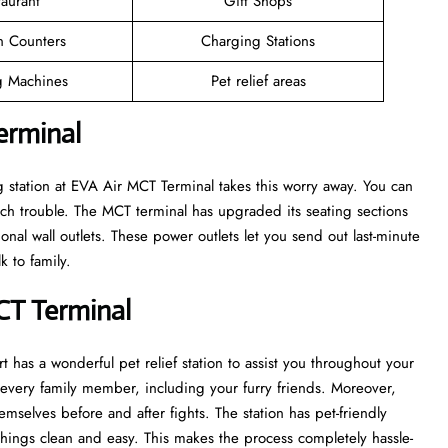
taurant
Gift Shops
n Counters
Charging Stations
 Machines
Pet relief areas
erminal
 station at EVA Air MCT Terminal takes this worry away. You can
h trouble. The MCT terminal has upgraded its seating sections
onal wall outlets. These power outlets let you send out last-minute
k to family.
MCT Terminal
t has a wonderful pet relief station to assist you throughout your
of every family member, including your furry friends. Moreover,
emselves before and after fights. The station has pet-friendly
things clean and easy. This makes the process completely hassle-