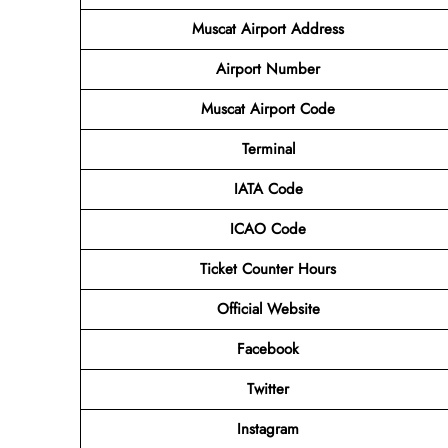
Muscat Airport Address
Airport
Number
Muscat Airport
Code
Terminal
IATA Code
ICAO Code
Ticket Counter Hours
Official Website
Facebook
Twitter
Instagram