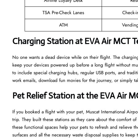
Airline Loyalty Desk
Res
TSA Pre-Check Lanes
Check-i
ATM
Vending
Charging Station at EVA Air MCT T
No one wants a dead device while on their flight. The charging
keep your devices powered up before a long flight without muc
to include special charging hubs, regular USB ports, and traditi
work emails, download fun movies for the journey, or simply tal
Pet Relief Station at the EVA Air 
If you booked a flight with your pet, Muscat International Airpor
trip. They built these stations as they care about the comfort 
these functional spaces help your pets to refresh and relieve th
surfaces and all the necessary waste disposal supplies to keep 