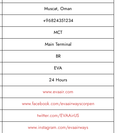
Muscat, Oman
+96824351234
MCT
Main Terminal
BR
EVA
24 Hours
www.evaair.com
www.facebook.com/evaairwayscorpen
twitter.com/EVAAirUS
www.instagram.com/evaairways