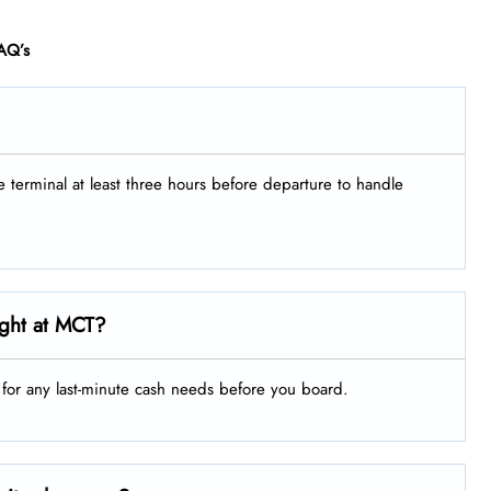
AQ’s
he terminal at least three hours before departure to handle
ight at MCT?
g for any last-minute cash needs before you board.