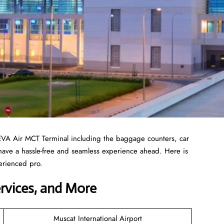
EVA Air MCT Terminal including the baggage counters, car
 have a hassle-free and seamless experience ahead. Here is
erienced pro.
ervices, and More
Muscat International Airport