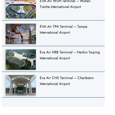
EVA Air WUH Terminal – Wuhan
Tianhe International Airport
EVA Air TPA Terminal – Tampa
International Airport
Eva Air HRB Terminal – Harbin Taiping
International Airport
Eva Air CHS Terminal – Charleston
International Airport