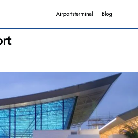
Airportsterminal
Blog
ort