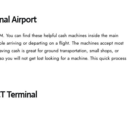
al Airport
ATM. You can find these helpful cash machines inside the main
ple arriving or departing on a flight. The machines accept most
aving cash is great for ground transportation, small shops, or
, so you will not get lost looking for a machine. This quick process
T Terminal