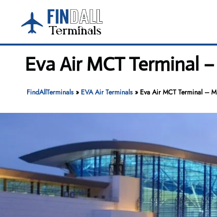
Skip
to
content
Eva Air MCT Terminal –
FindAllTerminals
»
EVA Air Terminals
»
Eva Air MCT Terminal – Mus