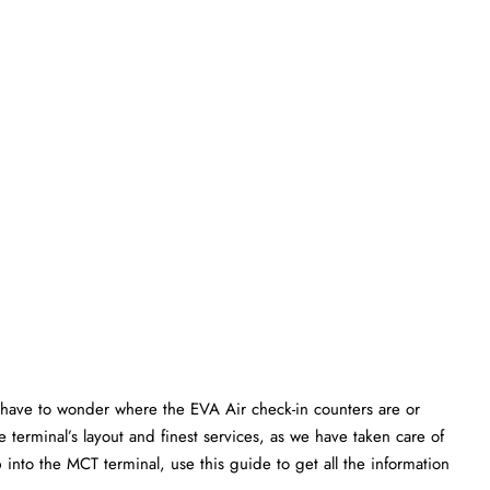
have to wonder where the EVA Air check-in counters are or
 terminal’s layout and finest services, as we have taken care of
p into the MCT terminal, use this guide to get all the information