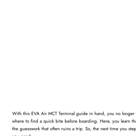
With this EVA Air MCT Terminal guide in hand, you no longer 
where to find a quick bite before boarding. Here, you learn the
the guesswork that often ruins a trip. So, the next time you ste