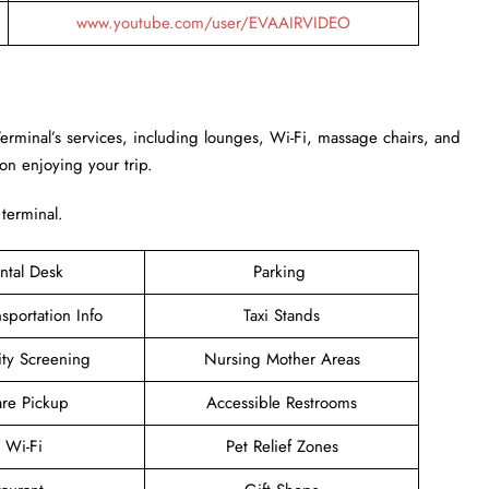
www.youtube.com/user/EVAAIRVIDEO
Terminal’s services, including lounges, Wi-Fi, massage chairs, and
 on enjoying your trip.
 terminal.
ntal Desk
Parking
sportation Info
Taxi Stands
ity Screening
Nursing Mother Areas
are Pickup
Accessible Restrooms
e Wi-Fi
Pet Relief Zones