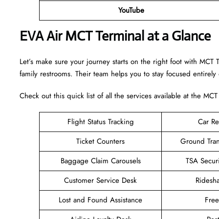
YouTube
EVA Air MCT Terminal at a Glance
Let’s make sure your journey starts on the right foot with MCT 
family restrooms. Their team helps you to stay focused entirely
Check out this quick list of all the services available at the MCT
Flight Status Tracking
Car Re
Ticket Counters
Ground Tran
Baggage Claim Carousels
TSA Secur
Customer Service Desk
Ridesh
Lost and Found Assistance
Fre