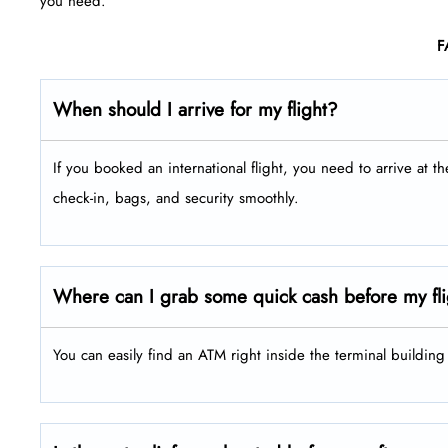
you need.
F
When should I arrive for my flight?
If you booked an international flight, you need to arrive at t
check-in, bags, and security smoothly.
Where can I grab some quick cash before my fl
You can easily find an ATM right inside the terminal buildin