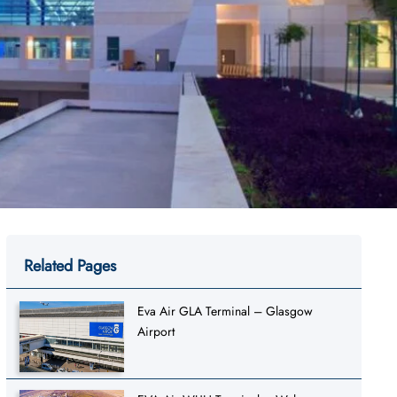
Related Pages
Eva Air GLA Terminal – Glasgow
Airport