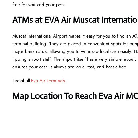
free for you and your pets.
ATMs at EVA Air Muscat Internation
Muscat International Airport makes it easy for you to find an 
terminal building. They are placed in convenient spots for peo
major bank cards, allowing you to withdraw local cash easily. H
tipping airport staff. The airport itself has a very simple layout
ensures your cash is always available, fast, and hassle-free.
List of all
Eva Air Terminals
Map Location To Reach Eva Air MC