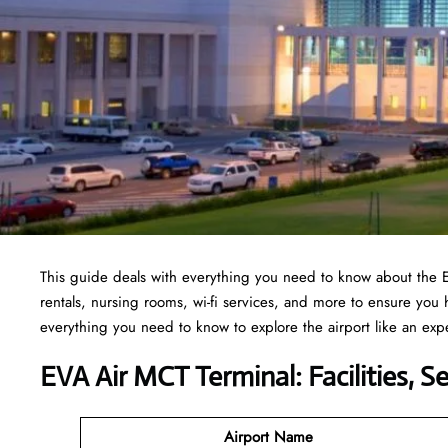
This guide deals with everything you need to know about the 
rentals, nursing rooms, wi-fi services, and more to ensure you
everything you need to know to explore the airport like an exp
EVA Air MCT Terminal: Facilities, S
Airport Name