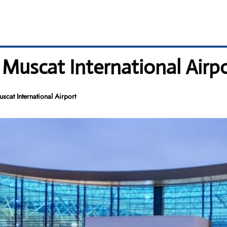
 Muscat International Airp
cat International Airport