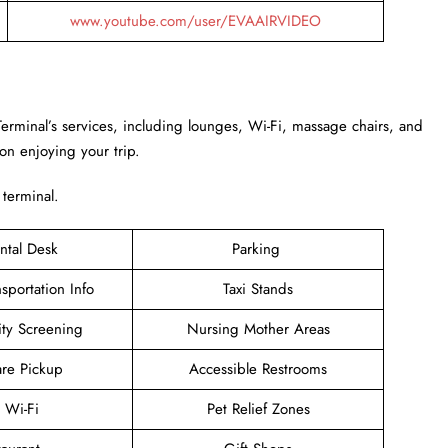
www.youtube.com/user/EVAAIRVIDEO
Terminal’s services, including lounges, Wi-Fi, massage chairs, and
 on enjoying your trip.
 terminal.
ntal Desk
Parking
sportation Info
Taxi Stands
ity Screening
Nursing Mother Areas
are Pickup
Accessible Restrooms
e Wi-Fi
Pet Relief Zones