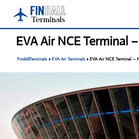
Skip
to
content
EVA Air NCE Terminal – 
FindAllTerminals
»
EVA Air Terminals
»
EVA Air NCE Terminal – N