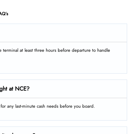
AQ’s
he terminal at least three hours before departure to handle
ight at NCE?
g for any last-minute cash needs before you board.