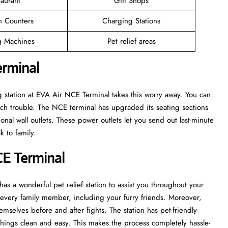
taurant
Gift Shops
n Counters
Charging Stations
 Machines
Pet relief areas
erminal
 station at EVA Air NCE Terminal takes this worry away. You can
ch trouble. The NCE terminal has upgraded its seating sections
onal wall outlets. These power outlets let you send out last-minute
k to family.
CE Terminal
as a wonderful pet relief station to assist you throughout your
of every family member, including your furry friends. Moreover,
emselves before and after fights. The station has pet-friendly
things clean and easy. This makes the process completely hassle-