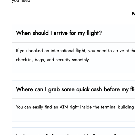
you need.
F
When should I arrive for my flight?
If you booked an international flight, you need to arrive at t
check-in, bags, and security smoothly.
Where can I grab some quick cash before my fl
You can easily find an ATM right inside the terminal buildin