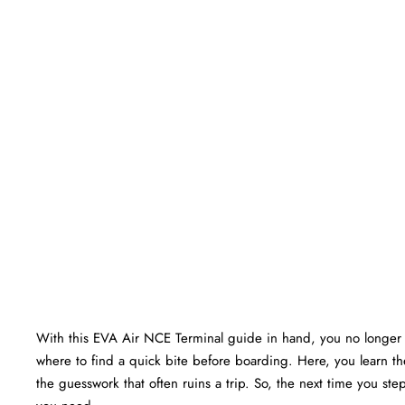
With this EVA Air NCE Terminal guide in hand, you no longer 
where to find a quick bite before boarding. Here, you learn the
the guesswork that often ruins a trip. So, the next time you ste