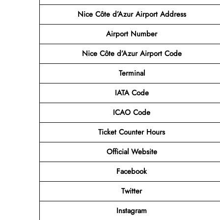
Nice Côte d’Azur Airport Address
Airport
Number
Nice Côte d’Azur Airport
Code
Terminal
IATA Code
ICAO Code
Ticket Counter Hours
Official Website
Facebook
Twitter
Instagram