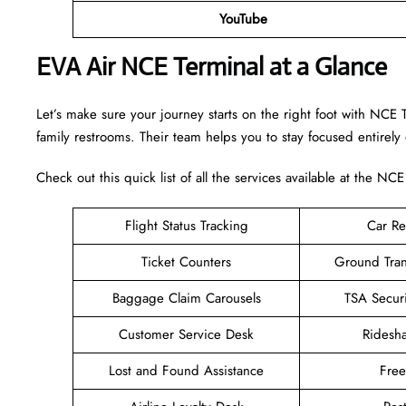
YouTube
EVA Air NCE Terminal at a Glance
Let’s make sure your journey starts on the right foot with NCE 
family restrooms. Their team helps you to stay focused entirely
Check out this quick list of all the services available at the NCE
Flight Status Tracking
Car Re
Ticket Counters
Ground Tran
Baggage Claim Carousels
TSA Secur
Customer Service Desk
Ridesh
Lost and Found Assistance
Fre