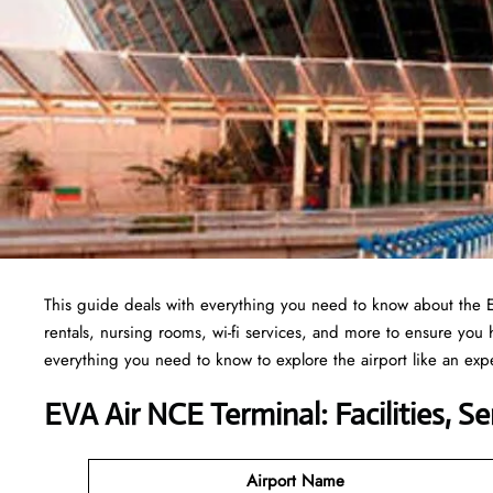
This guide deals with everything you need to know about the 
rentals, nursing rooms, wi-fi services, and more to ensure you
everything you need to know to explore the airport like an exp
EVA Air NCE Terminal: Facilities, S
Airport Name