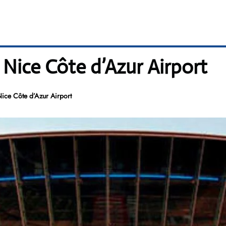
Nice Côte d’Azur Airport
ice Côte d’Azur Airport