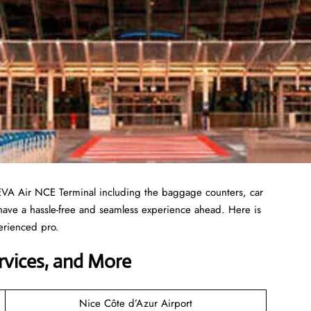
EVA Air NCE Terminal including the baggage counters, car
 have a hassle-free and seamless experience ahead. Here is
erienced pro.
ervices, and More
Nice Côte d’Azur Airport