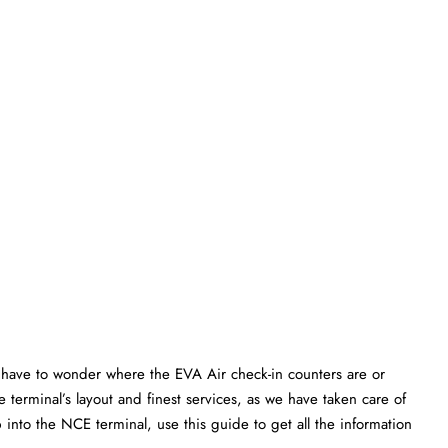
have to wonder where the EVA Air check-in counters are or
 terminal’s layout and finest services, as we have taken care of
p into the NCE terminal, use this guide to get all the information