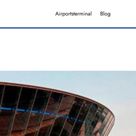
Airportsterminal
Blog