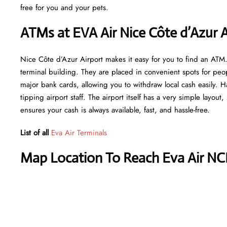
free for you and your pets.
ATMs at EVA Air Nice Côte d’Azur A
Nice Côte d’Azur Airport makes it easy for you to find an ATM
terminal building. They are placed in convenient spots for peo
major bank cards, allowing you to withdraw local cash easily. H
tipping airport staff. The airport itself has a very simple layout
ensures your cash is always available, fast, and hassle-free.
List of all
Eva Air Terminals
Map Location To Reach Eva Air NC