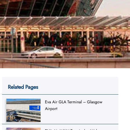
Related Pages
Eva Air GLA Terminal – Glasgow
Airport