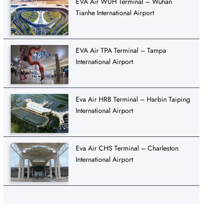
EVA Air WUH Terminal – Wuhan
Tianhe International Airport
EVA Air TPA Terminal – Tampa
International Airport
Eva Air HRB Terminal – Harbin Taiping
International Airport
Eva Air CHS Terminal – Charleston
International Airport