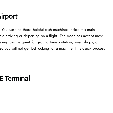
irport
. You can find these helpful cash machines inside the main
ple arriving or departing on a flight. The machines accept most
aving cash is great for ground transportation, small shops, or
, so you will not get lost looking for a machine. This quick process
E Terminal