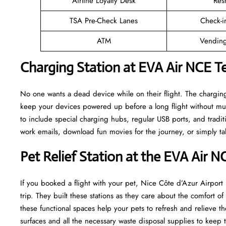
Airline Loyalty Desk
Res
TSA Pre-Check Lanes
Check-i
ATM
Vending
Charging Station at EVA Air NCE T
No one wants a dead device while on their flight. The charging
keep your devices powered up before a long flight without mu
to include special charging hubs, regular USB ports, and traditi
work emails, download fun movies for the journey, or simply tal
Pet Relief Station at the EVA Air N
If you booked a flight with your pet, Nice Côte d’Azur Airport h
trip. They built these stations as they care about the comfort 
these functional spaces help your pets to refresh and relieve th
surfaces and all the necessary waste disposal supplies to keep 