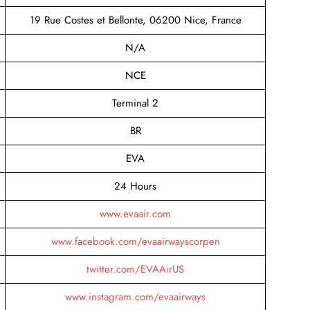
19 Rue Costes et Bellonte, 06200 Nice, France
N/A
NCE
Terminal 2
BR
EVA
24 Hours
www.evaair.com
www.facebook.com/evaairwayscorpen
twitter.com/EVAAirUS
www.instagram.com/evaairways