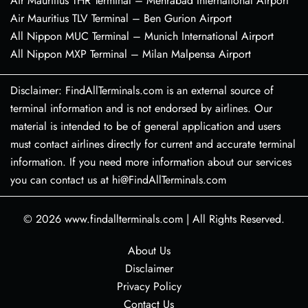
Air Mauritius THR Terminal – Mehrabad International Airport
Air Mauritius TLV Terminal – Ben Gurion Airport
All Nippon MUC Terminal – Munich International Airport
All Nippon MXP Terminal – Milan Malpensa Airport
Disclaimer: FindAllTerminals.com is an external source of
terminal information and is not endorsed by airlines. Our
material is intended to be of general application and users
must contact airlines directly for current and accurate terminal
information. If you need more information about our services
you can contact us at hi@FindAllTerminals.com
© 2026
www.findallterminals.com
|
All Rights Reserved.
About Us
Disclaimer
Privacy Policy
Contact Us