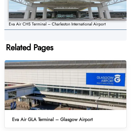
Eva Air CHS Terminal – Charleston International Airport
Related Pages
Eva Air GLA Terminal – Glasgow Airport