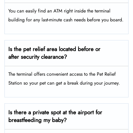
You can easily find an ATM right inside the terminal
building for any last-minute cash needs before you board.
Is the pet relief area located before or
after security clearance?
The terminal offers convenient access to the Pet Relief
Station so your pet can get a break during your journey.
Is there a private spot at the airport for
breastfeeding my baby?