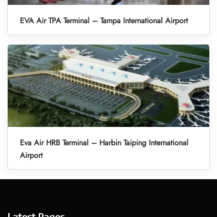
EVA Air TPA Terminal – Tampa International Airport
Eva Air HRB Terminal – Harbin Taiping International
Airport