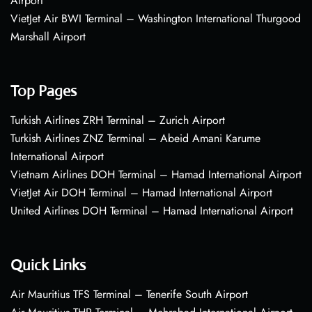
Airport
VietJet Air BWI Terminal – Washington International Thurgood
Marshall Airport
Top Pages
Turkish Airlines ZRH Terminal – Zurich Airport
Turkish Airlines ZNZ Terminal – Abeid Amani Karume
International Airport
Vietnam Airlines DOH Terminal – Hamad International Airport
VietJet Air DOH Terminal – Hamad International Airport
United Airlines DOH Terminal – Hamad International Airport
Quick Links
Air Mauritius TFS Terminal – Tenerife South Airport