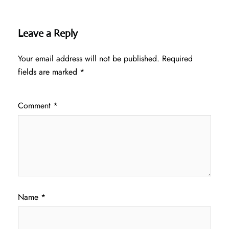
Leave a Reply
Your email address will not be published.
Required
fields are marked
*
Comment
*
Name
*