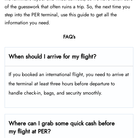
of the guesswork that often ruins a trip. So, the next time you
step into the PER terminal, use this guide to get all the
information you need.
FAQ’s
When should I arrive for my flight?
If you booked an international flight, you need to arrive at
the terminal at least three hours before departure to
handle check-in, bags, and security smoothly.
Where can I grab some quick cash before
my flight at PER?