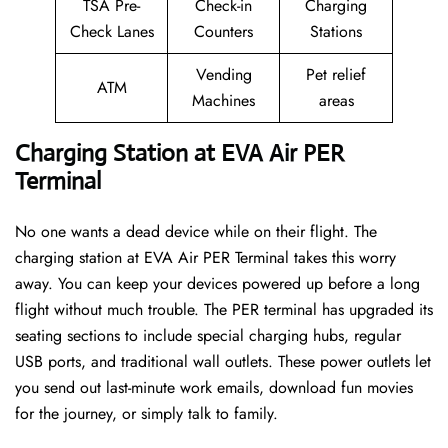
TSA Pre-
Check-in
Charging
Check Lanes
Counters
Stations
Vending
Pet relief
ATM
Machines
areas
Charging Station at EVA Air PER
Terminal
No one wants a dead device while on their flight. The
charging station at EVA Air PER Terminal takes this worry
away. You can keep your devices powered up before a long
flight without much trouble. The PER terminal has upgraded its
seating sections to include special charging hubs, regular
USB ports, and traditional wall outlets. These power outlets let
you send out last-minute work emails, download fun movies
for the journey, or simply talk to family.