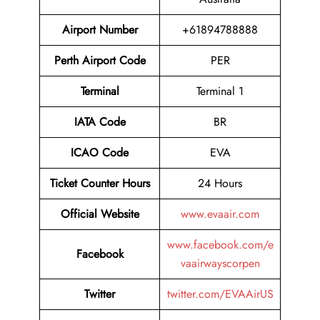
Airport
Number
+61894788888
Perth Airport
Code
PER
Terminal
Terminal 1
IATA Code
BR
ICAO Code
EVA
Ticket Counter Hours
24 Hours
Official Website
www.evaair.com
www.facebook.com/e
Facebook
vaairwayscorpen
Twitter
twitter.com/EVAAirUS