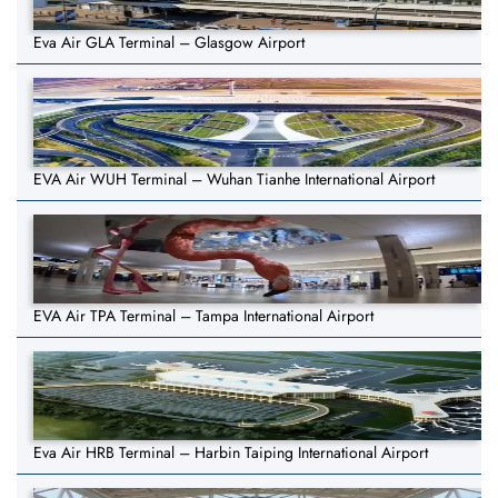
Eva Air GLA Terminal – Glasgow Airport
EVA Air WUH Terminal – Wuhan Tianhe International Airport
EVA Air TPA Terminal – Tampa International Airport
Eva Air HRB Terminal – Harbin Taiping International Airport