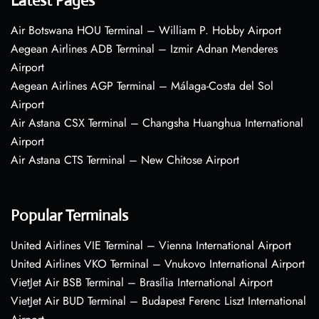
Latest Pages
Air Botswana HOU Terminal – William P. Hobby Airport
Aegean Airlines ADB Terminal – Izmir Adnan Menderes
Airport
Aegean Airlines AGP Terminal – Málaga-Costa del Sol
Airport
Air Astana CSX Terminal – Changsha Huanghua International
Airport
Air Astana CTS Terminal – New Chitose Airport
Popular Terminals
United Airlines VIE Terminal – Vienna International Airport
United Airlines VKO Terminal – Vnukovo International Airport
VietJet Air BSB Terminal – Brasília International Airport
VietJet Air BUD Terminal – Budapest Ferenc Liszt International