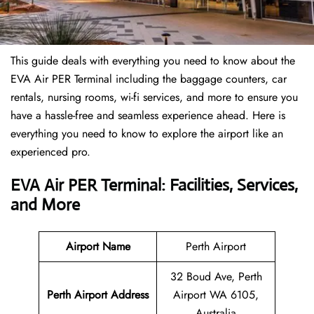
This guide deals with everything you need to know about the
EVA Air PER Terminal including the baggage counters, car
rentals, nursing rooms, wi-fi services, and more to ensure you
have a hassle-free and seamless experience ahead. Here is
everything you need to know to explore the airport like an
experienced pro.
EVA Air PER Terminal: Facilities, Services,
and More
Airport Name
Perth Airport
32 Boud Ave, Perth
Perth Airport Address
Airport WA 6105,
Australia