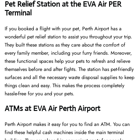
Pet Relief Station at the EVA Air PER
Terminal
If you booked a flight with your pet, Perth Airport has a
wonderful pet relief station to assist you throughout your trip.
They built these stations as they care about the comfort of
every family member, including your furry friends. Moreover,
these functional spaces help your pets to refresh and relieve
themselves before and after fights. The station has pet-friendly
surfaces and all the necessary waste disposal supplies to keep
things clean and easy. This makes the process completely
hassle-free for you and your pets.
ATMs at EVA Air Perth Airport
Perth Airport makes it easy for you to find an ATM. You can
find these helpful cash machines inside the main terminal