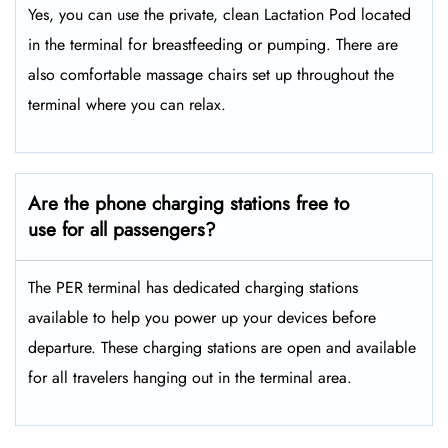
Yes, you can use the private, clean Lactation Pod located
in the terminal for breastfeeding or pumping. There are
also comfortable massage chairs set up throughout the
terminal where you can relax.
Are the phone charging stations free to
use for all passengers?
The PER terminal has dedicated charging stations
available to help you power up your devices before
departure. These charging stations are open and available
for all travelers hanging out in the terminal area.