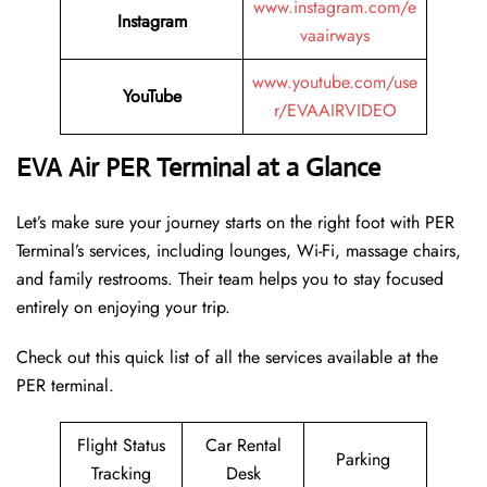
www.instagram.com/e
Instagram
vaairways
www.youtube.com/use
YouTube
r/EVAAIRVIDEO
EVA Air PER Terminal at a Glance
Let’s make sure your journey starts on the right foot with PER
Terminal’s services, including lounges, Wi-Fi, massage chairs,
and family restrooms. Their team helps you to stay focused
entirely on enjoying your trip.
Check out this quick list of all the services available at the
PER terminal.
Flight Status
Car Rental
Parking
Tracking
Desk