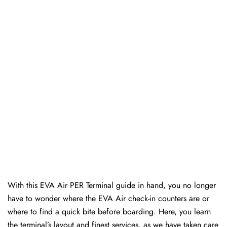
With this EVA Air PER Terminal guide in hand, you no longer
have to wonder where the EVA Air check-in counters are or
where to find a quick bite before boarding. Here, you learn
the terminal’s layout and finest services, as we have taken care