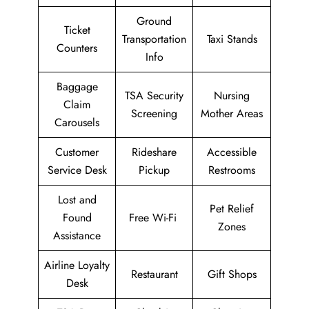
Ground
Ticket
Transportation
Taxi Stands
Counters
Info
Baggage
TSA Security
Nursing
Claim
Screening
Mother Areas
Carousels
Customer
Rideshare
Accessible
Service Desk
Pickup
Restrooms
Lost and
Pet Relief
Found
Free Wi-Fi
Zones
Assistance
Airline Loyalty
Restaurant
Gift Shops
Desk