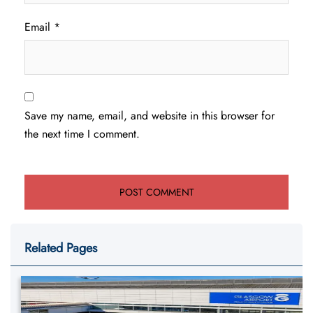
Email
*
Save my name, email, and website in this browser for
the next time I comment.
Related Pages