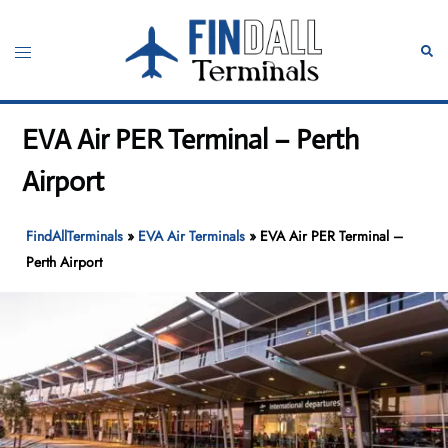
Skip
to
Toggle
Sear
content
menu
EVA Air PER Terminal – Perth
Airport
FindAllTerminals
»
EVA Air Terminals
»
EVA Air PER Terminal –
Perth Airport