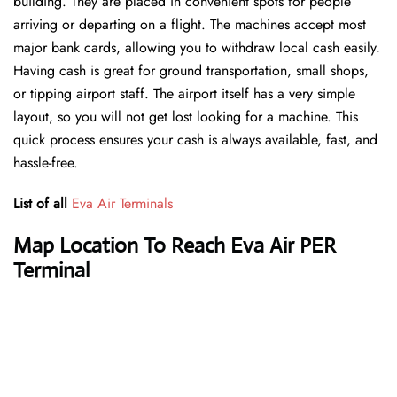
building. They are placed in convenient spots for people
arriving or departing on a flight. The machines accept most
major bank cards, allowing you to withdraw local cash easily.
Having cash is great for ground transportation, small shops,
or tipping airport staff. The airport itself has a very simple
layout, so you will not get lost looking for a machine. This
quick process ensures your cash is always available, fast, and
hassle-free.
List of all
Eva Air Terminals
Map Location To Reach Eva Air PER
Terminal