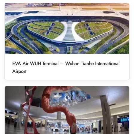
EVA Air WUH Terminal – Wuhan Tianhe International
Airport