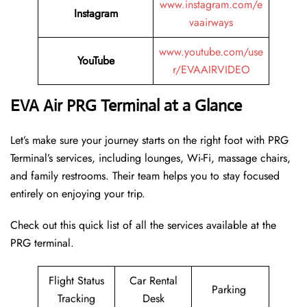
www.instagram.com/e
Instagram
vaairways
www.youtube.com/use
YouTube
r/EVAAIRVIDEO
EVA Air PRG Terminal at a Glance
Let’s make sure your journey starts on the right foot with PRG
Terminal’s services, including lounges, Wi-Fi, massage chairs,
and family restrooms. Their team helps you to stay focused
entirely on enjoying your trip.
Check out this quick list of all the services available at the
PRG terminal.
Flight Status
Car Rental
Parking
Tracking
Desk