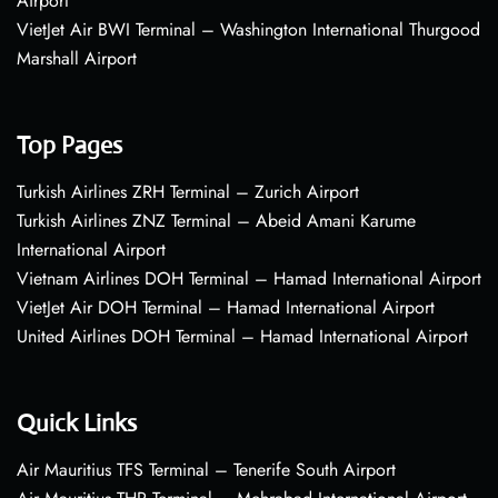
Airport
VietJet Air BWI Terminal – Washington International Thurgood
Marshall Airport
Top Pages
Turkish Airlines ZRH Terminal – Zurich Airport
Turkish Airlines ZNZ Terminal – Abeid Amani Karume
International Airport
Vietnam Airlines DOH Terminal – Hamad International Airport
VietJet Air DOH Terminal – Hamad International Airport
United Airlines DOH Terminal – Hamad International Airport
Quick Links
Air Mauritius TFS Terminal – Tenerife South Airport