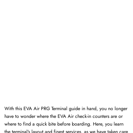
With this EVA Air PRG Terminal guide in hand, you no longer
have to wonder where the EVA Air check-in counters are or
where to find a quick bite before boarding. Here, you learn
the terminal’s layout and finest services, as we have taken care