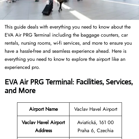
This guide deals with everything you need to know about the
EVA Air PRG Terminal including the baggage counters, car
rentals, nursing rooms, wi-fi services, and more to ensure you
have a hassle-free and seamless experience ahead. Here is
everything you need to know to explore the airport like an
experienced pro.
EVA Air PRG Terminal: Facilities, Services,
and More
Airport Name
Vaclav Havel Airport
Vaclav Havel Airport
Aviatická, 161 00
Address
Praha 6, Czechia