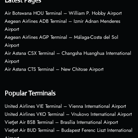
Latest Pages
Air Botswana HOU Terminal – William P. Hobby Airport
Aegean Airlines ADB Terminal – Izmir Adnan Menderes
Airport
Aegean Airlines AGP Terminal – Málaga-Costa del Sol
Airport
Air Astana CSX Terminal – Changsha Huanghua International
Airport
Air Astana CTS Terminal – New Chitose Airport
Popular Terminals
United Airlines VIE Terminal – Vienna International Airport
United Airlines VKO Terminal – Vnukovo International Airport
VietJet Air BSB Terminal – Brasília International Airport
VietJet Air BUD Terminal – Budapest Ferenc Liszt International