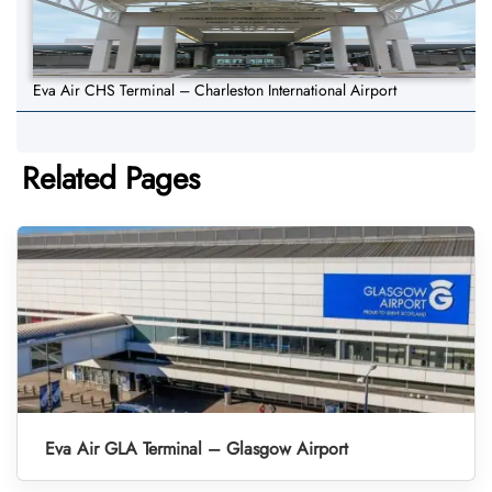
Eva Air CHS Terminal – Charleston International Airport
Related Pages
Eva Air GLA Terminal – Glasgow Airport