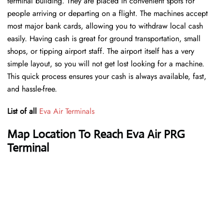
terminal building. They are placed in convenient spots for
people arriving or departing on a flight. The machines accept
most major bank cards, allowing you to withdraw local cash
easily. Having cash is great for ground transportation, small
shops, or tipping airport staff. The airport itself has a very
simple layout, so you will not get lost looking for a machine.
This quick process ensures your cash is always available, fast,
and hassle-free.
List of all
Eva Air Terminals
Map Location To Reach Eva Air PRG
Terminal