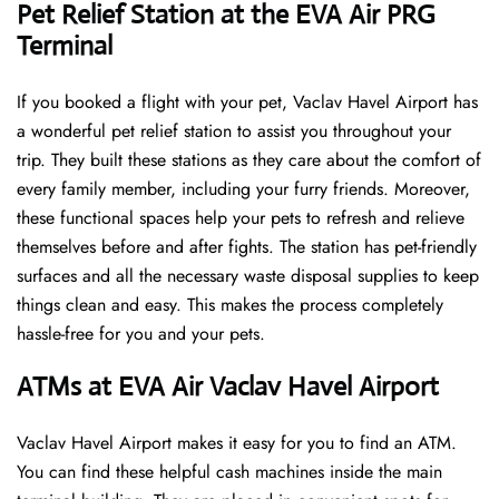
Pet Relief Station at the EVA Air PRG
Terminal
If you booked a flight with your pet, Vaclav Havel Airport has
a wonderful pet relief station to assist you throughout your
trip. They built these stations as they care about the comfort of
every family member, including your furry friends. Moreover,
these functional spaces help your pets to refresh and relieve
themselves before and after fights. The station has pet-friendly
surfaces and all the necessary waste disposal supplies to keep
things clean and easy. This makes the process completely
hassle-free for you and your pets.
ATMs at EVA Air Vaclav Havel Airport
Vaclav Havel Airport makes it easy for you to find an ATM.
You can find these helpful cash machines inside the main