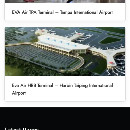
EVA Air TPA Terminal – Tampa International Airport
Eva Air HRB Terminal – Harbin Taiping International
Airport