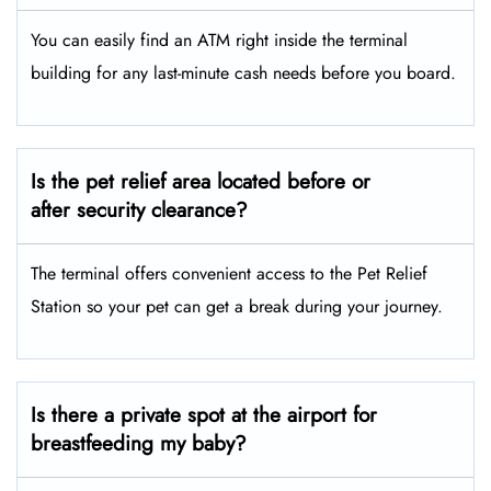
You can easily find an ATM right inside the terminal
building for any last-minute cash needs before you board.
Is the pet relief area located before or
after security clearance?
The terminal offers convenient access to the Pet Relief
Station so your pet can get a break during your journey.
Is there a private spot at the airport for
breastfeeding my baby?