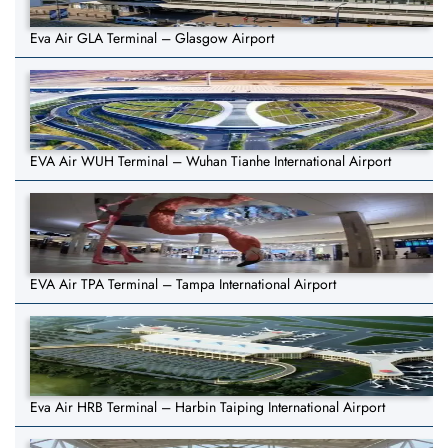
Eva Air GLA Terminal – Glasgow Airport
EVA Air WUH Terminal – Wuhan Tianhe International Airport
EVA Air TPA Terminal – Tampa International Airport
Eva Air HRB Terminal – Harbin Taiping International Airport