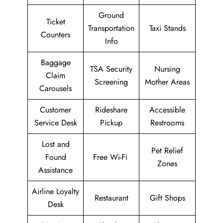
Ground
Ticket
Transportation
Taxi Stands
Counters
Info
Baggage
TSA Security
Nursing
Claim
Screening
Mother Areas
Carousels
Customer
Rideshare
Accessible
Service Desk
Pickup
Restrooms
Lost and
Pet Relief
Found
Free Wi-Fi
Zones
Assistance
Airline Loyalty
Restaurant
Gift Shops
Desk