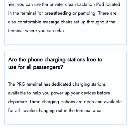
Yes, you can use the private, clean Lactation Pod located
in the terminal for breastfeeding or pumping. There are
also comfortable massage chairs set up throughout the
terminal where you can relax.
Are the phone charging stations free to
use for all passengers?
The PRG terminal has dedicated charging stations
available to help you power up your devices before
departure. These charging stations are open and available
for all travelers hanging out in the terminal area.