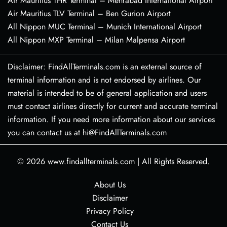
Air Mauritius THR Terminal – Mehrabad International Airport
Air Mauritius TLV Terminal – Ben Gurion Airport
All Nippon MUC Terminal – Munich International Airport
All Nippon MXP Terminal – Milan Malpensa Airport
Disclaimer: FindAllTerminals.com is an external source of
terminal information and is not endorsed by airlines. Our
material is intended to be of general application and users
must contact airlines directly for current and accurate terminal
information. If you need more information about our services
you can contact us at hi@FindAllTerminals.com
© 2026
www.findallterminals.com
|
All Rights Reserved.
About Us
Disclaimer
Privacy Policy
Contact Us