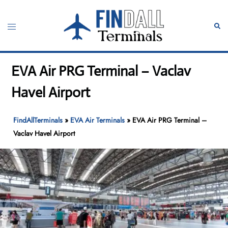
Skip
to
Toggle
Sear
content
menu
EVA Air PRG Terminal – Vaclav
Havel Airport
FindAllTerminals
»
EVA Air Terminals
»
EVA Air PRG Terminal –
Vaclav Havel Airport