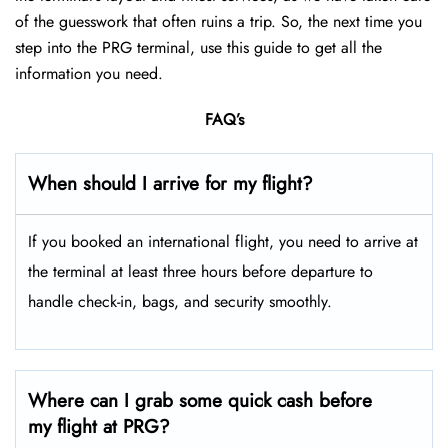
of the guesswork that often ruins a trip. So, the next time you
step into the PRG terminal, use this guide to get all the
information you need.
FAQ’s
When should I arrive for my flight?
If you booked an international flight, you need to arrive at
the terminal at least three hours before departure to
handle check-in, bags, and security smoothly.
Where can I grab some quick cash before
my flight at PRG?