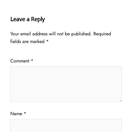
Leave a Reply
Your email address will not be published.
Required
fields are marked
*
Comment
*
Name
*