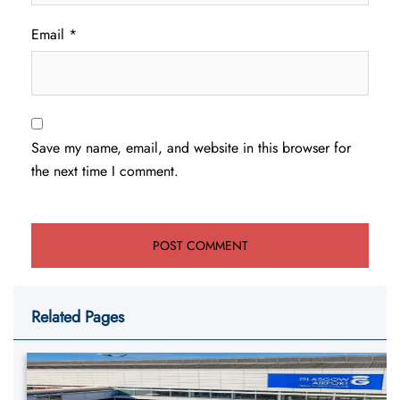
Email
*
Save my name, email, and website in this browser for
the next time I comment.
Related Pages