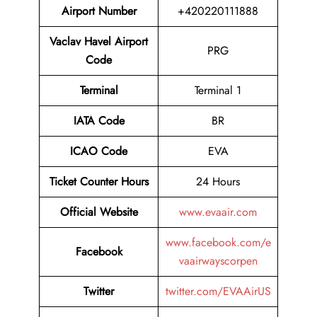
Airport
Number
+420220111888
Vaclav Havel Airport
PRG
Code
Terminal
Terminal 1
IATA Code
BR
ICAO Code
EVA
Ticket Counter Hours
24 Hours
Official Website
www.evaair.com
www.facebook.com/e
Facebook
vaairwayscorpen
Twitter
twitter.com/EVAAirUS