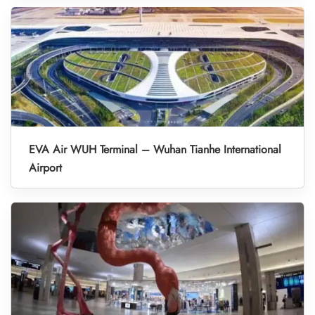
EVA Air WUH Terminal – Wuhan Tianhe International
Airport