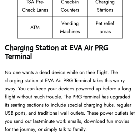
TSA Pre-
Check-in
Charging
Check Lanes
Counters
Stations
Vending
Pet relief
ATM
Machines
areas
Charging Station at EVA Air PRG
Terminal
No one wants a dead device while on their flight. The
charging station at EVA Air PRG Terminal takes this worry
away. You can keep your devices powered up before a long
flight without much trouble. The PRG terminal has upgraded
its seating sections to include special charging hubs, regular
USB ports, and traditional wall outlets. These power outlets let
you send out last-minute work emails, download fun movies
for the journey, or simply talk to family.