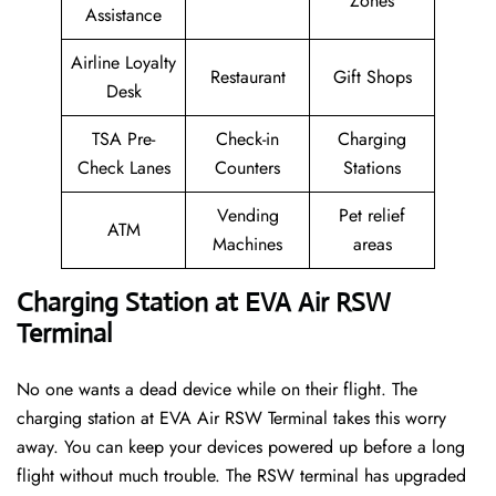
Zones
Assistance
Airline Loyalty
Restaurant
Gift Shops
Desk
TSA Pre-
Check-in
Charging
Check Lanes
Counters
Stations
Vending
Pet relief
ATM
Machines
areas
Charging Station at EVA Air RSW
Terminal
No one wants a dead device while on their flight. The
charging station at EVA Air RSW Terminal takes this worry
away. You can keep your devices powered up before a long
flight without much trouble. The RSW terminal has upgraded