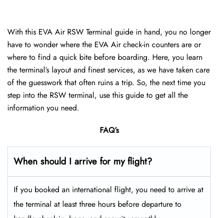
With this EVA Air RSW Terminal guide in hand, you no longer
have to wonder where the EVA Air check-in counters are or
where to find a quick bite before boarding. Here, you learn
the terminal’s layout and finest services, as we have taken care
of the guesswork that often ruins a trip. So, the next time you
step into the RSW terminal, use this guide to get all the
information you need.
FAQ’s
When should I arrive for my flight?
If you booked an international flight, you need to arrive at
the terminal at least three hours before departure to