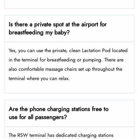
Is there a private spot at the airport for
breastfeeding my baby?
Yes, you can use the private, clean Lactation Pod located
in the terminal for breastfeeding or pumping. There are
also comfortable massage chairs set up throughout the
terminal where you can relax.
Are the phone charging stations free to
use for all passengers?
The RSW terminal has dedicated charging stations