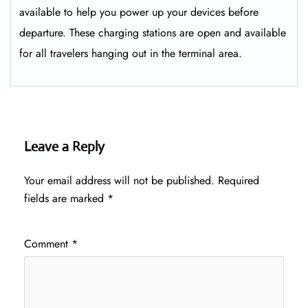
available to help you power up your devices before
departure. These charging stations are open and available
for all travelers hanging out in the terminal area.
Leave a Reply
Your email address will not be published.
Required
fields are marked
*
Comment
*