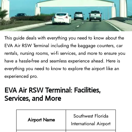
This guide deals with everything you need to know about the
EVA Air RSW Terminal including the baggage counters, car
rentals, nursing rooms, wi-fi services, and more to ensure you
have a hassle-free and seamless experience ahead. Here is
everything you need to know to explore the airport like an
experienced pro.
EVA Air RSW Terminal: Facilities,
Services, and More
Southwest Florida
Airport Name
International Airport