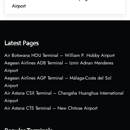
Airport
Latest Pages
Air Botswana HOU Terminal – William P. Hobby Airport
Aegean Airlines ADB Terminal – Izmir Adnan Menderes
Airport
Aegean Airlines AGP Terminal – Málaga-Costa del Sol
Airport
Air Astana CSX Terminal – Changsha Huanghua International
Airport
Air Astana CTS Terminal – New Chitose Airport