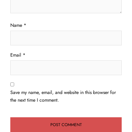
Name
*
Email
*
Save my name, email, and website in this browser for
the next time I comment.