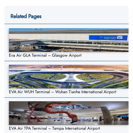
Related Pages
Eva Air GLA Terminal – Glasgow Airport
EVA Air WUH Terminal – Wuhan Tianhe International Airport
EVA Air TPA Terminal – Tampa International Airport