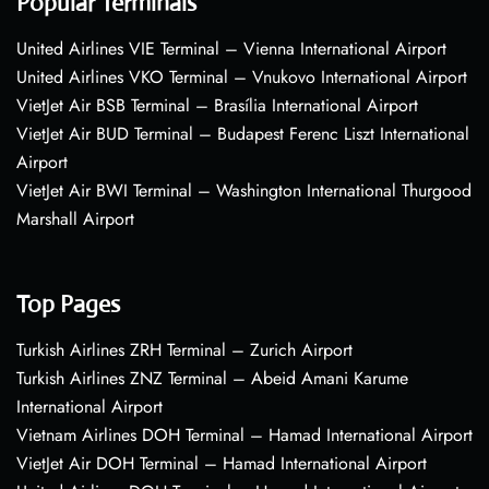
Popular Terminals
United Airlines VIE Terminal – Vienna International Airport
United Airlines VKO Terminal – Vnukovo International Airport
VietJet Air BSB Terminal – Brasília International Airport
VietJet Air BUD Terminal – Budapest Ferenc Liszt International
Airport
VietJet Air BWI Terminal – Washington International Thurgood
Marshall Airport
Top Pages
Turkish Airlines ZRH Terminal – Zurich Airport
Turkish Airlines ZNZ Terminal – Abeid Amani Karume
International Airport
Vietnam Airlines DOH Terminal – Hamad International Airport
VietJet Air DOH Terminal – Hamad International Airport