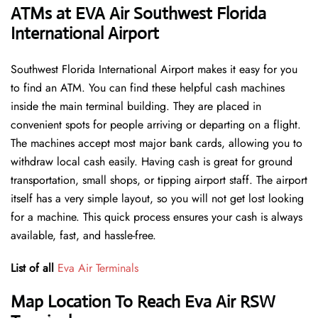
ATMs at EVA Air Southwest Florida
International Airport
Southwest Florida International Airport makes it easy for you
to find an ATM. You can find these helpful cash machines
inside the main terminal building. They are placed in
convenient spots for people arriving or departing on a flight.
The machines accept most major bank cards, allowing you to
withdraw local cash easily. Having cash is great for ground
transportation, small shops, or tipping airport staff. The airport
itself has a very simple layout, so you will not get lost looking
for a machine. This quick process ensures your cash is always
available, fast, and hassle-free.
List of all
Eva Air Terminals
Map Location To Reach Eva Air RSW