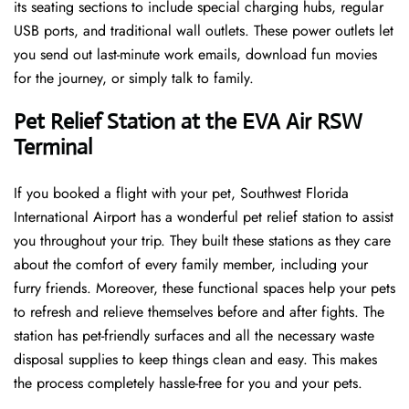
its seating sections to include special charging hubs, regular
USB ports, and traditional wall outlets. These power outlets let
you send out last-minute work emails, download fun movies
for the journey, or simply talk to family.
Pet Relief Station at the EVA Air RSW
Terminal
If you booked a flight with your pet, Southwest Florida
International Airport has a wonderful pet relief station to assist
you throughout your trip. They built these stations as they care
about the comfort of every family member, including your
furry friends. Moreover, these functional spaces help your pets
to refresh and relieve themselves before and after fights. The
station has pet-friendly surfaces and all the necessary waste
disposal supplies to keep things clean and easy. This makes
the process completely hassle-free for you and your pets.