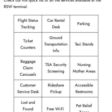
Check out this quick list of all the services available at the
RSW terminal.
Flight Status
Car Rental
Parking
Tracking
Desk
Ground
Ticket
Transportation
Taxi Stands
Counters
Info
Baggage
TSA Security
Nursing
Claim
Screening
Mother Areas
Carousels
Customer
Rideshare
Accessible
Service Desk
Pickup
Restrooms
Lost and
Pet Relief
Found
Free Wi-Fi