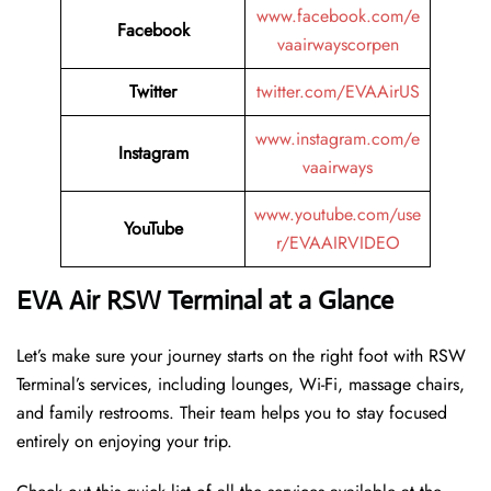
www.facebook.com/e
Facebook
vaairwayscorpen
Twitter
twitter.com/EVAAirUS
www.instagram.com/e
Instagram
vaairways
www.youtube.com/use
YouTube
r/EVAAIRVIDEO
EVA Air RSW Terminal at a Glance
Let’s make sure your journey starts on the right foot with RSW
Terminal’s services, including lounges, Wi-Fi, massage chairs,
and family restrooms. Their team helps you to stay focused
entirely on enjoying your trip.