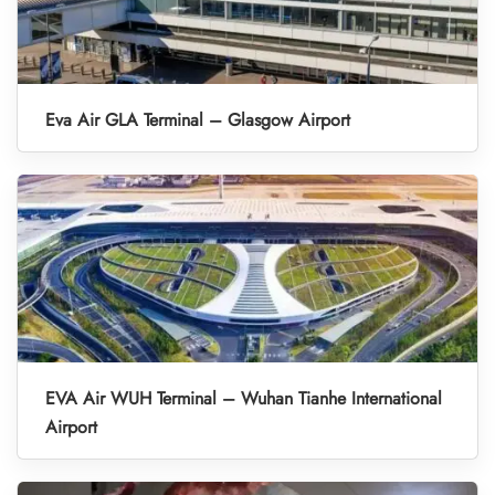
Eva Air GLA Terminal – Glasgow Airport
EVA Air WUH Terminal – Wuhan Tianhe International
Airport