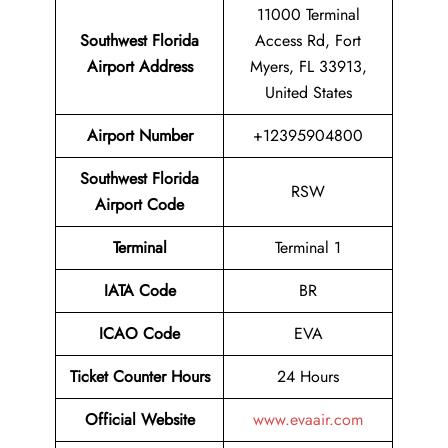
11000 Terminal
Southwest Florida
Access Rd, Fort
Airport Address
Myers, FL 33913,
United States
Airport
Number
+12395904800
Southwest Florida
RSW
Airport
Code
Terminal
Terminal 1
IATA Code
BR
ICAO Code
EVA
Ticket Counter Hours
24 Hours
Official Website
www.evaair.com