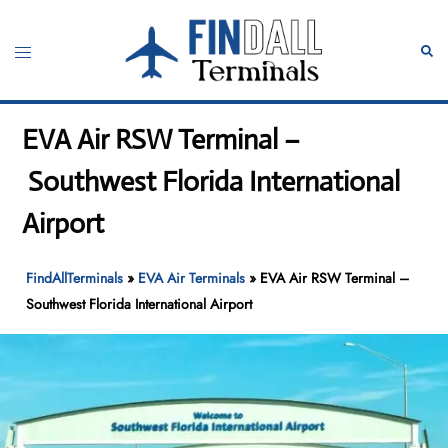
Skip
to
Toggle
Sear
content
menu
EVA Air RSW Terminal –
Southwest Florida International
Airport
FindAllTerminals
»
EVA Air Terminals
»
EVA Air RSW Terminal –
Southwest Florida International Airport