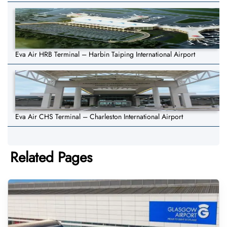
Eva Air HRB Terminal – Harbin Taiping International Airport
Eva Air CHS Terminal – Charleston International Airport
Related Pages