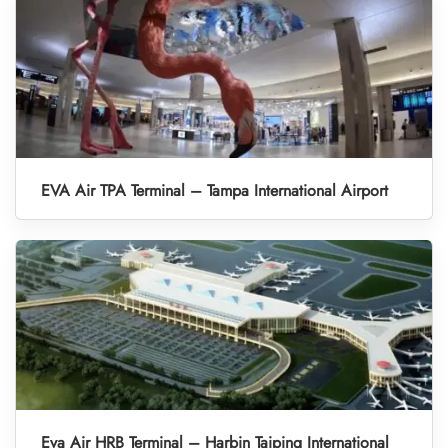
EVA Air TPA Terminal – Tampa International Airport
Eva Air HRB Terminal – Harbin Taiping International