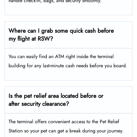
handle check-in, bags, and security smoothly.
Where can I grab some quick cash before
my flight at RSW?
You can easily find an ATM right inside the terminal
building for any last-minute cash needs before you board.
Is the pet relief area located before or
after security clearance?
The terminal offers convenient access to the Pet Relief
Station so your pet can get a break during your journey.