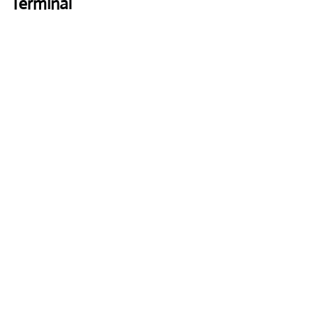
Terminal