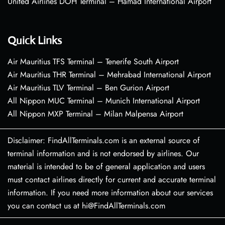
United Airlines DOH Terminal – Hamad International Airport
Quick Links
Air Mauritius TFS Terminal – Tenerife South Airport
Air Mauritius THR Terminal – Mehrabad International Airport
Air Mauritius TLV Terminal – Ben Gurion Airport
All Nippon MUC Terminal – Munich International Airport
All Nippon MXP Terminal – Milan Malpensa Airport
Disclaimer: FindAllTerminals.com is an external source of
terminal information and is not endorsed by airlines. Our
material is intended to be of general application and users
must contact airlines directly for current and accurate terminal
information. If you need more information about our services
you can contact us at hi@FindAllTerminals.com