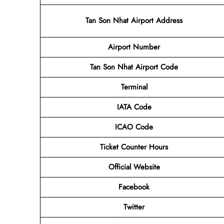
Tan Son Nhat Airport Address
Airport
Number
Tan Son Nhat Airport
Code
Terminal
IATA Code
ICAO Code
Ticket Counter Hours
Official Website
Facebook
Twitter