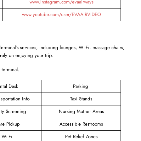
www.instagram.com/evaairways
www.youtube.com/user/EVAAIRVIDEO
Terminal’s services, including lounges, Wi-Fi, massage chairs,
rely on enjoying your trip.
 terminal.
ntal Desk
Parking
sportation Info
Taxi Stands
ity Screening
Nursing Mother Areas
are Pickup
Accessible Restrooms
e Wi-Fi
Pet Relief Zones