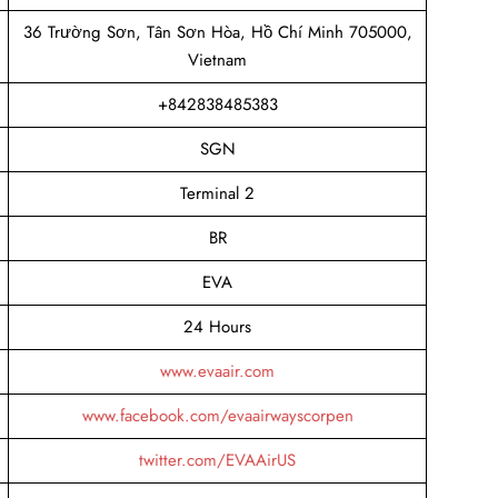
36 Trường Sơn, Tân Sơn Hòa, Hồ Chí Minh 705000,
Vietnam
+842838485383
SGN
Terminal 2
BR
EVA
24 Hours
www.evaair.com
www.facebook.com/evaairwayscorpen
twitter.com/EVAAirUS