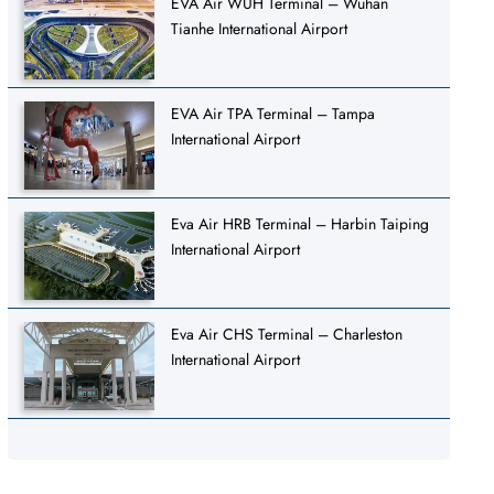
EVA Air WUH Terminal – Wuhan
Tianhe International Airport
EVA Air TPA Terminal – Tampa
International Airport
Eva Air HRB Terminal – Harbin Taiping
International Airport
Eva Air CHS Terminal – Charleston
International Airport