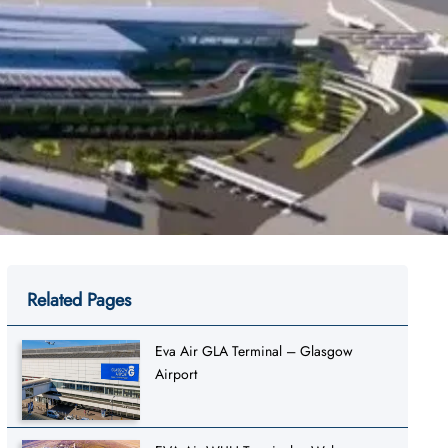
Related Pages
Eva Air GLA Terminal – Glasgow
Airport