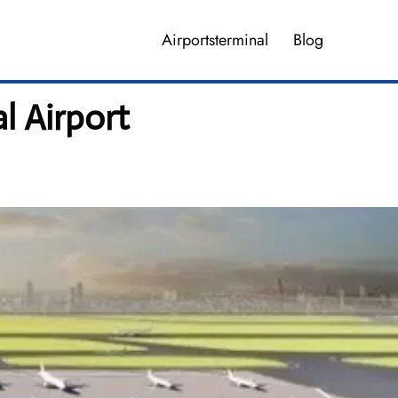
Airportsterminal
Blog
l Airport