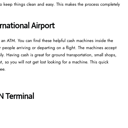
 to keep things clean and easy. This makes the process completely
national Airport
nd an ATM. You can find these helpful cash machines inside the
r people arriving or departing on a flight. The machines accept
ly. Having cash is great for ground transportation, small shops,
out, so you will not get lost looking for a machine. This quick
ree.
N Terminal