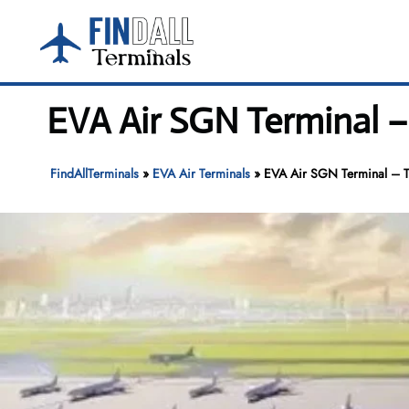
Skip
to
content
EVA Air SGN Terminal –
FindAllTerminals
»
EVA Air Terminals
»
EVA Air SGN Terminal – Ta