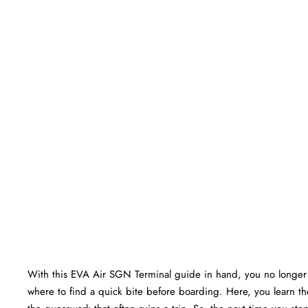
With this EVA Air SGN Terminal guide in hand, you no longer 
where to find a quick bite before boarding. Here, you learn the