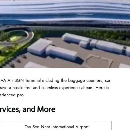
 EVA Air SGN Terminal including the baggage counters, car
 have a hassle-free and seamless experience ahead. Here is
erienced pro.
ervices, and More
Tan Son Nhat International Airport