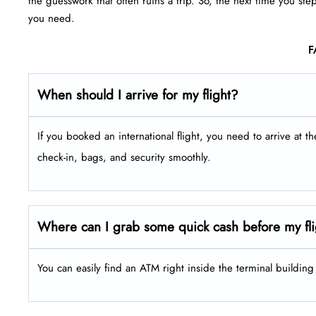
the guesswork that often ruins a trip. So, the next time you ste
you need.
F
When should I arrive for my flight?
If you booked an international flight, you need to arrive at t
check-in, bags, and security smoothly.
Where can I grab some quick cash before my fl
You can easily find an ATM right inside the terminal buildin