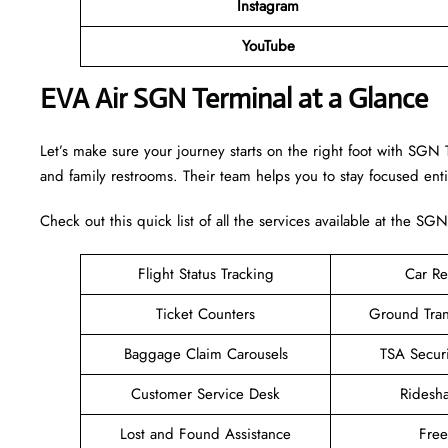
Instagram
YouTube
EVA Air SGN Terminal at a Glance
Let’s make sure your journey starts on the right foot with SGN 
and family restrooms. Their team helps you to stay focused enti
Check out this quick list of all the services available at the SGN
Flight Status Tracking
Car Re
Ticket Counters
Ground Tran
Baggage Claim Carousels
TSA Secur
Customer Service Desk
Ridesh
Lost and Found Assistance
Fre