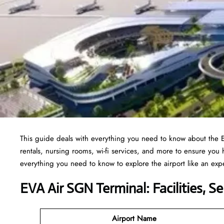
This guide deals with everything you need to know about the
rentals, nursing rooms, wi-fi services, and more to ensure you
everything you need to know to explore the airport like an exp
EVA Air SGN Terminal: Facilities, S
Airport Name