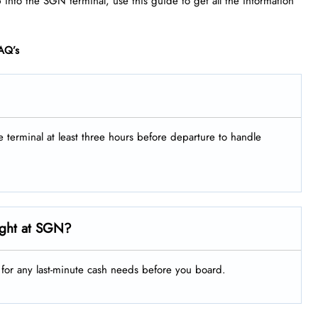
p into the SGN terminal, use this guide to get all the information
AQ’s
he terminal at least three hours before departure to handle
ight at SGN?
g for any last-minute cash needs before you board.