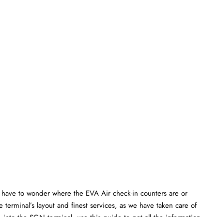
have to wonder where the EVA Air check-in counters are or
 terminal’s layout and finest services, as we have taken care of