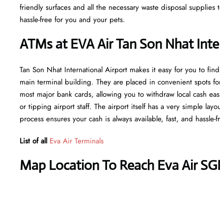
friendly surfaces and all the necessary waste disposal supplies
hassle-free for you and your pets.
ATMs at EVA Air Tan Son Nhat Inter
Tan Son Nhat International Airport makes it easy for you to fi
main terminal building. They are placed in convenient spots fo
most major bank cards, allowing you to withdraw local cash easi
or tipping airport staff. The airport itself has a very simple lay
process ensures your cash is always available, fast, and hassle-f
List of all
Eva Air Terminals
Map Location To Reach Eva Air SG