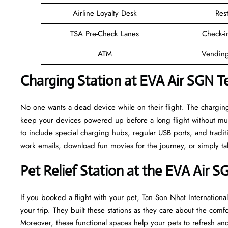
Airline Loyalty Desk
Res
TSA Pre-Check Lanes
Check-i
ATM
Vending
Charging Station at EVA Air SGN T
No one wants a dead device while on their flight. The chargin
keep your devices powered up before a long flight without mu
to include special charging hubs, regular USB ports, and traditi
work emails, download fun movies for the journey, or simply tal
Pet Relief Station at the EVA Air S
If you booked a flight with your pet, Tan Son Nhat International
your trip. They built these stations as they care about the comf
Moreover, these functional spaces help your pets to refresh and