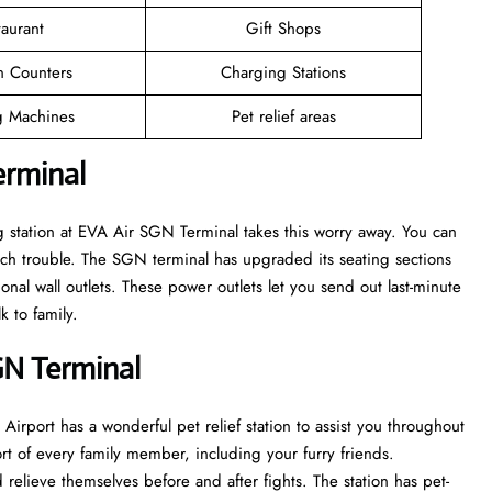
taurant
Gift Shops
n Counters
Charging Stations
 Machines
Pet relief areas
erminal
g station at EVA Air SGN Terminal takes this worry away. You can
ch trouble. The SGN terminal has upgraded its seating sections
onal wall outlets. These power outlets let you send out last-minute
k to family.
GN Terminal
 Airport has a wonderful pet relief station to assist you throughout
ort of every family member, including your furry friends.
 relieve themselves before and after fights. The station has pet-