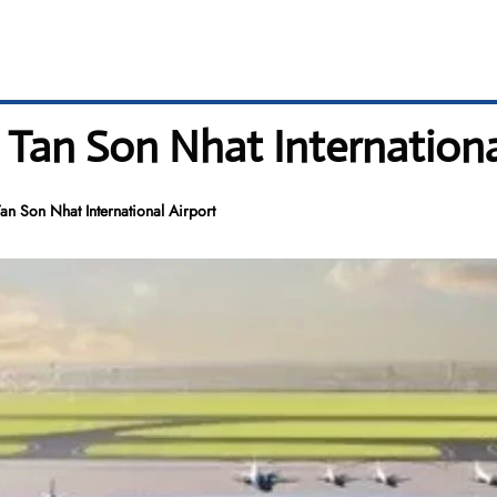
 Tan Son Nhat Internationa
n Son Nhat International Airport