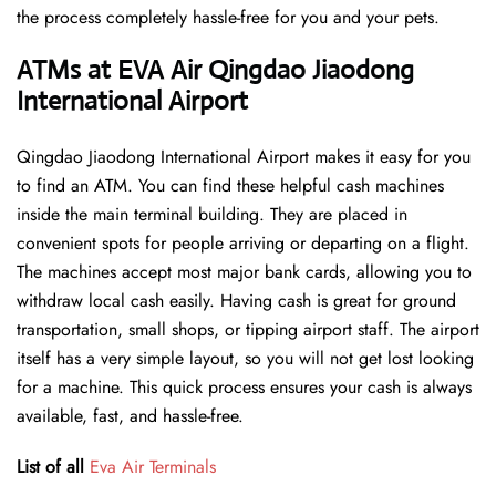
the process completely hassle-free for you and your pets.
ATMs at EVA Air Qingdao Jiaodong
International Airport
Qingdao Jiaodong International Airport makes it easy for you
to find an ATM. You can find these helpful cash machines
inside the main terminal building. They are placed in
convenient spots for people arriving or departing on a flight.
The machines accept most major bank cards, allowing you to
withdraw local cash easily. Having cash is great for ground
transportation, small shops, or tipping airport staff. The airport
itself has a very simple layout, so you will not get lost looking
for a machine. This quick process ensures your cash is always
available, fast, and hassle-free.
List of all
Eva Air Terminals