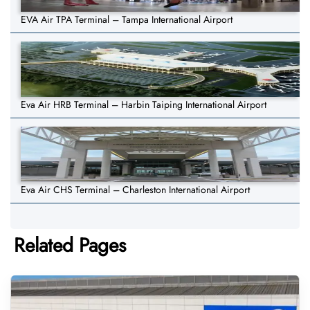
EVA Air TPA Terminal – Tampa International Airport
Eva Air HRB Terminal – Harbin Taiping International Airport
Eva Air CHS Terminal – Charleston International Airport
Related Pages