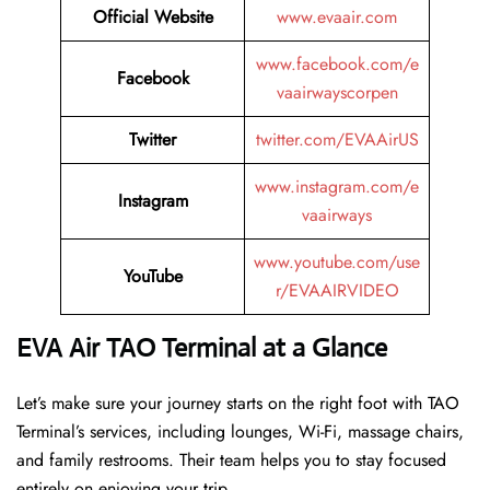
Official Website
www.evaair.com
www.facebook.com/e
Facebook
vaairwayscorpen
Twitter
twitter.com/EVAAirUS
www.instagram.com/e
Instagram
vaairways
www.youtube.com/use
YouTube
r/EVAAIRVIDEO
EVA Air TAO Terminal at a Glance
Let’s make sure your journey starts on the right foot with TAO
Terminal’s services, including lounges, Wi-Fi, massage chairs,
and family restrooms. Their team helps you to stay focused
entirely on enjoying your trip.