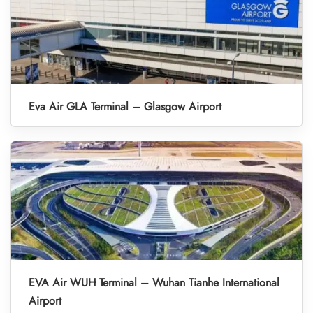
Eva Air GLA Terminal – Glasgow Airport
EVA Air WUH Terminal – Wuhan Tianhe International
Airport