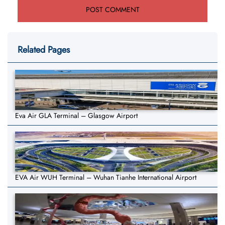
Related Pages
Eva Air GLA Terminal – Glasgow Airport
EVA Air WUH Terminal – Wuhan Tianhe International Airport