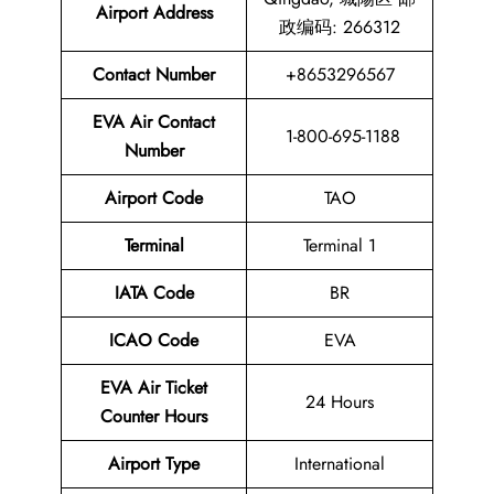
Airport Address
政编码: 266312
Contact Number
+8653296567
EVA Air Contact
1-800-695-1188
Number
Airport Code
TAO
Terminal
Terminal 1
IATA Code
BR
ICAO Code
EVA
EVA Air Ticket
24 Hours
Counter Hours
Airport Type
International