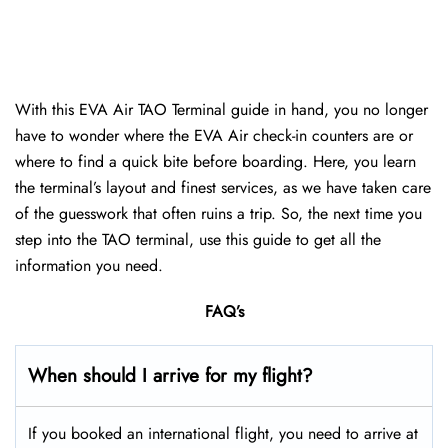
With this EVA Air TAO Terminal guide in hand, you no longer
have to wonder where the EVA Air check-in counters are or
where to find a quick bite before boarding. Here, you learn
the terminal’s layout and finest services, as we have taken care
of the guesswork that often ruins a trip. So, the next time you
step into the TAO terminal, use this guide to get all the
information you need.
FAQ’s
When should I arrive for my flight?
If you booked an international flight, you need to arrive at