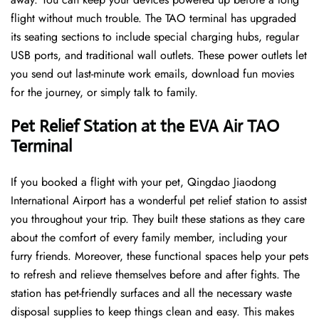
flight without much trouble. The TAO terminal has upgraded
its seating sections to include special charging hubs, regular
USB ports, and traditional wall outlets. These power outlets let
you send out last-minute work emails, download fun movies
for the journey, or simply talk to family.
Pet Relief Station at the EVA Air TAO
Terminal
If you booked a flight with your pet, Qingdao Jiaodong
International Airport has a wonderful pet relief station to assist
you throughout your trip. They built these stations as they care
about the comfort of every family member, including your
furry friends. Moreover, these functional spaces help your pets
to refresh and relieve themselves before and after fights. The
station has pet-friendly surfaces and all the necessary waste
disposal supplies to keep things clean and easy. This makes