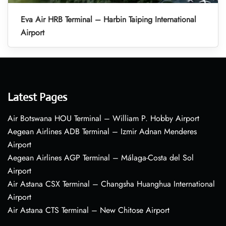
Eva Air HRB Terminal – Harbin Taiping International
Airport
Latest Pages
Air Botswana HOU Terminal – William P. Hobby Airport
Aegean Airlines ADB Terminal – Izmir Adnan Menderes
Airport
Aegean Airlines AGP Terminal – Málaga-Costa del Sol
Airport
Air Astana CSX Terminal – Changsha Huanghua International
Airport
Air Astana CTS Terminal – New Chitose Airport