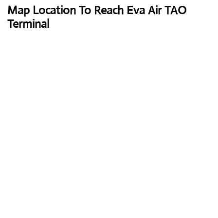
Map Location To Reach Eva Air TAO
Terminal