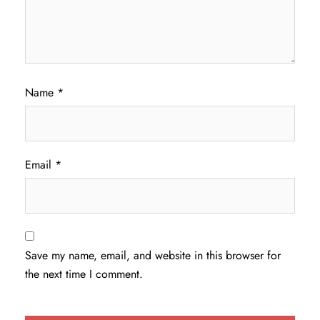
Name
*
Email
*
Save my name, email, and website in this browser for
the next time I comment.