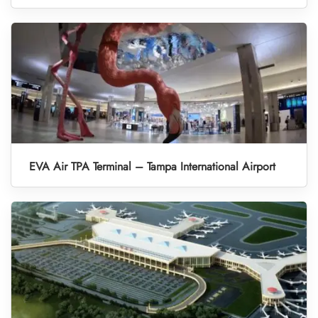
EVA Air TPA Terminal – Tampa International Airport