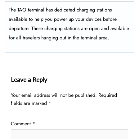
The TAO terminal has dedicated charging stations
available to help you power up your devices before
departure. These charging stations are open and available
for all travelers hanging out in the terminal area.
Leave a Reply
Your email address will not be published.
Required
fields are marked
*
Comment
*