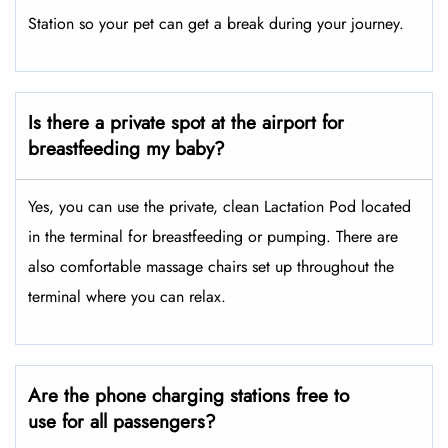
Station so your pet can get a break during your journey.
Is there a private spot at the airport for
breastfeeding my baby?
Yes, you can use the private, clean Lactation Pod located
in the terminal for breastfeeding or pumping. There are
also comfortable massage chairs set up throughout the
terminal where you can relax.
Are the phone charging stations free to
use for all passengers?