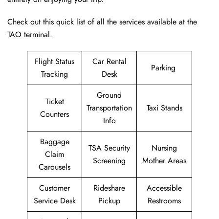
Check out this quick list of all the services available at the
TAO terminal.
Flight Status
Car Rental
Parking
Tracking
Desk
Ground
Ticket
Transportation
Taxi Stands
Counters
Info
Baggage
TSA Security
Nursing
Claim
Screening
Mother Areas
Carousels
Customer
Rideshare
Accessible
Service Desk
Pickup
Restrooms