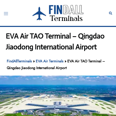
Skip
to
Toggle
Sear
content
menu
EVA Air TAO Terminal – Qingdao
Jiaodong International Airport
FindAllTerminals
»
EVA Air Terminals
»
EVA Air TAO Terminal –
Qingdao Jiaodong International Airport