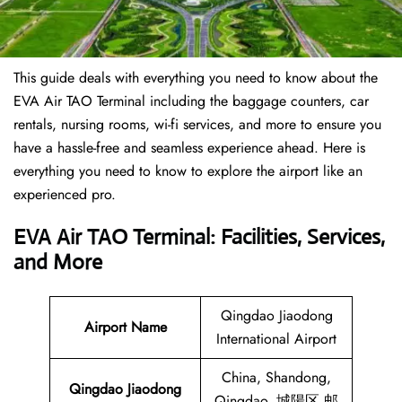
This guide deals with everything you need to know about the
EVA Air TAO Terminal including the baggage counters, car
rentals, nursing rooms, wi-fi services, and more to ensure you
have a hassle-free and seamless experience ahead. Here is
everything you need to know to explore the airport like an
experienced pro.
EVA Air TAO Terminal: Facilities, Services,
and More
Qingdao Jiaodong
Airport Name
International Airport
China, Shandong,
Qingdao Jiaodong
Qingdao, 城陽区 邮