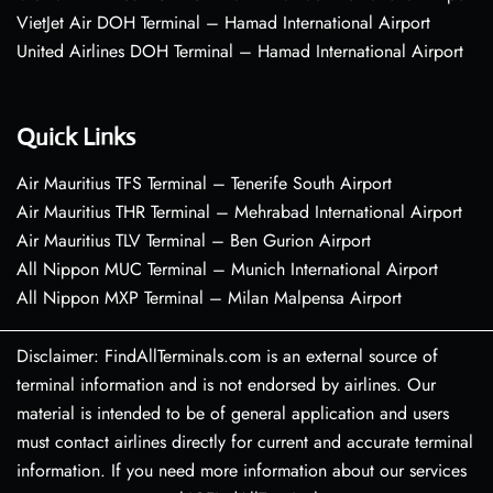
VietJet Air DOH Terminal – Hamad International Airport
United Airlines DOH Terminal – Hamad International Airport
Quick Links
Air Mauritius TFS Terminal – Tenerife South Airport
Air Mauritius THR Terminal – Mehrabad International Airport
Air Mauritius TLV Terminal – Ben Gurion Airport
All Nippon MUC Terminal – Munich International Airport
All Nippon MXP Terminal – Milan Malpensa Airport
Disclaimer: FindAllTerminals.com is an external source of
terminal information and is not endorsed by airlines. Our
material is intended to be of general application and users
must contact airlines directly for current and accurate terminal
information. If you need more information about our services