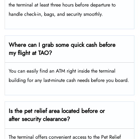
the terminal at least three hours before departure to
handle check-in, bags, and security smoothly.
Where can I grab some quick cash before
my flight at TAO?
You can easily find an ATM right inside the terminal
building for any last-minute cash needs before you board.
Is the pet relief area located before or
after security clearance?
The terminal offers convenient access to the Pet Relief