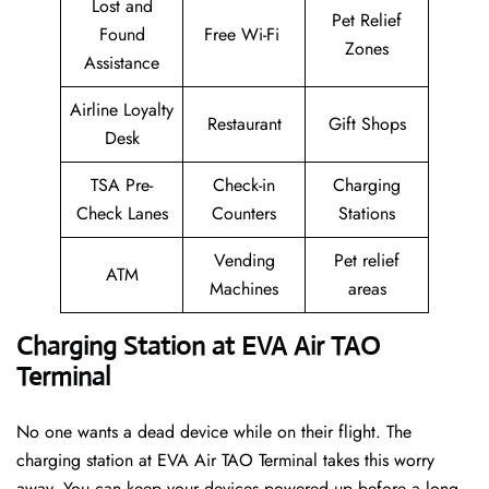
Lost and
Pet Relief
Found
Free Wi-Fi
Zones
Assistance
Airline Loyalty
Restaurant
Gift Shops
Desk
TSA Pre-
Check-in
Charging
Check Lanes
Counters
Stations
Vending
Pet relief
ATM
Machines
areas
Charging Station at EVA Air TAO
Terminal
No one wants a dead device while on their flight. The
charging station at EVA Air TAO Terminal takes this worry
away. You can keep your devices powered up before a long