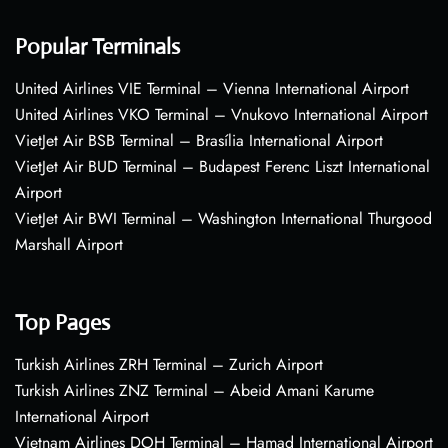
Popular Terminals
United Airlines VIE Terminal – Vienna International Airport
United Airlines VKO Terminal – Vnukovo International Airport
VietJet Air BSB Terminal – Brasília International Airport
VietJet Air BUD Terminal – Budapest Ferenc Liszt International
Airport
VietJet Air BWI Terminal – Washington International Thurgood
Marshall Airport
Top Pages
Turkish Airlines ZRH Terminal – Zurich Airport
Turkish Airlines ZNZ Terminal – Abeid Amani Karume
International Airport
Vietnam Airlines DOH Terminal – Hamad International Airport