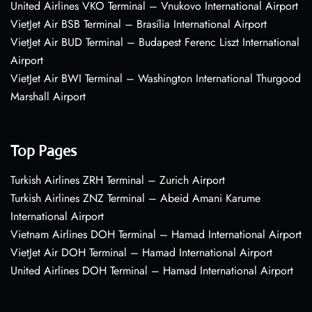
United Airlines VKO Terminal – Vnukovo International Airport
VietJet Air BSB Terminal – Brasília International Airport
VietJet Air BUD Terminal – Budapest Ferenc Liszt International
Airport
VietJet Air BWI Terminal – Washington International Thurgood
Marshall Airport
Top Pages
Turkish Airlines ZRH Terminal – Zurich Airport
Turkish Airlines ZNZ Terminal – Abeid Amani Karume
International Airport
Vietnam Airlines DOH Terminal – Hamad International Airport
VietJet Air DOH Terminal – Hamad International Airport
United Airlines DOH Terminal – Hamad International Airport