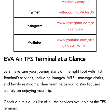
vaairwayscorpen
Twitter
twitter.com/EVAAirUS
www.instagram.com/e
Instagram
vaairways
www.youtube.com/use
YouTube
r/EVAAIRVIDEO
EVA Air TFS Terminal at a Glance
Let’s make sure your journey starts on the right foot with TFS
Terminal’s services, including lounges, Wi-Fi, massage chairs,
and family restrooms. Their team helps you to stay focused
entirely on enjoying your trip.
Check out this quick list of all the services available at the TFS
terminal.