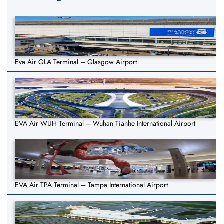
Eva Air GLA Terminal – Glasgow Airport
EVA Air WUH Terminal – Wuhan Tianhe International Airport
EVA Air TPA Terminal – Tampa International Airport