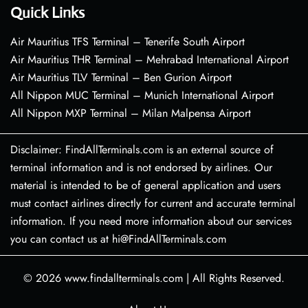
Quick Links
Air Mauritius TFS Terminal – Tenerife South Airport
Air Mauritius THR Terminal – Mehrabad International Airport
Air Mauritius TLV Terminal – Ben Gurion Airport
All Nippon MUC Terminal – Munich International Airport
All Nippon MXP Terminal – Milan Malpensa Airport
Disclaimer: FindAllTerminals.com is an external source of
terminal information and is not endorsed by airlines. Our
material is intended to be of general application and users
must contact airlines directly for current and accurate terminal
information. If you need more information about our services
you can contact us at hi@FindAllTerminals.com
© 2026
www.findallterminals.com
|
All Rights Reserved.