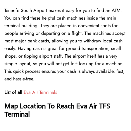
Tenerife South Airport makes it easy for you to find an ATM.
You can find these helpful cash machines inside the main
terminal building. They are placed in convenient spots for
people arriving or departing on a flight. The machines accept
most major bank cards, allowing you to withdraw local cash
easily. Having cash is great for ground transportation, small
shops, or tipping airport staff. The airport itself has a very
simple layout, so you will not get lost looking for a machine.
This quick process ensures your cash is always available, fast,
and hassle-free.
List of all
Eva Air Terminals
Map Location To Reach Eva Air TFS
Terminal