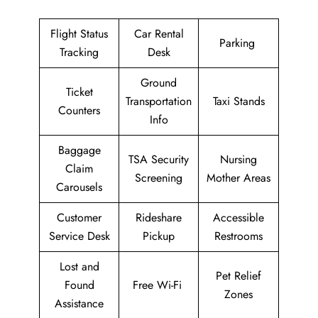
Flight Status
Car Rental
Parking
Tracking
Desk
Ground
Ticket
Transportation
Taxi Stands
Counters
Info
Baggage
TSA Security
Nursing
Claim
Screening
Mother Areas
Carousels
Customer
Rideshare
Accessible
Service Desk
Pickup
Restrooms
Lost and
Pet Relief
Found
Free Wi-Fi
Zones
Assistance