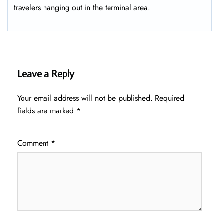
travelers hanging out in the terminal area.
Leave a Reply
Your email address will not be published.
Required
fields are marked
*
Comment
*