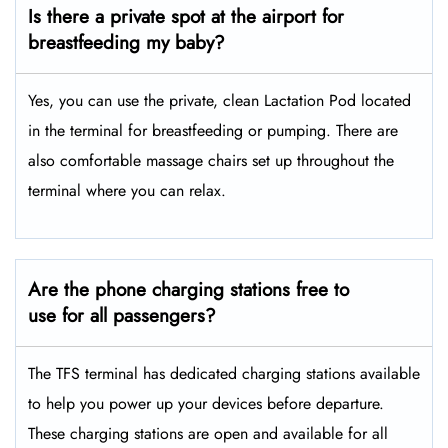
Is there a private spot at the airport for
breastfeeding my baby?
Yes, you can use the private, clean Lactation Pod located
in the terminal for breastfeeding or pumping. There are
also comfortable massage chairs set up throughout the
terminal where you can relax.
Are the phone charging stations free to
use for all passengers?
The TFS terminal has dedicated charging stations available
to help you power up your devices before departure.
These charging stations are open and available for all