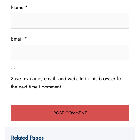
Name
*
Email
*
Save my name, email, and website in this browser for
the next time I comment.
Related Pages