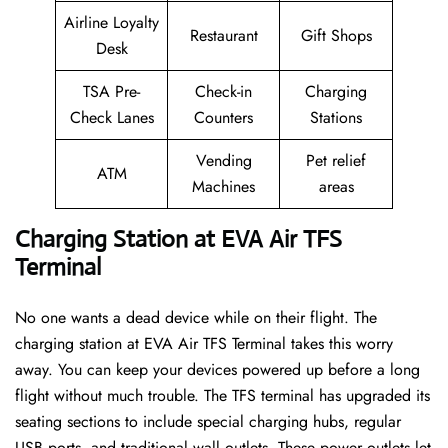
Airline Loyalty
Restaurant
Gift Shops
Desk
TSA Pre-
Check-in
Charging
Check Lanes
Counters
Stations
Vending
Pet relief
ATM
Machines
areas
Charging Station at EVA Air TFS
Terminal
No one wants a dead device while on their flight. The
charging station at EVA Air TFS Terminal takes this worry
away. You can keep your devices powered up before a long
flight without much trouble. The TFS terminal has upgraded its
seating sections to include special charging hubs, regular
USB ports, and traditional wall outlets. These power outlets let