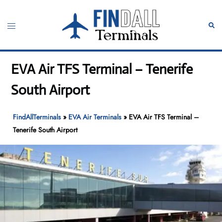
Skip
to
Toggle
Sear
content
menu
EVA Air TFS Terminal – Tenerife
South Airport
FindAllTerminals
»
EVA Air Terminals
»
EVA Air TFS Terminal –
Tenerife South Airport