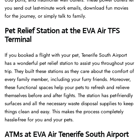
you send out last-minute work emails, download fun movies
for the journey, or simply talk to family.
Pet Relief Station at the EVA Air TFS
Terminal
If you booked a flight with your pet, Tenerife South Airport
has a wonderful pet relief station to assist you throughout your
trip. They built these stations as they care about the comfort of
every family member, including your furry friends. Moreover,
these functional spaces help your pets to refresh and relieve
themselves before and after fights. The station has pet-friendly
surfaces and all the necessary waste disposal supplies to keep
things clean and easy. This makes the process completely
hassle-free for you and your pets.
ATMs at EVA Air Tenerife South Airport